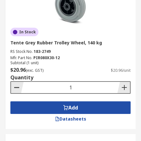
In Stock
Tente Grey Rubber Trolley Wheel, 140 kg
RS Stock No.
183-2749
Mfr. Part No.
PIR080X30-12
Subtotal (1 unit)
$20.96
(exc. GST)
$20.96/unit
Quantity
Add
Datasheets