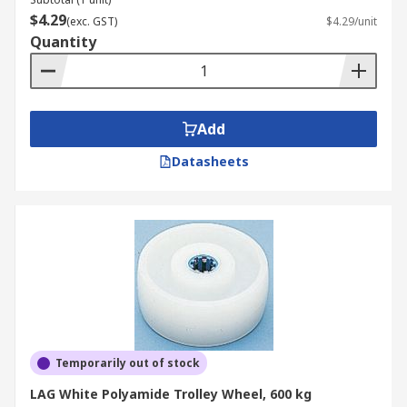
$4.29
(exc. GST)
$4.29/unit
Quantity
Add
Datasheets
Temporarily out of stock
LAG White Polyamide Trolley Wheel, 600 kg