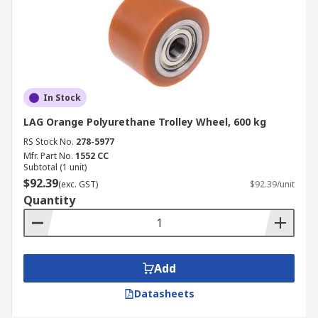
In Stock
LAG Orange Polyurethane Trolley Wheel, 600 kg
RS Stock No.
278-5977
Mfr. Part No.
1552 CC
Subtotal (1 unit)
$92.39
(exc. GST)
$92.39/unit
Quantity
Add
Datasheets