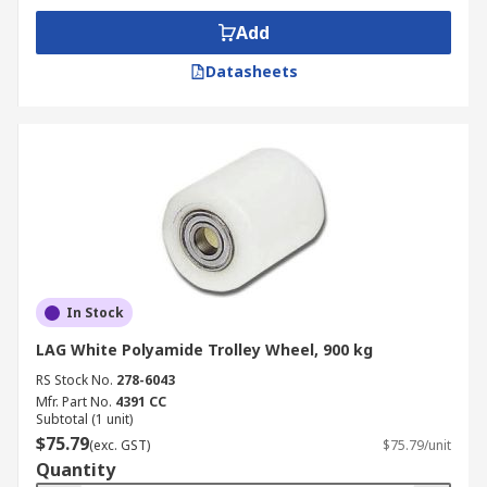
Add
Datasheets
In Stock
LAG White Polyamide Trolley Wheel, 900 kg
RS Stock No.
278-6043
Mfr. Part No.
4391 CC
Subtotal (1 unit)
$75.79
(exc. GST)
$75.79/unit
Quantity