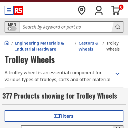
0
MPN
/
Engineering Materials &
/
Castors &
/
Trolley
Industrial Hardware
Wheels
Wheels
Trolley Wheels
A trolley wheel is an essential component for
various types of trolleys, carts and other material
handling units and equipment. They are designed
to provide smooth and efficient transportation of
377 Products showing for Trolley Wheels
goods, making the job of moving heavy loads
much easier.
Filters
Not all trolley wheels are the same, so you must
understand the different types available, and