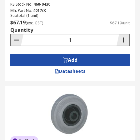
RS Stock No.
460-0430
Mfr. Part No.
4017/X
Subtotal (1 unit)
$67.19
(exc. GST)
$67.19/unit
Quantity
Add
Datasheets