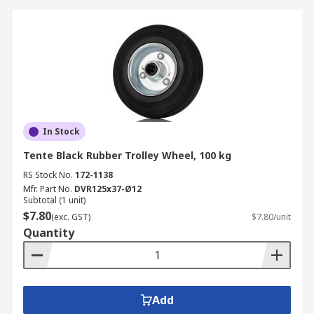
In Stock
Tente Black Rubber Trolley Wheel, 100 kg
RS Stock No.
172-1138
Mfr. Part No.
DVR125x37-Ø12
Subtotal (1 unit)
$7.80
(exc. GST)
$7.80/unit
Quantity
Add