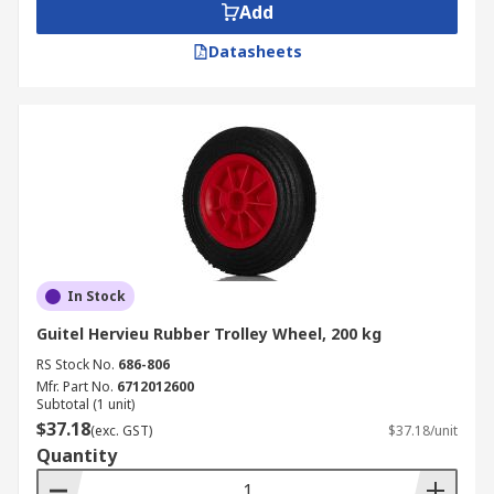
Add
Datasheets
In Stock
Guitel Hervieu Rubber Trolley Wheel, 200 kg
RS Stock No.
686-806
Mfr. Part No.
6712012600
Subtotal (1 unit)
$37.18
(exc. GST)
$37.18/unit
Quantity