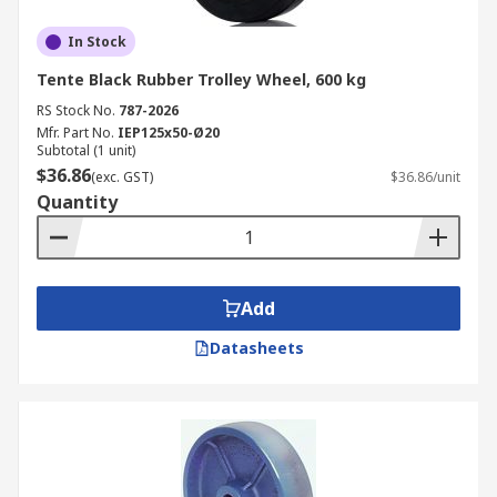
In Stock
Tente Black Rubber Trolley Wheel, 600 kg
RS Stock No.
787-2026
Mfr. Part No.
IEP125x50-Ø20
Subtotal (1 unit)
$36.86
(exc. GST)
$36.86/unit
Quantity
Add
Datasheets