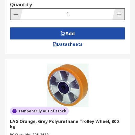
Quantity
Add
Datasheets
Temporarily out of stock
LAG Orange, Grey Polyurethane Trolley Wheel, 800
kg
RS Stock No.
301-3683