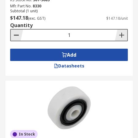
Mfr. Part No.
8330
Subtotal (1 unit)
$147.18
(exc. GST)
$147.18/unit
Quantity
Add
Datasheets
In Stock