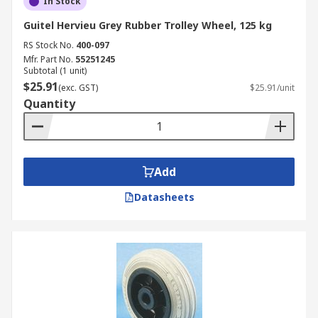
In Stock
Guitel Hervieu Grey Rubber Trolley Wheel, 125 kg
RS Stock No.
400-097
Mfr. Part No.
55251245
Subtotal (1 unit)
$25.91
(exc. GST)
$25.91/unit
Quantity
Add
Datasheets