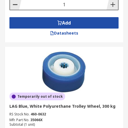
Add
Datasheets
Temporarily out of stock
LAG Blue, White Polyurethane Trolley Wheel, 300 kg
RS Stock No.
460-0632
Mfr. Part No.
35066X
Subtotal (1 unit)