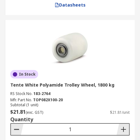
Datasheets
In Stock
Tente White Polyamide Trolley Wheel, 1800 kg
RS Stock No.
183-2764
Mfr. Part No.
TOP082X100-20
Subtotal (1 unit)
$21.81
(exc. GST)
$21.81/unit
Quantity