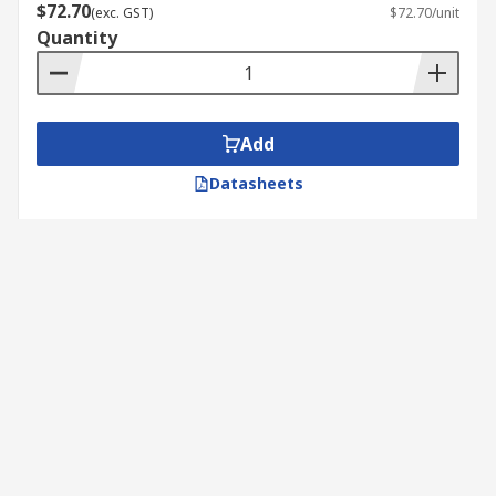
$72.70
(exc. GST)
$72.70/unit
Quantity
Add
Datasheets