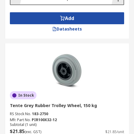
Add
Datasheets
In Stock
Tente Grey Rubber Trolley Wheel, 150 kg
RS Stock No.
183-2750
Mfr. Part No.
PIR100X32-12
Subtotal (1 unit)
$21.85
(exc. GST)
$21.85/unit