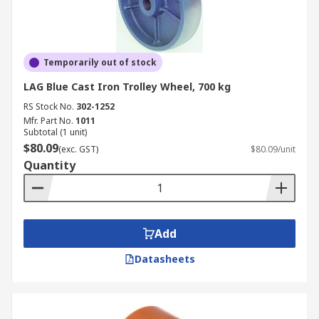
Temporarily out of stock
LAG Blue Cast Iron Trolley Wheel, 700 kg
RS Stock No.
302-1252
Mfr. Part No.
1011
Subtotal (1 unit)
$80.09
(exc. GST)
$80.09/unit
Quantity
Add
Datasheets