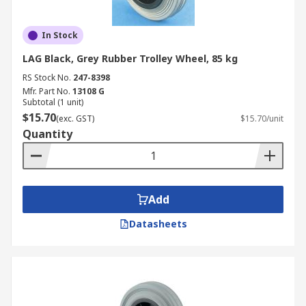
In Stock
LAG Black, Grey Rubber Trolley Wheel, 85 kg
RS Stock No.
247-8398
Mfr. Part No.
13108 G
Subtotal (1 unit)
$15.70
(exc. GST)
$15.70/unit
Quantity
Add
Datasheets