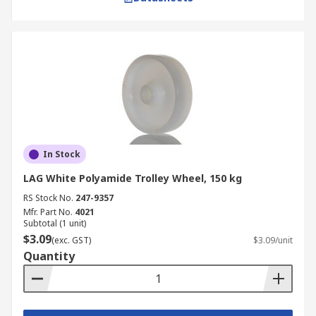
In Stock
LAG White Polyamide Trolley Wheel, 150 kg
RS Stock No.
247-9357
Mfr. Part No.
4021
Subtotal (1 unit)
$3.09
(exc. GST)
$3.09/unit
Quantity