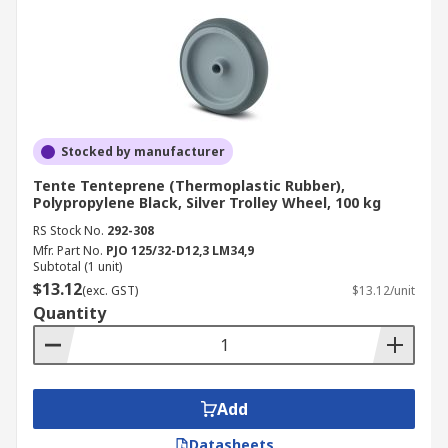
Stocked by manufacturer
Tente Tenteprene (Thermoplastic Rubber),
Polypropylene Black, Silver Trolley Wheel, 100 kg
RS Stock No.
292-308
Mfr. Part No.
PJO 125/32-D12,3 LM34,9
Subtotal (1 unit)
$13.12
(exc. GST)
$13.12/unit
Quantity
Add
Datasheets