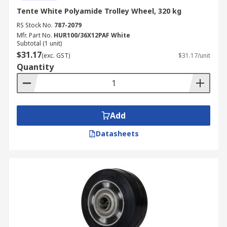
Tente White Polyamide Trolley Wheel, 320 kg
RS Stock No.
787-2079
Mfr. Part No.
HUR100/36X12PAF White
Subtotal (1 unit)
$31.17
(exc. GST)
$31.17/unit
Quantity
Add
Datasheets