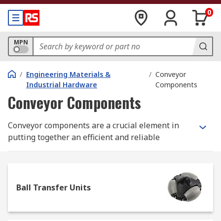
0
MPN
/
Engineering Materials &
/
Conveyor
Industrial Hardware
Components
Conveyor Components
Conveyor components are a crucial element in
putting together an efficient and reliable
material transport solution for your production
line, factory, warehouse or commercial premises.
We work with long-established, industry-leading
Ball Transfer Units
brands such as Alwayse, Interroll and Bosch
Rexroth to ensure the material transport and
conveyor component products we supply will