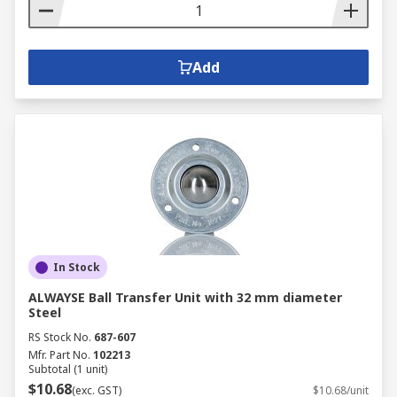
Add
In Stock
ALWAYSE Ball Transfer Unit with 32 mm diameter
Steel
RS Stock No.
687-607
Mfr. Part No.
102213
Subtotal (1 unit)
$10.68
(exc. GST)
$10.68/unit