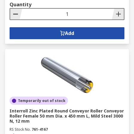
Quantity
Add
Temporarily out of stock
Interroll Zinc Plated Round Conveyor Roller Conveyor
Roller Female 50 mm Dia. x 450 mm L, Mild Steel 3000
N, 12 mm
RS Stock No.
761-4167