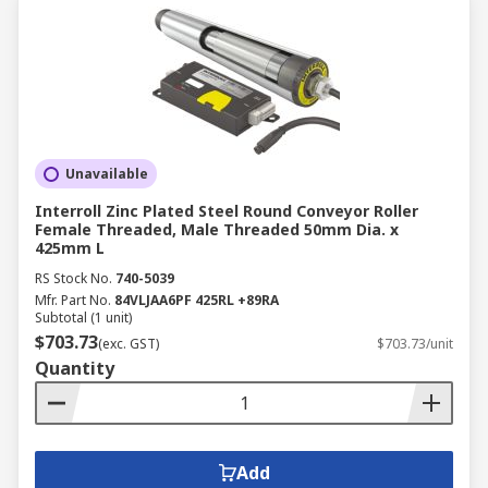
Unavailable
Interroll Zinc Plated Steel Round Conveyor Roller
Female Threaded, Male Threaded 50mm Dia. x
425mm L
RS Stock No.
740-5039
Mfr. Part No.
84VLJAA6PF 425RL +89RA
Subtotal (1 unit)
$703.73
(exc. GST)
$703.73/unit
Quantity
Add