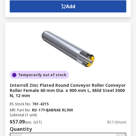
Add
Temporarily out of stock
Interroll Zinc Plated Round Conveyor Roller Conveyor
Roller Female 60 mm Dia. x 900 mm L, Mild Steel 3000
N, 12 mm
RS Stock No.
761-4215
Mfr. Part No.
RD-17Y4JABNAE RL900
Subtotal (1 unit)
$57.09
(exc. GST)
$57.09/unit
Quantity