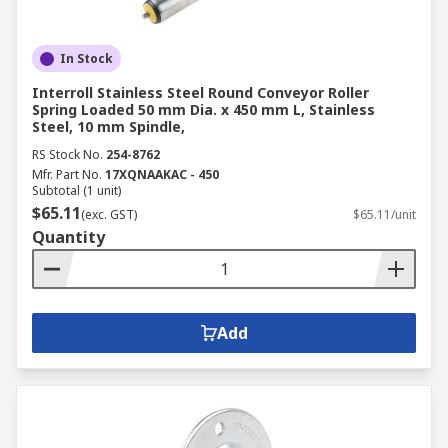
In Stock
Interroll Stainless Steel Round Conveyor Roller
Spring Loaded 50 mm Dia. x 450 mm L, Stainless
Steel, 10 mm Spindle,
RS Stock No.
254-8762
Mfr. Part No.
17XQNAAKAC - 450
Subtotal (1 unit)
$65.11
(exc. GST)
$65.11/unit
Quantity
Add