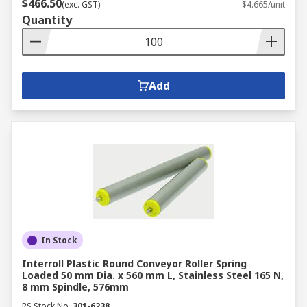
$466.50
(exc. GST)
$4.665/unit
Quantity
Add
In Stock
Interroll Plastic Round Conveyor Roller Spring
Loaded 50 mm Dia. x 560 mm L, Stainless Steel 165 N,
8 mm Spindle, 576mm
RS Stock No.
301-6238