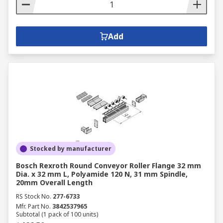
Add
Stocked by manufacturer
Bosch Rexroth Round Conveyor Roller Flange 32 mm
Dia. x 32 mm L, Polyamide 120 N, 31 mm Spindle,
20mm Overall Length
RS Stock No.
277-6733
Mfr. Part No.
3842537965
Subtotal (1 pack of 100 units)