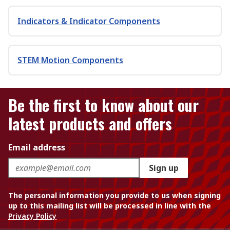
Indicators & Indicator Components
STEM Motion Components
Be the first to know about our
latest products and offers
Email address
Sign up
The personal information you provide to us when signing
up to this mailing list will be processed in line with the
Privacy Policy