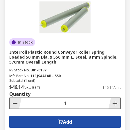
In Stock
Interroll Plastic Round Conveyor Roller Spring
Loaded 50 mm Dia. x 550 mm L, Steel, 8 mm Spindle,
576mm Overall Length
RS Stock No.
301-6137
Mfr. Part No.
11EJSAAFAB - 550
Subtotal (1 unit)
$46.14
(exc. GST)
$46.14/unit
Quantity
Add