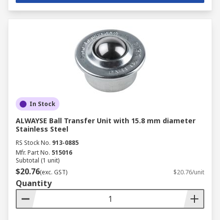
In Stock
ALWAYSE Ball Transfer Unit with 15.8 mm diameter
Stainless Steel
RS Stock No.
913-0885
Mfr. Part No.
515016
Subtotal (1 unit)
$20.76
(exc. GST)
$20.76/unit
Quantity