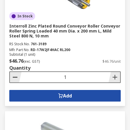
In Stock
Interroll Zinc Plated Round Conveyor Roller Conveyor
Roller Spring Loaded 40 mm Dia. x 200 mm L, Mild
Steel 800 N, 10 mm
RS Stock No.
761-3189
Mfr. Part No.
RD-17W2JF4HAC RL200
Subtotal (1 unit)
$46.76
(exc. GST)
$46.76/unit
Quantity
Add