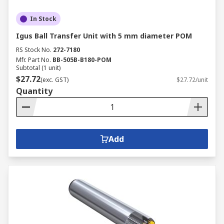
In Stock
Igus Ball Transfer Unit with 5 mm diameter POM
RS Stock No.
272-7180
Mfr. Part No.
BB-505B-B180-POM
Subtotal (1 unit)
$27.72
(exc. GST)
$27.72/unit
Quantity
Add