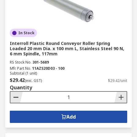
In Stock
Interroll Plastic Round Conveyor Roller Spring
Loaded 20 mm Dia. x 100 mm L, Stainless Steel 90 N,
6 mm Spindle, 117mm
RS Stock No.
301-5689
Mfr. Part No.
11AZS20D03 - 100
Subtotal (1 unit)
$29.42
(exc. GST)
$29.42/unit
Quantity
Add