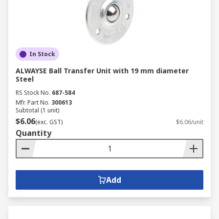
In Stock
ALWAYSE Ball Transfer Unit with 19 mm diameter
Steel
RS Stock No.
687-584
Mfr. Part No.
300613
Subtotal (1 unit)
$6.06
(exc. GST)
$6.06/unit
Quantity
Add