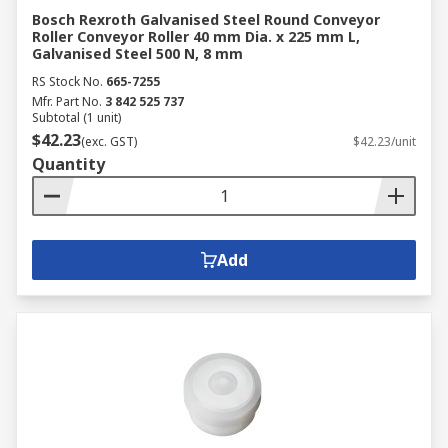
Bosch Rexroth Galvanised Steel Round Conveyor
Roller Conveyor Roller 40 mm Dia. x 225 mm L,
Galvanised Steel 500 N, 8 mm
RS Stock No.
665-7255
Mfr. Part No.
3 842 525 737
Subtotal (1 unit)
$42.23
(exc. GST)
$42.23/unit
Quantity
Add