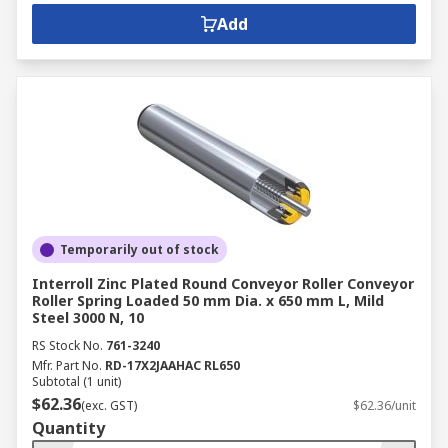
Add
Temporarily out of stock
Interroll Zinc Plated Round Conveyor Roller Conveyor
Roller Spring Loaded 50 mm Dia. x 650 mm L, Mild
Steel 3000 N, 10
RS Stock No.
761-3240
Mfr. Part No.
RD-17X2JAAHAC RL650
Subtotal (1 unit)
$62.36
(exc. GST)
$62.36/unit
Quantity