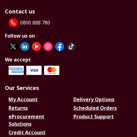
Contact us
0800 888 780
Follow us on
We accept
Our Services
My Account
Delivery Options
Returns
Scheduled Orders
eProcurement
Product Support
Solutions
Credit Account