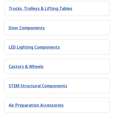
Trucks, Trolleys & Lifting Tables
Door Components
LED Lighting Components
Castors & Wheels
STEM Structural Components
Air Preparation Accessories