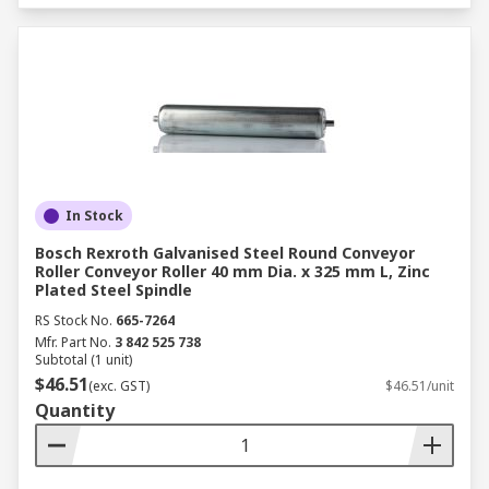
In Stock
Bosch Rexroth Galvanised Steel Round Conveyor
Roller Conveyor Roller 40 mm Dia. x 325 mm L, Zinc
Plated Steel Spindle
RS Stock No.
665-7264
Mfr. Part No.
3 842 525 738
Subtotal (1 unit)
$46.51
(exc. GST)
$46.51/unit
Quantity