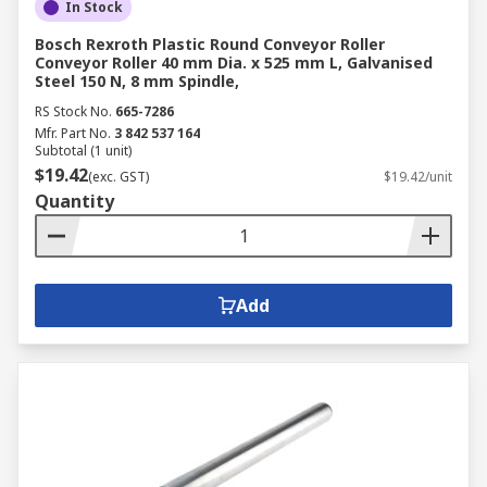
In Stock
Bosch Rexroth Plastic Round Conveyor Roller
Conveyor Roller 40 mm Dia. x 525 mm L, Galvanised
Steel 150 N, 8 mm Spindle,
RS Stock No.
665-7286
Mfr. Part No.
3 842 537 164
Subtotal (1 unit)
$19.42
(exc. GST)
$19.42/unit
Quantity
Add