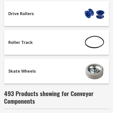
fastening to a flat surface, while recessed
versions fit into predefined holes on
machine tables or conveyor setups. Spring-
Drive Rollers
loaded conveyor balls are able to support
heavier loads.
Conveyor rollers
are usually found
production lines or in large warehousing
Roller Track
applications, and are designed to increase
efficiency and reduce risk to workers in
environments where heavy or awkward
loads need to be moved.
Skate Wheels
Conveyor rollers are typically made from
metal or plastic, with varying diameters,
lengths and maximum load capacities
accordingly.
493 Products showing for Conveyor
Conveyor tracks and modules
consist of
Components
rollers mounted into a steel frame, and are
used for both heavy and light loads.