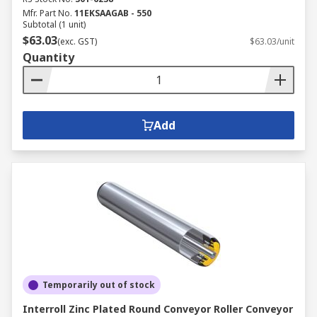
Mfr. Part No.
11EKSAAGAB - 550
Subtotal (1 unit)
$63.03
(exc. GST)
$63.03/unit
Quantity
Add
Temporarily out of stock
Interroll Zinc Plated Round Conveyor Roller Conveyor