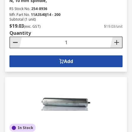
N, 10 mm Spindle,
RS Stock No.
254-8936
Mfr. Part No.
11A3S40J14 - 200
Subtotal (1 unit)
$19.03
(exc. GST)
$19.03/unit
Quantity
Add
In Stock