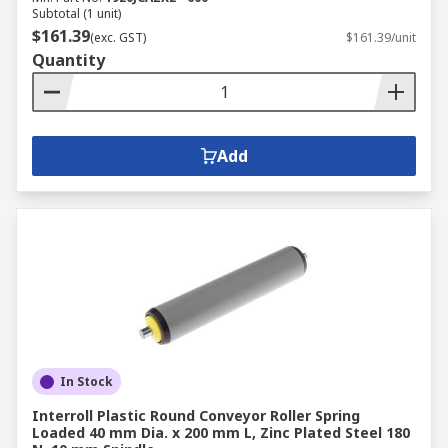
Subtotal (1 unit)
$161.39
(exc. GST)
$161.39/unit
Quantity
Add
In Stock
Interroll Plastic Round Conveyor Roller Spring
Loaded 40 mm Dia. x 200 mm L, Zinc Plated Steel 180