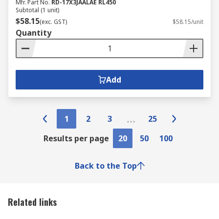
Mfr. Part No.
RD-17X3JAALAE RL450
Subtotal (1 unit)
$58.15
(exc. GST)
$58.15/unit
Quantity
Add
1
2
3
25
Results per page
20
50
100
Back to the Top
Related links