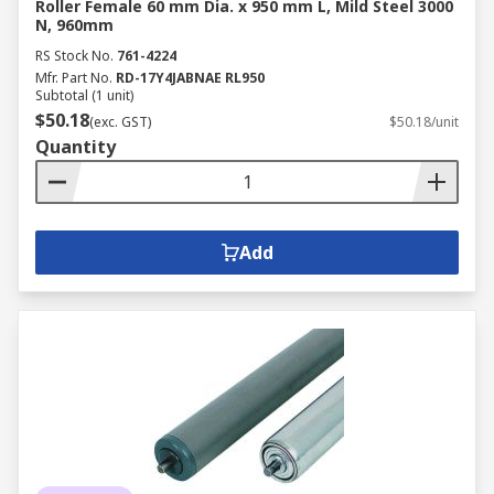
Roller Female 60 mm Dia. x 950 mm L, Mild Steel 3000
N, 960mm
RS Stock No.
761-4224
Mfr. Part No.
RD-17Y4JABNAE RL950
Subtotal (1 unit)
$50.18
(exc. GST)
$50.18/unit
Quantity
Add