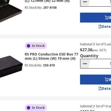
(L) 127mm (W) 32 mm (H)
RS Stock No.
287-8108
Data
Subtotal (1 lot of 5 uni
In Stock
$27.36
(exc. GST)
RS PRO Conductive ESD Box 77
Quantity
mm (L) 55mm (W) 19 mm (H)
RS Stock No.
550-870
Data
Subtotal (1 lot of 10 un
In Stock