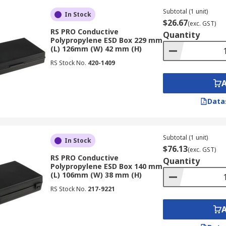
Subtotal (1 unit)
In Stock
$26.67
(exc. GST)
RS PRO Conductive
Quantity
Polypropylene ESD Box 229 mm
(L) 126mm (W) 42 mm (H)
RS Stock No.
420-1409
Data
Subtotal (1 unit)
In Stock
$76.13
(exc. GST)
RS PRO Conductive
Quantity
Polypropylene ESD Box 140 mm
(L) 106mm (W) 38 mm (H)
RS Stock No.
217-9221