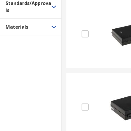
Standards/Approva
ls
Materials