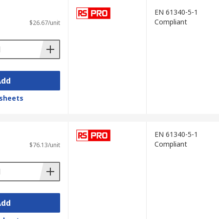
EN 61340-5-1
Compliant
$26.67/unit
Add
sheets
EN 61340-5-1
Compliant
$76.13/unit
Add