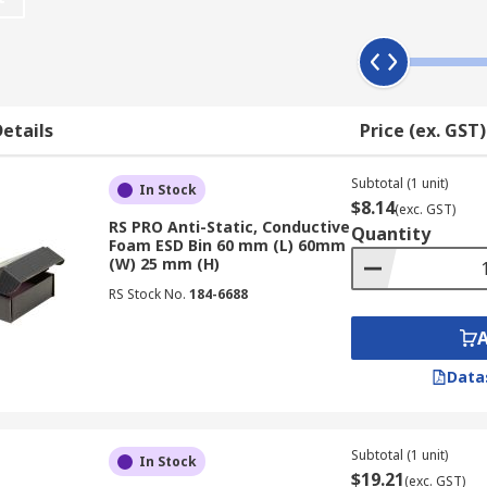
ins and boxes
material that provides permanent electrostatic discharge a
 extra electrical device protection.
etails
Price (ex. GST)
 way of storing sensitive parts.
x?
Subtotal (1 unit)
In Stock
$8.14
(exc. GST)
RS PRO Anti-Static, Conductive
Quantity
ntainers to choose from, depending on your needs. There is o
Foam ESD Bin 60 mm (L) 60mm
 easily fitted to a cabinet or a
wall panel or rack
can come wi
(W) 25 mm (H)
access. For the safe transit of your electronics parts, opt fo
RS Stock No.
184-6688
nents.
Data
Subtotal (1 unit)
In Stock
$19.21
(exc. GST)