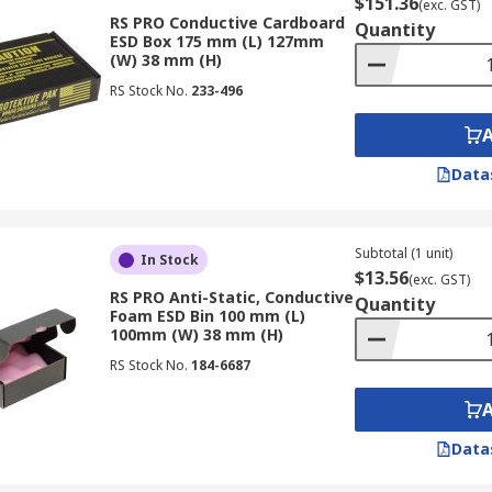
$151.36
(exc. GST)
RS PRO Conductive Cardboard
Quantity
ESD Box 175 mm (L) 127mm
(W) 38 mm (H)
RS Stock No.
233-496
Data
Subtotal (1 unit)
In Stock
$13.56
(exc. GST)
RS PRO Anti-Static, Conductive
Quantity
Foam ESD Bin 100 mm (L)
100mm (W) 38 mm (H)
RS Stock No.
184-6687
Data