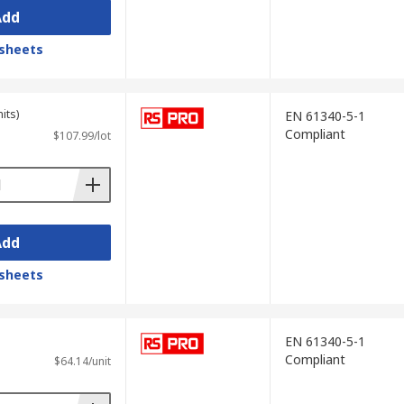
Add
sheets
its)
EN 61340-5-1
Compliant
$107.99/lot
Add
sheets
EN 61340-5-1
Compliant
$64.14/unit