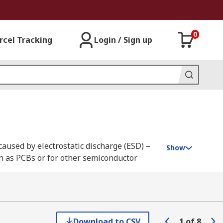
0
rcel Tracking
Login / Sign up
caused by electrostatic discharge (ESD) –
Show
uch as PCBs or for other semiconductor
anroom requirements. Our range is supplied
Download to CSV
1
of
8