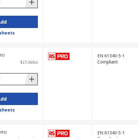
Add
sheets
ts)
EN 61340-5-1
Compliant
$27.36/lot
Add
sheets
its)
EN 61340-5-1