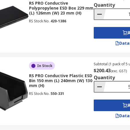
RS PRO Conductive
Quantity
Polypropylene ESD Box 229 mm
(L) 126mm (W) 23 mm (H)
RS Stock No.
420-1386
Data
Subtotal (1 pack of 5 u
In Stock
$200.43
(exc. GST)
RS PRO Conductive Plastic ESD
Quantity
Bin 150 mm (L) 240mm (W) 130
mm (H)
RS Stock No.
550-331
Data