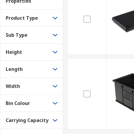
Properties
Product Type
Sub Type
Height
Length
Width
Bin Colour
Carrying Capacity