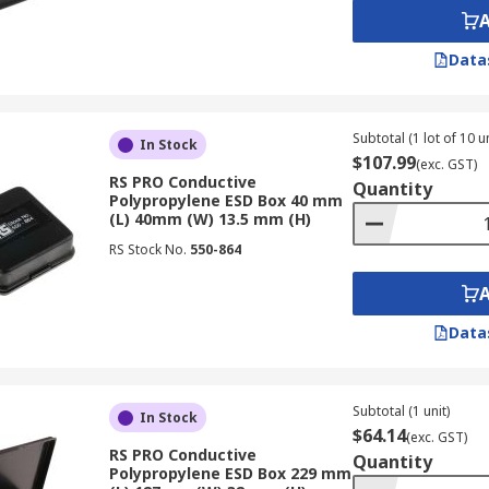
Data
Subtotal (1 lot of 10 un
In Stock
$107.99
(exc. GST)
RS PRO Conductive
Quantity
Polypropylene ESD Box 40 mm
(L) 40mm (W) 13.5 mm (H)
RS Stock No.
550-864
Data
Subtotal (1 unit)
In Stock
$64.14
(exc. GST)
RS PRO Conductive
Quantity
Polypropylene ESD Box 229 mm