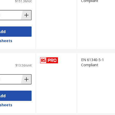
Compliant
$151.36/lot
Add
sheets
EN 61340-5-1
Compliant
$13.56/unit
Add
sheets