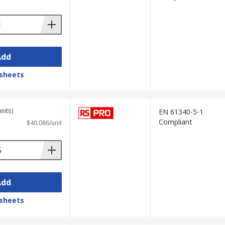
Add
sheets
nits)
EN 61340-5-1
Compliant
$40.086/unit
Add
sheets