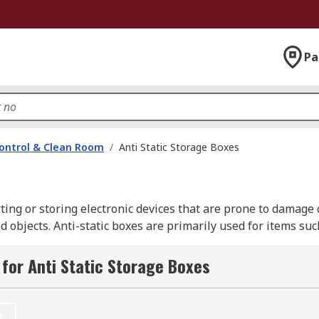
Pa
ontrol & Clean Room
/
Anti Static Storage Boxes
rting or storing electronic devices that are prone to damage 
ed objects. Anti-static boxes are primarily used for items s
ons.
for Anti Static Storage Boxes
ti-static boxes for all of your workshop, laboratory and cle
rostat and of course RS PRO.
t