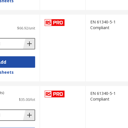
sheets
EN 61340-5-1
Compliant
$66.92/unit
Add
sheets
ts)
EN 61340-5-1
Compliant
$35.00/lot