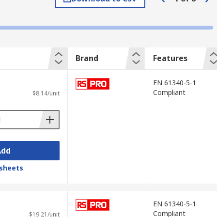
nd static protection.
Brand
Features
EN 61340-5-1
Compliant
$8.14/unit
pen box, space-saving styles that can be
th index cards for extra organisation.
r closed protective cases with handles. You
Add
sheets
EN 61340-5-1
Compliant
$19.21/unit