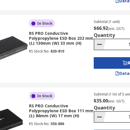
Data
Subtotal (1 unit)
In Stock
$66.92
(exc. GST)
RS PRO Conductive
Quantity
Polypropylene ESD Box 232 mm
(L) 130mm (W) 33 mm (H)
RS Stock No.
820-810
Data
Subtotal (1 lot of 5 uni
In Stock
$35.00
(exc. GST)
RS PRO Conductive
Quantity
Polypropylene ESD Box 111 mm
(L) 86mm (W) 17 mm (H)
RS Stock No.
550-886