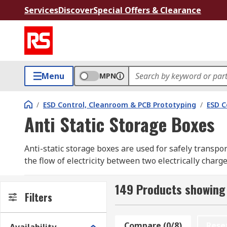
Services
Discover
Special Offers & Clearance
Menu
MPN
/
ESD Control, Cleanroom & PCB Prototyping
/
ESD C
Anti Static Storage Boxes
Anti-static storage boxes are used for safely transpo
the flow of electricity between two electrically charg
devices and electronic component handling applicati
149 Products showing 
RS offer a selection of high-quality conductive or an
Filters
from industry-leading brands including Raaco, Sjm Eu
Compare (0/8)
Rese