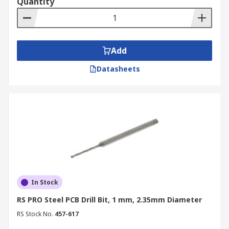
Quantity
Add
Datasheets
In Stock
RS PRO Steel PCB Drill Bit, 1 mm, 2.35mm Diameter
RS Stock No.
457-617