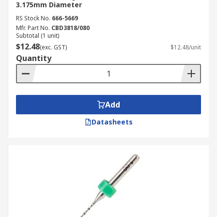
3.175mm Diameter
RS Stock No.
666-5669
Mfr. Part No.
CBD3818/080
Subtotal (1 unit)
$12.48
(exc. GST)
$12.48/unit
Quantity
Add
Datasheets