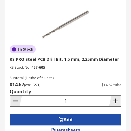
In Stock
RS PRO Steel PCB Drill Bit, 1.5 mm, 2.35mm Diameter
RS Stock No.
457-605
Subtotal (1 tube of 5 units)
$14.62
(exc. GST)
$14.62/tube
Quantity
Add
Datasheets