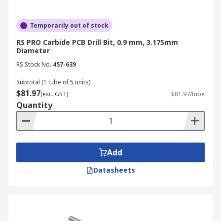
Temporarily out of stock
RS PRO Carbide PCB Drill Bit, 0.9 mm, 3.175mm
Diameter
RS Stock No.
457-639
Subtotal (1 tube of 5 units)
$81.97
(exc. GST)
$81.97/tube
Quantity
Add
Datasheets