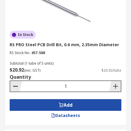
In Stock
RS PRO Steel PCB Drill Bit, 0.6 mm, 2.35mm Diameter
RS Stock No.
457-588
Subtotal (1 tube of 5 units)
$20.92
(exc. GST)
$20.92/tube
Quantity
Add
Datasheets