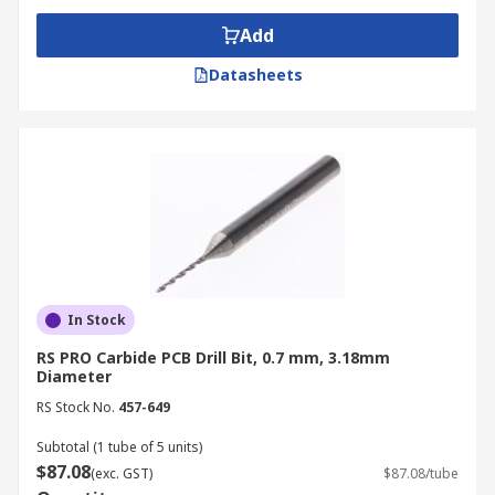
Add
Datasheets
In Stock
RS PRO Carbide PCB Drill Bit, 0.7 mm, 3.18mm
Diameter
RS Stock No.
457-649
Subtotal (1 tube of 5 units)
$87.08
(exc. GST)
$87.08/tube