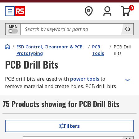
0
MPN
/
ESD Control, Cleanroom & PCB
/
PCB
/
PCB Drill
Prototyping
Tools
Bits
PCB Drill Bits
PCB drill bits are used with
power tools
to
remove material and create holes. PCB drill bits
come in many sizes and shapes and can create
different kinds of holes in many different
75 Products showing for PCB Drill Bits
materials.
Why getting the right drill bit is important
Filters
Soft materials can usually be drilled safely with