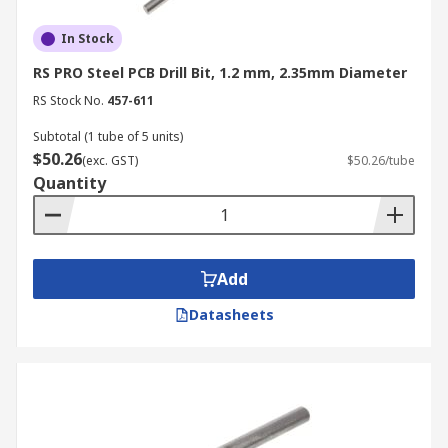
In Stock
RS PRO Steel PCB Drill Bit, 1.2 mm, 2.35mm Diameter
RS Stock No.
457-611
Subtotal (1 tube of 5 units)
$50.26
(exc. GST)
$50.26/tube
Quantity
Add
Datasheets