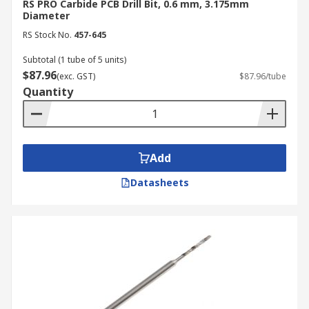
RS PRO Carbide PCB Drill Bit, 0.6 mm, 3.175mm
Diameter
RS Stock No.
457-645
Subtotal (1 tube of 5 units)
$87.96
(exc. GST)
$87.96/tube
Quantity
Add
Datasheets