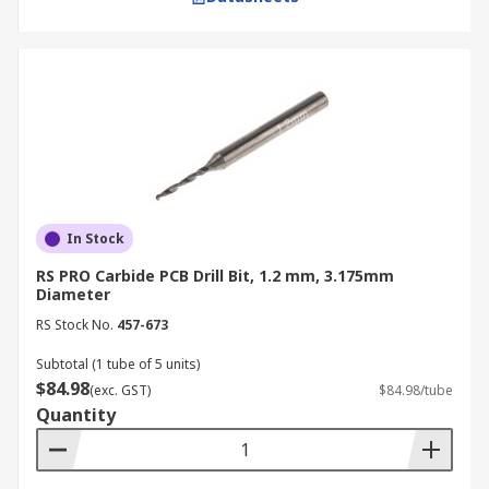
In Stock
RS PRO Carbide PCB Drill Bit, 1.2 mm, 3.175mm
Diameter
RS Stock No.
457-673
Subtotal (1 tube of 5 units)
$84.98
(exc. GST)
$84.98/tube
Quantity