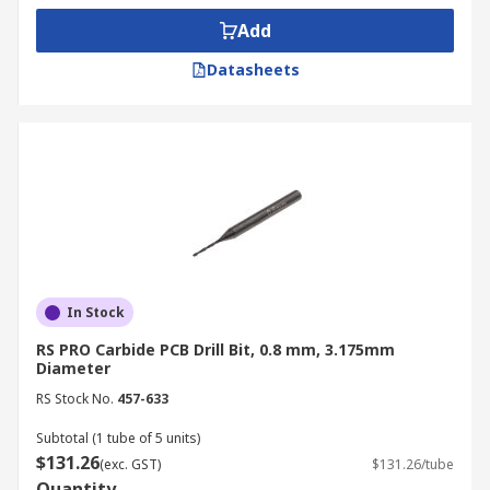
Add
Datasheets
In Stock
RS PRO Carbide PCB Drill Bit, 0.8 mm, 3.175mm
Diameter
RS Stock No.
457-633
Subtotal (1 tube of 5 units)
$131.26
(exc. GST)
$131.26/tube
Quantity