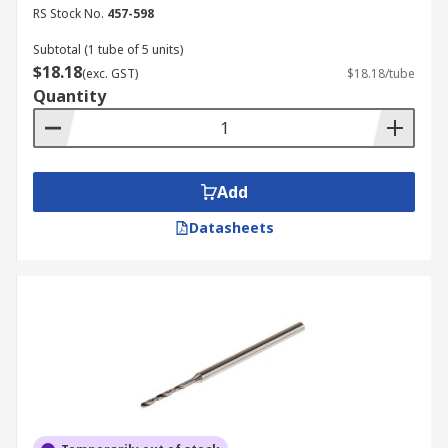
RS Stock No.
457-598
Subtotal (1 tube of 5 units)
$18.18
(exc. GST)
$18.18/tube
Quantity
Add
Datasheets