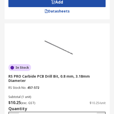
Add
pressure.
Datasheets
In Stock
RS PRO Carbide PCB Drill Bit, 0.8 mm, 3.18mm
Diameter
RS Stock No.
457-572
Subtotal (1 unit)
$10.25
(exc. GST)
$10.25/unit
Quantity