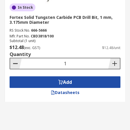
In Stock
Fortex Solid Tungsten Carbide PCB Drill Bit, 1 mm,
3.175mm Diameter
RS Stock No.
666-5666
Mfr. Part No.
CBD3818/100
Subtotal (1 unit)
$12.48
(exc. GST)
$12.48/unit
Quantity
Add
Datasheets