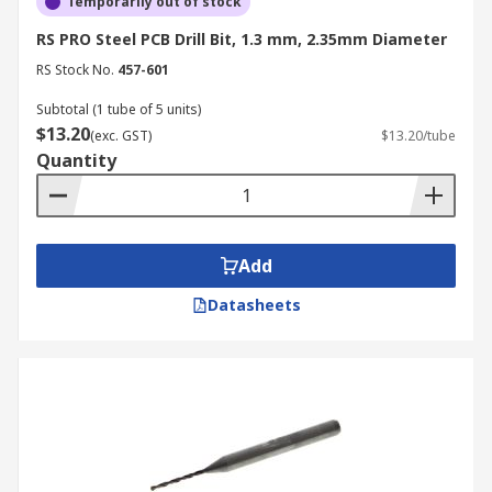
Temporarily out of stock
RS PRO Steel PCB Drill Bit, 1.3 mm, 2.35mm Diameter
RS Stock No.
457-601
Subtotal (1 tube of 5 units)
$13.20
(exc. GST)
$13.20/tube
Quantity
Add
Datasheets