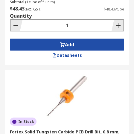
Subtotal (1 tube of 5 units)
$48.43
(exc. GST)
$48.43/tube
Quantity
Add
Datasheets
In Stock
Fortex Solid Tungsten Carbide PCB Drill Bit, 0.8 mm,