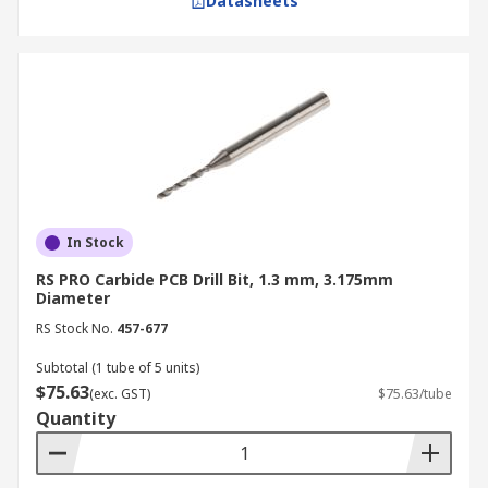
Datasheets
In Stock
RS PRO Carbide PCB Drill Bit, 1.3 mm, 3.175mm
Diameter
RS Stock No.
457-677
Subtotal (1 tube of 5 units)
$75.63
(exc. GST)
$75.63/tube
Quantity