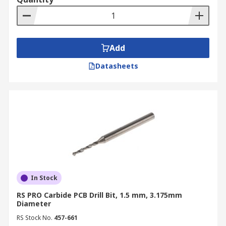
Add
Datasheets
In Stock
RS PRO Carbide PCB Drill Bit, 1.5 mm, 3.175mm
Diameter
RS Stock No.
457-661