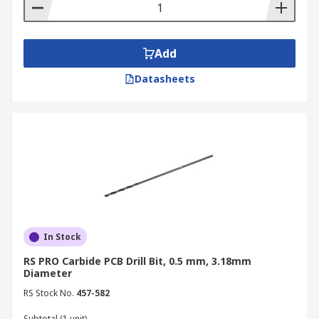
Add
Datasheets
In Stock
RS PRO Carbide PCB Drill Bit, 0.5 mm, 3.18mm
Diameter
RS Stock No.
457-582
Subtotal (1 unit)