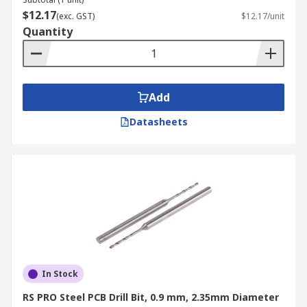
$12.17
(exc. GST)
$12.17/unit
Quantity
Add
Datasheets
In Stock
RS PRO Steel PCB Drill Bit, 0.9 mm, 2.35mm Diameter