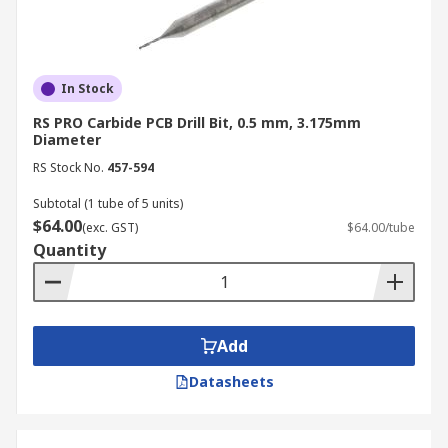
In Stock
RS PRO Carbide PCB Drill Bit, 0.5 mm, 3.175mm
Diameter
RS Stock No.
457-594
Subtotal (1 tube of 5 units)
$64.00
(exc. GST)
$64.00/tube
Quantity
Add
Datasheets