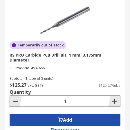
Temporarily out of stock
RS PRO Carbide PCB Drill Bit, 1 mm, 3.175mm
Diameter
RS Stock No.
457-655
Subtotal (1 tube of 5 units)
$125.27
(exc. GST)
$125.27/tube
Quantity
Add