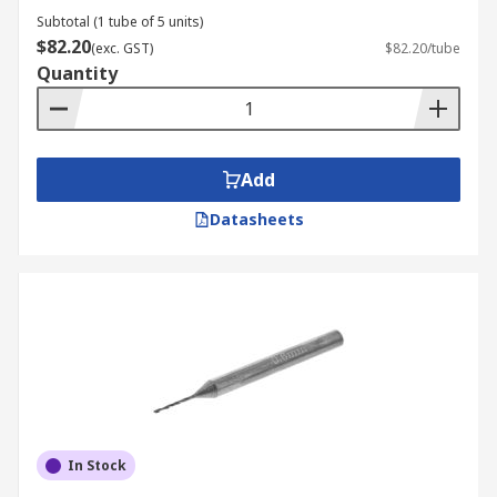
Subtotal (1 tube of 5 units)
$82.20
(exc. GST)
$82.20/tube
Quantity
Add
Datasheets
In Stock