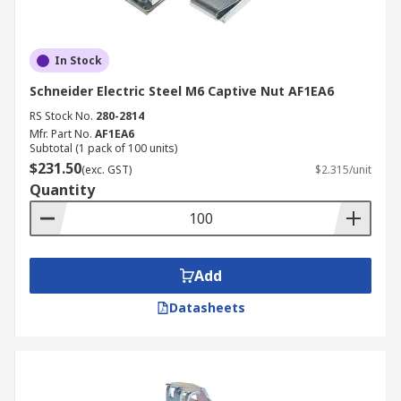
In Stock
Schneider Electric Steel M6 Captive Nut AF1EA6
RS Stock No.
280-2814
Mfr. Part No.
AF1EA6
Subtotal (1 pack of 100 units)
$231.50
(exc. GST)
$2.315/unit
Quantity
Add
Datasheets