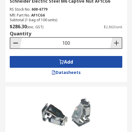
Schneider Electric Steel M6 Captive Nut AF1CG6
RS Stock No.
608-6779
Mfr. Part No.
AF1CG6
Subtotal (1 bag of 100 units)
$286.30
(exc. GST)
$2.863/unit
Quantity
Add
Datasheets