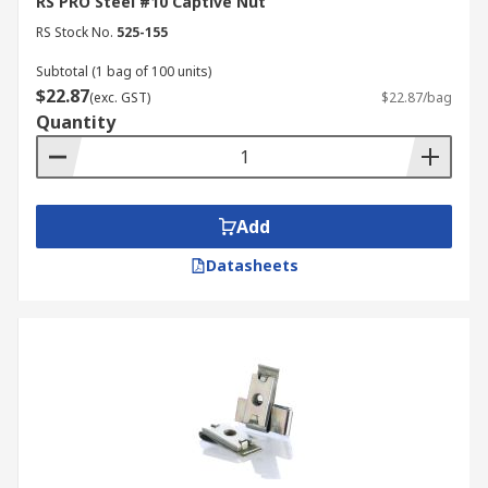
RS PRO Steel #10 Captive Nut
RS Stock No.
525-155
Subtotal (1 bag of 100 units)
$22.87
(exc. GST)
$22.87/bag
Quantity
Add
Datasheets