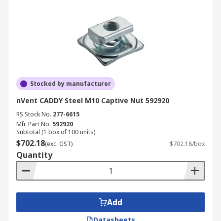
Stocked by manufacturer
nVent CADDY Steel M10 Captive Nut 592920
RS Stock No.
277-6615
Mfr. Part No.
592920
Subtotal (1 box of 100 units)
$702.18
(exc. GST)
$702.18/box
Quantity
Add
Datasheets