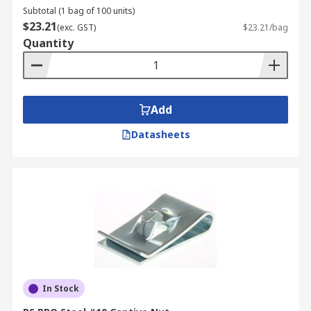
Subtotal (1 bag of 100 units)
$23.21
(exc. GST)
$23.21/bag
Quantity
Add
Datasheets
In Stock