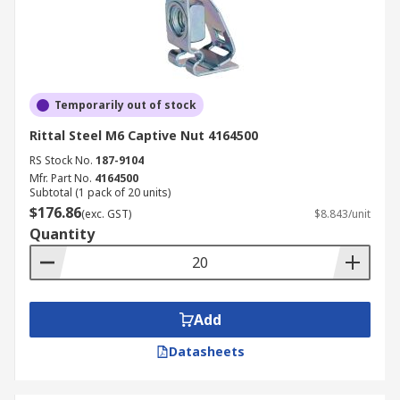
Temporarily out of stock
Rittal Steel M6 Captive Nut 4164500
RS Stock No.
187-9104
Mfr. Part No.
4164500
Subtotal (1 pack of 20 units)
$176.86
(exc. GST)
$8.843/unit
Quantity
Add
Datasheets