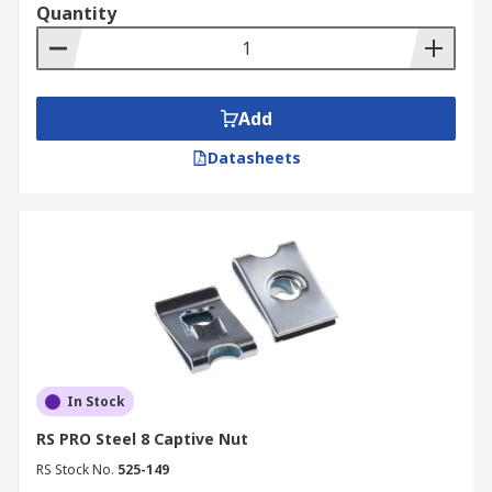
Quantity
Add
Datasheets
In Stock
RS PRO Steel 8 Captive Nut
RS Stock No.
525-149