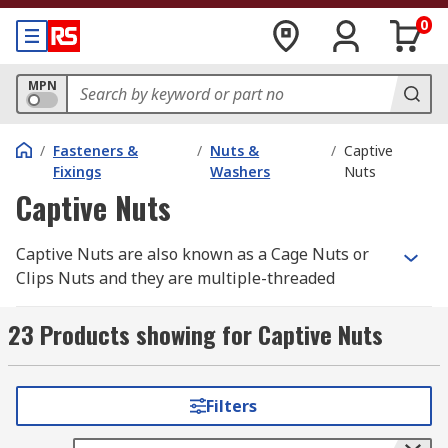
0
MPN
/
Fasteners &
/
Nuts &
/
Captive
Fixings
Washers
Nuts
Captive Nuts
Captive Nuts are also known as a Cage Nuts or
Clips Nuts and they are multiple-threaded
fasteners used usually on many thin materials.
They are mostly square nuts in a spring steel
23 Products showing for Captive Nuts
cage which wraps around the nut. The cage is
built of 2 wings that when compressed allow the
cage to be inserted into the mounting hole and
Filters
when released, secure, lock and hold the nut is
desired position.