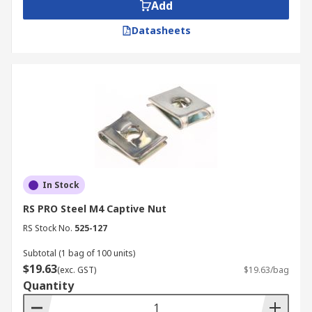
Add
machinery production industry.
Datasheets
In Stock
RS PRO Steel M4 Captive Nut
RS Stock No.
525-127
Subtotal (1 bag of 100 units)
$19.63
(exc. GST)
$19.63/bag
Quantity