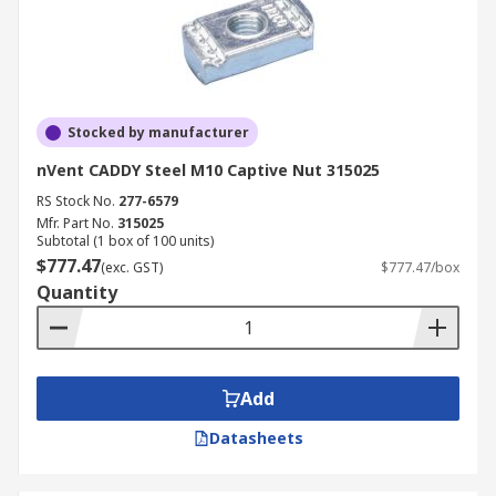
Stocked by manufacturer
nVent CADDY Steel M10 Captive Nut 315025
RS Stock No.
277-6579
Mfr. Part No.
315025
Subtotal (1 box of 100 units)
$777.47
(exc. GST)
$777.47/box
Quantity
Add
Datasheets