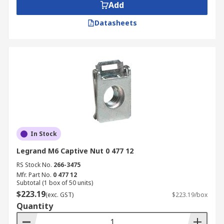
Add
Datasheets
In Stock
Legrand M6 Captive Nut 0 477 12
RS Stock No.
266-3475
Mfr. Part No.
0 477 12
Subtotal (1 box of 50 units)
$223.19
(exc. GST)
$223.19/box
Quantity