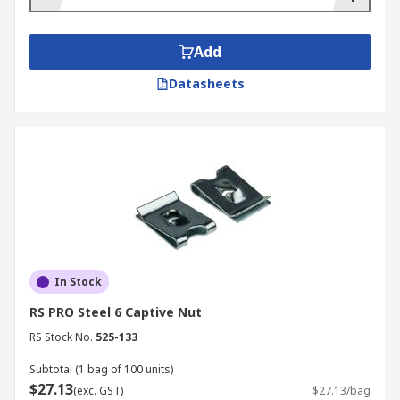
Add
Datasheets
In Stock
RS PRO Steel 6 Captive Nut
RS Stock No.
525-133
Subtotal (1 bag of 100 units)
$27.13
(exc. GST)
$27.13/bag