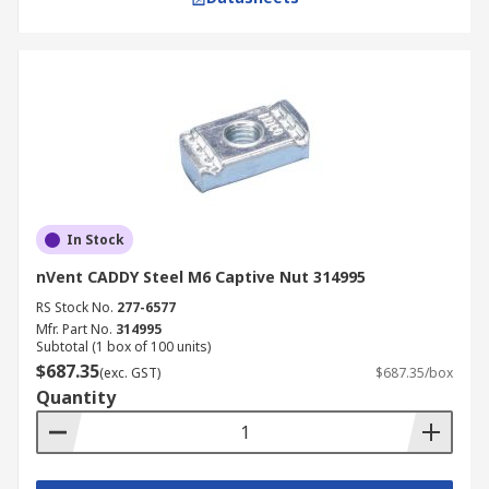
In Stock
nVent CADDY Steel M6 Captive Nut 314995
RS Stock No.
277-6577
Mfr. Part No.
314995
Subtotal (1 box of 100 units)
$687.35
(exc. GST)
$687.35/box
Quantity