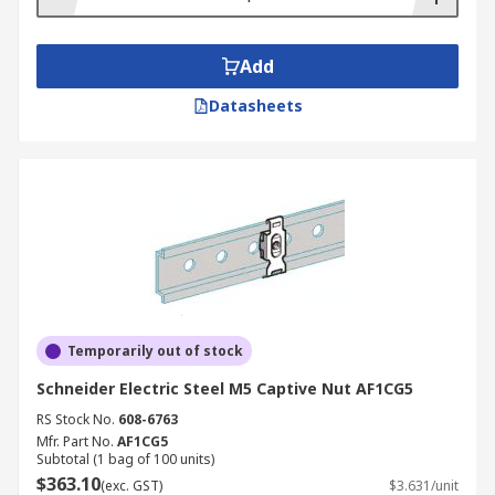
Add
Datasheets
Temporarily out of stock
Schneider Electric Steel M5 Captive Nut AF1CG5
RS Stock No.
608-6763
Mfr. Part No.
AF1CG5
Subtotal (1 bag of 100 units)
$363.10
(exc. GST)
$3.631/unit