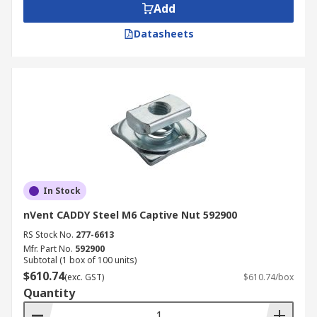
Add
Datasheets
In Stock
nVent CADDY Steel M6 Captive Nut 592900
RS Stock No.
277-6613
Mfr. Part No.
592900
Subtotal (1 box of 100 units)
$610.74
(exc. GST)
$610.74/box
Quantity