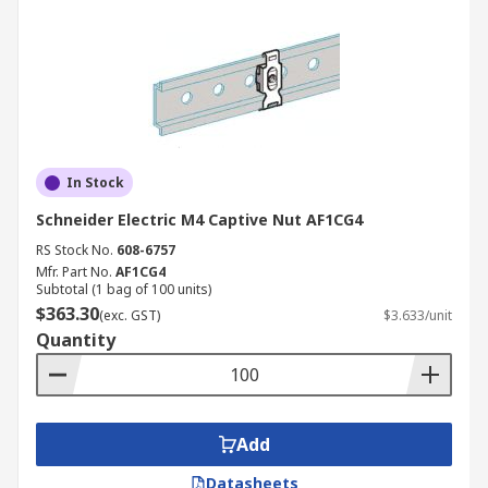
In Stock
Schneider Electric M4 Captive Nut AF1CG4
RS Stock No.
608-6757
Mfr. Part No.
AF1CG4
Subtotal (1 bag of 100 units)
$363.30
(exc. GST)
$3.633/unit
Quantity
Add
Datasheets