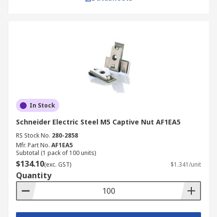
In Stock
Schneider Electric Steel M5 Captive Nut AF1EA5
RS Stock No.
280-2858
Mfr. Part No.
AF1EA5
Subtotal (1 pack of 100 units)
$134.10
(exc. GST)
$1.341/unit
Quantity