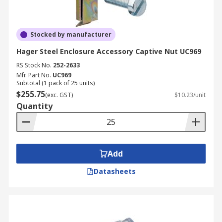
Stocked by manufacturer
Hager Steel Enclosure Accessory Captive Nut UC969
RS Stock No.
252-2633
Mfr. Part No.
UC969
Subtotal (1 pack of 25 units)
$255.75
(exc. GST)
$10.23/unit
Quantity
Add
Datasheets