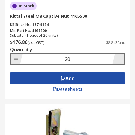
In Stock
Rittal Steel M8 Captive Nut 4165500
RS Stock No.
187-9154
Mfr. Part No.
4165500
Subtotal (1 pack of 20 units)
$176.86
(exc. GST)
$8.843/unit
Quantity
Add
Datasheets