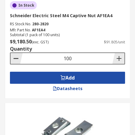
In Stock
Schneider Electric Steel M4 Captive Nut AF1EA4
RS Stock No.
280-2820
Mfr. Part No.
AF1EA4
Subtotal (1 pack of 100 units)
$9,180.50
(exc. GST)
$91.805/unit
Quantity
Add
Datasheets