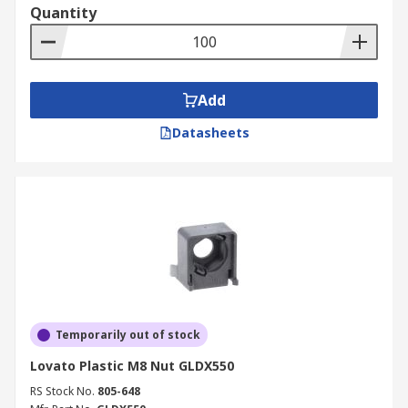
Quantity
Add
Datasheets
Temporarily out of stock
Lovato Plastic M8 Nut GLDX550
RS Stock No.
805-648