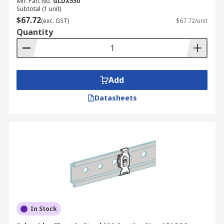
Mfr. Part No.
GLDX550
Subtotal (1 unit)
$67.72
(exc. GST)
$67.72/unit
Quantity
Add
Datasheets
In Stock