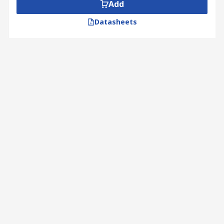
end, and they transmit torque to the moving
Add
component
Datasheets