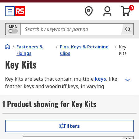
0
MPN
/
Fasteners &
/
Pins, Keys & Retaining
/
Key
Fixings
Clips
Kits
Key Kits
Key kits are sets that contain multiple
keys
, like
feather keys and woodruff keys, in varying
different sizes. Keys are machine elements that
connect the rotating part of a device to the shaft.
1 Product showing for Key Kits
They prevent relative rotations between parts
and can allow transmission of torque.
Filters
In order for keys to function, the part they are
connecting to must have a keyway and keyseat,