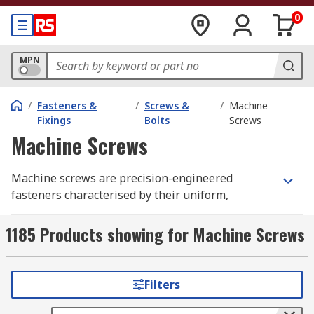
0
MPN
/
Fasteners &
/
Screws &
/
Machine
Fixings
Bolts
Screws
Machine Screws
Machine screws are precision-engineered
fasteners characterised by their uniform,
accurate threading along a blunt-tipped shank.
Most are fully threaded, running the full length
1185 Products showing for Machine Screws
of the fastener.
Crucial for precise assembly in industries
Filters
ranging from automotive and aerospace to
electronics and industrial manufacturing,