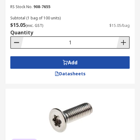
RS Stock No.
908-7655
Subtotal (1 bag of 100 units)
$15.05
(exc. GST)
$15.05/bag
Quantity
Add
Datasheets