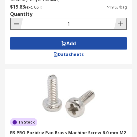
installed. This design provides a smooth finish
$19.83
(exc. GST)
$19.83/bag
while offering a larger bearing surface than
Quantity
some other head types.
What are Machine Screws
Add
Made of?
Datasheets
Machine screws in NZ are manufactured from a
range of materials to suit various applications
and environments. These include:
Brass:
Valued for their excellent corrosion
resistance and good electrical conductivity,
brass screws are commonly used in
decorative applications, marine
environments, and electrical components
In Stock
where rust resistance is crucial.
RS PRO Pozidriv Pan Brass Machine Screw 6.0 mm M2