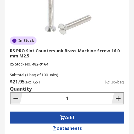
temperatures.
Load requirements:
Will the screw be
subject to tensile (pulling apart) or shear
(sideways) forces? What is the expected
weight or stress?
In Stock
Vibration:
For applications with significant
vibration (e.g., automotive, machinery),
RS PRO Slot Countersunk Brass Machine Screw 16.0
mm M2.5
consider finer threads or specialised/
RS Stock No.
482-9164
locking mechanisms to prevent loosening.
Thread type:
Larger, more widely spaced
Subtotal (1 bag of 100 units)
$21.95
threads are faster to install, less prone to
(exc. GST)
$21.95/bag
Quantity
cross threading, and generally stronger in
softer materials. On the other hand, smaller,
more closely spaced threads offer greater
resistance to vibration and higher clamping
Add
force, ideal for precision applications and
harder materials.
Datasheets