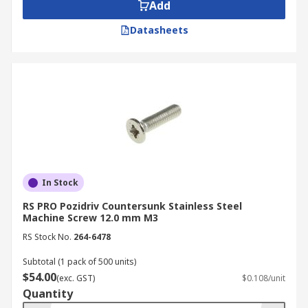
Cheesehead Machine Screws
Add
Datasheets
Characterised by their distinct cylindrical head,
cheesehead machine screws provide increased
strength and a deeper drive recess for better tool
engagement, especially in applications requiring
higher torque.
Truss Head Screws
Truss head screws feature a distinctive wide and
In Stock
slightly rounded head. This design provides a
larger bearing surface than other screw heads,
RS PRO Pozidriv Countersunk Stainless Steel
allowing for better load distribution and reduced
Machine Screw 12.0 mm M3
risk of pull-through in thinner materials.
RS Stock No.
264-6478
Pan Head Screws
Subtotal (1 pack of 500 units)
$54.00
(exc. GST)
$0.108/unit
Quantity
Resembling an inverted frying pan, pan head