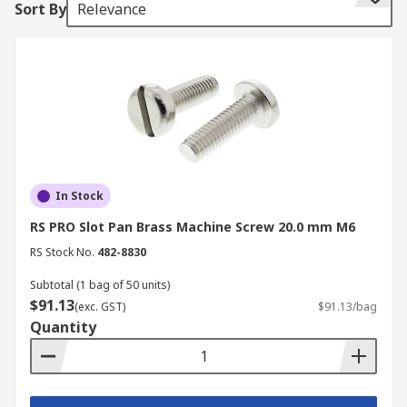
Sort By
Relevance
machine screws are available in various head
styles, drive types, and materials.
Types of Machine Screws
The screws are manufactured from a range of
materials to suit various applications and
environments. Materials include:
In Stock
Countersunk Machine Screws
RS PRO Slot Pan Brass Machine Screw 20.0 mm M6
RS Stock No.
482-8830
This specific type of machine screw features a V-
shaped, flat head designed to sit flush with or
Subtotal (1 bag of 50 units)
below the surface of the material when fully
$91.13
(exc. GST)
$91.13/bag
driven. This design creates a smooth and is ideal
Quantity
for applications where a snag-free surface is
critical.