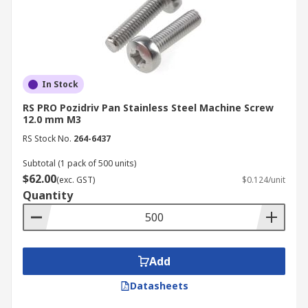
In Stock
RS PRO Pozidriv Pan Stainless Steel Machine Screw
12.0 mm M3
RS Stock No.
264-6437
Subtotal (1 pack of 500 units)
$62.00
(exc. GST)
$0.124/unit
Quantity
Add
Datasheets