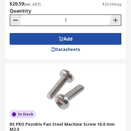
$20.59
(exc. GST)
$20.59/bag
Quantity
Add
Datasheets
In Stock
RS PRO Pozidriv Pan Steel Machine Screw 16.0 mm
M2.5