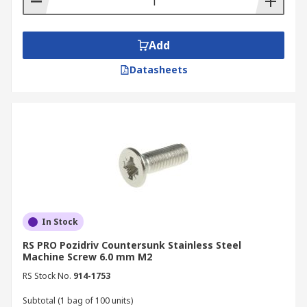
Add
Datasheets
In Stock
RS PRO Pozidriv Countersunk Stainless Steel
Machine Screw 6.0 mm M2
RS Stock No.
914-1753
Subtotal (1 bag of 100 units)