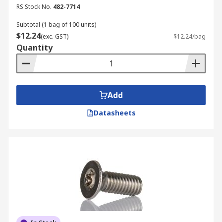
Steel:
Steel machine screws are the most
RS Stock No.
482-7714
common and economical choice, offering
high strength and durability for general-
Subtotal (1 bag of 100 units)
$12.24
purpose fastening. Often coated (e.g., zinc-
(exc. GST)
$12.24/bag
Quantity
plated, black oxide) to provide corrosion
resistance, they are used in a vast array of
industrial, commercial, and residential
applications.
Add
Stainless steel – A4 (316) and A2 (304)
grades:
A2 (304) grade is widely used in
Datasheets
everyday applications as it offers good
corrosion resistance in general atmospheric
conditions. A4 (316) grade, or marine grade,
provides enhanced resistance against
chlorides and acids, making it ideal for
marine, chemical and coastal environments.
Nylon:
Nylon machine screws are
lightweight, non-conductive, and offer