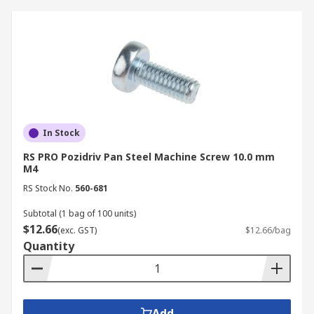
In Stock
RS PRO Pozidriv Pan Steel Machine Screw 10.0 mm
M4
RS Stock No.
560-681
Subtotal (1 bag of 100 units)
$12.66
(exc. GST)
$12.66/bag
Quantity
Add