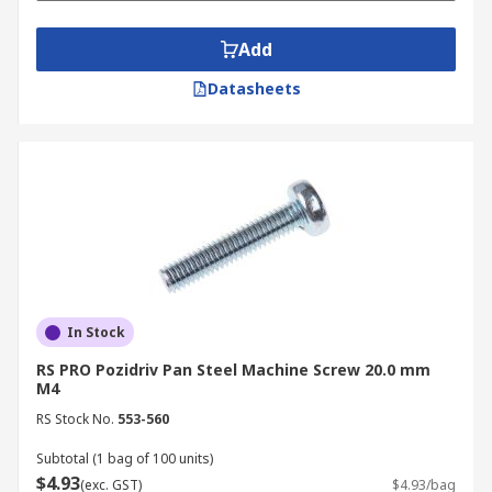
We also carry other essentials you may need,
Add
such as
hex bolts
,
socket screws
and
security
screws
. Buy your countersunk machine screws,
Datasheets
engineering screws, countersunk bolts and other
accessories online today. To find out more about
our ordering process, delivery services, and
delivery fees, please refer to our
delivery page
.
In Stock
RS PRO Pozidriv Pan Steel Machine Screw 20.0 mm
M4
RS Stock No.
553-560
Subtotal (1 bag of 100 units)
$4.93
(exc. GST)
$4.93/bag