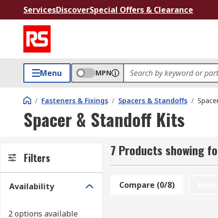
Services
Discover
Special Offers & Clearance
Menu
MPN
/
Fasteners & Fixings
/
Spacers & Standoffs
/
Spacer
Spacer & Standoff Kits
7 Products showing fo
Filters
Compare (0/8)
Rese
Availability
2 options available