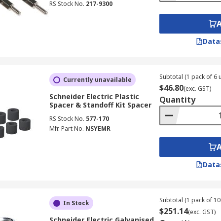
RS Stock No.
217-9300
Data
Subtotal (1 pack of 6 u
Currently unavailable
$46.80
(exc. GST)
Schneider Electric Plastic
Quantity
Spacer & Standoff Kit Spacer
RS Stock No.
577-170
Mfr. Part No.
NSYEMR
Data
Subtotal (1 pack of 10
In Stock
$251.14
(exc. GST)
Schneider Electric Galvanised