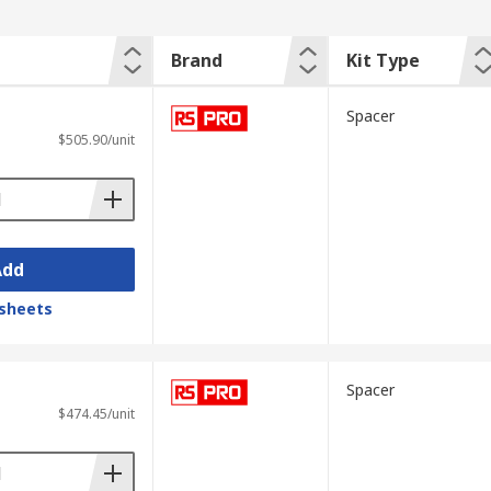
Brand
Kit Type
Spacer
$505.90/unit
Add
sheets
Spacer
$474.45/unit