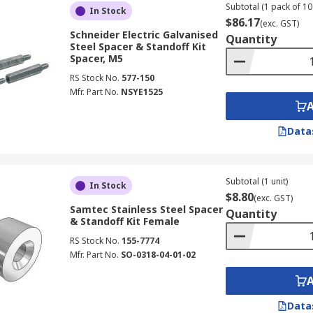
Subtotal (1 pack of 10
In Stock
$86.17
(exc. GST)
Schneider Electric Galvanised
Quantity
Steel Spacer & Standoff Kit
Spacer, M5
RS Stock No.
577-150
Mfr. Part No.
NSYE1525
Data
Subtotal (1 unit)
In Stock
$8.80
(exc. GST)
Samtec Stainless Steel Spacer
Quantity
& Standoff Kit Female
RS Stock No.
155-7774
Mfr. Part No.
SO-0318-04-01-02
Data