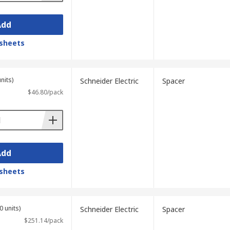
Add
sheets
nits)
Schneider Electric
Spacer
$46.80/pack
Add
sheets
0 units)
Schneider Electric
Spacer
$251.14/pack