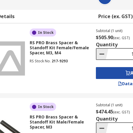
etails
Price (ex. GST)
Subtotal (1 unit)
In Stock
$505.90
(exc. GST)
RS PRO Brass Spacer &
Quantity
Standoff Kit Female/Female
Spacer, M3, M4
RS Stock No.
217-9293
Data
Subtotal (1 unit)
In Stock
$474.45
(exc. GST)
RS PRO Brass Spacer &
Quantity
Standoff Kit Male/Female
Spacer, M3