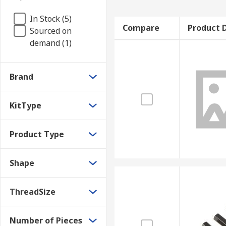
In Stock (5)
Compare
Product D
Sourced on
demand (1)
Brand
KitType
Product Type
Shape
ThreadSize
Number of Pieces