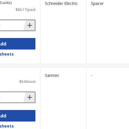
0 units)
Schneider Electric
Spacer
$86.17/pack
Add
sheets
Samtec
-
$8.80/unit
Add
sheets