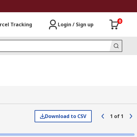
0
rcel Tracking
Login / Sign up
Download to CSV
1
of
1