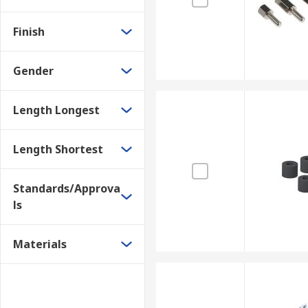
Finish
Gender
Length Longest
Length Shortest
Standards/Approva
ls
Materials