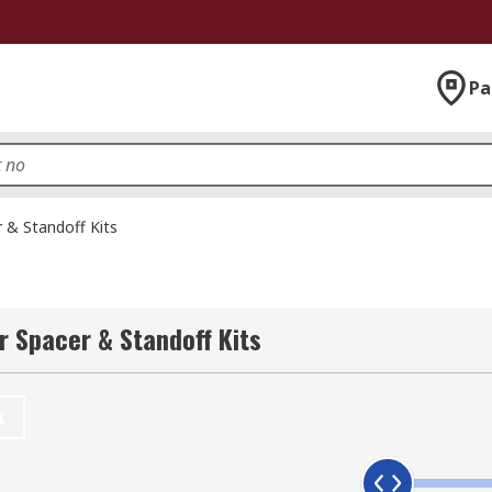
Pa
 & Standoff Kits
r Spacer & Standoff Kits
t