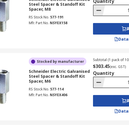
Quantity
Steel Spacer & Standoff Kit
Spacer, M8
RS Stock No.
577-191
Mfr. Part No.
NSYEX158
Data
Subtotal (1 pack of 10
Stocked by manufacturer
$303.45
(exc. GST)
Schneider Electric Galvanised
Quantity
Steel Spacer & Standoff Kit
Spacer, M6
RS Stock No.
577-114
Mfr. Part No.
NSYEX406
Data