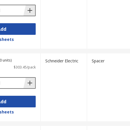
Add
sheets
0 units)
Schneider Electric
Spacer
$303.45/pack
Add
sheets