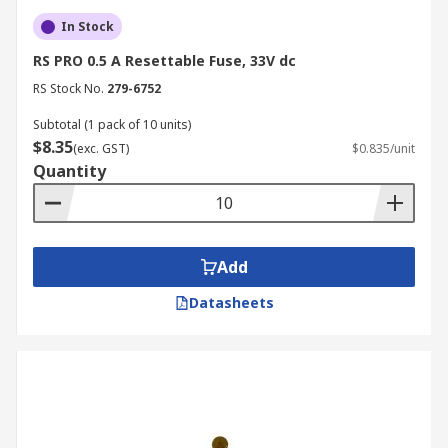
In Stock
RS PRO 0.5 A Resettable Fuse, 33V dc
RS Stock No.
279-6752
Subtotal (1 pack of 10 units)
$8.35
(exc. GST)
$0.835/unit
Quantity
Add
Datasheets