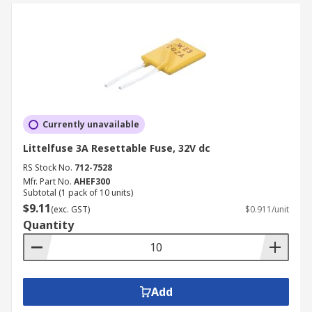
Currently unavailable
Littelfuse 3A Resettable Fuse, 32V dc
RS Stock No.
712-7528
Mfr. Part No.
AHEF300
Subtotal (1 pack of 10 units)
$9.11
(exc. GST)
$0.911/unit
Quantity
Add