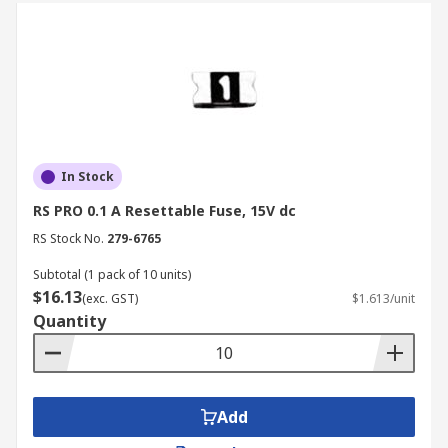
In Stock
RS PRO 0.1 A Resettable Fuse, 15V dc
RS Stock No.
279-6765
Subtotal (1 pack of 10 units)
$16.13
(exc. GST)
$1.613/unit
Quantity
Add