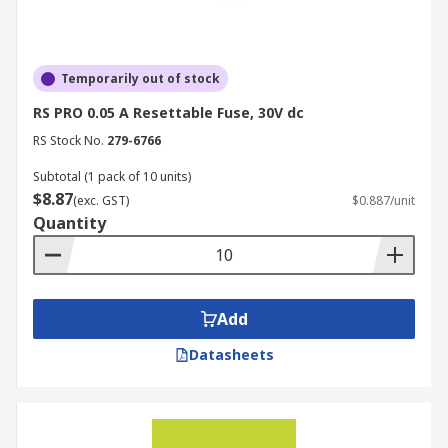
Temporarily out of stock
RS PRO 0.05 A Resettable Fuse, 30V dc
RS Stock No.
279-6766
Subtotal (1 pack of 10 units)
$8.87
(exc. GST)
$0.887/unit
Quantity
Add
Datasheets