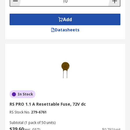
Add
Datasheets
In Stock
RS PRO 1.1 A Resettable Fuse, 72V dc
RS Stock No.
279-6761
Subtotal (1 pack of 50 units)
$39.60
(exc. GST)
$0.792/unit