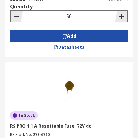
Quantity
Add
Datasheets
In Stock
RS PRO 1.1 A Resettable Fuse, 72V dc
RS Stock No.
279-6760