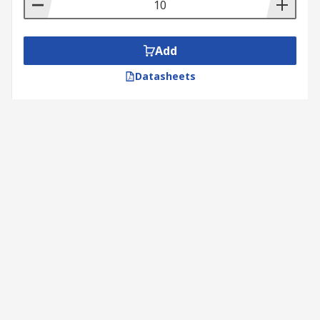
Add
Datasheets