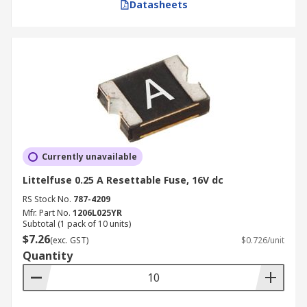
Datasheets
Currently unavailable
Littelfuse 0.25 A Resettable Fuse, 16V dc
RS Stock No.
787-4209
Mfr. Part No.
1206L025YR
Subtotal (1 pack of 10 units)
$7.26
(exc. GST)
$0.726/unit
Quantity