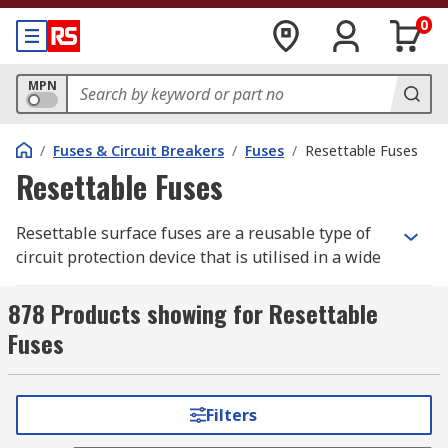
0
MPN
/
Fuses & Circuit Breakers
/
Fuses
/
Resettable Fuses
Resettable Fuses
Resettable surface fuses are a reusable type of
circuit protection device that is utilised in a wide
range of applications. Resettable fuses trip when
the current gets too high but will function again
878 Products showing for Resettable
when conditions return to an acceptable level.
Fuses
Types of resettable fuses
Filters
There are a variety of resettable fuses to choose