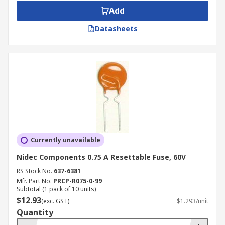
Add
Datasheets
Currently unavailable
Nidec Components 0.75 A Resettable Fuse, 60V
RS Stock No.
637-6381
Mfr. Part No.
PRCP-R075-0-99
Subtotal (1 pack of 10 units)
$12.93
(exc. GST)
$1.293/unit
Quantity