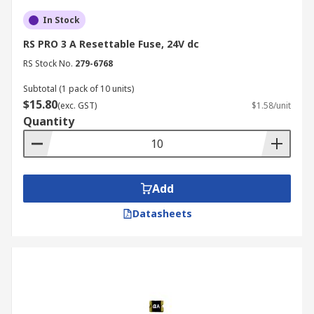
In Stock
RS PRO 3 A Resettable Fuse, 24V dc
RS Stock No.
279-6768
Subtotal (1 pack of 10 units)
$15.80
(exc. GST)
$1.58/unit
Quantity
Add
Datasheets