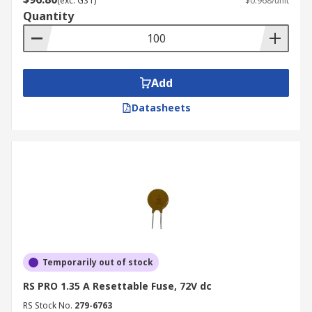
(exc. GST)
$0.968/unit
Quantity
Add
Datasheets
Temporarily out of stock
RS PRO 1.35 A Resettable Fuse, 72V dc
RS Stock No.
279-6763