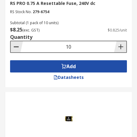
RS PRO 0.75 A Resettable Fuse, 240V dc
RS Stock No.
279-6754
Subtotal (1 pack of 10 units)
$8.25
(exc. GST)
$0.825/unit
Quantity
Add
Datasheets