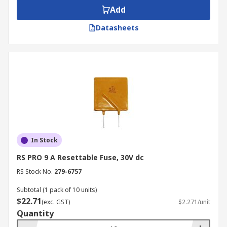
Add
Datasheets
In Stock
RS PRO 9 A Resettable Fuse, 30V dc
RS Stock No.
279-6757
Subtotal (1 pack of 10 units)
$22.71
(exc. GST)
$2.271/unit
Quantity