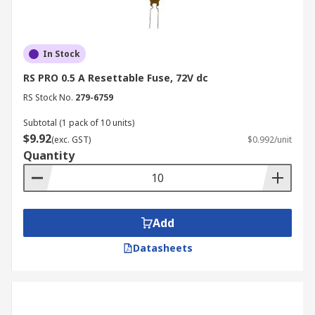
In Stock
RS PRO 0.5 A Resettable Fuse, 72V dc
RS Stock No.
279-6759
Subtotal (1 pack of 10 units)
$9.92
(exc. GST)
$0.992/unit
Quantity
Add
Datasheets