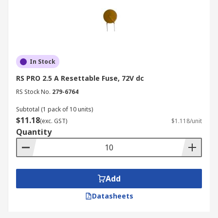
In Stock
RS PRO 2.5 A Resettable Fuse, 72V dc
RS Stock No.
279-6764
Subtotal (1 pack of 10 units)
$11.18
(exc. GST)
$1.118/unit
Quantity
Add
Datasheets