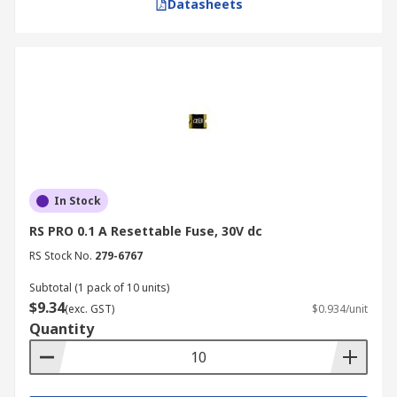
Datasheets
In Stock
RS PRO 0.1 A Resettable Fuse, 30V dc
RS Stock No.
279-6767
Subtotal (1 pack of 10 units)
$9.34
(exc. GST)
$0.934/unit
Quantity