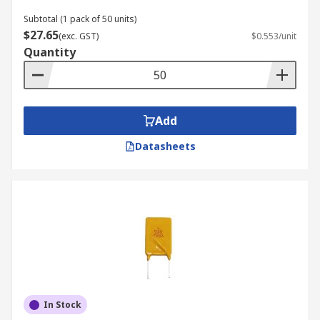
Subtotal (1 pack of 50 units)
$27.65
(exc. GST)
$0.553/unit
Quantity
Add
Datasheets
In Stock