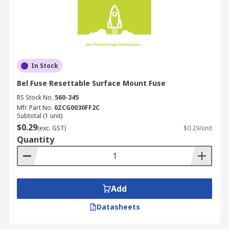
In Stock
Bel Fuse Resettable Surface Mount Fuse
RS Stock No.
560-345
Mfr. Part No.
0ZCG0030FF2C
Subtotal (1 unit)
$0.29
(exc. GST)
$0.29/unit
Quantity
Add
Datasheets