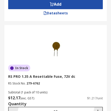
systems and telecommunications. They offer
Add
protection of electrical and electronic circuits
against excessive currents. These resettable
Datasheets
fuses are maintenance free and can
automatically reset themselves. Wire ended
resettable fuses are also available in leaded PCB
mount varieties.
In Stock
RS PRO 1.35 A Resettable Fuse, 72V dc
RS Stock No.
279-6762
Subtotal (1 pack of 10 units)
$12.17
(exc. GST)
$1.217/unit
Quantity