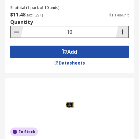
Subtotal (1 pack of 10 units)
$11.48
(exc. GST)
$1.148/unit
Quantity
Add
Datasheets
In Stock