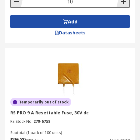
Add
Datasheets
Temporarily out of stock
RS PRO 9 A Resettable Fuse, 30V dc
RS Stock No.
279-6758
Subtotal (1 pack of 100 units)
$96.80