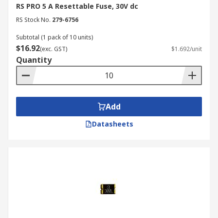
RS PRO 5 A Resettable Fuse, 30V dc
RS Stock No.
279-6756
Subtotal (1 pack of 10 units)
$16.92
(exc. GST)
$1.692/unit
Quantity
Add
Datasheets