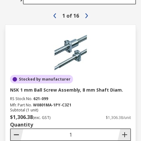
1
of
16
Stocked by manufacturer
NSK 1 mm Ball Screw Assembly, 8 mm Shaft Diam.
RS Stock No.
621-099
Mfr. Part No.
W0801MA-1PY-C3Z1
Subtotal (1 unit)
$1,306.38
(exc. GST)
$1,306.38/unit
Quantity