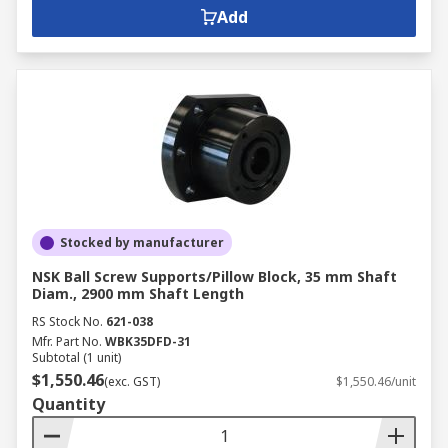
Add
Stocked by manufacturer
NSK Ball Screw Supports/Pillow Block, 35 mm Shaft
Diam., 2900 mm Shaft Length
RS Stock No.
621-038
Mfr. Part No.
WBK35DFD-31
Subtotal (1 unit)
$1,550.46
(exc. GST)
$1,550.46/unit
Quantity