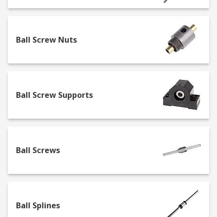
Lead Screws
Lead screws often referred to as power screws
Ball Screw Nuts
are very similar to traditional screws but without
a head. They are commonly made from carbon
steel, stainless steel or aluminium.
Ball Screws
Ball Screw Supports
A ball screw is a small mechanical linear actuator
that translates rotational motion to linear motion
with a small amount of friction. A threaded shaft
Ball Screws
provides a helical raceway for ball bearings
which act as a precision screw.
Ball Splines
Ball Splines
Ball splines are commonly used across many