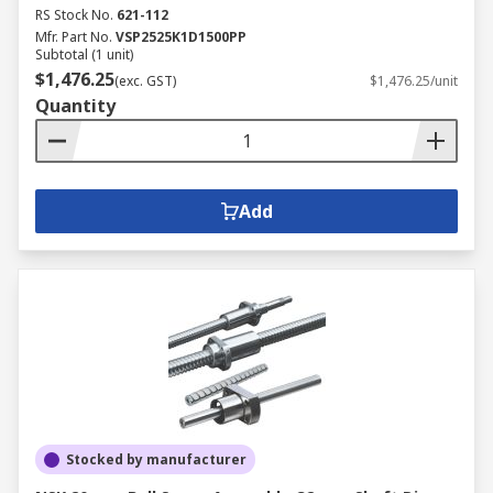
RS Stock No.
621-112
Mfr. Part No.
VSP2525K1D1500PP
Subtotal (1 unit)
$1,476.25
(exc. GST)
$1,476.25/unit
Quantity
Add
Stocked by manufacturer