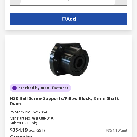
Add
Stocked by manufacturer
NSK Ball Screw Supports/Pillow Block, 8 mm Shaft
Diam.
RS Stock No.
621-064
Mfr. Part No.
WBK08-01A
Subtotal (1 unit)
$354.19
(exc. GST)
$354.19/unit