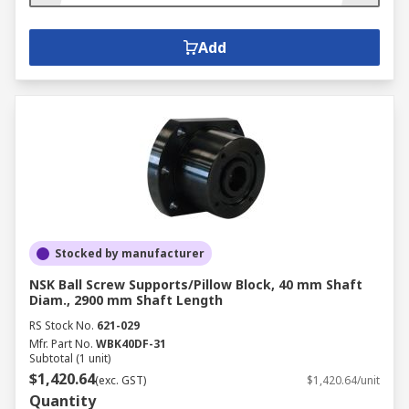
Add
Stocked by manufacturer
NSK Ball Screw Supports/Pillow Block, 40 mm Shaft
Diam., 2900 mm Shaft Length
RS Stock No.
621-029
Mfr. Part No.
WBK40DF-31
Subtotal (1 unit)
$1,420.64
(exc. GST)
$1,420.64/unit
Quantity