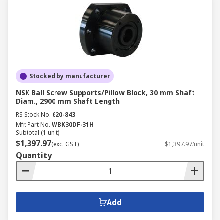
Stocked by manufacturer
NSK Ball Screw Supports/Pillow Block, 30 mm Shaft
Diam., 2900 mm Shaft Length
RS Stock No.
620-843
Mfr. Part No.
WBK30DF-31H
Subtotal (1 unit)
$1,397.97
(exc. GST)
$1,397.97/unit
Quantity
Add