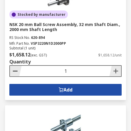
Stocked by manufacturer
NSK 20 mm Ball Screw Assembly, 32 mm Shaft Diam.,
2000 mm Shaft Length
RS Stock No.
620-894
Mfr. Part No.
VSP3220N1D2000PP
Subtotal (1 unit)
$1,658.12
(exc. GST)
$1,658.12/unit
Quantity
Add