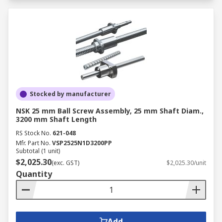
Stocked by manufacturer
NSK 25 mm Ball Screw Assembly, 25 mm Shaft Diam.,
3200 mm Shaft Length
RS Stock No.
621-048
Mfr. Part No.
VSP2525N1D3200PP
Subtotal (1 unit)
$2,025.30
(exc. GST)
$2,025.30/unit
Quantity
Add