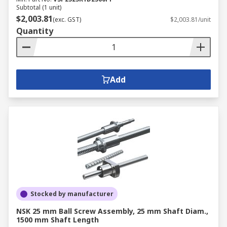
Subtotal (1 unit)
$2,003.81
(exc. GST)
$2,003.81/unit
Quantity
Add
Stocked by manufacturer
NSK 25 mm Ball Screw Assembly, 25 mm Shaft Diam.,
1500 mm Shaft Length