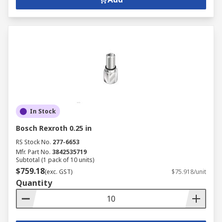
In Stock
Bosch Rexroth 0.25 in
RS Stock No.
277-6653
Mfr. Part No.
3842535719
Subtotal (1 pack of 10 units)
$759.18
(exc. GST)
$75.918/unit
Quantity