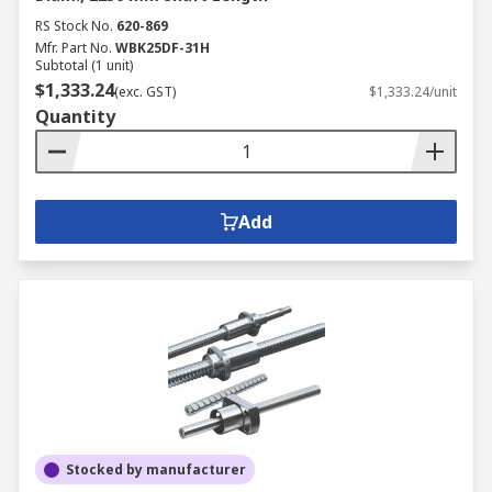
RS Stock No.
620-869
Mfr. Part No.
WBK25DF-31H
Subtotal (1 unit)
$1,333.24
(exc. GST)
$1,333.24/unit
Quantity
Add
Stocked by manufacturer