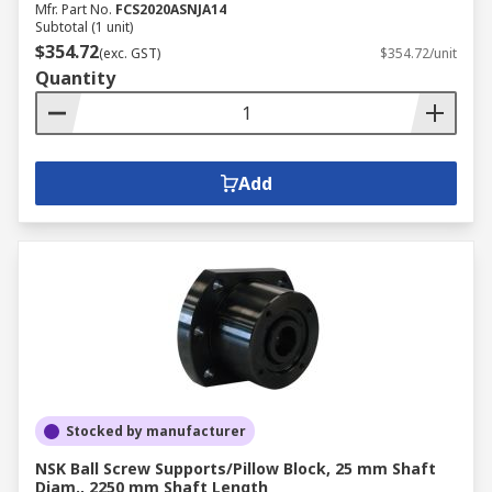
Mfr. Part No.
FCS2020ASNJA14
Subtotal (1 unit)
$354.72
(exc. GST)
$354.72/unit
Quantity
Add
Stocked by manufacturer
NSK Ball Screw Supports/Pillow Block, 25 mm Shaft
Diam., 2250 mm Shaft Length