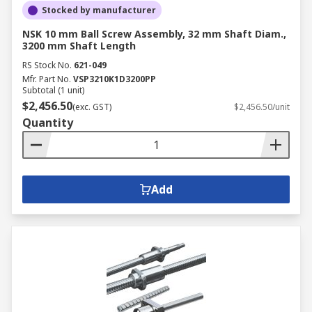
Stocked by manufacturer
NSK 10 mm Ball Screw Assembly, 32 mm Shaft Diam.,
3200 mm Shaft Length
RS Stock No.
621-049
Mfr. Part No.
VSP3210K1D3200PP
Subtotal (1 unit)
$2,456.50
(exc. GST)
$2,456.50/unit
Quantity
Add