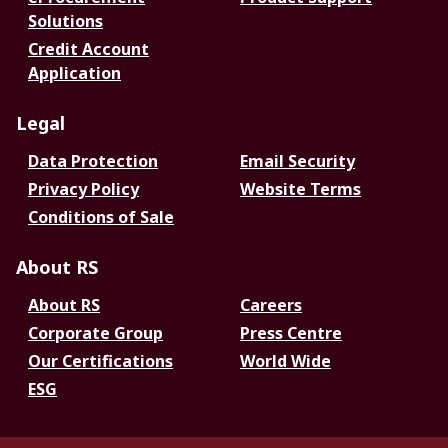
Solutions
Credit Account
Application
Legal
Data Protection
Email Security
Privacy Policy
Website Terms
Conditions of Sale
About RS
About RS
Careers
Corporate Group
Press Centre
Our Certifications
World Wide
ESG