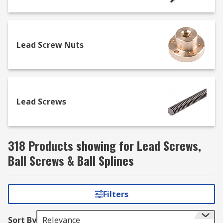
industrial applications. They are used in areas
such as automation and packaging, medical,
robotics, transportation and oil and gas
exploration and utilise the linear recirculating
Lead Screw Nuts
motion of the ball element.
Lead Screws
318 Products showing for Lead Screws,
Ball Screws & Ball Splines
Filters
Sort By
Relevance