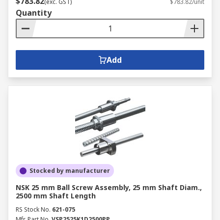
$783.82
(exc. GST)
$783.82/unit
Quantity
Add
Stocked by manufacturer
NSK 25 mm Ball Screw Assembly, 25 mm Shaft Diam.,
2500 mm Shaft Length
RS Stock No.
621-075
Mfr. Part No.
VSP2525K1D2500PP