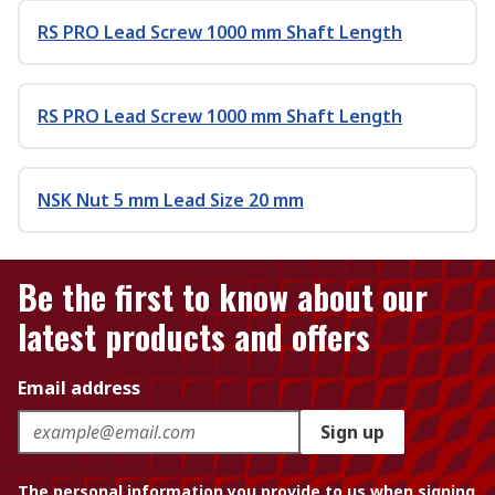
RS PRO Lead Screw 1000 mm Shaft Length
RS PRO Lead Screw 1000 mm Shaft Length
NSK Nut 5 mm Lead Size 20 mm
Be the first to know about our
latest products and offers
Email address
Sign up
The personal information you provide to us when signing