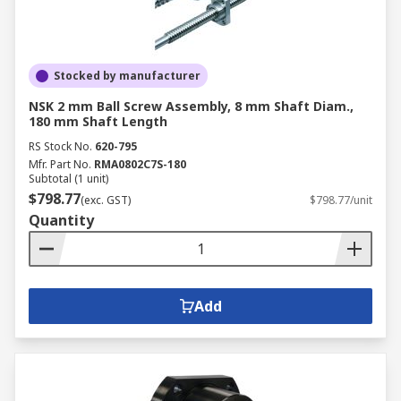
Stocked by manufacturer
NSK 2 mm Ball Screw Assembly, 8 mm Shaft Diam.,
180 mm Shaft Length
RS Stock No.
620-795
Mfr. Part No.
RMA0802C7S-180
Subtotal (1 unit)
$798.77
(exc. GST)
$798.77/unit
Quantity
Add