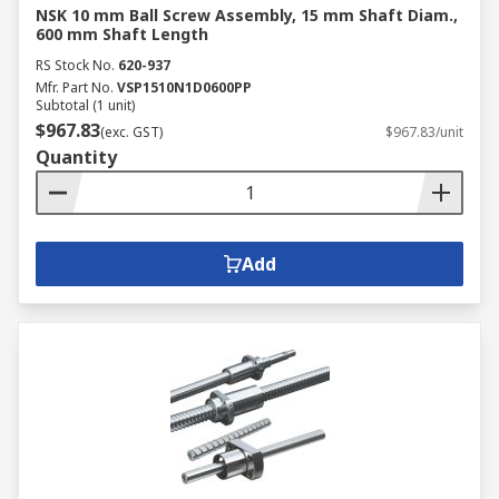
NSK 10 mm Ball Screw Assembly, 15 mm Shaft Diam.,
600 mm Shaft Length
RS Stock No.
620-937
Mfr. Part No.
VSP1510N1D0600PP
Subtotal (1 unit)
$967.83
(exc. GST)
$967.83/unit
Quantity
Add