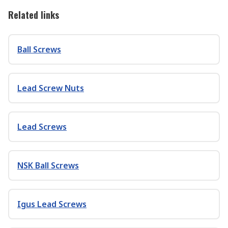
Related links
Ball Screws
Lead Screw Nuts
Lead Screws
NSK Ball Screws
Igus Lead Screws