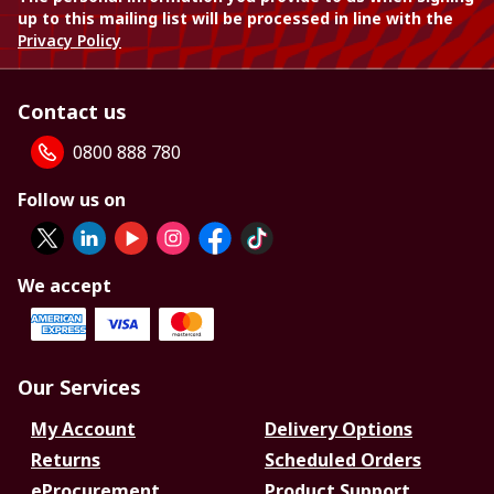
up to this mailing list will be processed in line with the
Privacy Policy
Contact us
0800 888 780
Follow us on
We accept
Our Services
My Account
Delivery Options
Returns
Scheduled Orders
eProcurement
Product Support