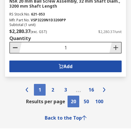
NSK 20 mm Ball Screw Assembly, 32 mm Shaft Diam.,
3200 mm Shaft Length
RS Stock No.
621-053
Mfr. Part No.
VSP3220N1D3200PP
Subtotal (1 unit)
$2,280.37
(exc. GST)
$2,280.37/unit
Quantity
Add
1
2
3
16
Results per page
20
50
100
Back to the Top