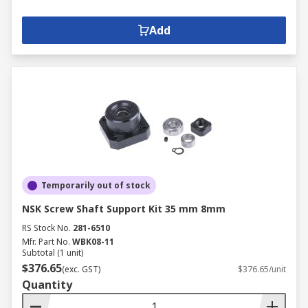
Add
Temporarily out of stock
NSK Screw Shaft Support Kit 35 mm 8mm
RS Stock No.
281-6510
Mfr. Part No.
WBK08-11
Subtotal (1 unit)
$376.65
(exc. GST)
$376.65/unit
Quantity