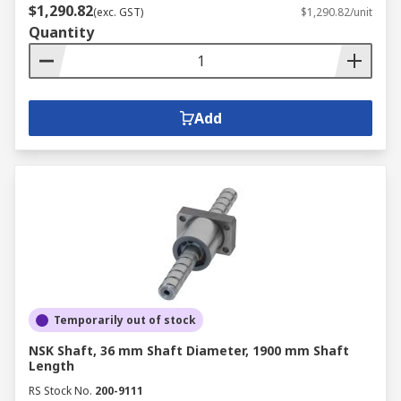
$1,290.82
(exc. GST)
$1,290.82/unit
Quantity
Add
Temporarily out of stock
NSK Shaft, 36 mm Shaft Diameter, 1900 mm Shaft
Length
RS Stock No.
200-9111