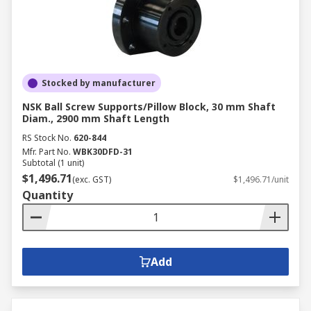
Stocked by manufacturer
NSK Ball Screw Supports/Pillow Block, 30 mm Shaft
Diam., 2900 mm Shaft Length
RS Stock No.
620-844
Mfr. Part No.
WBK30DFD-31
Subtotal (1 unit)
$1,496.71
(exc. GST)
$1,496.71/unit
Quantity
Add