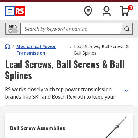
0
MPN
/
Mechanical Power
/
Lead Screws, Ball Screws &
Transmission
Ball Splines
Lead Screws, Ball Screws & Ball
Splines
RS works closely with top power transmission
brands like SKF and Bosch Rexroth to keep your
automation requirements moving. In this section,
you'll find the ball and lead screws and ball
splines. We also have a great number of RS Pro
products to help you cut the cost, but not the
Ball Screw Assemblies
quality.