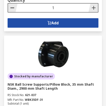
Quantity
Add
Stocked by manufacturer
NSK Ball Screw Supports/Pillow Block, 35 mm Shaft
Diam., 2900 mm Shaft Length
RS Stock No.
621-037
Mfr. Part No.
WBK35DF-31
Subtotal (1 unit)