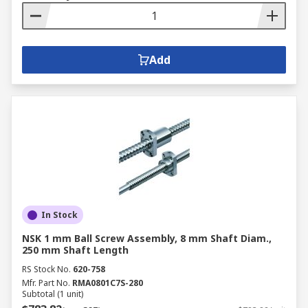
Add
In Stock
NSK 1 mm Ball Screw Assembly, 8 mm Shaft Diam.,
250 mm Shaft Length
RS Stock No.
620-758
Mfr. Part No.
RMA0801C7S-280
Subtotal (1 unit)