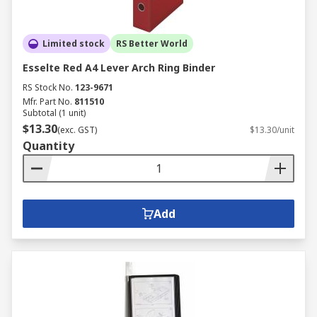
Limited stock
RS Better World
Esselte Red A4 Lever Arch Ring Binder
RS Stock No.
123-9671
Mfr. Part No.
811510
Subtotal (1 unit)
$13.30
(exc. GST)
$13.30/unit
Quantity
Add