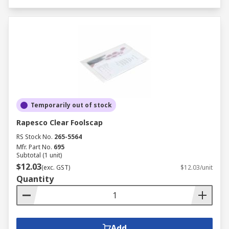
Temporarily out of stock
Rapesco Clear Foolscap
RS Stock No.
265-5564
Mfr. Part No.
695
Subtotal (1 unit)
$12.03
(exc. GST)
$12.03/unit
Quantity
Add