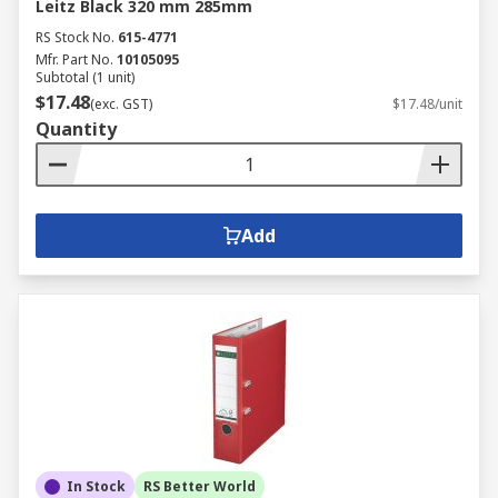
Leitz Black 320 mm 285mm
RS Stock No.
615-4771
Mfr. Part No.
10105095
Subtotal (1 unit)
$17.48
(exc. GST)
$17.48/unit
Quantity
Add
In Stock
RS Better World