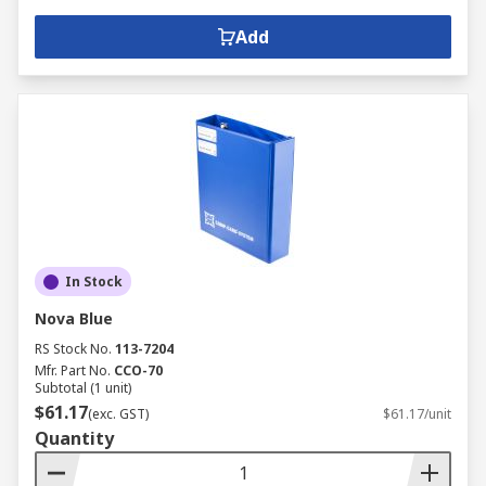
Add
In Stock
Nova Blue
RS Stock No.
113-7204
Mfr. Part No.
CCO-70
Subtotal (1 unit)
$61.17
(exc. GST)
$61.17/unit
Quantity