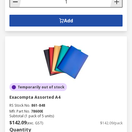
Add
Temporarily out of stock
Exacompta Assorted A4
RS Stock No.
861-848
Mfr. Part No.
78600E
Subtotal (1 pack of 5 units)
$142.09
(exc. GST)
$142.09/pack
Quantity