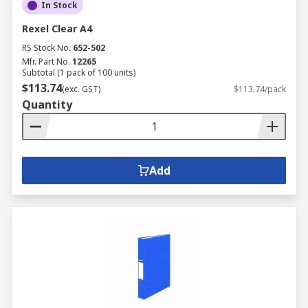
In Stock
Rexel Clear A4
RS Stock No.
652-502
Mfr. Part No.
12265
Subtotal (1 pack of 100 units)
$113.74
(exc. GST)
$113.74/pack
Quantity
Add