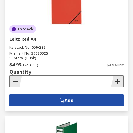
In Stock
Leitz Red A4
RS Stock No.
656-228
Mfr. Part No.
39080025
Subtotal (1 unit)
$4.93
(exc. GST)
$4.93/unit
Quantity
Add