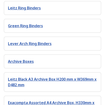
Leitz Ring Binders
Green Ring Binders
Lever Arch Ring Binders
Archive Boxes
Leitz Black A3 Archive Box H200 mm x W369mm x
D482 mm
Exacompta Assorted A4 Archive Box, H330mm x