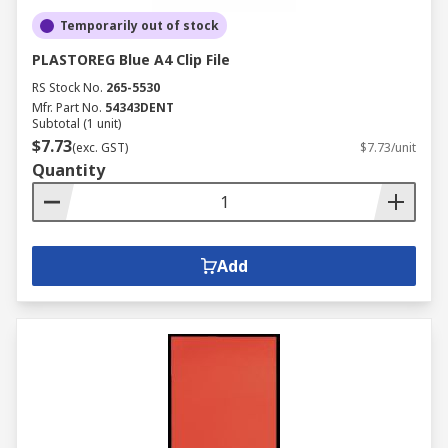
Temporarily out of stock
PLASTOREG Blue A4 Clip File
RS Stock No.
265-5530
Mfr. Part No.
54343DENT
Subtotal (1 unit)
$7.73
(exc. GST)
$7.73/unit
Quantity
Add