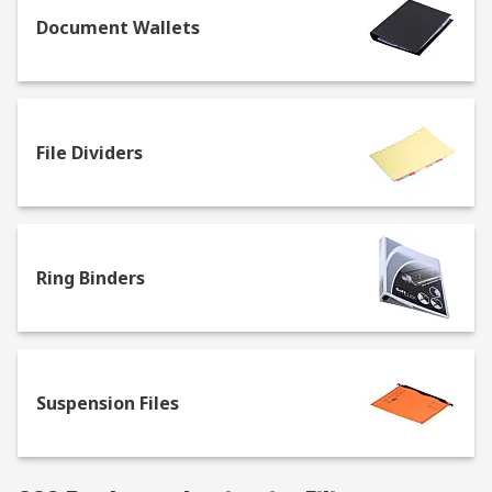
Document Wallets
File Dividers
Ring Binders
Suspension Files