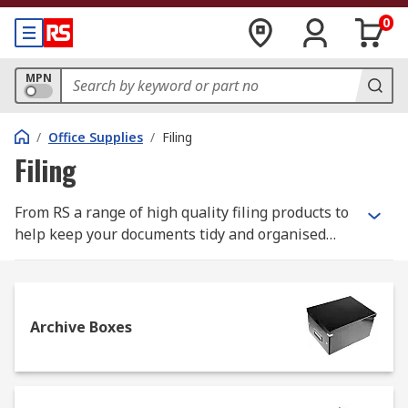
0
MPN
/
Office Supplies
/
Filing
Filing
From RS a range of high quality filing products to
help keep your documents tidy and organised
both in the office and at home. These products
include archive boxes, document wallets, file
dividers, ring binders and suspension files.
Archive Boxes