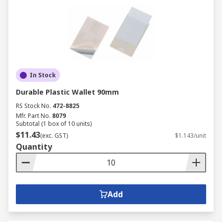
In Stock
Durable Plastic Wallet 90mm
RS Stock No.
472-8825
Mfr. Part No.
8079
Subtotal (1 box of 10 units)
$11.43
(exc. GST)
$1.143/unit
Quantity
Add