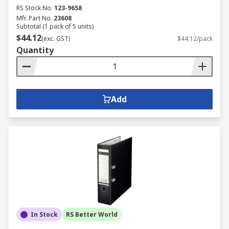
RS Stock No.
123-9658
Mfr. Part No.
23608
Subtotal (1 pack of 5 units)
$44.12
(exc. GST)
$44.12/pack
Quantity
Add
In Stock
RS Better World