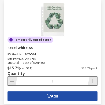
Temporarily out of stock
Rexel White A5
RS Stock No.
652-534
Mfr. Part No.
2115703
Subtotal (1 pack of 50 units)
$15.71
(exc. GST)
$15.71/pack
Quantity
Add