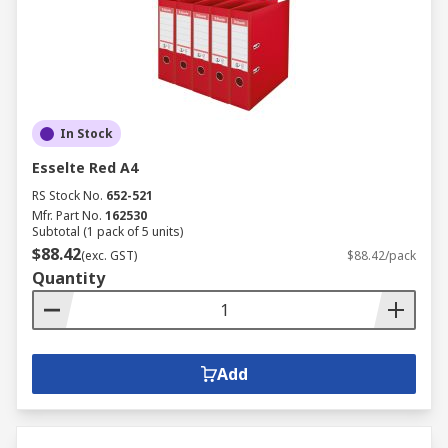
In Stock
Esselte Red A4
RS Stock No.
652-521
Mfr. Part No.
162530
Subtotal (1 pack of 5 units)
$88.42
(exc. GST)
$88.42/pack
Quantity
Add