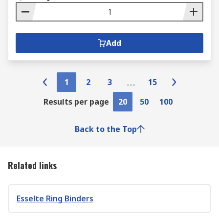
Add
1
2
3
15
Results per page
20
50
100
Back to the Top
Related links
Esselte Ring Binders