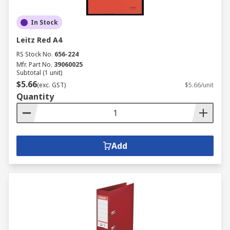
In Stock
Leitz Red A4
RS Stock No.
656-224
Mfr. Part No.
39060025
Subtotal (1 unit)
$5.66
(exc. GST)
$5.66/unit
Quantity
Add