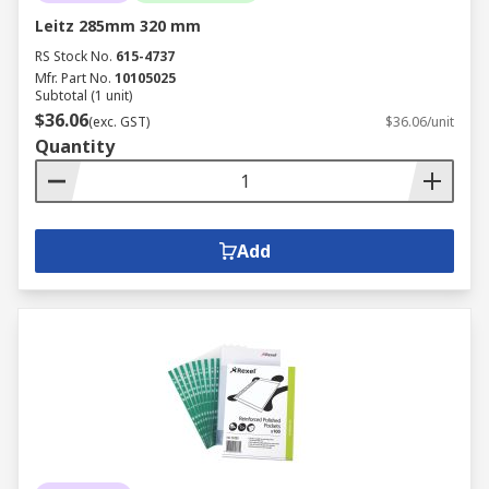
Leitz 285mm 320 mm
RS Stock No.
615-4737
Mfr. Part No.
10105025
Subtotal (1 unit)
$36.06
(exc. GST)
$36.06/unit
Quantity
Add