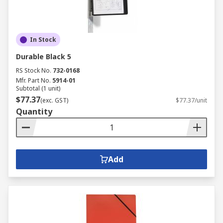
In Stock
Durable Black 5
RS Stock No.
732-0168
Mfr. Part No.
5914-01
Subtotal (1 unit)
$77.37
(exc. GST)
$77.37/unit
Quantity
Add