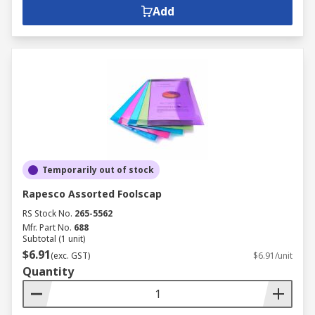
Add
Temporarily out of stock
Rapesco Assorted Foolscap
RS Stock No.
265-5562
Mfr. Part No.
688
Subtotal (1 unit)
$6.91
(exc. GST)
$6.91/unit
Quantity