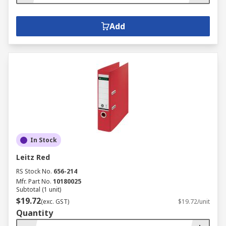
Add
In Stock
Leitz Red
RS Stock No.
656-214
Mfr. Part No.
10180025
Subtotal (1 unit)
$19.72
(exc. GST)
$19.72/unit
Quantity