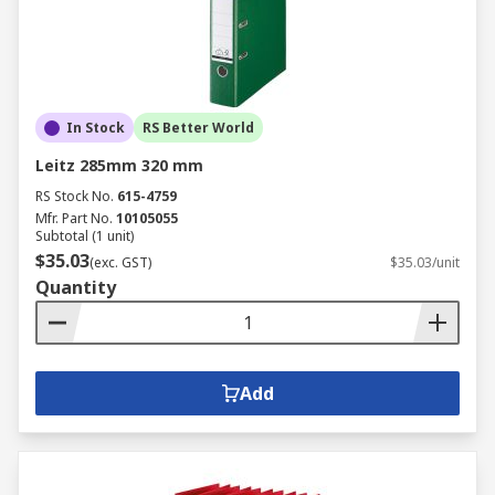
In Stock
RS Better World
Leitz 285mm 320 mm
RS Stock No.
615-4759
Mfr. Part No.
10105055
Subtotal (1 unit)
$35.03
(exc. GST)
$35.03/unit
Quantity
Add