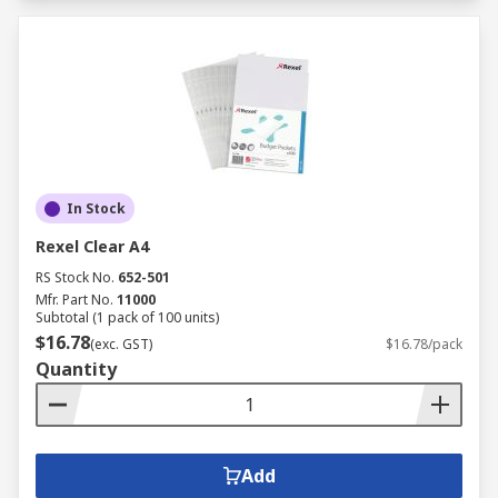
In Stock
Rexel Clear A4
RS Stock No.
652-501
Mfr. Part No.
11000
Subtotal (1 pack of 100 units)
$16.78
(exc. GST)
$16.78/pack
Quantity
Add