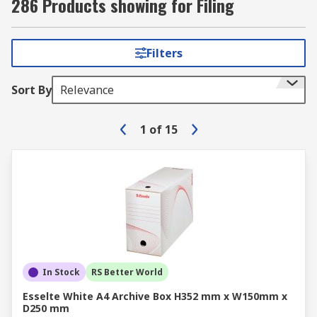
286 Products showing for Filing
Filters
Sort By
Relevance
1
of
15
In Stock
RS Better World
Esselte White A4 Archive Box H352 mm x W150mm x
D250 mm