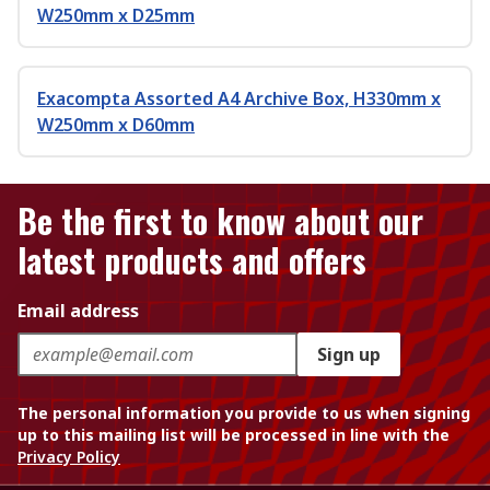
W250mm x D25mm
Exacompta Assorted A4 Archive Box, H330mm x
W250mm x D60mm
Be the first to know about our
latest products and offers
Email address
Sign up
The personal information you provide to us when signing
up to this mailing list will be processed in line with the
Privacy Policy