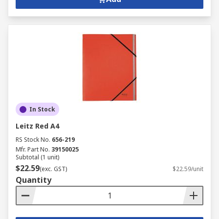
In Stock
Leitz Red A4
RS Stock No.
656-219
Mfr. Part No.
39150025
Subtotal (1 unit)
$22.59
(exc. GST)
$22.59/unit
Quantity