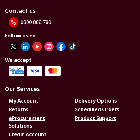
Contact us
0800 888 780
Follow us on
We accept
Our Services
My Account
Delivery Options
Returns
Scheduled Orders
eProcurement
Product Support
Solutions
Credit Account