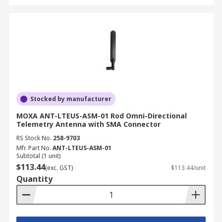
Stocked by manufacturer
MOXA ANT-LTEUS-ASM-01 Rod Omni-Directional
Telemetry Antenna with SMA Connector
RS Stock No.
258-9703
Mfr. Part No.
ANT-LTEUS-ASM-01
Subtotal (1 unit)
$113.44
(exc. GST)
$113.44/unit
Quantity