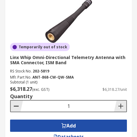
Temporarily out of stock
Linx Whip Omni-Directional Telemetry Antenna with
SMA Connector, ISM Band
RS Stock No.
202-5819
Mfr. Part No.
ANT-868-CW-QW-SMA
Subtotal (1 unit)
$6,318.27
(exc. GST)
$6,318.27/unit
Quantity
Add
Datasheets