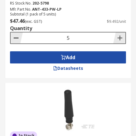
RS Stock No.
202-5798
Mfr. Part No.
ANT-433-PW-LP
Subtotal (1 pack of 5 units)
$47.46
(exc. GST)
$9.492/unit
Quantity
Add
Datasheets
In Stock