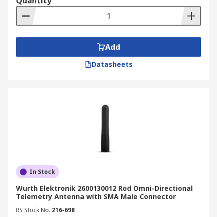
Quantity
Add
Datasheets
In Stock
Wurth Elektronik 2600130012 Rod Omni-Directional
Telemetry Antenna with SMA Male Connector
RS Stock No.
216-698