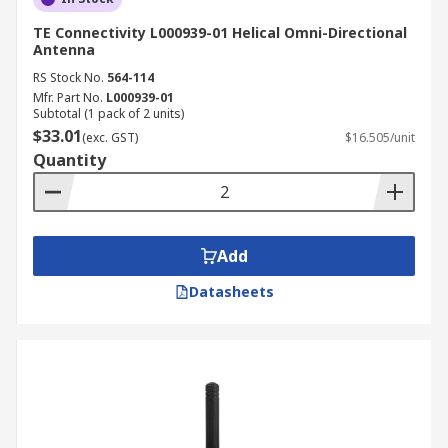
TE Connectivity L000939-01 Helical Omni-Directional
Antenna
RS Stock No.
564-114
Mfr. Part No.
L000939-01
Subtotal (1 pack of 2 units)
$33.01
(exc. GST)
$16.505/unit
Quantity
Add
Datasheets