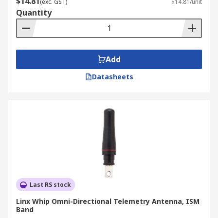
$14.81
(exc. GST)
$14.81/unit
Quantity
Add
Datasheets
Last RS stock
Linx Whip Omni-Directional Telemetry Antenna, ISM
Band