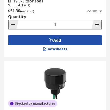
Mfr. Part No.
2600130012
Subtotal (1 unit)
$51.30
(exc. GST)
$51.30/unit
Quantity
Add
Datasheets
Stocked by manufacturer