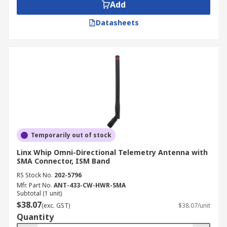
Add
Datasheets
Temporarily out of stock
Linx Whip Omni-Directional Telemetry Antenna with
SMA Connector, ISM Band
RS Stock No.
202-5796
Mfr. Part No.
ANT-433-CW-HWR-SMA
Subtotal (1 unit)
$38.07
(exc. GST)
$38.07/unit
Quantity