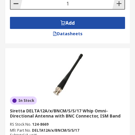
Add
Datasheets
In Stock
Siretta DELTA12A/x/BNCM/S/S/17 Whip Omni-
Directional Antenna with BNC Connector, ISM Band
RS Stock No.
124-8669
Mfr. Part No.
DELTA12A/x/BNCM/S/S/17