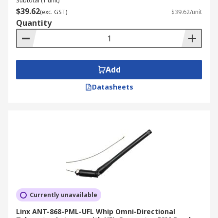
Subtotal (1 unit)
$39.62
(exc. GST)
$39.62/unit
Quantity
Add
Datasheets
Currently unavailable
Linx ANT-868-PML-UFL Whip Omni-Directional