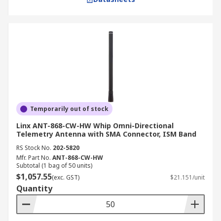
Temporarily out of stock
Linx ANT-868-CW-HW Whip Omni-Directional
Telemetry Antenna with SMA Connector, ISM Band
RS Stock No.
202-5820
Mfr. Part No.
ANT-868-CW-HW
Subtotal (1 bag of 50 units)
$1,057.55
(exc. GST)
$21.151/unit
Quantity