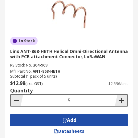
In Stock
Linx ANT-868-HETH Helical Omni-Directional Antenna
with PCB attachment Connector, LoRaWAN
RS Stock No.
304-969
Mfr. Part No.
ANT-868-HETH
Subtotal (1 pack of 5 units)
$12.98
(exc. GST)
$2.596/unit
Quantity
Add
Datasheets