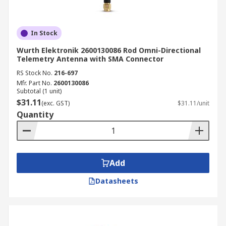
In Stock
Wurth Elektronik 2600130086 Rod Omni-Directional
Telemetry Antenna with SMA Connector
RS Stock No.
216-697
Mfr. Part No.
2600130086
Subtotal (1 unit)
$31.11
(exc. GST)
$31.11/unit
Quantity
Add
Datasheets