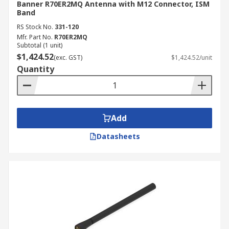
Banner R70ER2MQ Antenna with M12 Connector, ISM
Band
RS Stock No.
331-120
Mfr. Part No.
R70ER2MQ
Subtotal (1 unit)
$1,424.52
(exc. GST)
$1,424.52/unit
Quantity
Add
Datasheets