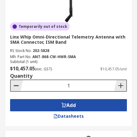
Temporarily out of stock
Linx Whip Omni-Directional Telemetry Antenna with
SMA Connector, ISM Band
RS Stock No.
202-5828
Mfr. Part No.
ANT-868-CW-HWR-SMA
Subtotal (1 unit)
$10,457.05
(exc. GST)
$10,457.05/unit
Quantity
Add
Datasheets