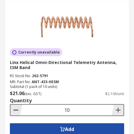
Currently unavailable
Linx Helical Omni-Directional Telemetry Antenna,
ISM Band
RS Stock No.
202-5791
Mfr. Part No.
ANT-433-HESM
Subtotal (1 pack of 10 units)
$21.06
(exc. GST)
$2.106/unit
Quantity
Add