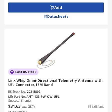
Add
Datasheets
Last RS stock
Linx Whip Omni-Directional Telemetry Antenna with
UFL Connector, ISM Band
RS Stock No.
202-5802
Mfr. Part No.
ANT-433-PW-QW-UFL
Subtotal (1 unit)
$31.63
(exc. GST)
$31.63/unit