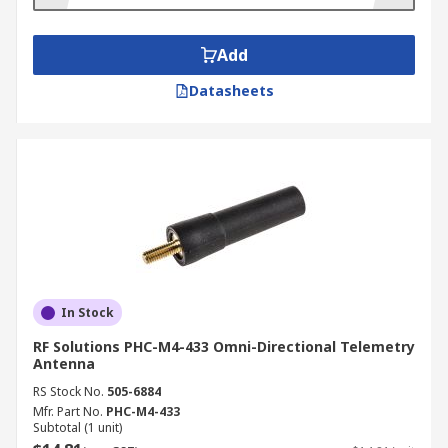
applications including:
Meteorology
Add
Oil and gas industry
Datasheets
Water management
Agriculture
Transportation
Medicine/healthcare
Retail
Fishery and wildlife research and
management
In Stock
Law enforcement
RF Solutions PHC-M4-433 Omni-Directional Telemetry
Antenna
RS Stock No.
505-6884
Mfr. Part No.
PHC-M4-433
Subtotal (1 unit)