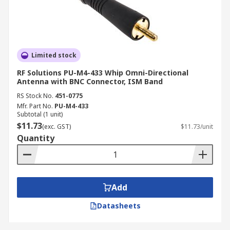
Limited stock
RF Solutions PU-M4-433 Whip Omni-Directional
Antenna with BNC Connector, ISM Band
RS Stock No.
451-0775
Mfr. Part No.
PU-M4-433
Subtotal (1 unit)
$11.73
(exc. GST)
$11.73/unit
Quantity
Add
Datasheets