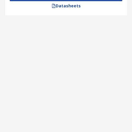
Datasheets