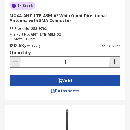
In Stock
MOXA ANT-LTE-ASM-02 Whip Omni-Directional
Antenna with SMA Connector
RS Stock No.
258-9702
Mfr. Part No.
ANT-LTE-ASM-02
Subtotal (1 unit)
$92.63
(exc. GST)
$92.63/unit
Quantity
Add
Datasheets