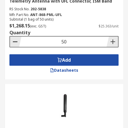
Telemetry Antenna with UFL Connector, ISM Band
RS Stock No.
202-5838
Mfr. Part No.
ANT-868-PML-UFL
Subtotal (1 bag of 50 units)
$1,268.15
(exc. GST)
$25.363/unit
Quantity
Add
Datasheets