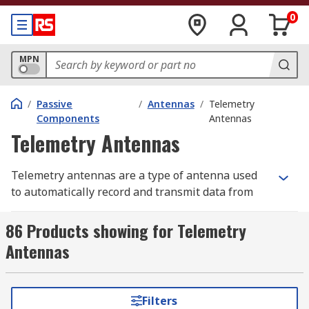
0
MPN
/
Passive
/
Antennas
/
Telemetry
Components
Antennas
Telemetry Antennas
Telemetry antennas are a type of antenna used
to automatically record and transmit data from
remote sources to an IT system in a different
location for monitoring and analysis.
86 Products showing for Telemetry
Antennas
Types of Telemetry antennas
There are several types of telemetry antennas
Filters
including Yagi, Helical, Whip and miniature bead,