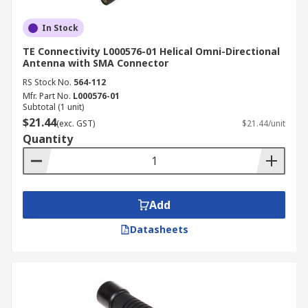
In Stock
TE Connectivity L000576-01 Helical Omni-Directional
Antenna with SMA Connector
RS Stock No.
564-112
Mfr. Part No.
L000576-01
Subtotal (1 unit)
$21.44
(exc. GST)
$21.44/unit
Quantity
Add
Datasheets