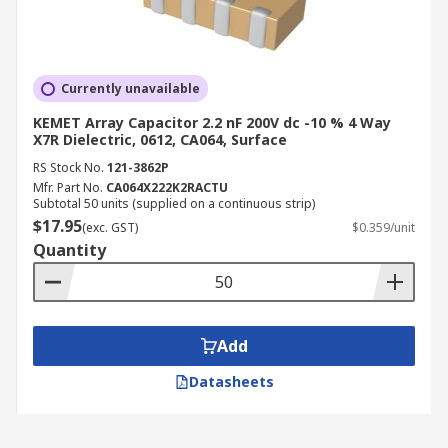
Currently unavailable
KEMET Array Capacitor 2.2 nF 200V dc -10 % 4 Way
X7R Dielectric, 0612, CA064, Surface
RS Stock No.
121-3862P
Mfr. Part No.
CA064X222K2RACTU
Subtotal 50 units (supplied on a continuous strip)
$17.95
(exc. GST)
$0.359/unit
Quantity
Add
Datasheets