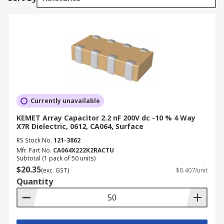
Currently unavailable
KEMET Array Capacitor 2.2 nF 200V dc -10 % 4 Way
X7R Dielectric, 0612, CA064, Surface
RS Stock No.
121-3862
Mfr. Part No.
CA064X222K2RACTU
Subtotal (1 pack of 50 units)
$20.35
(exc. GST)
$0.407/unit
Quantity