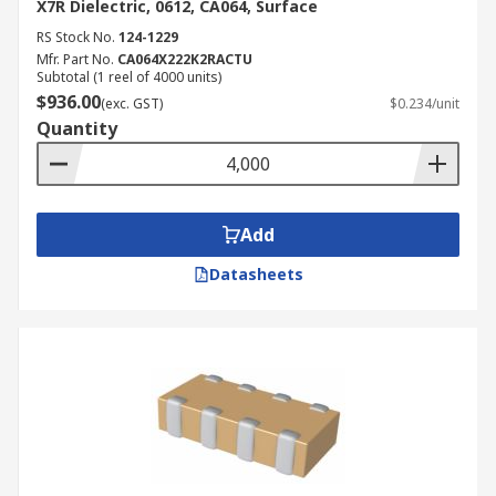
X7R Dielectric, 0612, CA064, Surface
RS Stock No.
124-1229
Mfr. Part No.
CA064X222K2RACTU
Subtotal (1 reel of 4000 units)
$936.00
(exc. GST)
$0.234/unit
Quantity
Add
Datasheets