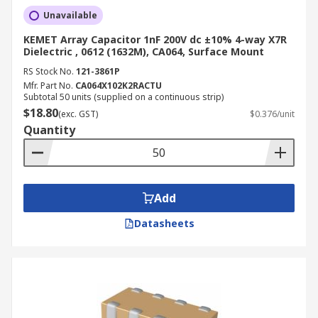
Unavailable
KEMET Array Capacitor 1nF 200V dc ±10% 4-way X7R
Dielectric , 0612 (1632M), CA064, Surface Mount
RS Stock No.
121-3861P
Mfr. Part No.
CA064X102K2RACTU
Subtotal 50 units (supplied on a continuous strip)
$18.80
(exc. GST)
$0.376/unit
Quantity
Add
Datasheets