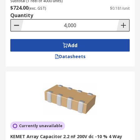
Subtotal (1 reel of 4000 units)
$724.00
(exc. GST)
$0.181/unit
Quantity
Add
Datasheets
Currently unavailable
KEMET Array Capacitor 2.2 nF 200V dc -10 % 4 Way