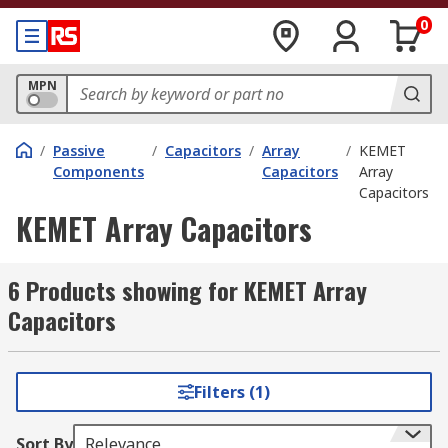
0
MPN
/
Passive
/
Capacitors
/
Array
/
KEMET
Components
Capacitors
Array
Capacitors
KEMET Array Capacitors
6 Products showing for KEMET Array
Capacitors
Filters (1)
Sort By
Relevance