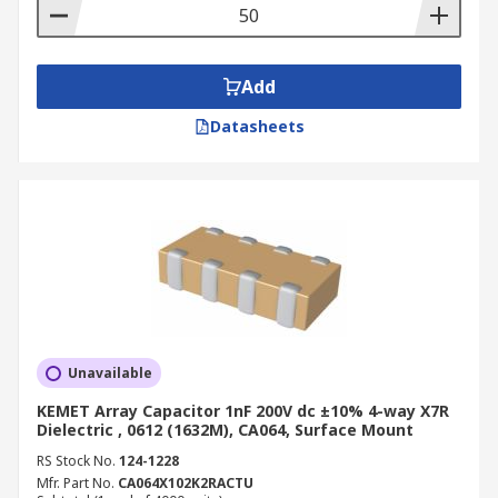
Add
Datasheets
Unavailable
KEMET Array Capacitor 1nF 200V dc ±10% 4-way X7R
Dielectric , 0612 (1632M), CA064, Surface Mount
RS Stock No.
124-1228
Mfr. Part No.
CA064X102K2RACTU