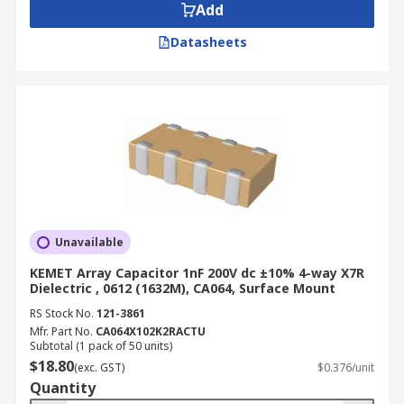
Add
Datasheets
Unavailable
KEMET Array Capacitor 1nF 200V dc ±10% 4-way X7R
Dielectric , 0612 (1632M), CA064, Surface Mount
RS Stock No.
121-3861
Mfr. Part No.
CA064X102K2RACTU
Subtotal (1 pack of 50 units)
$18.80
(exc. GST)
$0.376/unit
Quantity