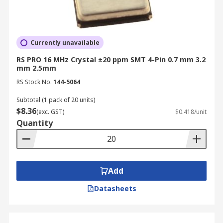
Currently unavailable
RS PRO 16 MHz Crystal ±20 ppm SMT 4-Pin 0.7 mm 3.2
mm 2.5mm
RS Stock No.
144-5064
Subtotal (1 pack of 20 units)
$8.36
(exc. GST)
$0.418/unit
Quantity
Add
Datasheets