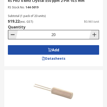
RS PRO 4 MHz Crystal ±50 ppm 2-Pin 10.5 mm
RS Stock No.
144-5019
Subtotal (1 pack of 20 units)
$19.22
(exc. GST)
$0.961/unit
Quantity
Add
Datasheets