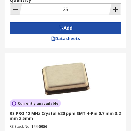
Quantity
Add
Datasheets
Currently unavailable
RS PRO 12 MHz Crystal ±20 ppm SMT 4-Pin 0.7 mm 3.2
mm 2.5mm
RS Stock No.
144-5056