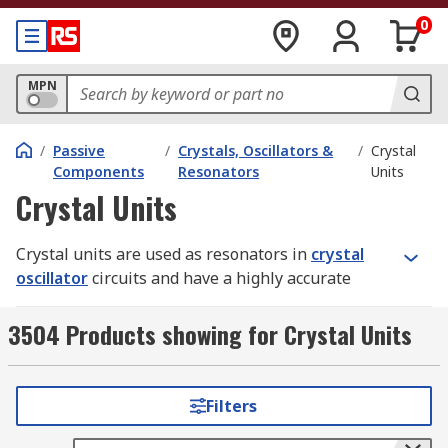
0
MPN
/
Passive
/
Crystals, Oscillators &
/
Crystal
Components
Resonators
Units
Crystal Units
Crystal units are used as resonators in
crystal
oscillator
circuits and have a highly accurate
frequency, tight tolerance and long-term stability.
They come in a wide range of frequencies and
3504 Products showing for Crystal Units
provide the clock source. Specifications include
resonance frequency, resonance mode, load
capacitance and series resistance. The mode of
Filters
oscillation in the resonance frequency operation
is specified at the fundamental frequency or the