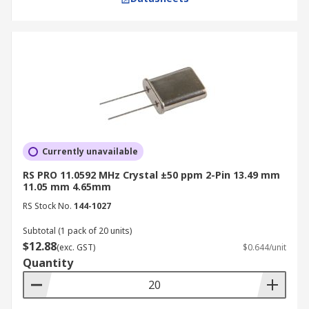
Currently unavailable
RS PRO 11.0592 MHz Crystal ±50 ppm 2-Pin 13.49 mm
11.05 mm 4.65mm
RS Stock No.
144-1027
Subtotal (1 pack of 20 units)
$12.88
(exc. GST)
$0.644/unit
Quantity