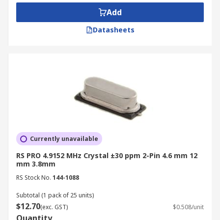
Add
Datasheets
Currently unavailable
RS PRO 4.9152 MHz Crystal ±30 ppm 2-Pin 4.6 mm 12
mm 3.8mm
RS Stock No.
144-1088
Subtotal (1 pack of 25 units)
$12.70
(exc. GST)
$0.508/unit
Quantity