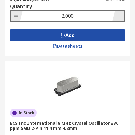
Quantity
Add
Datasheets
In Stock
ECS Inc International 8 MHz Crystal Oscillator ±30
ppm SMD 2-Pin 11.4 mm 4.8mm