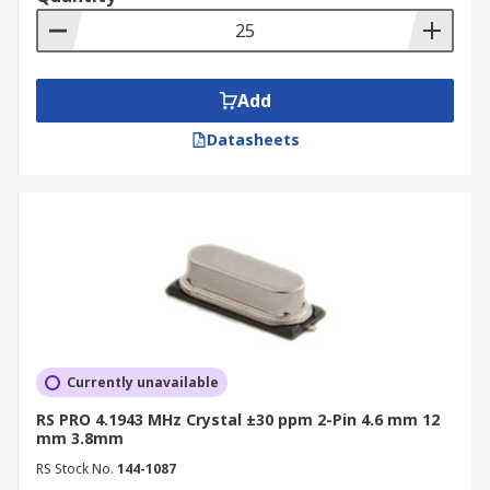
Add
Datasheets
Currently unavailable
RS PRO 4.1943 MHz Crystal ±30 ppm 2-Pin 4.6 mm 12
mm 3.8mm
RS Stock No.
144-1087