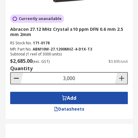
Currently unavailable
Abracon 27.12 MHz Crystal ±10 ppm DFN 0.6 mm 2.5
mm 2mm
RS Stock No.
171-0178
Mfr. Part No.
ABM10W-27.1200MHZ-4-D1X-T3
Subtotal (1 reel of 3000 units)
$2,685.00
(exc. GST)
$0.895/unit
Quantity
Add
Datasheets