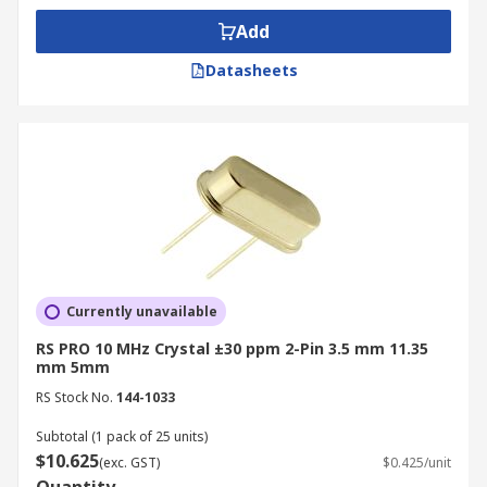
Add
Datasheets
Currently unavailable
RS PRO 10 MHz Crystal ±30 ppm 2-Pin 3.5 mm 11.35
mm 5mm
RS Stock No.
144-1033
Subtotal (1 pack of 25 units)
$10.625
(exc. GST)
$0.425/unit