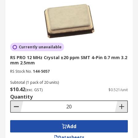
Currently unavailable
RS PRO 12 MHz Crystal ±20 ppm SMT 4-Pin 0.7 mm 3.2
mm 2.5mm
RS Stock No.
144-5057
Subtotal (1 pack of 20 units)
$10.42
(exc. GST)
$0.521/unit
Quantity
Add
Datasheets