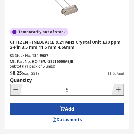
Temporarily out of stock
CITIZEN FINEDEVICE 9.21 MHz Crystal Unit ±30 ppm
2-Pin 3.5 mm 11.5 mm 4.66mm
RS Stock No.
184-9657
Mfr. Part No.
HC-49/U-S9216000ABJB
Subtotal (1 pack of 5 units)
$8.25
(exc. GST)
$1.65/unit
Quantity
Add
Datasheets