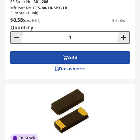
RS Stock No.
301-286
Mfr. Part No.
ECS-80-18-5PX-TR
Subtotal (1 unit)
$0.58
(exc. GST)
$0.58/unit
Quantity
Add
Datasheets
In Stock