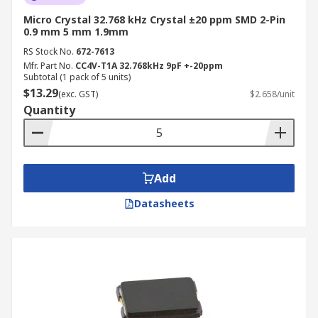
Micro Crystal 32.768 kHz Crystal ±20 ppm SMD 2-Pin
0.9 mm 5 mm 1.9mm
RS Stock No.
672-7613
Mfr. Part No.
CC4V-T1A 32.768kHz 9pF +-20ppm
Subtotal (1 pack of 5 units)
$13.29
(exc. GST)
$2.658/unit
Quantity
Add
Datasheets