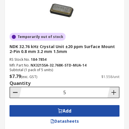
Temporarily out of stock
NDK 32.76 kHz Crystal Unit ±20 ppm Surface Mount
2-Pin 0.8 mm 3.2 mm 1.5mm
RS Stock No.
184-7854
Mfr. Part No.
NX3215SA-32.768K-STD-MUA-14
Subtotal (1 pack of 5 units)
$7.79
(exc. GST)
$1.558/unit
Quantity
Add
Datasheets