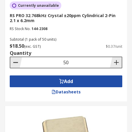
Currently unavailable
RS PRO 32.768kHz Crystal ±20ppm Cylindrical 2-Pin
2.1 x 6.2mm
RS Stock No.
144-2308
Subtotal (1 pack of 50 units)
$18.50
(exc. GST)
$0.37/unit
Quantity
Add
Datasheets