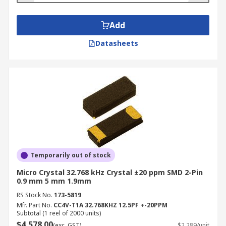
Add
Datasheets
Temporarily out of stock
Micro Crystal 32.768 kHz Crystal ±20 ppm SMD 2-Pin
0.9 mm 5 mm 1.9mm
RS Stock No.
173-5819
Mfr. Part No.
CC4V-T1A 32.768KHZ 12.5PF +-20PPM
Subtotal (1 reel of 2000 units)
$4,578.00
(exc. GST)
$2.289/unit