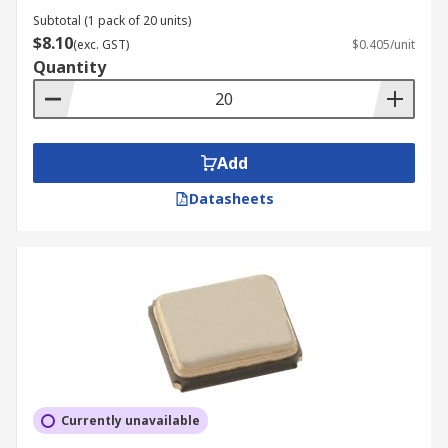
Subtotal (1 pack of 20 units)
$8.10
(exc. GST)
$0.405/unit
Quantity
Add
Datasheets
Currently unavailable