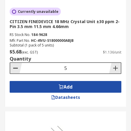
Currently unavailable
CITIZEN FINEDEVICE 18 MHz Crystal Unit ±30 ppm 2-
Pin 3.5 mm 11.5 mm 4.66mm
RS Stock No.
184-9628
Mfr. Part No.
HC-49/U-S18000000ABJB
Subtotal (1 pack of 5 units)
$5.68
(exc. GST)
$1.136/unit
Quantity
Add
Datasheets