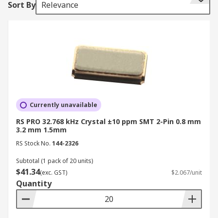
Sort By
Relevance
third overtone.
Crystal Unit Modes
Crystals have two resonance modes, parallel and
series. Load capacitance is an important
specification when using parallel-resonant
oscillation mode. Oscillator circuits can tolerate
some degree of series resistance. Metal, ceramic
Currently unavailable
epoxy and plastic package variety for crystals
RS PRO 32.768 kHz Crystal ±10 ppm SMT 2-Pin 0.8 mm
offer excellent environmental and heat
3.2 mm 1.5mm
resistance. Applications of a crystal are found in
RS Stock No.
144-2326
mobile phones, clock circuit for microprocessors,
Subtotal (1 pack of 20 units)
GPS clocks, and ISM band radio frequency
$41.34
(exc. GST)
$2.067/unit
communications.
Quantity