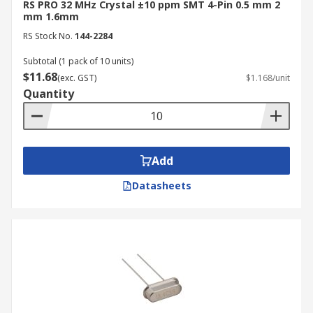
RS PRO 32 MHz Crystal ±10 ppm SMT 4-Pin 0.5 mm 2
mm 1.6mm
RS Stock No.
144-2284
Subtotal (1 pack of 10 units)
$11.68
(exc. GST)
$1.168/unit
Quantity
Add
Datasheets