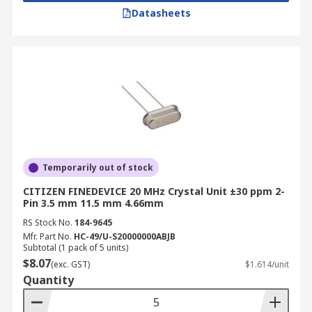
Datasheets
Temporarily out of stock
CITIZEN FINEDEVICE 20 MHz Crystal Unit ±30 ppm 2-
Pin 3.5 mm 11.5 mm 4.66mm
RS Stock No.
184-9645
Mfr. Part No.
HC-49/U-S20000000ABJB
Subtotal (1 pack of 5 units)
$8.07
(exc. GST)
$1.614/unit
Quantity