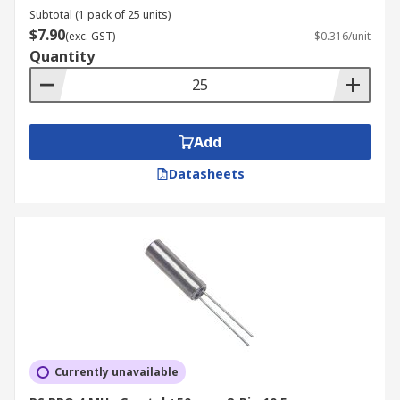
Subtotal (1 pack of 25 units)
$7.90
(exc. GST)
$0.316/unit
Quantity
Add
Datasheets
Currently unavailable