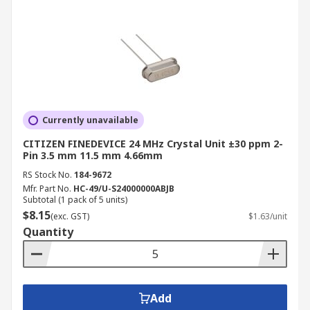
Currently unavailable
CITIZEN FINEDEVICE 24 MHz Crystal Unit ±30 ppm 2-
Pin 3.5 mm 11.5 mm 4.66mm
RS Stock No.
184-9672
Mfr. Part No.
HC-49/U-S24000000ABJB
Subtotal (1 pack of 5 units)
$8.15
(exc. GST)
$1.63/unit
Quantity
Add