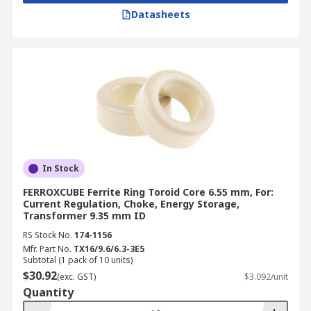
Datasheets
In Stock
FERROXCUBE Ferrite Ring Toroid Core 6.55 mm, For:
Current Regulation, Choke, Energy Storage,
Transformer 9.35 mm ID
RS Stock No.
174-1156
Mfr. Part No.
TX16/9.6/6.3-3E5
Subtotal (1 pack of 10 units)
$30.92
(exc. GST)
$3.092/unit
Quantity