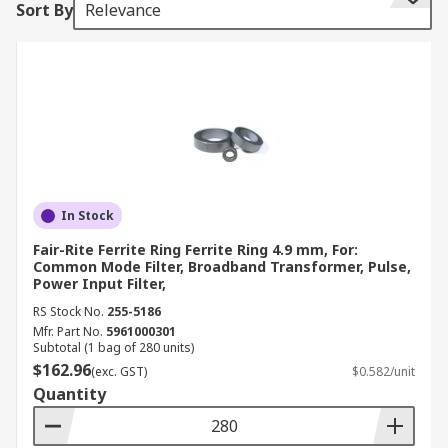
Sort By
Relevance
interference moving to a device or from a device
How do ferrite rings work?
Ferrite rings can suppress noise without
grounding. Ferrites are able to attract magnetic
flux. When a cable is passed through the ring, the
magnetic fields created by the cable are
concentrated within the ferrite ring. This
In Stock
magnetic energy is converted to heat and the
Fair-Rite Ferrite Ring Ferrite Ring 4.9 mm, For:
ferrite dissipates this by magnetic loss.
Common Mode Filter, Broadband Transformer, Pulse,
Power Input Filter,
How are ferrite rings used?
RS Stock No.
255-5186
Mfr. Part No.
5961000301
Subtotal (1 bag of 280 units)
Ferrite rings can often be seen with cables
$162.96
(exc. GST)
$0.582/unit
threaded through them. They are common place
Quantity
in electronics to help with noise suppression.
The cable can also be wrapped about the ferrite