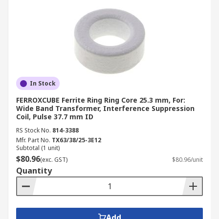
In Stock
FERROXCUBE Ferrite Ring Ring Core 25.3 mm, For:
Wide Band Transformer, Interference Suppression
Coil, Pulse 37.7 mm ID
RS Stock No.
814-3388
Mfr. Part No.
TX63/38/25-3E12
Subtotal (1 unit)
$80.96
(exc. GST)
$80.96/unit
Quantity
Add