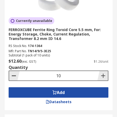
Currently unavailable
FERROXCUBE Ferrite Ring Toroid Core 5.5 mm, For:
Energy Storage, Choke, Current Regulation,
Transformer 8.2 mm ID 14.6
RS Stock No.
174-1364
Mfr. Part No.
TN14/9/5-3E25
Subtotal (1 pack of 10 units)
$12.60
(exc. GST)
$1.26/unit
Quantity
Add
Datasheets