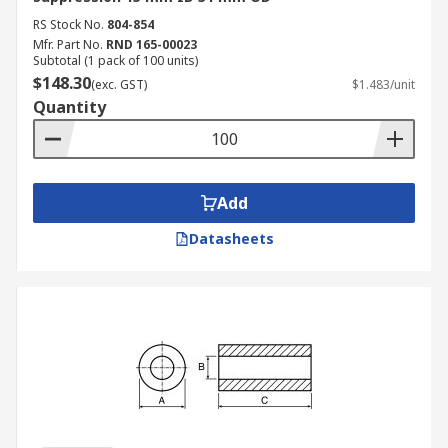
RS Stock No.
804-854
Mfr. Part No.
RND 165-00023
Subtotal (1 pack of 100 units)
$148.30
(exc. GST)
$1.483/unit
Quantity
Add
Datasheets