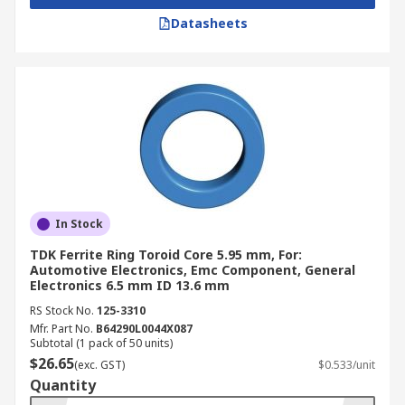
Datasheets
In Stock
TDK Ferrite Ring Toroid Core 5.95 mm, For:
Automotive Electronics, Emc Component, General
Electronics 6.5 mm ID 13.6 mm
RS Stock No.
125-3310
Mfr. Part No.
B64290L0044X087
Subtotal (1 pack of 50 units)
$26.65
(exc. GST)
$0.533/unit
Quantity