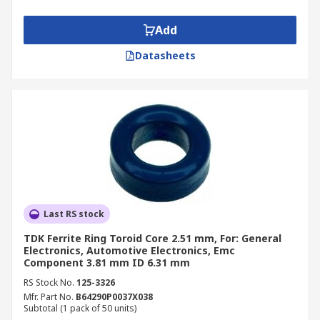
ring numerous times. Ferrite rings can be
incorporated into broadband transformers, pulse
Add
transformers and common mode chokes.
Datasheets
Applications
Digital Audio systems
Computers
Sensitive electrical equipment
Last RS stock
TDK Ferrite Ring Toroid Core 2.51 mm, For: General
Electronics, Automotive Electronics, Emc
Component 3.81 mm ID 6.31 mm
RS Stock No.
125-3326
Mfr. Part No.
B64290P0037X038
Subtotal (1 pack of 50 units)