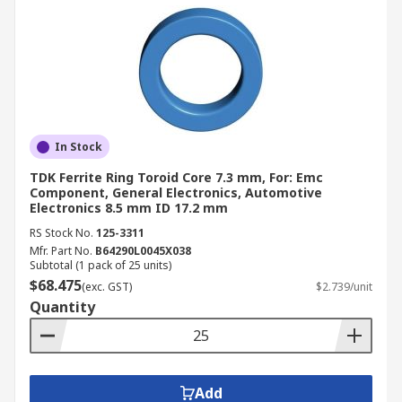
In Stock
TDK Ferrite Ring Toroid Core 7.3 mm, For: Emc
Component, General Electronics, Automotive
Electronics 8.5 mm ID 17.2 mm
RS Stock No.
125-3311
Mfr. Part No.
B64290L0045X038
Subtotal (1 pack of 25 units)
$68.475
(exc. GST)
$2.739/unit
Quantity
Add