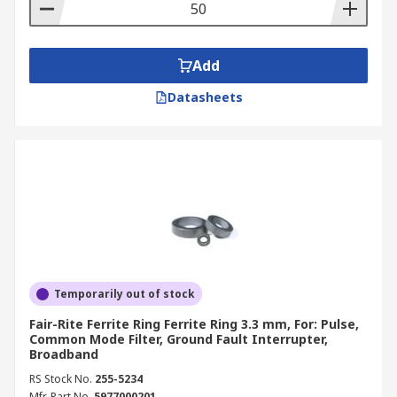
Add
Datasheets
Temporarily out of stock
Fair-Rite Ferrite Ring Ferrite Ring 3.3 mm, For: Pulse,
Common Mode Filter, Ground Fault Interrupter,
Broadband
RS Stock No.
255-5234
Mfr. Part No.
5977000201