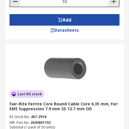
Add
Datasheets
Last RS stock
Fair-Rite Ferrite Core Round Cable Core 6.35 mm, For:
EMI Suppression 7.9 mm ID 12.7 mm OD
RS Stock No.
467-2918
Mfr. Part No.
2643801102
Subtotal (1 pack of 50 units)