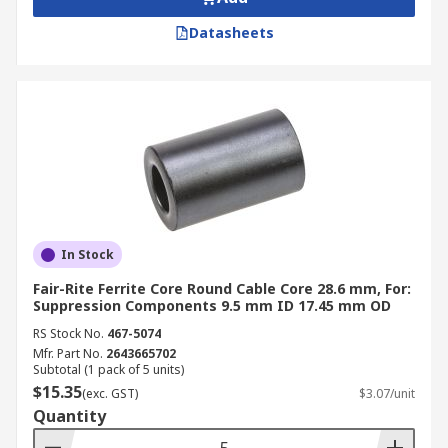
Datasheets
In Stock
Fair-Rite Ferrite Core Round Cable Core 28.6 mm, For:
Suppression Components 9.5 mm ID 17.45 mm OD
RS Stock No.
467-5074
Mfr. Part No.
2643665702
Subtotal (1 pack of 5 units)
$15.35
(exc. GST)
$3.07/unit
Quantity