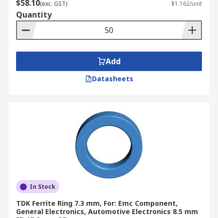
$58.10
(exc. GST)
$1.162/unit
Quantity
Add
Datasheets
In Stock
TDK Ferrite Ring 7.3 mm, For: Emc Component,
General Electronics, Automotive Electronics 8.5 mm