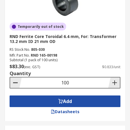
Temporarily out of stock
RND Ferrite Core Toroidal 6.4 mm, For: Transformer
13.2 mm ID 21 mm OD
RS Stock No.
805-030
Mfr. Part No.
RND 165-00198
Subtotal (1 pack of 100 units)
$83.30
(exc. GST)
$0.833/unit
Quantity
Add
Datasheets