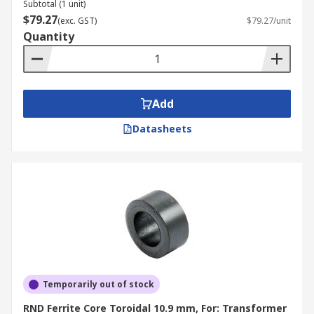
Subtotal (1 unit)
$79.27
(exc. GST)
$79.27/unit
Quantity
Add
Datasheets
Temporarily out of stock
RND Ferrite Core Toroidal 10.9 mm, For: Transformer