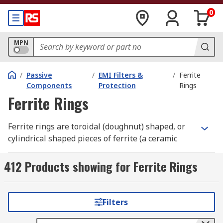
0
MPN
/
Passive
/
EMI Filters &
/
Ferrite
Components
Protection
Rings
Ferrite Rings
Ferrite rings are toroidal (doughnut) shaped, or
cylindrical shaped pieces of ferrite (a ceramic
compound).
412 Products showing for Ferrite Rings
What do ferrite rings do?
Ferrite rings help to protect against
Filters
Electromagnetic Interference) (EMI) and Radio
Frequency interference (RFI). They prevent