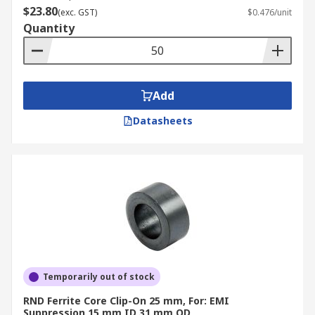
$23.80
(exc. GST)
$0.476/unit
Quantity
Add
Datasheets
Temporarily out of stock
RND Ferrite Core Clip-On 25 mm, For: EMI
Suppression 15 mm ID 31 mm OD