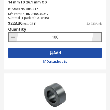
14 mm ID 26.1 mm OD
RS Stock No.
805-047
Mfr. Part No.
RND 165-00212
Subtotal (1 pack of 100 units)
$223.30
(exc. GST)
$2.233/unit
Quantity
Add
Datasheets