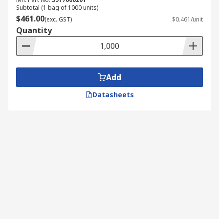
Subtotal (1 bag of 1000 units)
$461.00
(exc. GST)
$0.461/unit
Quantity
Add
Datasheets