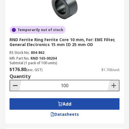
Temporarily out of stock
RND Ferrite Ring Ferrite Core 10 mm, For: EMI Filter,
General Electronics 15 mm ID 25 mm OD
RS Stock No.
804-862
Mfr. Part No.
RND 165-00204
Subtotal (1 pack of 100 units)
$176.80
(exc. GST)
$1.768/unit
Quantity
Add
Datasheets