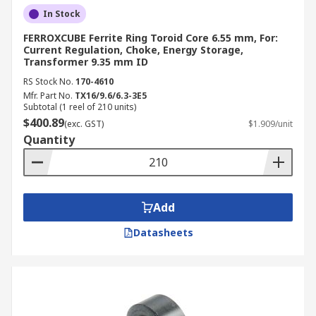
In Stock
FERROXCUBE Ferrite Ring Toroid Core 6.55 mm, For:
Current Regulation, Choke, Energy Storage,
Transformer 9.35 mm ID
RS Stock No.
170-4610
Mfr. Part No.
TX16/9.6/6.3-3E5
Subtotal (1 reel of 210 units)
$400.89
(exc. GST)
$1.909/unit
Quantity
Add
Datasheets