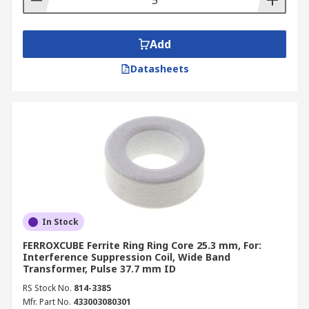
Add
Datasheets
In Stock
FERROXCUBE Ferrite Ring Ring Core 25.3 mm, For:
Interference Suppression Coil, Wide Band
Transformer, Pulse 37.7 mm ID
RS Stock No.
814-3385
Mfr. Part No.
433003080301