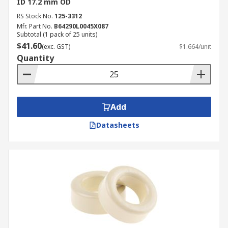
ID 17.2 mm OD
RS Stock No.
125-3312
Mfr. Part No.
B64290L0045X087
Subtotal (1 pack of 25 units)
$41.60
(exc. GST)
$1.664/unit
Quantity
Add
Datasheets