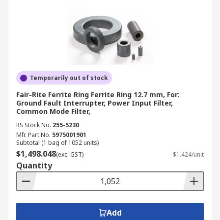
Temporarily out of stock
Fair-Rite Ferrite Ring Ferrite Ring 12.7 mm, For:
Ground Fault Interrupter, Power Input Filter,
Common Mode Filter,
RS Stock No.
255-5230
Mfr. Part No.
5975001901
Subtotal (1 bag of 1052 units)
$1,498.048
(exc. GST)
$1.424/unit
Quantity
Add