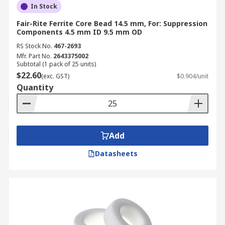
In Stock
Fair-Rite Ferrite Core Bead 14.5 mm, For: Suppression
Components 4.5 mm ID 9.5 mm OD
RS Stock No.
467-2693
Mfr. Part No.
2643375002
Subtotal (1 pack of 25 units)
$22.60
(exc. GST)
$0.904/unit
Quantity
Add
Datasheets