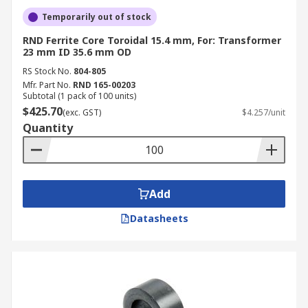
Temporarily out of stock
RND Ferrite Core Toroidal 15.4 mm, For: Transformer
23 mm ID 35.6 mm OD
RS Stock No.
804-805
Mfr. Part No.
RND 165-00203
Subtotal (1 pack of 100 units)
$425.70
(exc. GST)
$4.257/unit
Quantity
Add
Datasheets