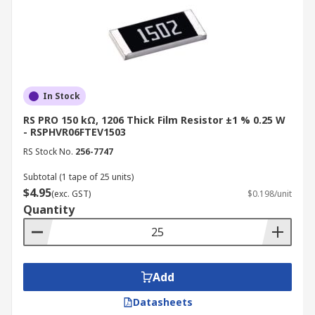
In Stock
RS PRO 150 kΩ, 1206 Thick Film Resistor ±1 % 0.25 W
- RSPHVR06FTEV1503
RS Stock No.
256-7747
Subtotal (1 tape of 25 units)
$4.95
(exc. GST)
$0.198/unit
Quantity
Add
Datasheets