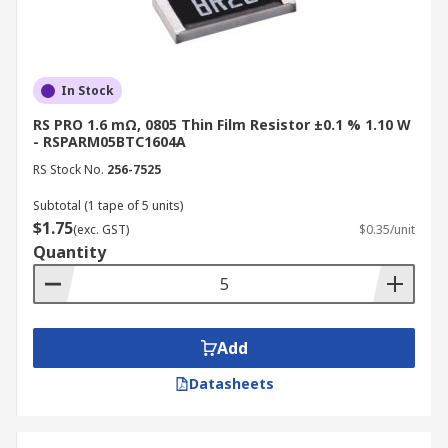
In Stock
RS PRO 1.6 mΩ, 0805 Thin Film Resistor ±0.1 % 1.10 W
- RSPARM05BTC1604A
RS Stock No.
256-7525
Subtotal (1 tape of 5 units)
$1.75
(exc. GST)
$0.35/unit
Quantity
Add
Datasheets