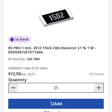
In Stock
RS PRO 1 mΩ, 2512 Thick Film Resistor ±1 % 1 W -
RSPHVR12FTET1004
RS Stock No.
256-7801
Subtotal (1 tape of 25 units)
$12.50
(exc. GST)
$0.50/unit
Quantity
Add