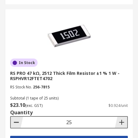
In Stock
RS PRO 47 kΩ, 2512 Thick Film Resistor ±1 % 1 W -
RSPHVR12FTET4702
RS Stock No.
256-7815
Subtotal (1 tape of 25 units)
$23.10
(exc. GST)
$0.924/unit
Quantity