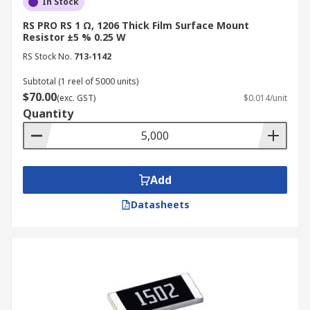
In Stock
RS PRO RS 1 Ω, 1206 Thick Film Surface Mount
Resistor ±5 % 0.25 W
RS Stock No.
713-1142
Subtotal (1 reel of 5000 units)
$70.00
(exc. GST)
$0.014/unit
Quantity
Add
Datasheets