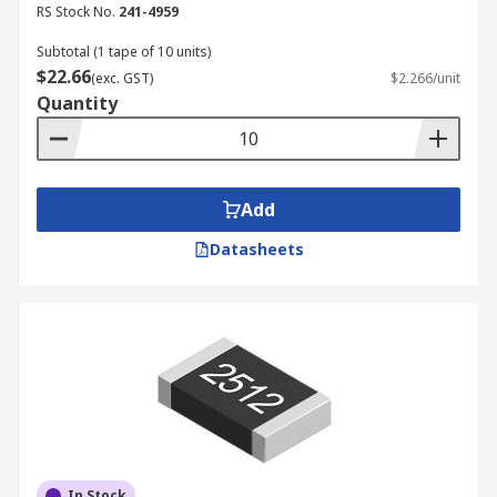
RS Stock No.
241-4959
Subtotal (1 tape of 10 units)
$22.66
(exc. GST)
$2.266/unit
Quantity
Add
Datasheets
In Stock