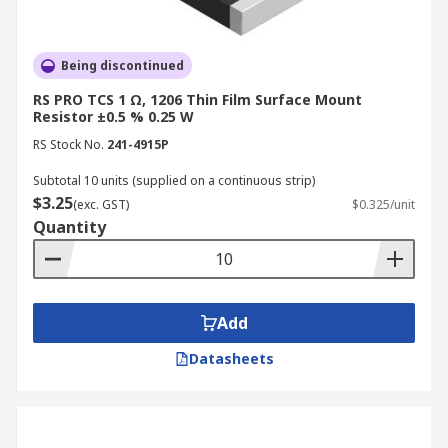
Being discontinued
RS PRO TCS 1 Ω, 1206 Thin Film Surface Mount
Resistor ±0.5 % 0.25 W
RS Stock No.
241-4915P
Subtotal 10 units (supplied on a continuous strip)
$3.25
(exc. GST)
$0.325/unit
Quantity
Add
Datasheets