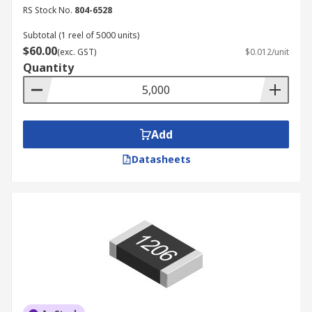
RS Stock No.
804-6528
Subtotal (1 reel of 5000 units)
$60.00
(exc. GST)
$0.012/unit
Quantity
Add
Datasheets