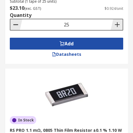
Subtotal (1 tape of 25 units)
$23.10
(exc. GST)
$0.924/unit
Quantity
Add
Datasheets
In Stock
RS PRO 1.1 mΩ, 0805 Thin Film Resistor ±0.1 % 1.10 W