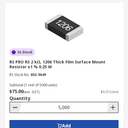
In Stock
RS PRO RS 2 kΩ, 1206 Thick Film Surface Mount
Resistor ±1 % 0.25 W
RS Stock No.
802-9649
Subtotal (1 reel of 5000 units)
$75.00
(exc. GST)
$0.015/unit
Quantity
Add