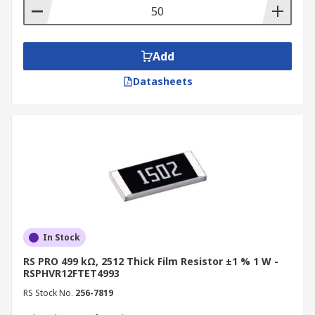
Add
Datasheets
In Stock
RS PRO 499 kΩ, 2512 Thick Film Resistor ±1 % 1 W -
RSPHVR12FTET4993
RS Stock No.
256-7819