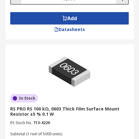
Add
Datasheets
In Stock
RS PRO RS 100 kΩ, 0603 Thick Film Surface Mount
Resistor ±5 % 0.1 W
RS Stock No.
713-4220
Subtotal (1 reel of 5000 units)