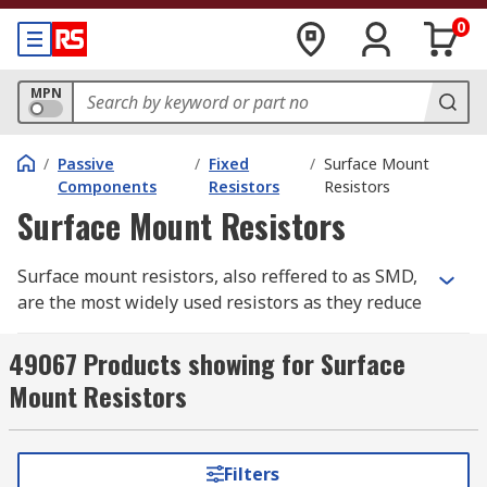
0
MPN
/
Passive
/
Fixed
/
Surface Mount
Components
Resistors
Resistors
Surface Mount Resistors
Surface mount resistors, also reffered to as SMD,
are the most widely used resistors as they reduce
the flow of the electrical current in circuits.
Similar to water flowing along a pipe, the tap
49067 Products showing for Surface
controls the flow of water, a resistor controls the
Mount Resistors
flow of current. They work to a fixed value the
resistance does not change in temperature or
voltage.
Filters