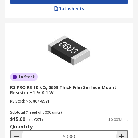
Datasheets
In Stock
RS PRO RS 10 kΩ, 0603 Thick Film Surface Mount
Resistor ±1 % 0.1 W
RS Stock No.
804-8921
Subtotal (1 reel of 5000 units)
$15.00
(exc. GST)
$0.003/unit
Quantity