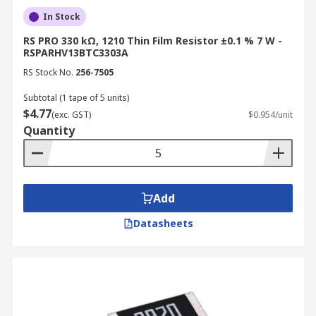
In Stock
RS PRO 330 kΩ, 1210 Thin Film Resistor ±0.1 % 7 W -
RSPARHV13BTC3303A
RS Stock No.
256-7505
Subtotal (1 tape of 5 units)
$4.77
(exc. GST)
$0.954/unit
Quantity
Add
Datasheets