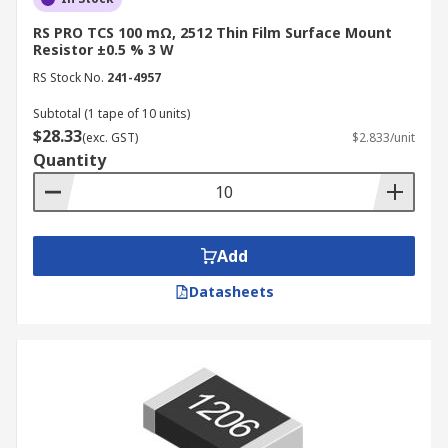
RS PRO TCS 100 mΩ, 2512 Thin Film Surface Mount
Resistor ±0.5 % 3 W
RS Stock No.
241-4957
Subtotal (1 tape of 10 units)
$28.33
(exc. GST)
$2.833/unit
Quantity
Add
Datasheets