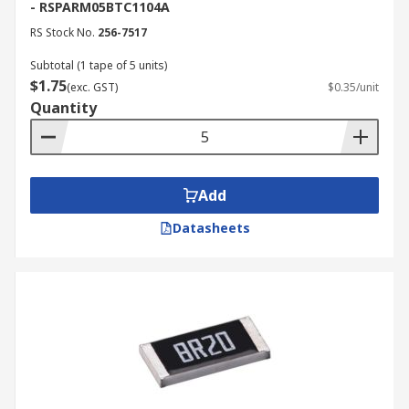
- RSPARM05BTC1104A
RS Stock No.
256-7517
Subtotal (1 tape of 5 units)
$1.75
(exc. GST)
$0.35/unit
Quantity
Add
Datasheets