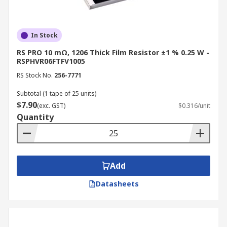
In Stock
RS PRO 10 mΩ, 1206 Thick Film Resistor ±1 % 0.25 W -
RSPHVR06FTFV1005
RS Stock No.
256-7771
Subtotal (1 tape of 25 units)
$7.90
(exc. GST)
$0.316/unit
Quantity
Add
Datasheets