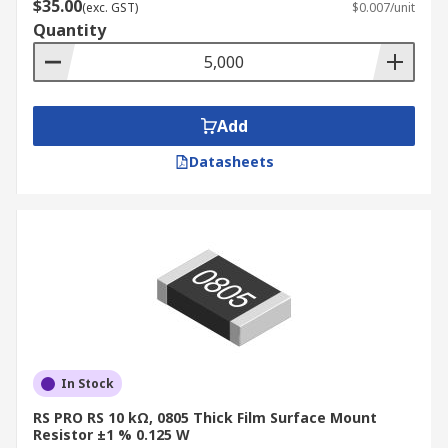
$35.00
(exc. GST)
$0.007/unit
Quantity
Add
Datasheets
In Stock
RS PRO RS 10 kΩ, 0805 Thick Film Surface Mount
Resistor ±1 % 0.125 W