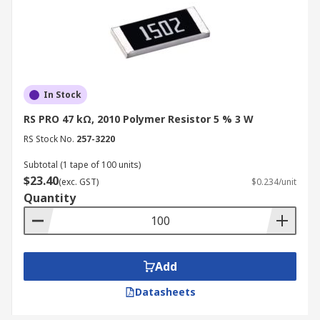
In Stock
RS PRO 47 kΩ, 2010 Polymer Resistor 5 % 3 W
RS Stock No.
257-3220
Subtotal (1 tape of 100 units)
$23.40
(exc. GST)
$0.234/unit
Quantity
Add
Datasheets