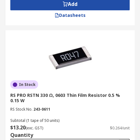
Add
Datasheets
In Stock
RS PRO RSTN 330 Ω, 0603 Thin Film Resistor 0.5 %
0.15 W
RS Stock No.
243-0611
Subtotal (1 tape of 50 units)
$13.20
(exc. GST)
$0.264/unit
Quantity