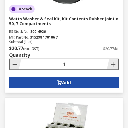
In Stock
Watts Washer & Seal Kit, Kit Contents Rubber Joint x
50, 7 Compartments
RS Stock No.
300-4926
Mfr. Part No.
315298 170106 7
Subtotal (1 kit)
$20.77
(exc. GST)
$20.77/kit
Quantity
Add