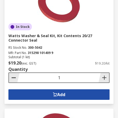
In Stock
Watts Washer & Seal Kit, Kit Contents 20/27
Connector Seal
RS Stock No.
300-5042
Mfr. Part No.
315298 101409 9
Subtotal (1 kit)
$19.20
(exc. GST)
$19.20/kit
Quantity
Add