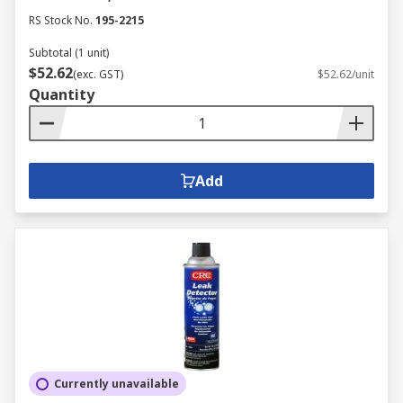
RS Stock No.
195-2215
Subtotal (1 unit)
$52.62
(exc. GST)
$52.62/unit
Quantity
Add
Currently unavailable