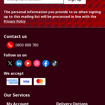
The personal information you provide to us when signing
up to this mailing list will be processed in line with the
Privacy Policy
Contact us
0800 888 780
Follow us on
We accept
Our Services
My Account
Delivery Options