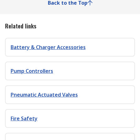
Back to the Top
Related links
Battery & Charger Accessories
Pump Controllers
Pneumatic Actuated Valves
Fire Safety