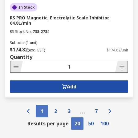
In Stock
RS PRO Magnetic, Electrolytic Scale Inhibitor,
64.8L/min
RS Stock No.
738-2734
Subtotal (1 unit)
$174.82
(exc. GST)
$174.82/unit
Quantity
Add
1
2
3
7
Results per page
20
50
100