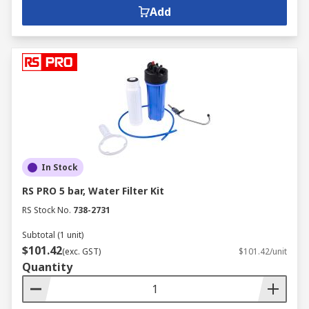
Add
In Stock
RS PRO 5 bar, Water Filter Kit
RS Stock No.
738-2731
Subtotal (1 unit)
$101.42
(exc. GST)
$101.42/unit
Quantity