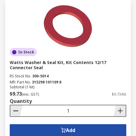
In Stock
Watts Washer & Seal Kit, Kit Contents 12/17
Connector Seal
RS Stock No.
300-5014
Mfr. Part No.
315298 101109 8
Subtotal (1 kit)
$9.73
(exc. GST)
$9.73/kit
Quantity
Add