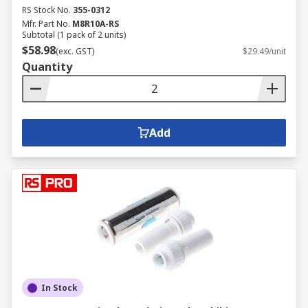
RS Stock No.
355-0312
Mfr. Part No.
M8R10A-RS
Subtotal (1 pack of 2 units)
$58.98
(exc. GST)
$29.49/unit
Quantity
Add
In Stock