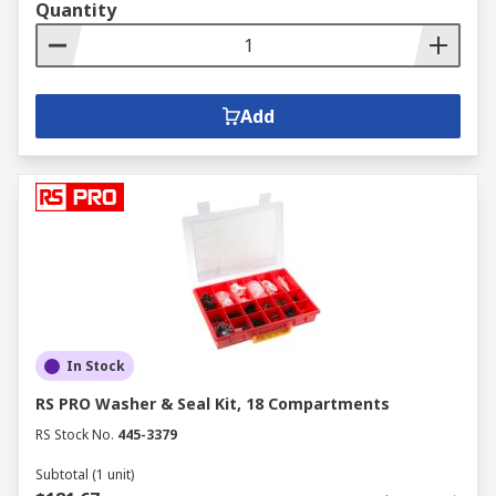
Quantity
Add
In Stock
RS PRO Washer & Seal Kit, 18 Compartments
RS Stock No.
445-3379
Subtotal (1 unit)