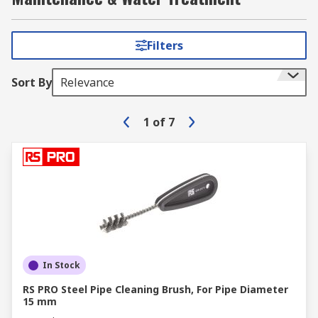
Filters
Sort By
Relevance
1
of
7
In Stock
RS PRO Steel Pipe Cleaning Brush, For Pipe Diameter
15 mm