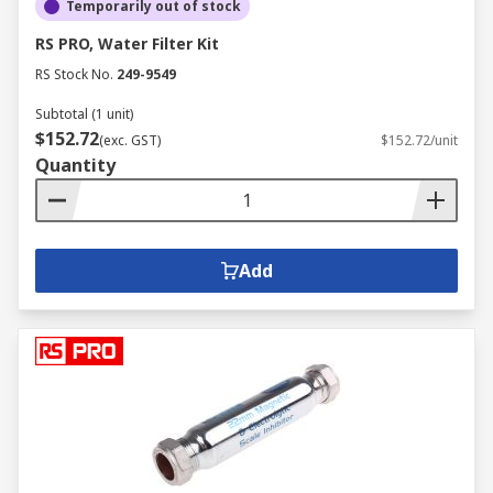
Temporarily out of stock
RS PRO, Water Filter Kit
RS Stock No.
249-9549
Subtotal (1 unit)
$152.72
(exc. GST)
$152.72/unit
Quantity
Add