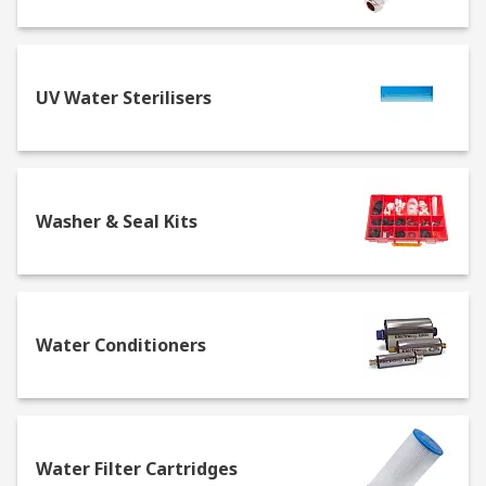
UV Water Sterilisers
Washer & Seal Kits
Water Conditioners
Water Filter Cartridges