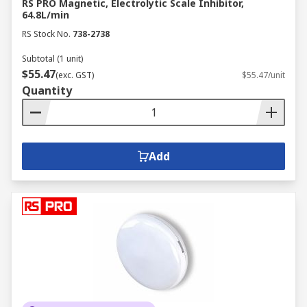
RS PRO Magnetic, Electrolytic Scale Inhibitor,
64.8L/min
RS Stock No.
738-2738
Subtotal (1 unit)
$55.47
(exc. GST)
$55.47/unit
Quantity
Add