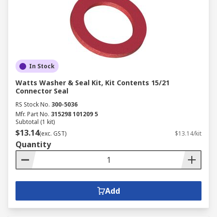
In Stock
Watts Washer & Seal Kit, Kit Contents 15/21
Connector Seal
RS Stock No.
300-5036
Mfr. Part No.
315298 101209 5
Subtotal (1 kit)
$13.14
(exc. GST)
$13.14/kit
Quantity
Add