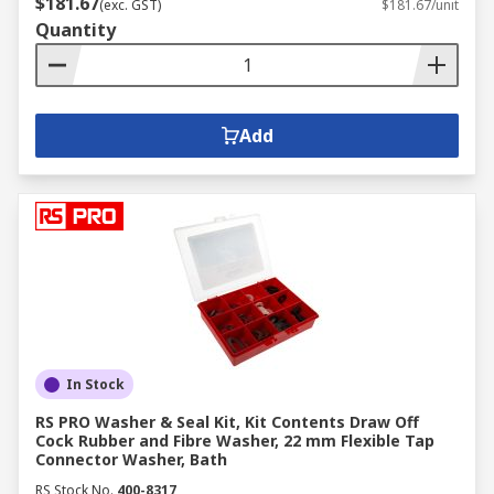
$181.67
(exc. GST)
$181.67/unit
Quantity
Add
In Stock
RS PRO Washer & Seal Kit, Kit Contents Draw Off
Cock Rubber and Fibre Washer, 22 mm Flexible Tap
Connector Washer, Bath
RS Stock No.
400-8317