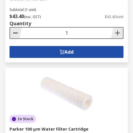
Subtotal (1 unit)
$43.40
(exc. GST)
$43.40/unit
Quantity
Add
In Stock
Parker 100 μm Water Filter Cartridge