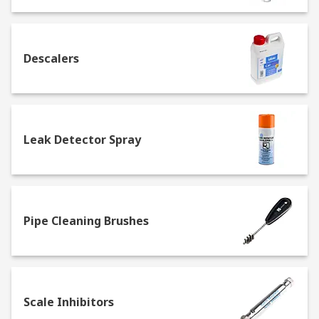
support healthy buildings as per the guidance of
the 9 elements of a healthy building from IOSH.
Specific healthy building elements covered by
this range is Water Quality
Descalers
Leak Detector Spray
Pipe Cleaning Brushes
Scale Inhibitors