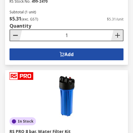
RS Stock No.
499-2470
Subtotal (1 unit)
$5.31
(exc. GST)
$5.31/unit
Quantity
Add
In Stock
RS PRO 8 bar, Water Filter Kit