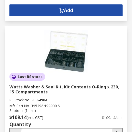
Add
Last RS stock
Watts Washer & Seal Kit, Kit Contents O-Ring x 230,
15 Compartments
RS Stock No.
300-4904
Mfr. Part No.
315298 199900 6
Subtotal (1 unit)
$109.14
(exc. GST)
$109.14/unit
Quantity