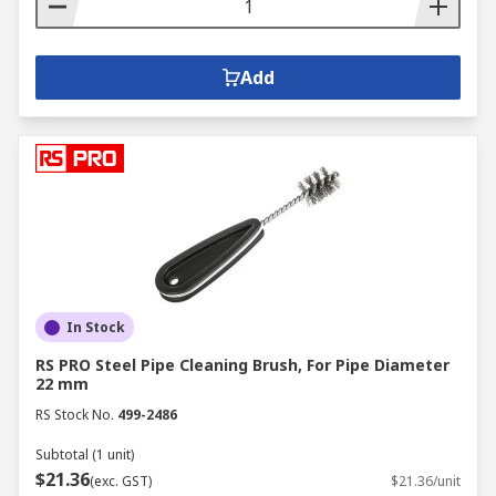
Add
In Stock
RS PRO Steel Pipe Cleaning Brush, For Pipe Diameter
22 mm
RS Stock No.
499-2486
Subtotal (1 unit)
$21.36
(exc. GST)
$21.36/unit