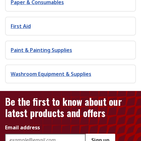
Paper & Consumables
First Aid
Paint & Painting Supplies
Washroom Equipment & Supplies
Be the first to know about our
latest products and offers
Email address
Sign up