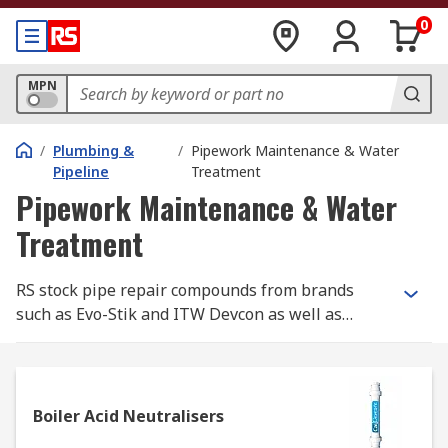
0
MPN
/
Plumbing &
/
Pipework Maintenance & Water
Pipeline
Treatment
Pipework Maintenance & Water
Treatment
RS stock pipe repair compounds from brands
such as Evo-Stik and ITW Devcon as well as
physical pipe repair kits from John Guest. RS also
supplies consumables from brands such as
Fernox for maintaining and cleaning central
heating systems.Products within the Pipework
Boiler Acid Neutralisers
Maintenance & Water Treatment range actively