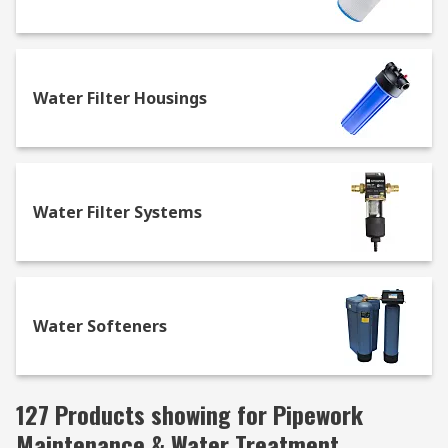
Water Filter Housings
Water Filter Systems
Water Softeners
127 Products showing for Pipework
Maintenance & Water Treatment