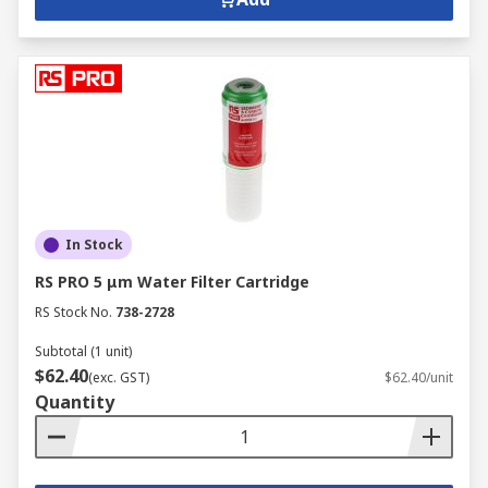
In Stock
RS PRO 5 μm Water Filter Cartridge
RS Stock No.
738-2728
Subtotal (1 unit)
$62.40
(exc. GST)
$62.40/unit
Quantity