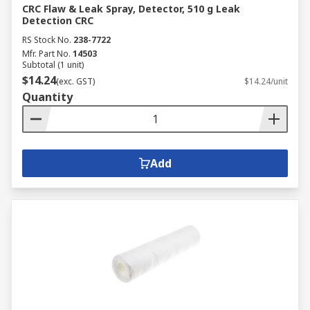
CRC Flaw & Leak Spray, Detector, 510 g Leak
Detection CRC
RS Stock No.
238-7722
Mfr. Part No.
14503
Subtotal (1 unit)
$14.24
(exc. GST)
$14.24/unit
Quantity
Add