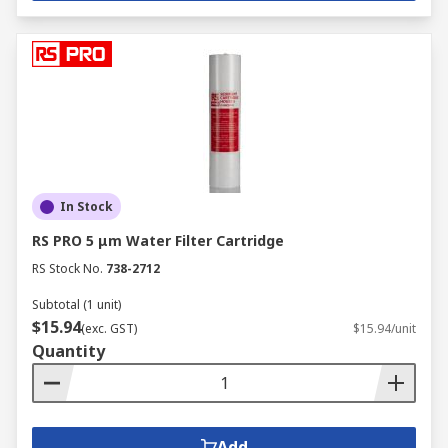
In Stock
RS PRO 5 μm Water Filter Cartridge
RS Stock No.
738-2712
Subtotal (1 unit)
$15.94
(exc. GST)
$15.94/unit
Quantity
Add