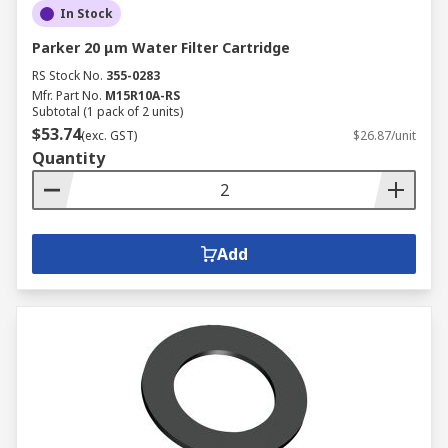
In Stock
Parker 20 μm Water Filter Cartridge
RS Stock No.
355-0283
Mfr. Part No.
M15R10A-RS
Subtotal (1 pack of 2 units)
$53.74
(exc. GST)
$26.87/unit
Quantity
Add