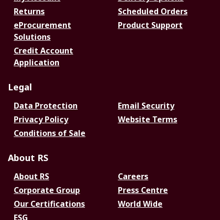
Returns
Scheduled Orders
eProcurement
Product Support
Solutions
Credit Account
Application
Legal
Data Protection
Email Security
Privacy Policy
Website Terms
Conditions of Sale
About RS
About RS
Careers
Corporate Group
Press Centre
Our Certifications
World Wide
ESG