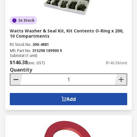
In Stock
Watts Washer & Seal Kit, Kit Contents O-Ring x 200,
10 Compartments
RS Stock No.
300-4881
Mfr. Part No.
315298 189900 9
Subtotal (1 unit)
$146.38
(exc. GST)
$146.38/unit
Quantity
Add