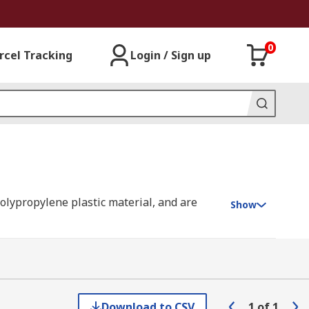
0
rcel Tracking
Login / Sign up
polypropylene plastic material, and are
Show
ough the water by creating a barrier.
Download to CSV
1
of
1