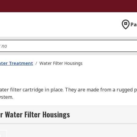
Pa
ater Treatment
/
Water Filter Housings
ater filter cartridge in place. They are made from a rugged 
ystem.
r Water Filter Housings
ticles such as dirt or bacteria and prevent them passing thr
t