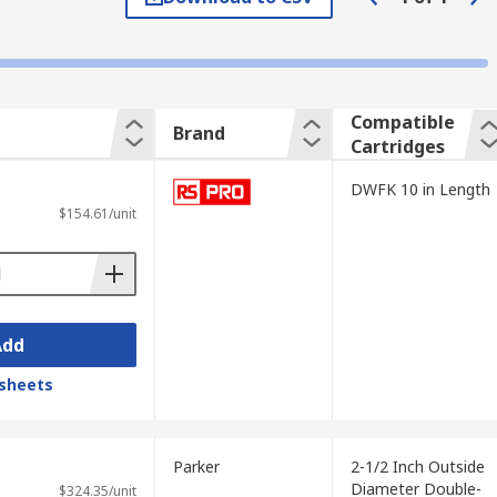
Compatible
Brand
Cartridges
DWFK 10 in Length
$154.61/unit
Add
sheets
Parker
2-1/2 Inch Outside
Diameter Double-
$324.35/unit