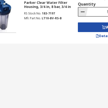
Parker Clear Water Filter
Quantity
d offices
Housing, 3/4 in, 8 bar, 3/4 in
RS Stock No.
183-7197
Mfr. Part No.
LT10-BV-RS-B
Data