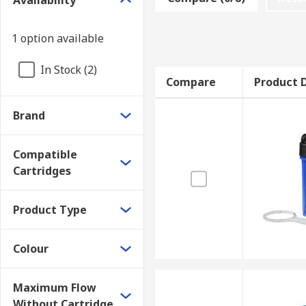
Availability
Features and benefits:
Easy to change cartridges
1 option available
Comes with an easy to install wall mounting br
In Stock (2)
Different colours are available
Compare
Product D
Some models feature built-in pressure relief va
Brand
Produces safe drinking water
Conveniently included housing spanners availa
Compatible
Economical
Cartridges
Guarantees are available
Product Type
Where might I use a Filter Housing Unit?
Colour
Potable water
Outdoor facilities
Maximum Flow
Alkaline parts washing
Without Cartridge