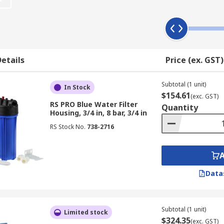
acket
etails
Price (ex. GST)
lves
Subtotal (1 unit)
In Stock
$154.61
(exc. GST)
RS PRO Blue Water Filter
ble with some models
Quantity
Housing, 3/4 in, 8 bar, 3/4 in
RS Stock No.
738-2716
Data
Subtotal (1 unit)
Limited stock
$324.35
(exc. GST)