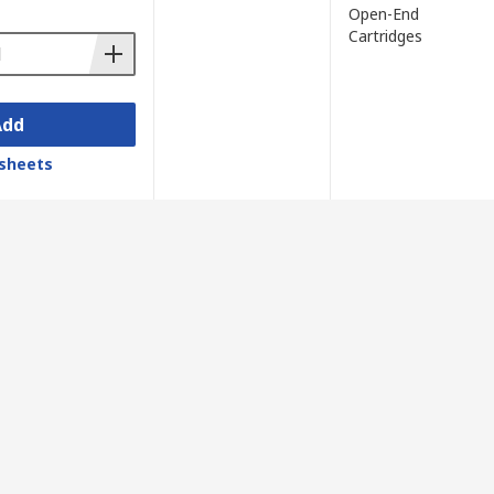
Open-End
Cartridges
Add
sheets