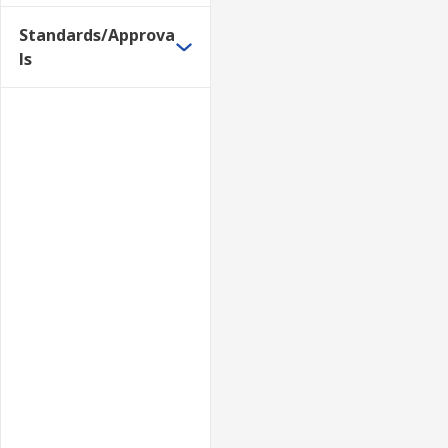
Standards/Approva
ls