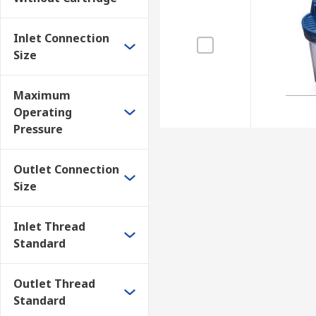
Working environments such as building sites an
Farms
Inlet Connection
Size
Factories
Maximum
Operating
Pressure
Outlet Connection
Size
Inlet Thread
Standard
Outlet Thread
Standard