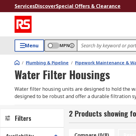
Services
Discover
Special Offers & Clearance
Menu
MPN
/
Plumbing & Pipeline
/
Pipework Maintenance & W
Water Filter Housings
Water filter housing units are designed to hold the w
designed to be robust and offer a durable filtration s
How do Filter Housing work?
2 Products showing fo
Filters
Typically they work by filtering out any unwanted par
Compare (0/8)
Rese