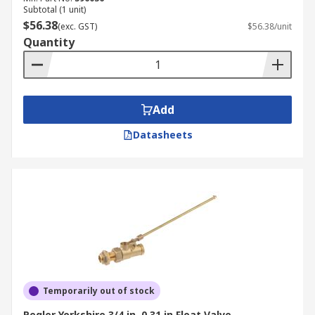
Subtotal (1 unit)
$56.38
(exc. GST)
$56.38/unit
Quantity
Add
Datasheets
Temporarily out of stock
Pegler Yorkshire 3/4 in, 0.31 in Float Valve