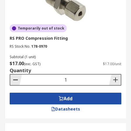
Temporarily out of stock
RS PRO Compression Fitting
RS Stock No.
178-0970
Subtotal (1 unit)
$17.00
(exc. GST)
$17.00/unit
Quantity
Add
Datasheets