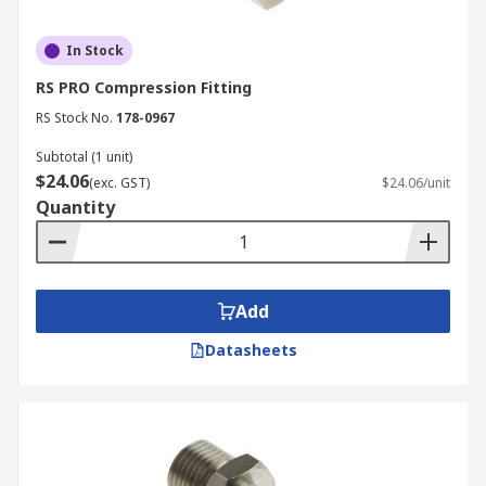
In Stock
RS PRO Compression Fitting
RS Stock No.
178-0967
Subtotal (1 unit)
$24.06
(exc. GST)
$24.06/unit
Quantity
Add
Datasheets