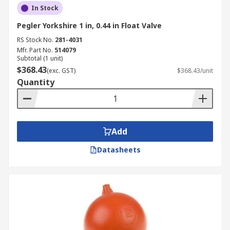
In Stock
Pegler Yorkshire 1 in, 0.44 in Float Valve
RS Stock No.
281-4031
Mfr. Part No.
514079
Subtotal (1 unit)
$368.43
(exc. GST)
$368.43/unit
Quantity
Add
Datasheets