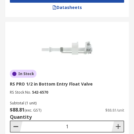
Datasheets
In Stock
RS PRO 1/2 in Bottom Entry Float Valve
RS Stock No.
542-6570
Subtotal (1 unit)
$88.81
(exc. GST)
$88.81/unit
Quantity