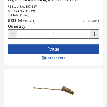
RS Stock No.
197-867
Mfr. Part No.
514078
Subtotal (1 unit)
$133.64
(exc. GST)
$133.64/unit
Quantity
Add
Datasheets