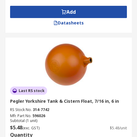
Add
Datasheets
Last RS stock
Pegler Yorkshire Tank & Cistern Float, 7/16 in, 6 in
RS Stock No.
314-7742
Mfr. Part No.
596026
Subtotal (1 unit)
$5.48
(exc. GST)
$5.48/unit
Quantity