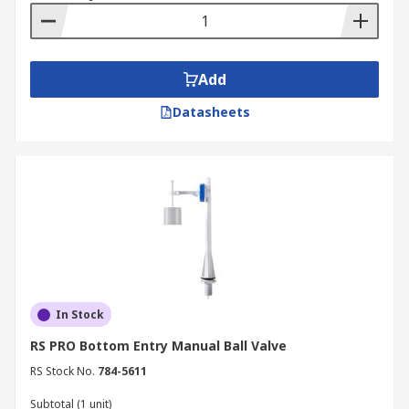
Add
Datasheets
In Stock
RS PRO Bottom Entry Manual Ball Valve
RS Stock No.
784-5611
Subtotal (1 unit)