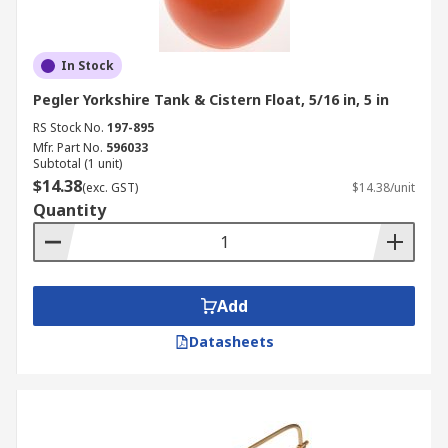
In Stock
Pegler Yorkshire Tank & Cistern Float, 5/16 in, 5 in
RS Stock No.
197-895
Mfr. Part No.
596033
Subtotal (1 unit)
$14.38
(exc. GST)
$14.38/unit
Quantity
Add
Datasheets