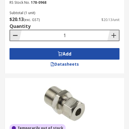
RS Stock No.
178-0968
Subtotal (1 unit)
$20.13
(exc. GST)
$20.13/unit
Quantity
Add
Datasheets
Temporarily out of stock