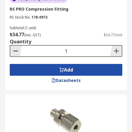
RS PRO Compression Fitting
RS Stock No.
178-0972
Subtotal (1 unit)
$34.77
(exc. GST)
$34.77/unit
Quantity
Add
Datasheets