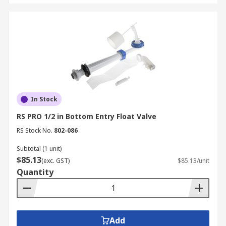
In Stock
RS PRO 1/2 in Bottom Entry Float Valve
RS Stock No.
802-086
Subtotal (1 unit)
$85.13
(exc. GST)
$85.13/unit
Quantity
Add