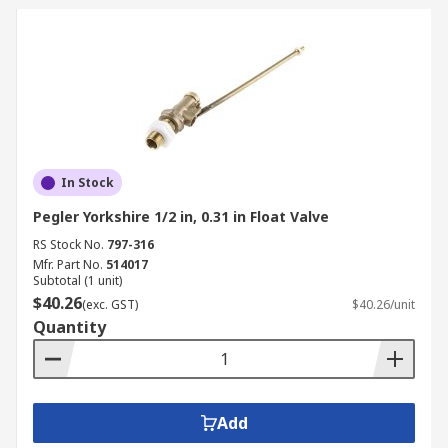
In Stock
Pegler Yorkshire 1/2 in, 0.31 in Float Valve
RS Stock No.
797-316
Mfr. Part No.
514017
Subtotal (1 unit)
$40.26
(exc. GST)
$40.26/unit
Quantity
Add