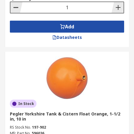
Add
Datasheets
In Stock
Pegler Yorkshire Tank & Cistern Float Orange, 1-1/2
in, 10 in
RS Stock No.
197-902
Mfr. Part No.
596036