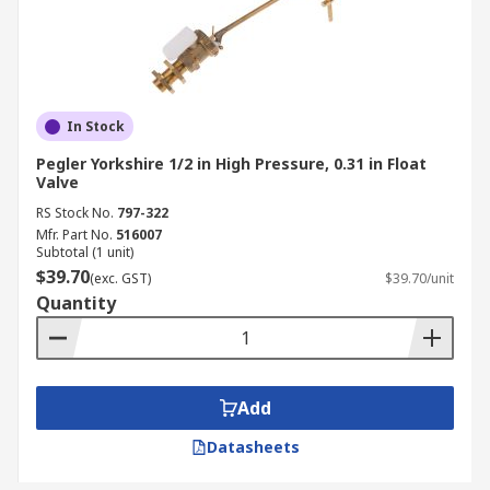
In Stock
Pegler Yorkshire 1/2 in High Pressure, 0.31 in Float
Valve
RS Stock No.
797-322
Mfr. Part No.
516007
Subtotal (1 unit)
$39.70
(exc. GST)
$39.70/unit
Quantity
Add
Datasheets