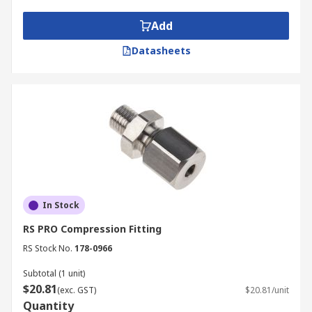
Applications Information
Add
Datasheets
Float valves are used by plumbers, maintenance
operatives and DIY enthusiasts in the home or in
industrial applications.
In Stock
RS PRO Compression Fitting
RS Stock No.
178-0966
Subtotal (1 unit)
$20.81
(exc. GST)
$20.81/unit
Quantity