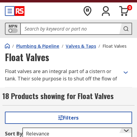
0
MPN
/
Plumbing & Pipeline
/
Valves & Taps
/
Float Valves
Float Valves
Float valves are an integral part of a cistern or
tank. Their sole purpose is to shut off the flow of
water at a predetermined level. The most
common valves in bathroom toilets are called
18 Products showing for Float Valves
Torbeck float valves and ball-cock float valves are
found in water tanks usually located in a loft.
Filters
How do they work?
Sort By
Relevance
When a toilet is flushed or a water tank is