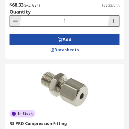
$68.33
(exc. GST)
$68.33/unit
Quantity
Add
Datasheets
In Stock
RS PRO Compression Fitting