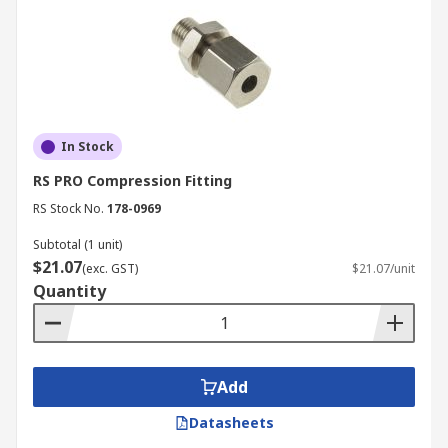
In Stock
RS PRO Compression Fitting
RS Stock No.
178-0969
Subtotal (1 unit)
$21.07
(exc. GST)
$21.07/unit
Quantity
Add
Datasheets