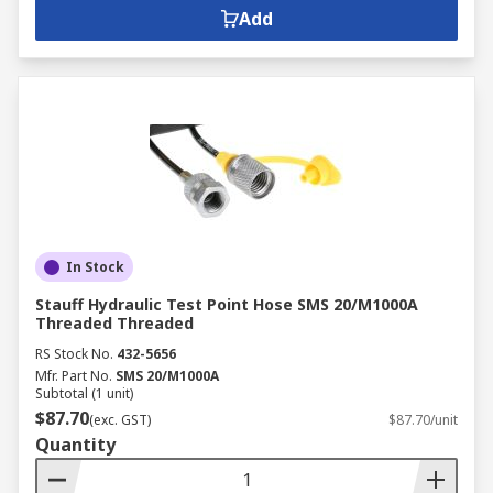
Add
In Stock
Stauff Hydraulic Test Point Hose SMS 20/M1000A
Threaded Threaded
RS Stock No.
432-5656
Mfr. Part No.
SMS 20/M1000A
Subtotal (1 unit)
$87.70
(exc. GST)
$87.70/unit
Quantity