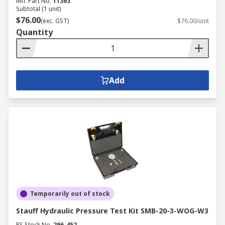
Mfr. Part No.
11363
Subtotal (1 unit)
$76.00
(exc. GST)
$76.00/unit
Quantity
Add
Temporarily out of stock
Stauff Hydraulic Pressure Test Kit SMB-20-3-WOG-W3
RS Stock No.
296-452