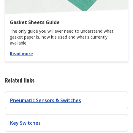
Gasket Sheets Guide
The only guide you will ever need to understand what
gasket paper is, how it's used and what's currently
available.
Read more
Related links
Pneumatic Sensors & Switches
Key Switches