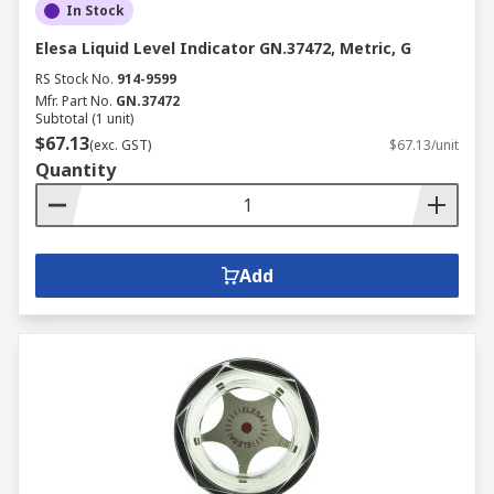
In Stock
Elesa Liquid Level Indicator GN.37472, Metric, G
RS Stock No.
914-9599
Mfr. Part No.
GN.37472
Subtotal (1 unit)
$67.13
(exc. GST)
$67.13/unit
Quantity
Add