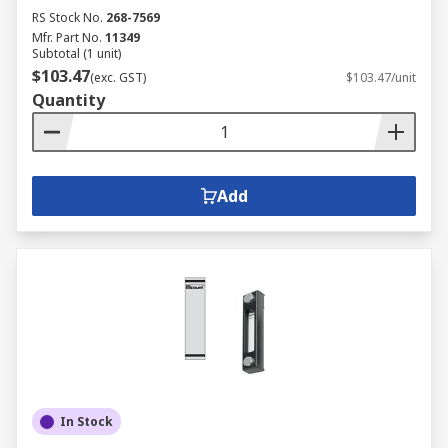
RS Stock No.
268-7569
Mfr. Part No.
11349
Subtotal (1 unit)
$103.47
(exc. GST)
$103.47/unit
Quantity
Add
In Stock