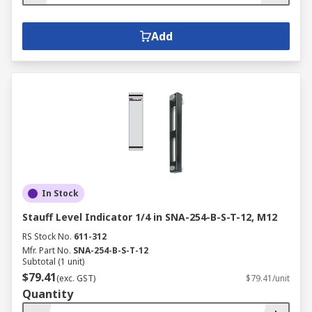
Add
In Stock
Stauff Level Indicator 1/4 in SNA-254-B-S-T-12, M12
RS Stock No.
611-312
Mfr. Part No.
SNA-254-B-S-T-12
Subtotal (1 unit)
$79.41
(exc. GST)
$79.41/unit
Quantity