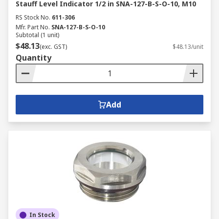
Stauff Level Indicator 1/2 in SNA-127-B-S-O-10, M10
RS Stock No.
611-306
Mfr. Part No.
SNA-127-B-S-O-10
Subtotal (1 unit)
$48.13
(exc. GST)
$48.13/unit
Quantity
Add
In Stock