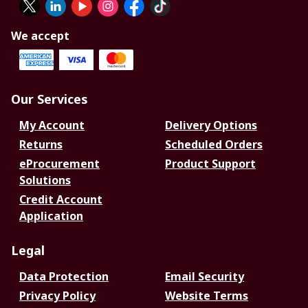
We accept
Our Services
My Account
Delivery Options
Returns
Scheduled Orders
eProcurement
Product Support
Solutions
Credit Account
Application
Legal
Data Protection
Email Security
Privacy Policy
Website Terms