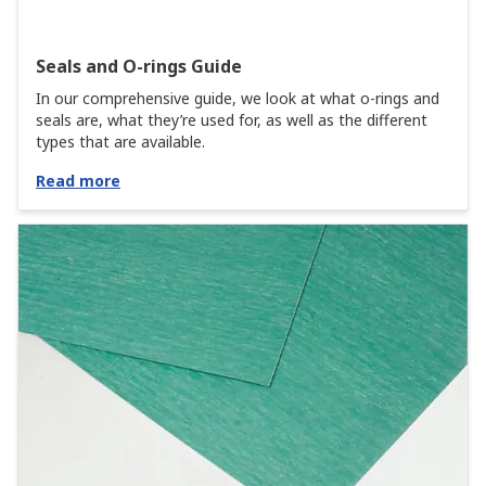
Seals and O-rings Guide
In our comprehensive guide, we look at what o-rings and
seals are, what they’re used for, as well as the different
types that are available.
Read more