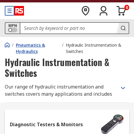
0
MPN
/
Pneumatics &
/
Hydraulic Instrumentation &
Hydraulics
Switches
Hydraulic Instrumentation &
Switches
Our range of hydraulic instrumentation and
switches covers many applications and includes
diagnostic testers and monitors, pressure kits,
flow meters and indicators, sensors and alarms,
level and temperature gauges, and test point
modules.
Diagnostic Testers & Monitors