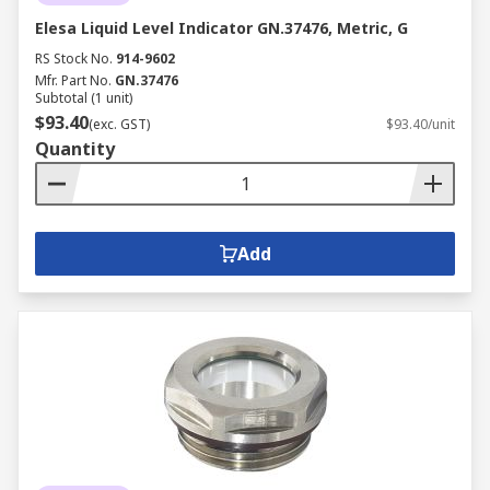
Elesa Liquid Level Indicator GN.37476, Metric, G
RS Stock No.
914-9602
Mfr. Part No.
GN.37476
Subtotal (1 unit)
$93.40
(exc. GST)
$93.40/unit
Quantity
Add