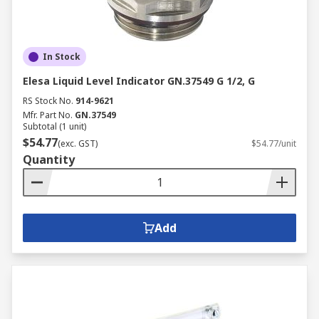
In Stock
Elesa Liquid Level Indicator GN.37549 G 1/2, G
RS Stock No.
914-9621
Mfr. Part No.
GN.37549
Subtotal (1 unit)
$54.77
(exc. GST)
$54.77/unit
Quantity
Add