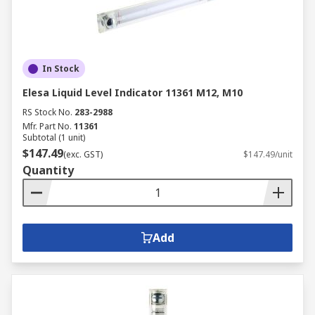
In Stock
Elesa Liquid Level Indicator 11361 M12, M10
RS Stock No.
283-2988
Mfr. Part No.
11361
Subtotal (1 unit)
$147.49
(exc. GST)
$147.49/unit
Quantity
Add