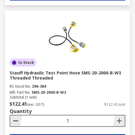
In Stock
Stauff Hydraulic Test Point Hose SMS-20-2000-B-W3
Threaded Threaded
RS Stock No.
296-384
Mfr. Part No.
SMS-20-2000-B-W3
Subtotal (1 unit)
$122.41
(exc. GST)
$122.41/unit
Quantity