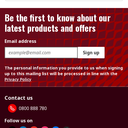
Be the first to know about our
latest products and offers
Email address
Sign up
The personal information you provide to us when signing
up to this mailing list will be processed in line with the
Privacy Policy
Contact us
0800 888 780
Follow us on