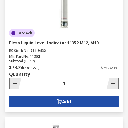
In Stock
Elesa Liquid Level Indicator 11352 M12, M10
RS Stock No.
914-9432
Mfr. Part No.
11352
Subtotal (1 unit)
$78.24
(exc. GST)
$78.24/unit
Quantity
Add