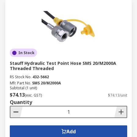
In Stock
Stauff Hydraulic Test Point Hose SMS 20/M2000A
Threaded Threaded
RS Stock No.
432-5662
Mfr. Part No.
SMS 20/M2000A
Subtotal (1 unit)
$74.13
(exc. GST)
$74.13/unit
Quantity
Add