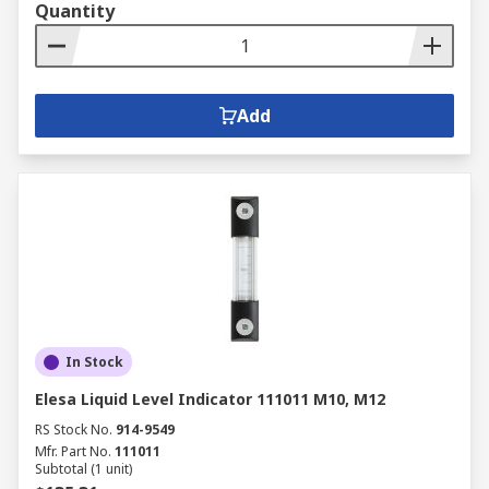
Quantity
Add
In Stock
Elesa Liquid Level Indicator 111011 M10, M12
RS Stock No.
914-9549
Mfr. Part No.
111011
Subtotal (1 unit)