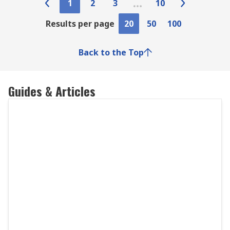
1
2
3
10
Results per page
20
50
100
Back to the Top
Guides & Articles