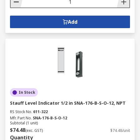
Add
In Stock
Stauff Level Indicator 1/2 in SNA-176-B-S-O-12, NPT
RS Stock No.
611-322
Mfr. Part No.
SNA-176-B-S-O-12
Subtotal (1 unit)
$74.48
(exc. GST)
$74.48/unit
Quantity