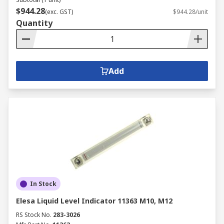
$944.28
(exc. GST)
$944.28/unit
Quantity
Add
In Stock
Elesa Liquid Level Indicator 11363 M10, M12
RS Stock No.
283-3026