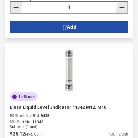
Add
In Stock
Elesa Liquid Level Indicator 11342 M12, M10
RS Stock No.
914-9435
Mfr. Part No.
11342
Subtotal (1 unit)
$26.12
(exc. GST)
$26.12/unit