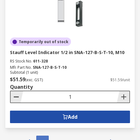
Temporarily out of stock
Stauff Level Indicator 1/2 in SNA-127-B-S-T-10, M10
RS Stock No.
611-328
Mfr. Part No.
SNA-127-B-S-T-10
Subtotal (1 unit)
$51.59
(exc. GST)
$51.59/unit
Quantity
Add