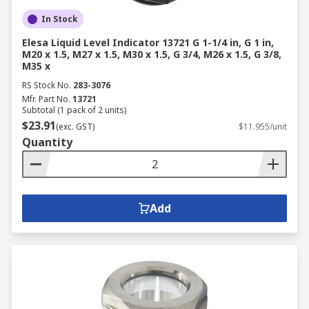
In Stock
Elesa Liquid Level Indicator 13721 G 1-1/4 in, G 1 in,
M20 x 1.5, M27 x 1.5, M30 x 1.5, G 3/4, M26 x 1.5, G 3/8,
M35 x
RS Stock No.
283-3076
Mfr. Part No.
13721
Subtotal (1 pack of 2 units)
$23.91
(exc. GST)
$11.955/unit
Quantity
Add