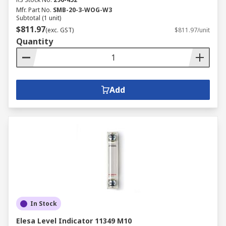
Mfr. Part No.
SMB-20-3-WOG-W3
Subtotal (1 unit)
$811.97
(exc. GST)
$811.97/unit
Quantity
Add
In Stock
Elesa Level Indicator 11349 M10