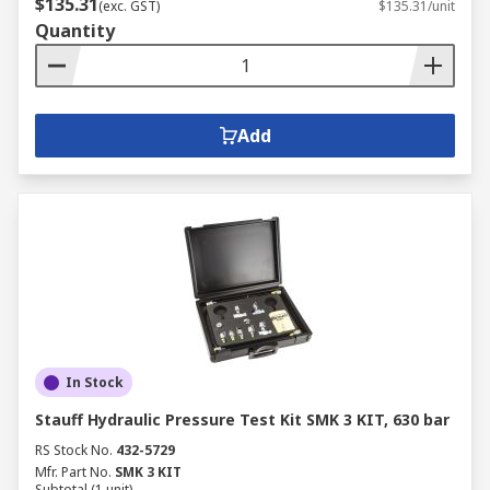
$135.31
(exc. GST)
$135.31/unit
Quantity
Add
In Stock
Stauff Hydraulic Pressure Test Kit SMK 3 KIT, 630 bar
RS Stock No.
432-5729
Mfr. Part No.
SMK 3 KIT
Subtotal (1 unit)