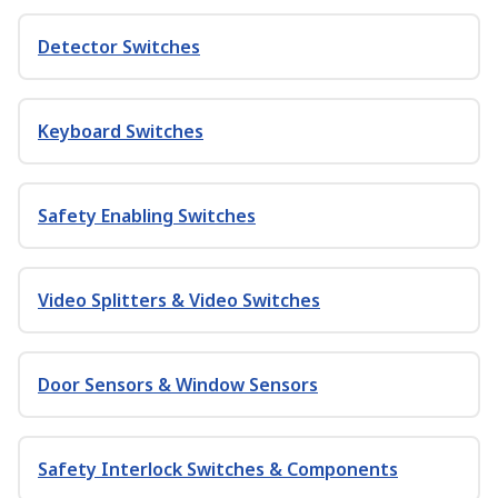
Detector Switches
Keyboard Switches
Safety Enabling Switches
Video Splitters & Video Switches
Door Sensors & Window Sensors
Safety Interlock Switches & Components