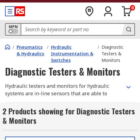
0
MPN
/
Pneumatics
/
Hydraulic
/
Diagnostic
& Hydraulics
Instrumentation &
Testers &
Switches
Monitors
Diagnostic Testers & Monitors
Hydraulic testers and monitors for hydraulic
systems are in-line sensors that are able to
measure values such as flow rate, pressure or
temperature of a fluid. Some sensors are also
2 Products showing for Diagnostic Testers
able to measure the quality of fluids such as oil.
& Monitors
All of these measurements give a user the
necessary information about the fluids used
within the system and warn of possible failures