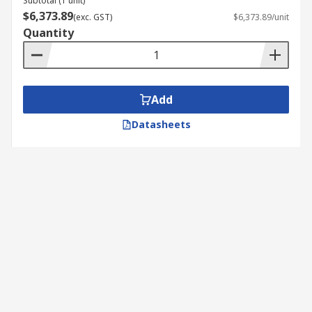
Subtotal (1 unit)
These diagnostic testers monitor the
$6,373.89
(exc. GST)
$6,373.89/unit
temperature, pressure and flow of the fluid
Quantity
within a system..
Add
Datasheets