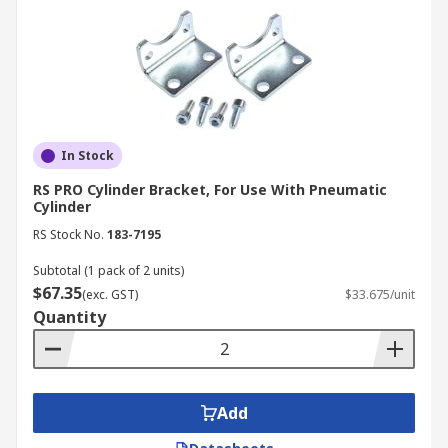
In Stock
RS PRO Cylinder Bracket, For Use With Pneumatic
Cylinder
RS Stock No.
183-7195
Subtotal (1 pack of 2 units)
$67.35
(exc. GST)
$33.675/unit
Quantity
Add