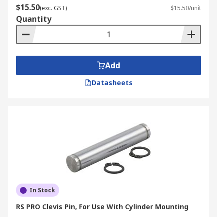
$15.50
(exc. GST)
$15.50/unit
Quantity
Add
Datasheets
In Stock
RS PRO Clevis Pin, For Use With Cylinder Mounting