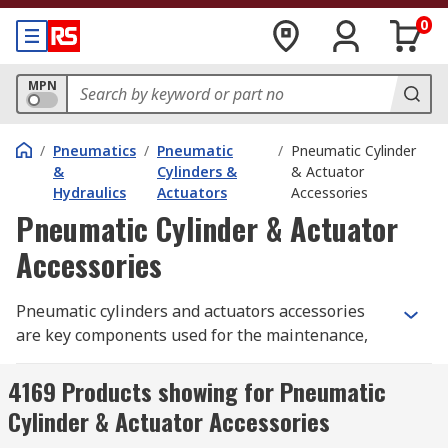
0
MPN
/
Pneumatics
/
Pneumatic
/
Pneumatic Cylinder
&
Cylinders &
& Actuator
Hydraulics
Actuators
Accessories
Pneumatic Cylinder & Actuator
Accessories
Pneumatic cylinders and actuators accessories
are key components used for the maintenance,
repair and replacement of pneumatic cylinders
and actuators. These components can include
4169 Products showing for Pneumatic
piston rods, rod clevis, brackets, mounting
Cylinder & Actuator Accessories
equipment and locking nuts. Cylinders and