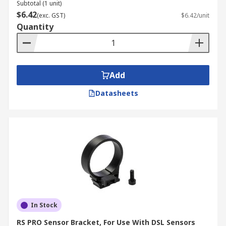
Subtotal (1 unit)
$6.42
(exc. GST)
$6.42/unit
Quantity
Add
Datasheets
In Stock
RS PRO Sensor Bracket, For Use With DSL Sensors