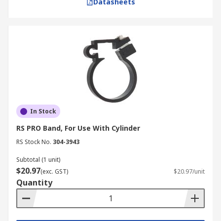
Datasheets
In Stock
RS PRO Band, For Use With Cylinder
RS Stock No.
304-3943
Subtotal (1 unit)
$20.97
(exc. GST)
$20.97/unit
Quantity