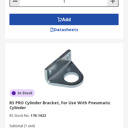
Add
Datasheets
In Stock
RS PRO Cylinder Bracket, For Use With Pneumatic
Cylinder
RS Stock No.
176-1622
Subtotal (1 unit)