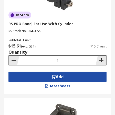
In Stock
RS PRO Band, For Use With Cylinder
RS Stock No.
304-3729
Subtotal (1 unit)
$15.61
(exc. GST)
$15.61/unit
Quantity
Add
Datasheets