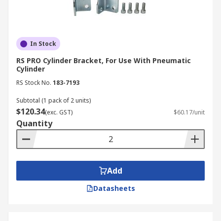
In Stock
RS PRO Cylinder Bracket, For Use With Pneumatic
Cylinder
RS Stock No.
183-7193
Subtotal (1 pack of 2 units)
$120.34
(exc. GST)
$60.17/unit
Quantity
Add
Datasheets