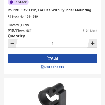
In Stock
RS PRO Clevis Pin, For Use With Cylinder Mounting
RS Stock No.
176-1589
Subtotal (1 unit)
$19.11
(exc. GST)
$19.11/unit
Quantity
Add
Datasheets