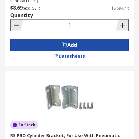
Subtotal (1 unit)
$8.69
(exc. GST)
$8.69/unit
These kits are used to repair and carry out
Quantity
maintenance on hydraulic and pneumatic
cylinders. Hydraulic cylinders are used in cranes,
booms and for lifting and transporting loads.
They are also found in presses and packing
Add
machines, as well as mobile equipment like
Datasheets
construction vehicles or agricultural machinery.
Pneumatic cylinders are used in packaging
machinery, automation equipment and chemical
handling applications.
In Stock
RS PRO Cylinder Bracket, For Use With Pneumatic