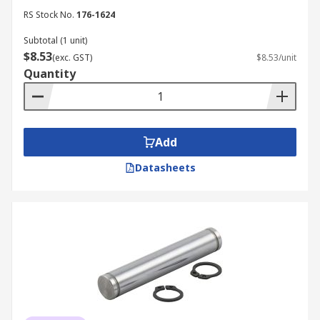
RS Stock No.
176-1624
Subtotal (1 unit)
$8.53
(exc. GST)
$8.53/unit
Quantity
Add
Datasheets