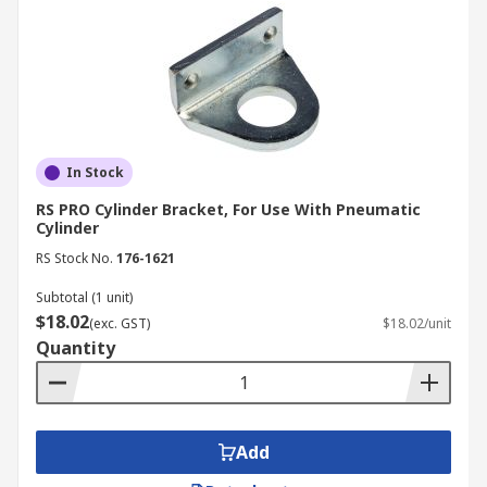
In Stock
RS PRO Cylinder Bracket, For Use With Pneumatic
Cylinder
RS Stock No.
176-1621
Subtotal (1 unit)
$18.02
(exc. GST)
$18.02/unit
Quantity
Add