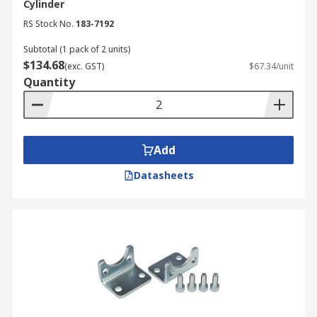
Cylinder
RS Stock No.
183-7192
Subtotal (1 pack of 2 units)
$134.68
(exc. GST)
$67.34/unit
Quantity
Add
Datasheets