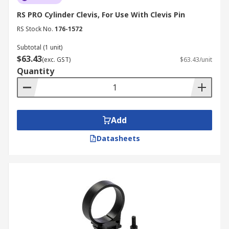
RS PRO Cylinder Clevis, For Use With Clevis Pin
RS Stock No.
176-1572
Subtotal (1 unit)
$63.43
(exc. GST)
$63.43/unit
Quantity
Add
Datasheets