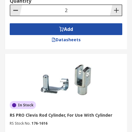
Quantity
Add
Datasheets
In Stock
RS PRO Clevis Rod Cylinder, For Use With Cylinder
RS Stock No.
176-1616