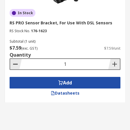
In Stock
RS PRO Sensor Bracket, For Use With DSL Sensors
RS Stock No.
176-1623
Subtotal (1 unit)
$7.59
(exc. GST)
$7.59/unit
Quantity
Add
Datasheets