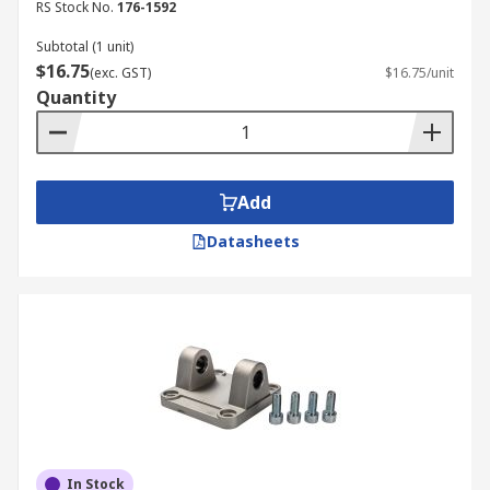
RS Stock No.
176-1592
Subtotal (1 unit)
$16.75
(exc. GST)
$16.75/unit
Quantity
Add
Datasheets
In Stock