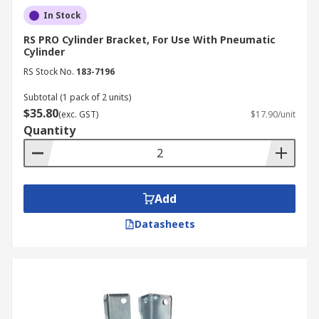
In Stock
RS PRO Cylinder Bracket, For Use With Pneumatic
Cylinder
RS Stock No.
183-7196
Subtotal (1 pack of 2 units)
$35.80
(exc. GST)
$17.90/unit
Quantity
Add
Datasheets