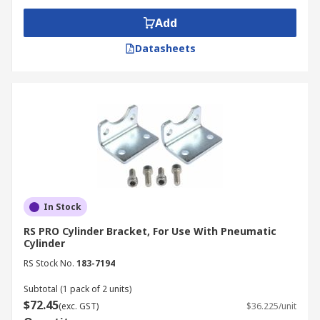
Add
Datasheets
In Stock
RS PRO Cylinder Bracket, For Use With Pneumatic
Cylinder
RS Stock No.
183-7194
Subtotal (1 pack of 2 units)
$72.45
(exc. GST)
$36.225/unit