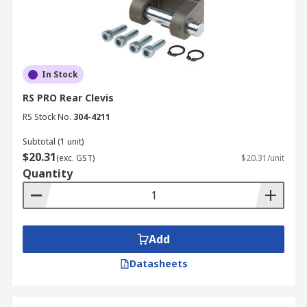
In Stock
RS PRO Rear Clevis
RS Stock No.
304-4211
Subtotal (1 unit)
$20.31
(exc. GST)
$20.31/unit
Quantity
Add
Datasheets