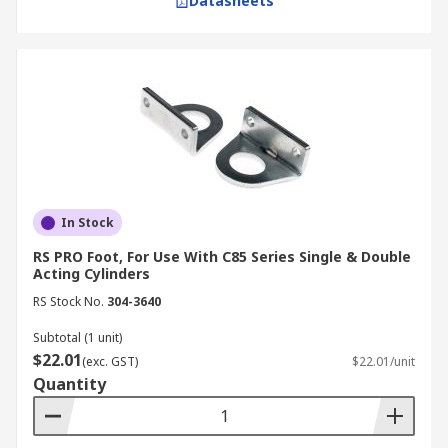
Datasheets
In Stock
RS PRO Foot, For Use With C85 Series Single & Double
Acting Cylinders
RS Stock No.
304-3640
Subtotal (1 unit)
$22.01
(exc. GST)
$22.01/unit
Quantity