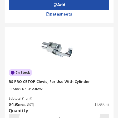
Add
Datasheets
In Stock
RS PRO CETOP Clevis, For Use With Cylinder
RS Stock No.
312-0292
Subtotal (1 unit)
$4.95
(exc. GST)
$4.95/unit
Quantity