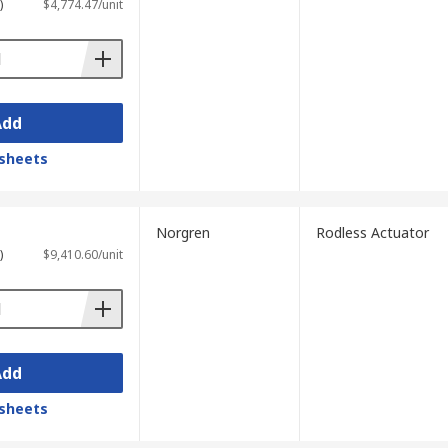
)
$4,774.47/unit
Add
sheets
Norgren
Rodless Actuator
)
$9,410.60/unit
Add
sheets