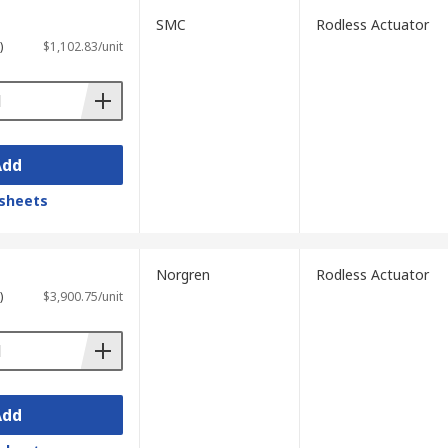
SMC
Rodless Actuator
)
$1,102.83/unit
Add
sheets
Norgren
Rodless Actuator
)
$3,900.75/unit
Add