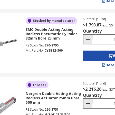
Data
Subtotal (1 unit)
Stocked by manufacturer
$1,793.87
(exc. GST
SMC Double Acting Acting
Quantity
Rodless Pneumatic Cylinder
32mm Bore 25 mm
RS Stock No.
270-2795
Mfr. Part No.
CY3B32-500
Data
Subtotal (1 unit)
In Stock
$2,216.26
(exc. GST
Norgren Double Acting Acting
Quantity
Rodless Actuator 25mm Bore
500 mm
RS Stock No.
220-3751
Mfr. Part No.
M/146125/M/500