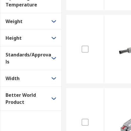
Temperature
Weight
Height
Standards/Approva
ls
Width
Better World
Product