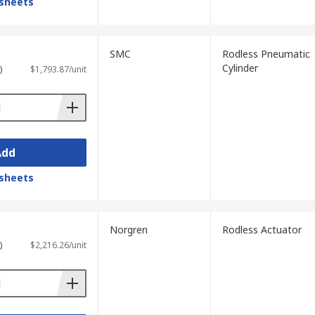
sheets
SMC
Rodless Pneumatic
Cylinder
)
$1,793.87/unit
Add
sheets
Norgren
Rodless Actuator
)
$2,216.26/unit