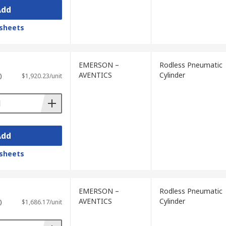
Add
sheets
EMERSON –
Rodless Pneumatic
AVENTICS
Cylinder
)
$1,920.23/unit
Add
sheets
EMERSON –
Rodless Pneumatic
AVENTICS
Cylinder
)
$1,686.17/unit