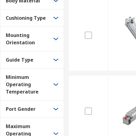
Body Material
Cushioning Type
Mounting
Orientation
Guide Type
Minimum
Operating
Temperature
Port Gender
Maximum
Operating