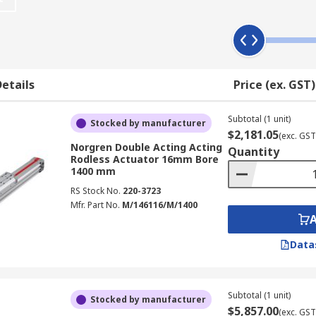
d for packaging in food processing industries where parts a
ts instead of rods to hold the piston and the carriage toge
etails
Price (ex. GST)
d exterior bands that slot into the actuator housing to kee
Subtotal (1 unit)
Stocked by manufacturer
arriages attached. Components like valves, sensors and brak
$2,181.05
(exc. GST
Norgren Double Acting Acting
Quantity
Rodless Actuator 16mm Bore
1400 mm
RS Stock No.
220-3723
Mfr. Part No.
M/146116/M/1400
Data
Subtotal (1 unit)
Stocked by manufacturer
$5,857.00
(exc. GST