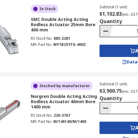
Subtotal (1 unit)
In Stock
$1,102.83
(exc. GST
SMC Double Acting Acting
Quantity
Rodless Actuator 25mm Bore
400 mm
RS Stock No.
885-2281
Mfr. Part No.
MY1B25TFG-400Z
Data
Subtotal (1 unit)
Stocked by manufacturer
$3,900.75
(exc. GST
Norgren Double Acting Acting
Quantity
Rodless Actuator 40mm Bore
1400 mm
RS Stock No.
220-3767
Mfr. Part No.
M/146140/M/1400