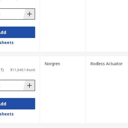
Add
sheets
Norgren
Rodless Actuator
ST)
$11,849.14/unit
Add
sheets