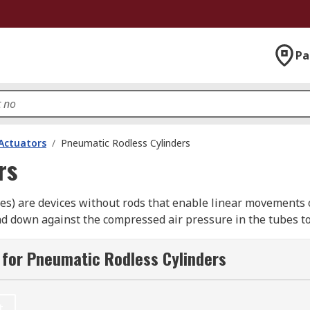
Pa
Actuators
/
Pneumatic Rodless Cylinders
rs
des) are devices without rods that enable linear movements o
and down against the compressed air pressure in the tubes t
ages connected to the pistons.
for Pneumatic Rodless Cylinders
r?
bjects, usually as part of an industrial process. They can s
t