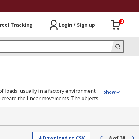
0
rcel Tracking
Login / Sign up
f loads, usually in a factory environment.
Show
o create the linear movements. The objects
erve as non-rotating supporting platforms
Download to CSV
8
of
38