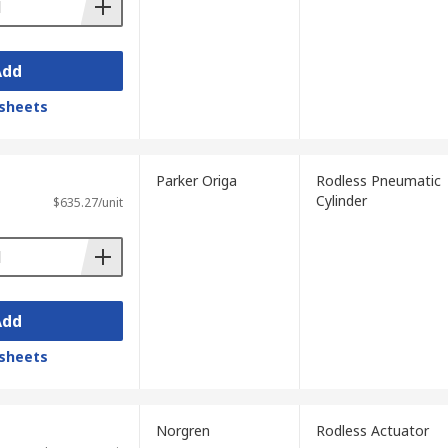
Add
sheets
Parker Origa
Rodless Pneumatic
Cylinder
$635.27/unit
Add
sheets
Norgren
Rodless Actuator