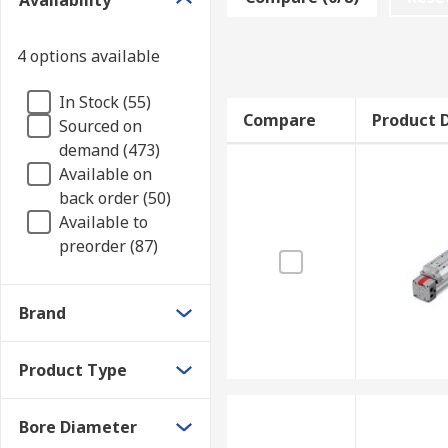
Availability
to which tools can be attached too. They are also use
Types of pneumatic rodless cylinders
4 options available
In Stock (55)
Magnetically coupled cylinders use strong magne
Compare
Product D
Sourced on
and piston move together in sync as a total unit.
demand (473)
Mechanically coupled cylinders have interior an
Available on
matter out. They consist of piston units with c
back order (50)
Available to
preorder (87)
Brand
Product Type
Bore Diameter