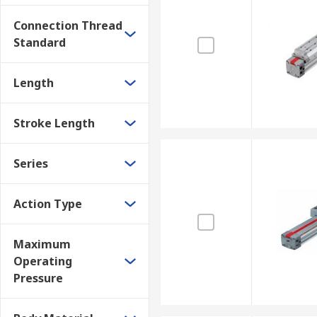
Connection Thread
Standard
Length
Stroke Length
Series
Action Type
Maximum
Operating
Pressure