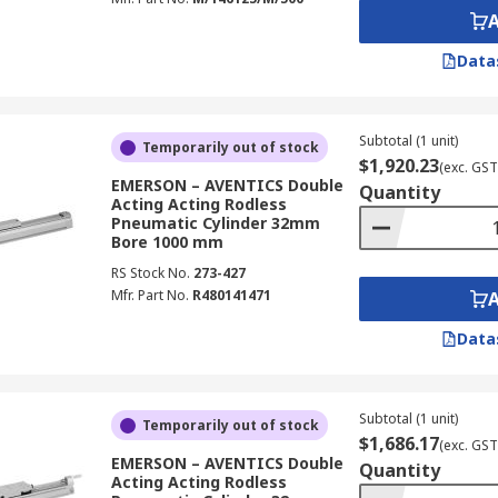
Data
Subtotal (1 unit)
Temporarily out of stock
$1,920.23
(exc. GST
EMERSON – AVENTICS Double
Quantity
Acting Acting Rodless
Pneumatic Cylinder 32mm
Bore 1000 mm
RS Stock No.
273-427
Mfr. Part No.
R480141471
Data
Subtotal (1 unit)
Temporarily out of stock
$1,686.17
(exc. GST
EMERSON – AVENTICS Double
Quantity
Acting Acting Rodless