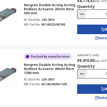
$4,774.47
(exc. GST
Norgren Double Acting Acting
Quantity
Rodless Actuator 25mm Bore
500 mm
RS Stock No.
220-3816
Mfr. Part No.
M/146225/M/500
Data
Subtotal (1 unit)
Stocked by manufacturer
$9,410.60
(exc. GST
Norgren Double Acting Acting
Quantity
Rodless Actuator 40mm Bore
1200 mm
RS Stock No.
220-3831
Mfr. Part No.
M/146240/M/1200
Data