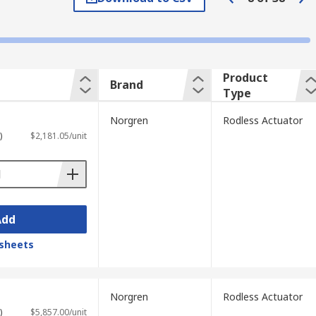
re picked and placed repeatedly.
ther. When the motion starts the carriage
Product
Brand
Type
p compressed air in and contaminated
Norgren
Rodless Actuator
es can be mounted onto these units.
)
$2,181.05/unit
Add
sheets
Norgren
Rodless Actuator
)
$5,857.00/unit