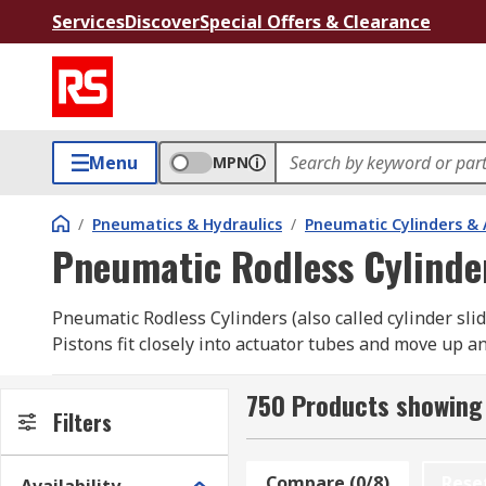
Services
Discover
Special Offers & Clearance
Menu
MPN
/
Pneumatics & Hydraulics
/
Pneumatic Cylinders & 
Pneumatic Rodless Cylinde
Pneumatic Rodless Cylinders (also called cylinder sli
Pistons fit closely into actuator tubes and move up 
are carried to their end points via the external carri
750 Products showing 
What are pneumatic rodless cylinders used fo
Filters
Simply put, these pneumatic rodless cylinders move o
Compare (0/8)
Rese