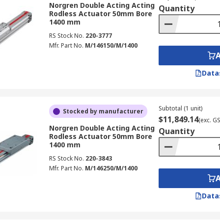
Norgren Double Acting Acting
Quantity
Rodless Actuator 50mm Bore
1400 mm
RS Stock No.
220-3777
Mfr. Part No.
M/146150/M/1400
Data
Subtotal (1 unit)
Stocked by manufacturer
$11,849.14
(exc. G
Norgren Double Acting Acting
Quantity
Rodless Actuator 50mm Bore
1400 mm
RS Stock No.
220-3843
Mfr. Part No.
M/146250/M/1400
Data