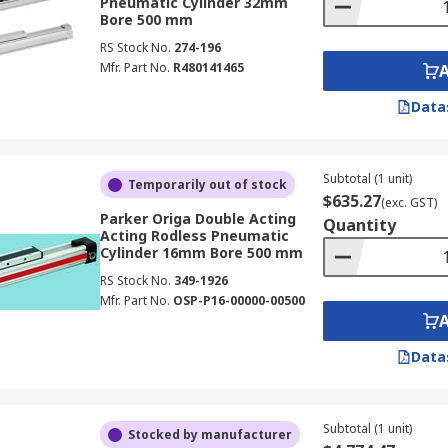
Pneumatic Cylinder 32mm
Bore 500 mm
RS Stock No.
274-196
Mfr. Part No.
R480141465
Data
Subtotal (1 unit)
Temporarily out of stock
$635.27
(exc. GST)
Parker Origa Double Acting
Quantity
Acting Rodless Pneumatic
Cylinder 16mm Bore 500 mm
RS Stock No.
349-1926
Mfr. Part No.
OSP-P16-00000-00500
Data
Subtotal (1 unit)
Stocked by manufacturer