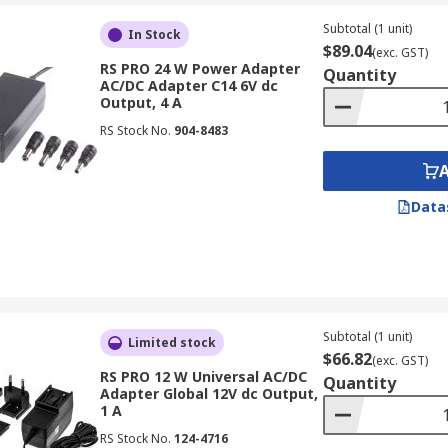
ters and typically have a separate power cord that plugs in
Subtotal (1 unit)
ther devices that require higher power output.
In Stock
$89.04
(exc. GST)
RS PRO 24 W Power Adapter
Quantity
AC/DC Adapter C14 6V dc
Output, 4 A
of devices and voltages, and they often come with interchan
RS Stock No.
904-8483
Data
 provide higher amperage output, making them suitable for 
or laptops, gaming consoles, and professional audio/video
angeable input connectors that you can swap when travelli
Subtotal (1 unit)
Limited stock
ustralia. They may also come with safety features such as p
$66.82
(exc. GST)
RS PRO 12 W Universal AC/DC
making them ideal for the global marketplace.
Quantity
Adapter Global 12V dc Output,
1 A
C/DC Adapters
RS Stock No.
124-4716