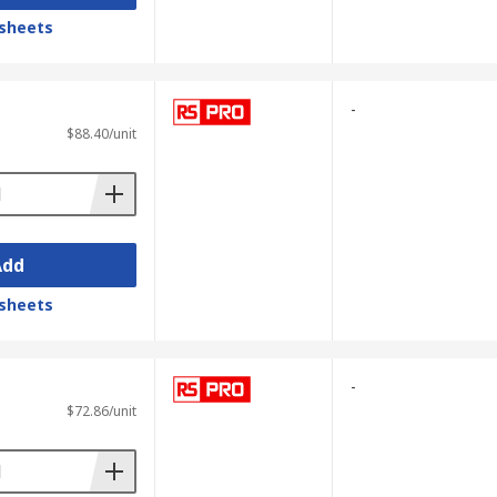
sheets
-
$88.40/unit
Add
sheets
-
$72.86/unit