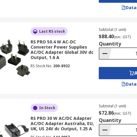
Data
Subtotal (1 unit)
Last RS stock
$88.40
(exc. GST)
RS PRO 50.4 W AC-DC
Quantity
Converter Power Supplies
AC/DC Adapter Global 30V dc
Output, 1.6 A
RS Stock No.
200-8932
Data
Subtotal (1 unit)
In Stock
$72.86
(exc. GST)
RS PRO 30 W AC/DC Adapter
Quantity
AC/DC Adapter Australia, EU,
UK, US 24V dc Output, 1.25 A