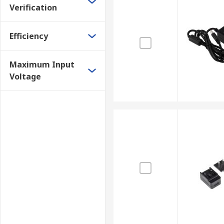
Verification
Efficiency
Maximum Input
Voltage