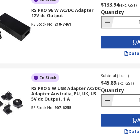
$133.94
(exc. GST)
RS PRO 96 W AC/DC Adapter
Quantity
12V dc Output
RS Stock No.
210-7461
Data
Subtotal (1 unit)
In Stock
$45.89
(exc. GST)
RS PRO 5 W USB Adapter AC/DC
Quantity
Adapter Australia, EU, UK, US
5V dc Output, 1 A
RS Stock No.
907-6255
Data