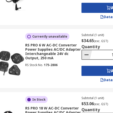
e range of devices across various sectors in NZ. Here are so
Data
quitous in consumer electronics, powering everything from
sed for common household items like
12v electric motors
for
Subtotal (1 unit)
Currently unavailable
dapters power a wide range of equipment, including
limit s
$34.65
(exc. GST)
operation of machinery and processes, contributing to efficie
RS PRO 6 W AC-DC Converter
Quantity
Power Supplies AC/DC Adapter
 in commercial environments, powering point-of-sale syste
Interchangeable 24V dc
Output, 250 mA
RS Stock No.
175-2806
o used in specialised applications, such as medical equipm
le power conversion for sensitive equipment and contribute
Data
wer Adapters!
ity AC/DC adapters,
current transformers
and other electro
Subtotal (1 unit)
In Stock
$53.06
 comprehensive range of power adapters, including 12v AC a
(exc. GST)
RS PRO 18 W AC-DC Converter
Quantity
 customers in NZ.
Power Supplies AC/DC Adapter