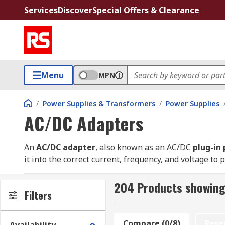
Services
Discover
Special Offers & Clearance
Menu
MPN
/
Power Supplies & Transformers
/
Power Supplies
AC/DC Adapters
An
AC/DC
adapter
, also known as an AC/DC
plug-in
it into the correct current, frequency, and voltage to 
that many electronics require.
204 Products showing
These adapters are essential for powering a wide ran
Filters
automation products. Unlike a computer power supply,
makes it convenient for powering devices that run on
Compare (0/8)
Rese