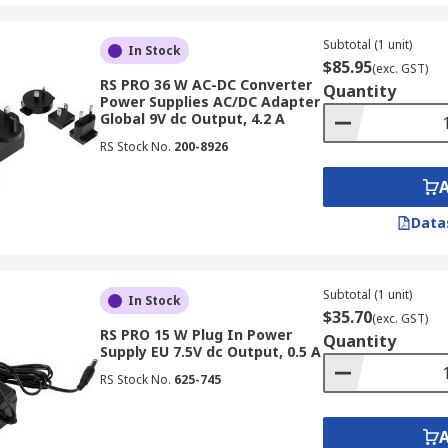
Subtotal (1 unit)
In Stock
$85.95
(exc. GST)
RS PRO 36 W AC-DC Converter
Quantity
Power Supplies AC/DC Adapter
Global 9V dc Output, 4.2 A
RS Stock No.
200-8926
Data
Subtotal (1 unit)
In Stock
$35.70
(exc. GST)
RS PRO 15 W Plug In Power
Quantity
Supply EU 7.5V dc Output, 0.5 A
RS Stock No.
625-745