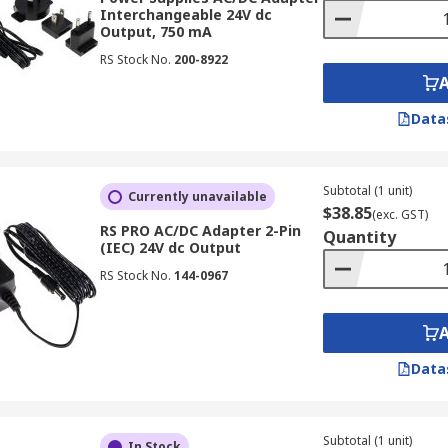
Interchangeable 24V dc
Output, 750 mA
smartphone, or run your household electronics, RS New Zea
easonable prices and fast delivery.
RS Stock No.
200-8922
on for New Zealand
Data
to RS New Zealand. All you need to do is browse our extensi
your cart and proceed to checkout. But if you prefer persona
Subtotal (1 unit)
Currently unavailable
$38.85
(exc. GST)
RS PRO AC/DC Adapter 2-Pin
Quantity
(IEC) 24V dc Output
C/DC adapter quickly is important, which is why we provide 
options, including estimated delivery times and any applicab
RS Stock No.
144-0967
Data
Subtotal (1 unit)
In Stock