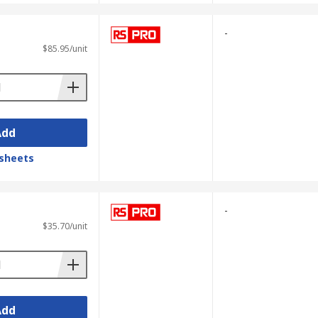
-
$85.95/unit
Add
sheets
-
$35.70/unit
Add