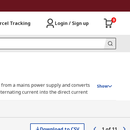
0
rcel Tracking
Login / Sign up
wer from a mains power supply and converts
Show
lternating current into the direct current
xes, motor controls, and office
/DC adapter resides externally. This
 more in our complete
guide to AC/DC
Download to CSV
1
of
11