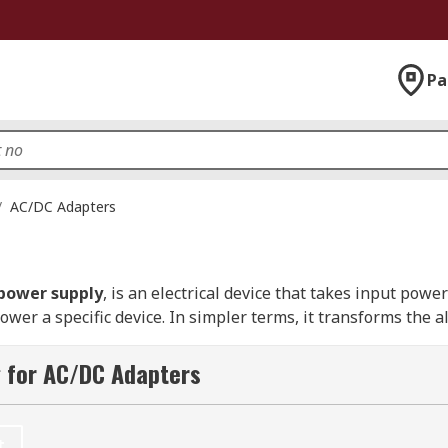
Pa
/
AC/DC Adapters
 power supply
, is an electrical device that takes input po
power a specific device. In simpler terms, it transforms the a
 for AC/DC Adapters
ge of devices in New Zealand, including chargers, set-top bo
 which is typically located inside the computer case, an AC
 batteries or have no internal power source. You can learn
t