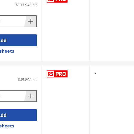
$133.94/unit
Add
sheets
-
$45.89/unit
Add
sheets