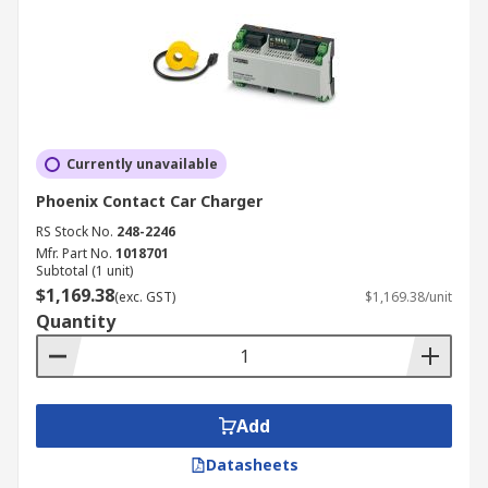
Currently unavailable
Phoenix Contact Car Charger
RS Stock No.
248-2246
Mfr. Part No.
1018701
Subtotal (1 unit)
$1,169.38
(exc. GST)
$1,169.38/unit
Quantity
Add
Datasheets