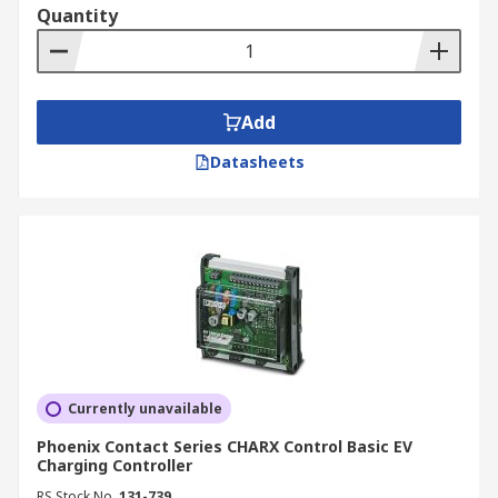
Quantity
Add
Datasheets
Currently unavailable
Phoenix Contact Series CHARX Control Basic EV
Charging Controller
RS Stock No.
131-739