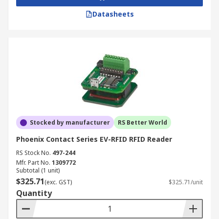
Datasheets
Stocked by manufacturer
RS Better World
Phoenix Contact Series EV-RFID RFID Reader
RS Stock No.
497-244
Mfr. Part No.
1309772
Subtotal (1 unit)
$325.71
(exc. GST)
$325.71/unit
Quantity