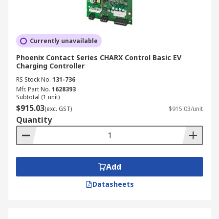
Currently unavailable
Phoenix Contact Series CHARX Control Basic EV
Charging Controller
RS Stock No.
131-736
Mfr. Part No.
1628393
Subtotal (1 unit)
$915.03
(exc. GST)
$915.03/unit
Quantity
Add
Datasheets