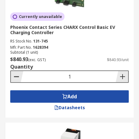
Currently unavailable
Phoenix Contact Series CHARX Control Basic EV
Charging Controller
RS Stock No.
131-745
Mfr. Part No.
1628394
Subtotal (1 unit)
$840.93
(exc. GST)
$840.93/unit
Quantity
Add
Datasheets