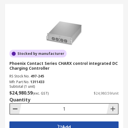
Stocked by manufacturer
Phoenix Contact Series CHARX control integrated DC
Charging Controller
RS Stock No.
497-245
Mfr. Part No.
1311433
Subtotal (1 unit)
$24,980.59
(exc. GST)
$24,980.59/unit
Quantity
Add