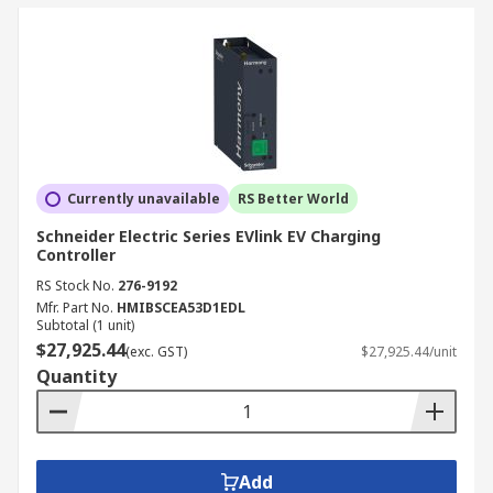
Currently unavailable
RS Better World
Schneider Electric Series EVlink EV Charging
Controller
RS Stock No.
276-9192
Mfr. Part No.
HMIBSCEA53D1EDL
Subtotal (1 unit)
$27,925.44
(exc. GST)
$27,925.44/unit
Quantity
Add