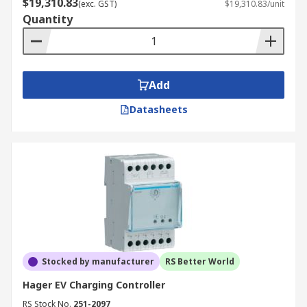
$19,310.83
(exc. GST)
$19,310.83/unit
Quantity
Add
Datasheets
Stocked by manufacturer
RS Better World
Hager EV Charging Controller
RS Stock No.
251-2097