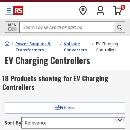
0
MPN
/
Power Supplies &
/
Voltage
/
EV Charging
Transformers
Converters
Controllers
EV Charging Controllers
18 Products showing for EV Charging
Controllers
Filters
Sort By
Relevance