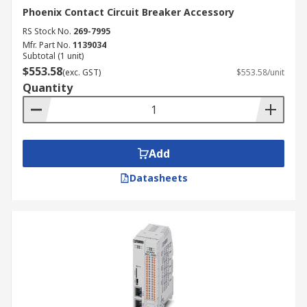
Phoenix Contact Circuit Breaker Accessory
RS Stock No.
269-7995
Mfr. Part No.
1139034
Subtotal (1 unit)
$553.58
(exc. GST)
$553.58/unit
Quantity
Add
Datasheets