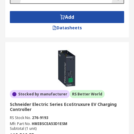
Add
Datasheets
Stocked by manufacturer
RS Better World
Schneider Electric Series EcoStruxure EV Charging
Controller
RS Stock No.
276-9193
Mfr. Part No.
HMIBSCEA53D1ESM
Subtotal (1 unit)