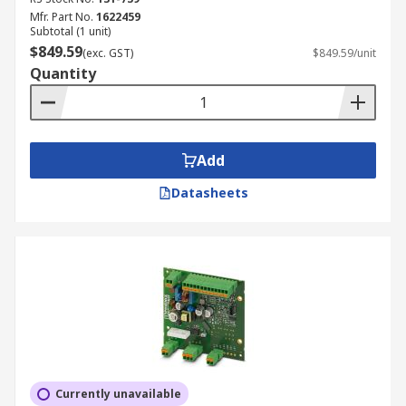
Mfr. Part No.
1622459
Subtotal (1 unit)
$849.59
(exc. GST)
$849.59/unit
Quantity
Add
Datasheets
Currently unavailable