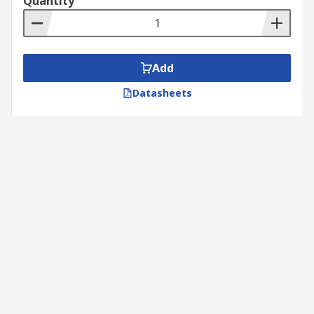
Quantity
Add
Datasheets