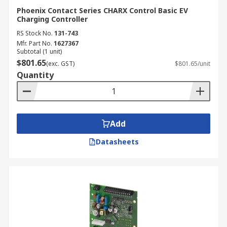
Phoenix Contact Series CHARX Control Basic EV
Charging Controller
RS Stock No.
131-743
Mfr. Part No.
1627367
Subtotal (1 unit)
$801.65
(exc. GST)
$801.65/unit
Quantity
Add
Datasheets