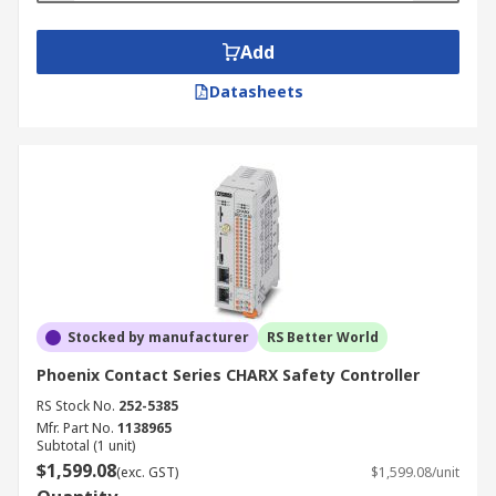
Add
Datasheets
Stocked by manufacturer
RS Better World
Phoenix Contact Series CHARX Safety Controller
RS Stock No.
252-5385
Mfr. Part No.
1138965
Subtotal (1 unit)
$1,599.08
(exc. GST)
$1,599.08/unit