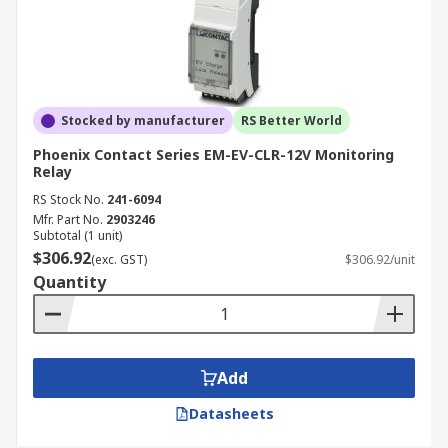
Stocked by manufacturer
RS Better World
Phoenix Contact Series EM-EV-CLR-12V Monitoring
Relay
RS Stock No.
241-6094
Mfr. Part No.
2903246
Subtotal (1 unit)
$306.92
(exc. GST)
$306.92/unit
Quantity
Add
Datasheets