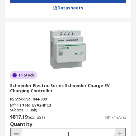
Datasheets
In Stock
Schneider Electric Series Schneider Charge EV
Charging Controller
RS Stock No.
444-309
Mfr. Part No.
EVA2HPC3
Subtotal (1 unit)
$817.19
(exc. GST)
$817.19/unit
Quantity