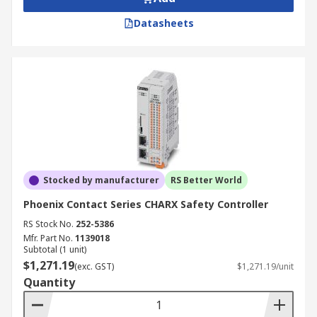
Datasheets
Stocked by manufacturer
RS Better World
Phoenix Contact Series CHARX Safety Controller
RS Stock No.
252-5386
Mfr. Part No.
1139018
Subtotal (1 unit)
$1,271.19
(exc. GST)
$1,271.19/unit
Quantity