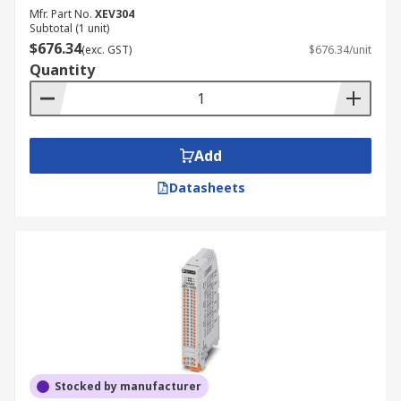
Mfr. Part No.
XEV304
Subtotal (1 unit)
$676.34
(exc. GST)
$676.34/unit
Quantity
Add
Datasheets
Stocked by manufacturer