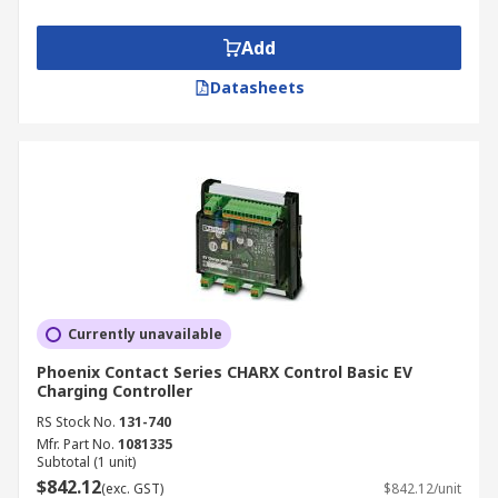
Add
Datasheets
Currently unavailable
Phoenix Contact Series CHARX Control Basic EV
Charging Controller
RS Stock No.
131-740
Mfr. Part No.
1081335
Subtotal (1 unit)
$842.12
(exc. GST)
$842.12/unit