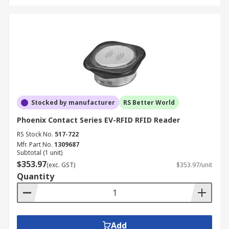
Stocked by manufacturer
RS Better World
Phoenix Contact Series EV-RFID RFID Reader
RS Stock No.
517-722
Mfr. Part No.
1309687
Subtotal (1 unit)
$353.97
(exc. GST)
$353.97/unit
Quantity
Add