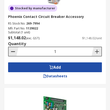
Stocked by manufacturer
Phoenix Contact Circuit Breaker Accessory
RS Stock No.
269-7994
Mfr. Part No.
1139022
Subtotal (1 unit)
$1,148.02
(exc. GST)
$1,148.02/unit
Quantity
Add
Datasheets