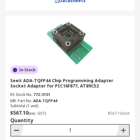
Datasheets
In Stock
Seeit ADA-TQFP44 Chip Programming Adapter
Socket Adapter for PIC16F877, AT89C52
RS Stock No.
772-3151
Mfr. Part No.
ADA-TQFP44
Subtotal (1 unit)
$567.10
(exc. GST)
$567.10/unit
Quantity