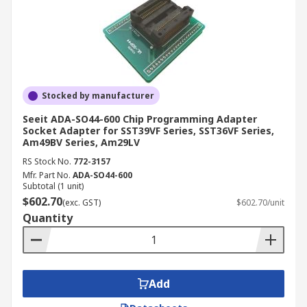
Stocked by manufacturer
Seeit ADA-SO44-600 Chip Programming Adapter
Socket Adapter for SST39VF Series, SST36VF Series,
Am49BV Series, Am29LV
RS Stock No.
772-3157
Mfr. Part No.
ADA-SO44-600
Subtotal (1 unit)
$602.70
(exc. GST)
$602.70/unit
Quantity
Add