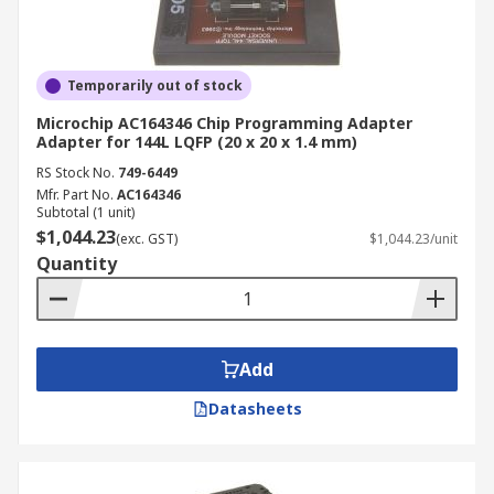
Temporarily out of stock
Microchip AC164346 Chip Programming Adapter
Adapter for 144L LQFP (20 x 20 x 1.4 mm)
RS Stock No.
749-6449
Mfr. Part No.
AC164346
Subtotal (1 unit)
$1,044.23
(exc. GST)
$1,044.23/unit
Quantity
Add
Datasheets