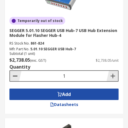
Temporarily out of stock
SEGGER 5.01.10 SEGGER USB Hub-7 USB Hub Extension
Module for Flasher Hub-4
RS Stock No.
861-824
Mfr. Part No.
5.01.10 SEGGER USB Hub-7
Subtotal (1 unit)
$2,738.05
(exc. GST)
$2,738.05/unit
Quantity
Add
Datasheets