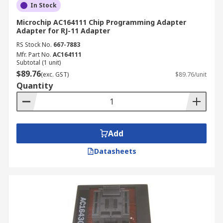
In Stock
Microchip AC164111 Chip Programming Adapter
Adapter for RJ-11 Adapter
RS Stock No.
667-7883
Mfr. Part No.
AC164111
Subtotal (1 unit)
$89.76
(exc. GST)
$89.76/unit
Quantity
Add
Datasheets