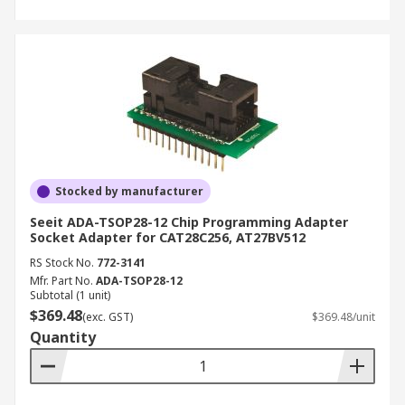
Stocked by manufacturer
Seeit ADA-TSOP28-12 Chip Programming Adapter
Socket Adapter for CAT28C256, AT27BV512
RS Stock No.
772-3141
Mfr. Part No.
ADA-TSOP28-12
Subtotal (1 unit)
$369.48
(exc. GST)
$369.48/unit
Quantity