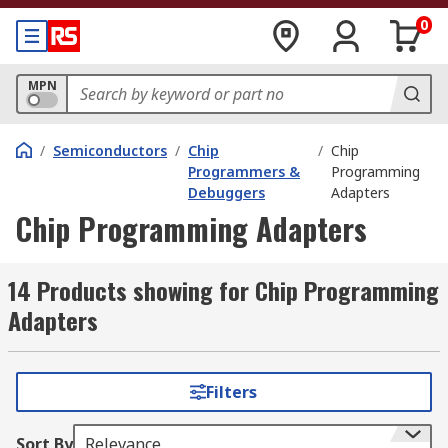
0
MPN
/
Semiconductors
/
Chip
/
Chip
Programmers &
Programming
Debuggers
Adapters
Chip Programming Adapters
14 Products showing for Chip Programming
Adapters
Filters
Sort By
Relevance