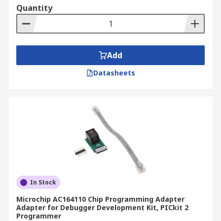
Quantity
Add
Datasheets
In Stock
Microchip AC164110 Chip Programming Adapter
Adapter for Debugger Development Kit, PICkit 2
Programmer