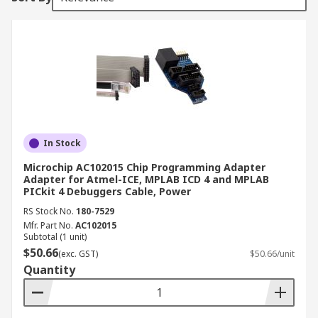
In Stock
Microchip AC102015 Chip Programming Adapter
Adapter for Atmel-ICE, MPLAB ICD 4 and MPLAB
PICkit 4 Debuggers Cable, Power
RS Stock No.
180-7529
Mfr. Part No.
AC102015
Subtotal (1 unit)
$50.66
(exc. GST)
$50.66/unit
Quantity