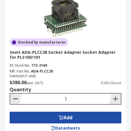
Stocked by manufacturer
Seeit ADA-PLCC28 Socket Adapter Socket Adapter
for PLS100/101
RS Stock No.
772-3160
Mfr. Part No.
ADA-PLCC28
Subtotal (1 unit)
$386.06
(exc. GST)
$386.06/unit
Quantity
Add
Datasheets