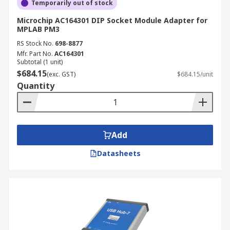
Temporarily out of stock
Microchip AC164301 DIP Socket Module Adapter for
MPLAB PM3
RS Stock No.
698-8877
Mfr. Part No.
AC164301
Subtotal (1 unit)
$684.15
(exc. GST)
$684.15/unit
Quantity
Add
Datasheets