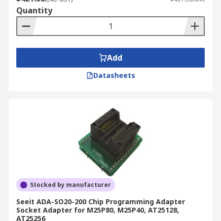
Quantity
Add
Datasheets
Stocked by manufacturer
Seeit ADA-SO20-200 Chip Programming Adapter
Socket Adapter for M25P80, M25P40, AT25128,
AT25256