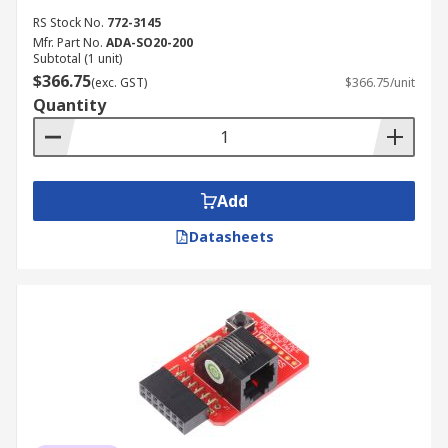
RS Stock No.
772-3145
Mfr. Part No.
ADA-SO20-200
Subtotal (1 unit)
$366.75
(exc. GST)
$366.75/unit
Quantity
Add
Datasheets