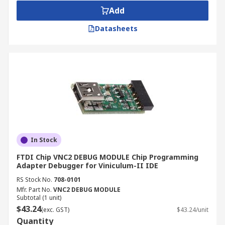
Add
Datasheets
In Stock
FTDI Chip VNC2 DEBUG MODULE Chip Programming
Adapter Debugger for Viniculum-II IDE
RS Stock No.
708-0101
Mfr. Part No.
VNC2 DEBUG MODULE
Subtotal (1 unit)
$43.24
(exc. GST)
$43.24/unit
Quantity