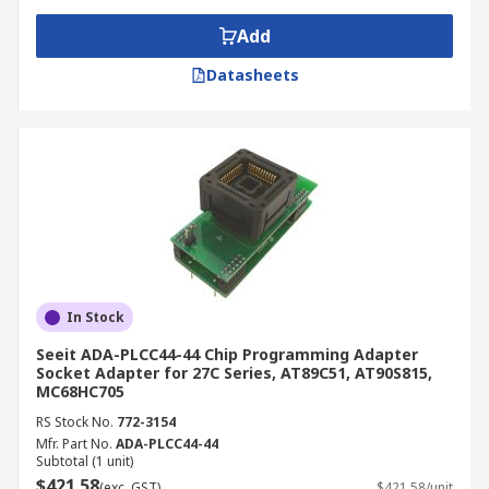
Add
Datasheets
In Stock
Seeit ADA-PLCC44-44 Chip Programming Adapter
Socket Adapter for 27C Series, AT89C51, AT90S815,
MC68HC705
RS Stock No.
772-3154
Mfr. Part No.
ADA-PLCC44-44
Subtotal (1 unit)
$421.58
(exc. GST)
$421.58/unit