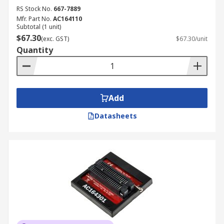
RS Stock No.
667-7889
Mfr. Part No.
AC164110
Subtotal (1 unit)
$67.30
(exc. GST)
$67.30/unit
Quantity
Add
Datasheets