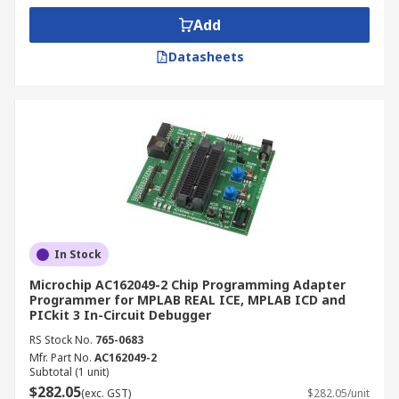
Add
Datasheets
In Stock
Microchip AC162049-2 Chip Programming Adapter
Programmer for MPLAB REAL ICE, MPLAB ICD and
PICkit 3 In-Circuit Debugger
RS Stock No.
765-0683
Mfr. Part No.
AC162049-2
Subtotal (1 unit)
$282.05
(exc. GST)
$282.05/unit