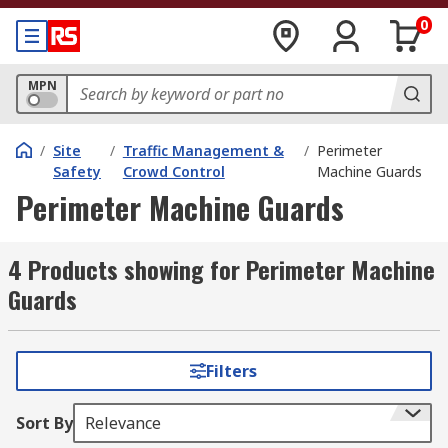
0
MPN
/
Site
/
Traffic Management &
/
Perimeter
Safety
Crowd Control
Machine Guards
Perimeter Machine Guards
4 Products showing for Perimeter Machine
Guards
Filters
Sort By
Relevance