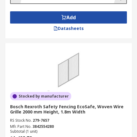
Add
Datasheets
Stocked by manufacturer
Bosch Rexroth Safety Fencing EcoSafe, Woven Wire
Grille 2000 mm Height, 1.8m Width
RS Stock No.
279-7657
Mfr. Part No.
3842554280
Subtotal (1 unit)