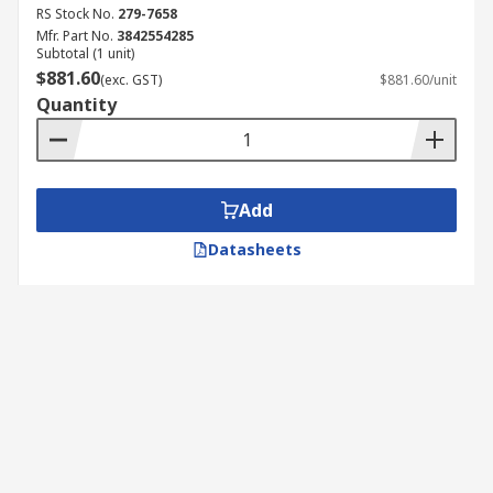
RS Stock No.
279-7658
Mfr. Part No.
3842554285
Subtotal (1 unit)
$881.60
(exc. GST)
$881.60/unit
Quantity
Add
Datasheets