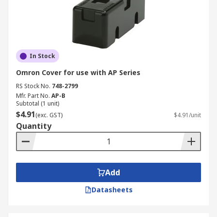
In Stock
Omron Cover for use with AP Series
RS Stock No.
748-2799
Mfr. Part No.
AP-B
Subtotal (1 unit)
$4.91
(exc. GST)
$4.91/unit
Quantity
Add
Datasheets