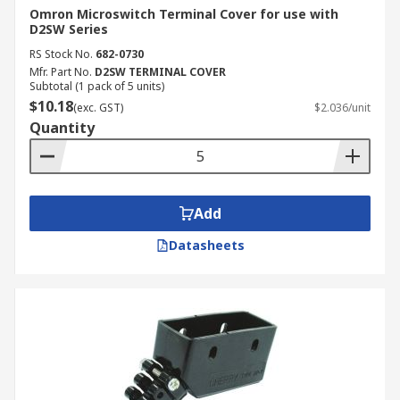
Omron Microswitch Terminal Cover for use with
D2SW Series
RS Stock No.
682-0730
Mfr. Part No.
D2SW TERMINAL COVER
Subtotal (1 pack of 5 units)
$10.18
(exc. GST)
$2.036/unit
Quantity
Add
Datasheets