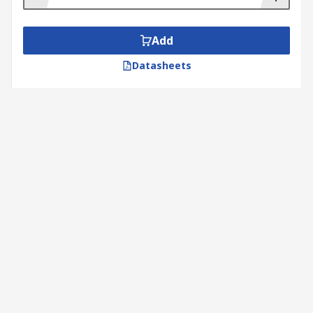
Add
Datasheets