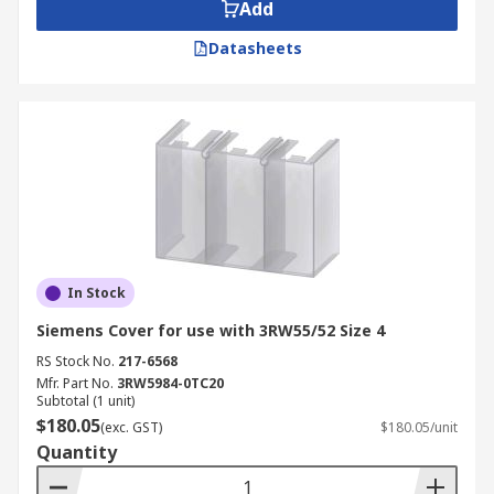
Add
Datasheets
In Stock
Siemens Cover for use with 3RW55/52 Size 4
RS Stock No.
217-6568
Mfr. Part No.
3RW5984-0TC20
Subtotal (1 unit)
$180.05
(exc. GST)
$180.05/unit
Quantity