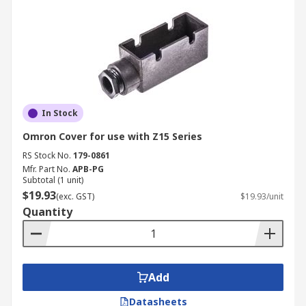
In Stock
Omron Cover for use with Z15 Series
RS Stock No.
179-0861
Mfr. Part No.
APB-PG
Subtotal (1 unit)
$19.93
(exc. GST)
$19.93/unit
Quantity
Add
Datasheets