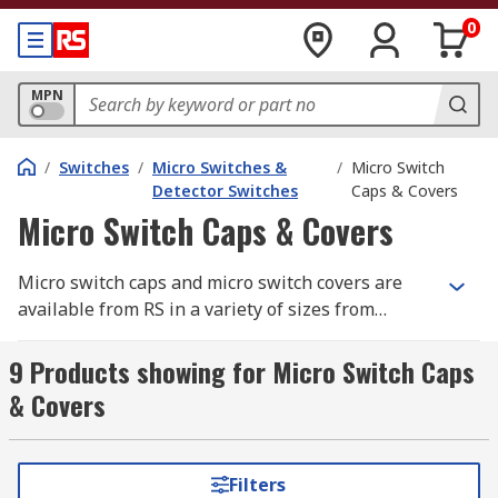
0
MPN
/
Switches
/
Micro Switches &
/
Micro Switch
Detector Switches
Caps & Covers
Micro Switch Caps & Covers
Micro switch caps and micro switch covers are
available from RS in a variety of sizes from
leading manufacturers such as Rockwell
Automation, Honeywell and ZF. The caps and
9 Products showing for Micro Switch Caps
covers can be used with many types of micro
& Covers
switches including, miniature, subminiature and
sub-subminiature. The covers are designed to
protect the micro switch especially if they are
Filters
being used in hazardous areas.