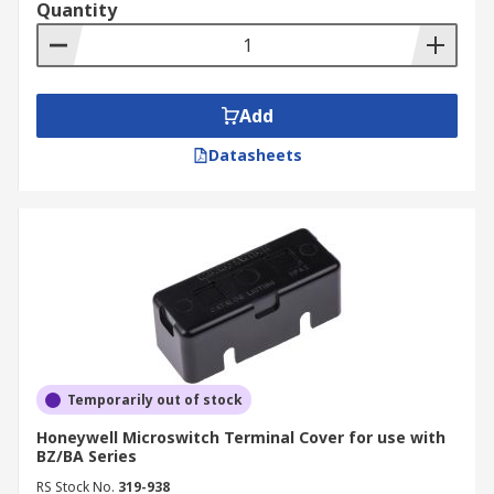
Quantity
Add
Datasheets
Temporarily out of stock
Honeywell Microswitch Terminal Cover for use with
BZ/BA Series
RS Stock No.
319-938