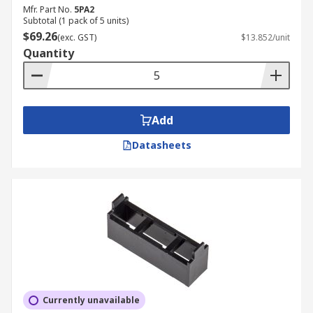
Mfr. Part No.
5PA2
Subtotal (1 pack of 5 units)
$69.26
(exc. GST)
$13.852/unit
Quantity
Add
Datasheets
Currently unavailable