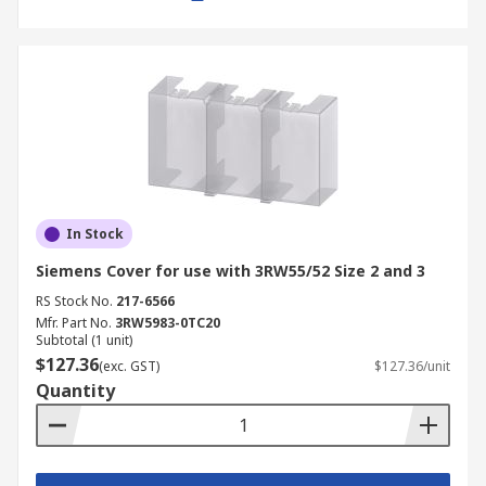
In Stock
Siemens Cover for use with 3RW55/52 Size 2 and 3
RS Stock No.
217-6566
Mfr. Part No.
3RW5983-0TC20
Subtotal (1 unit)
$127.36
(exc. GST)
$127.36/unit
Quantity