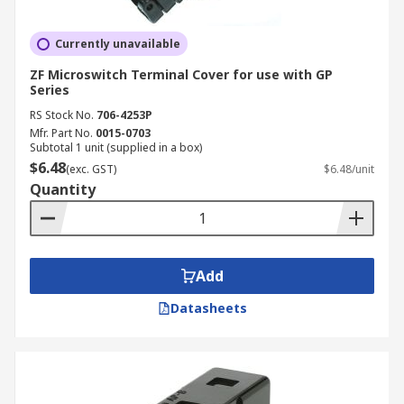
Currently unavailable
ZF Microswitch Terminal Cover for use with GP
Series
RS Stock No.
706-4253P
Mfr. Part No.
0015-0703
Subtotal 1 unit (supplied in a box)
$6.48
(exc. GST)
$6.48/unit
Quantity
Add
Datasheets