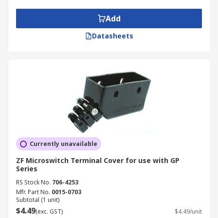
Add
Datasheets
Currently unavailable
ZF Microswitch Terminal Cover for use with GP
Series
RS Stock No.
706-4253
Mfr. Part No.
0015-0703
Subtotal (1 unit)
$4.49
(exc. GST)
$4.49/unit