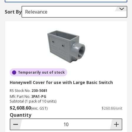
Sort By
Relevance
Temporarily out of stock
Honeywell Cover for use with Large Basic Switch
RS Stock No.
230-5081
Mfr. Part No.
3PA1-PG
Subtotal (1 pack of 10 units)
$2,608.60
(exc. GST)
$260.86/unit
Quantity