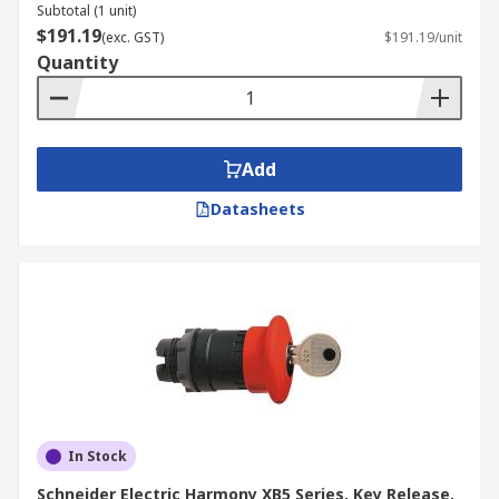
Subtotal (1 unit)
$191.19
(exc. GST)
$191.19/unit
Quantity
Add
Datasheets
In Stock
Schneider Electric Harmony XB5 Series, Key Release,