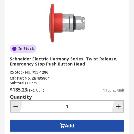
In Stock
Schneider Electric Harmony Series, Twist Release,
Emergency Stop Push Button Head
RS Stock No.
795-1286
Mfr. Part No.
ZB4BS864
Subtotal (1 unit)
$185.23
(exc. GST)
$185.23/unit
Quantity
Add