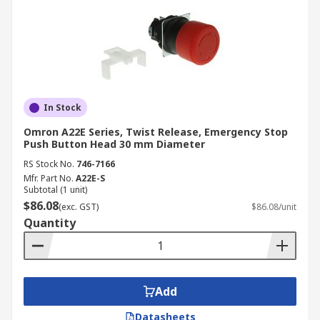
In Stock
Omron A22E Series, Twist Release, Emergency Stop
Push Button Head 30 mm Diameter
RS Stock No.
746-7166
Mfr. Part No.
A22E-S
Subtotal (1 unit)
$86.08
(exc. GST)
$86.08/unit
Quantity
Add
Datasheets