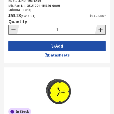
RS Stock No.
103-8499
Mfr. Part No.
3SU1001-1HB20-0AA0
Subtotal (1 unit)
$53.23
(exc. GST)
$53.23/unit
Quantity
Add
Datasheets
In Stock