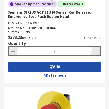
Stocked by manufacturer
RS Better World
Siemens SIRIUS ACT 3SU10 Series, Key Release,
Emergency Stop Push Button Head
RS Stock No.
193-3275
Mfr. Part No.
3SU1050-1HG20-0AA0
Subtotal (1 unit)
$273.23
(exc. GST)
$273.23/unit
Quantity
Add
Datasheets