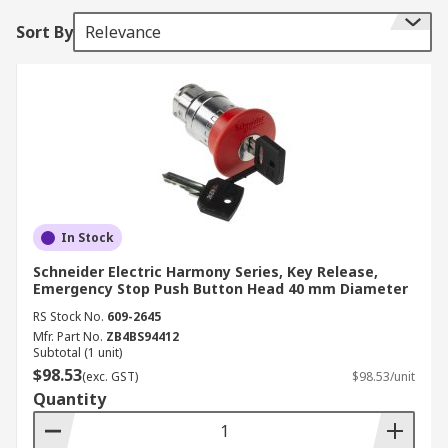
Sort By
Relevance
In Stock
Schneider Electric Harmony Series, Key Release,
Emergency Stop Push Button Head 40 mm Diameter
RS Stock No.
609-2645
Mfr. Part No.
ZB4BS94412
Subtotal (1 unit)
$98.53
(exc. GST)
$98.53/unit
Quantity