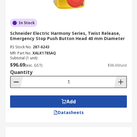
In Stock
Schneider Electric Harmony Series, Twist Release,
Emergency Stop Push Button Head 40 mm Diameter
RS Stock No.
287-6243
Mfr. Part No.
XALK178SAQ
Subtotal (1 unit)
$96.69
(exc. GST)
$96.69/unit
Quantity
Add
Datasheets