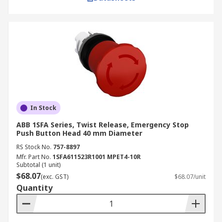
In Stock
ABB 1SFA Series, Twist Release, Emergency Stop
Push Button Head 40 mm Diameter
RS Stock No.
757-8897
Mfr. Part No.
1SFA611523R1001 MPET4-10R
Subtotal (1 unit)
$68.07
(exc. GST)
$68.07/unit
Quantity