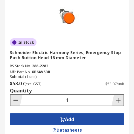
In Stock
Schneider Electric Harmony Series, Emergency Stop
Push Button Head 16 mm Diameter
RS Stock No.
288-2282
Mfr. Part No.
XB6AV5BB
Subtotal (1 unit)
$53.07
(exc. GST)
$53.07/unit
Quantity
Add
Datasheets