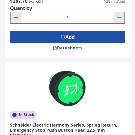
$287.70
(exc. GST)
$287.70/unit
Quantity
Add
Datasheets
In Stock
Schneider Electric Harmony Series, Spring Return,
Emergency Stop Push Button Head 22.5 mm