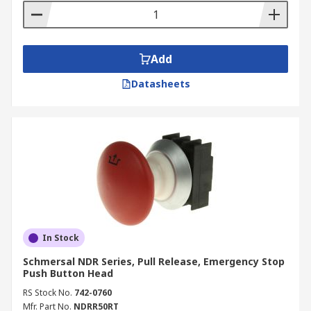
Add
Datasheets
In Stock
Schmersal NDR Series, Pull Release, Emergency Stop
Push Button Head
RS Stock No.
742-0760
Mfr. Part No.
NDRR50RT