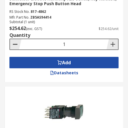
Emergency Stop Push Button Head
RS Stock No.
817-4862
Mfr. Part No.
ZB5AS94414
Subtotal (1 unit)
$254.62
(exc. GST)
$254.62/unit
Quantity
Add
Datasheets