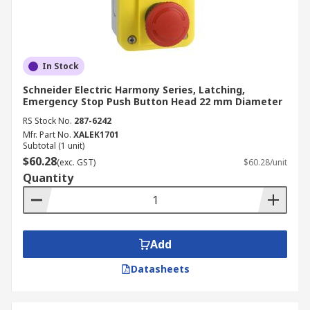
In Stock
Schneider Electric Harmony Series, Latching,
Emergency Stop Push Button Head 22 mm Diameter
RS Stock No.
287-6242
Mfr. Part No.
XALEK1701
Subtotal (1 unit)
$60.28
(exc. GST)
$60.28/unit
Quantity
Add
Datasheets