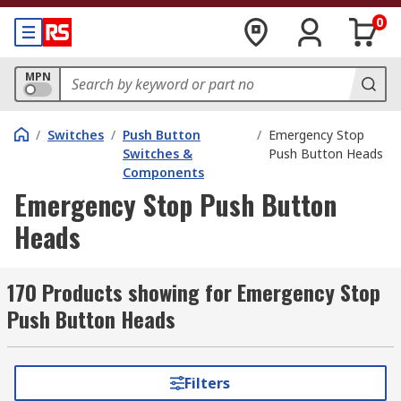
0
MPN
/
Switches
/
Push Button
/
Emergency Stop
Switches &
Push Button Heads
Components
Emergency Stop Push Button
Heads
170 Products showing for Emergency Stop
Push Button Heads
Filters