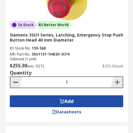
In Stock
RS Better World
Siemens 3SU1 Series, Latching, Emergency Stop Push
Button Head 40 mm Diameter
RS Stock No.
159-568
Mfr. Part No.
3SU1151-1HB20-3CF0
Subtotal (1 unit)
$255.30
(exc. GST)
$255.30/unit
Quantity
Add
Datasheets