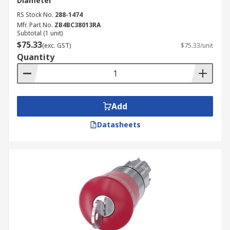
Diameter
RS Stock No.
288-1474
Mfr. Part No.
ZB4BC38013RA
Subtotal (1 unit)
$75.33
(exc. GST)
$75.33/unit
Quantity
Add
Datasheets