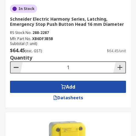
In Stock
Schneider Electric Harmony Series, Latching,
Emergency Stop Push Button Head 16 mm Diameter
RS Stock No.
288-2287
Mfr. Part No.
XB6DF3B5B
Subtotal (1 unit)
$64.45
(exc. GST)
$64.45/unit
Quantity
Add
Datasheets