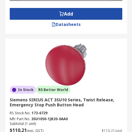
Add
Datasheets
In Stock
RS Better World
Siemens SIRIUS ACT 3SU10 Series, Twist Release,
Emergency Stop Push Button Head
RS Stock No.
173-6729
Mfr. Part No.
3SU1050-1JB20-0AA0
Subtotal (1 unit)
$110.21
(exc. GST)
$110.21/unit