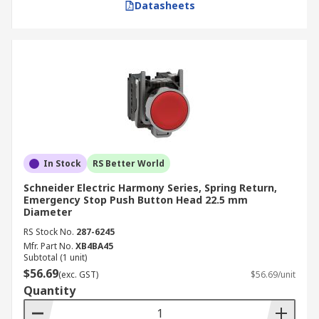
Datasheets
In Stock
RS Better World
Schneider Electric Harmony Series, Spring Return,
Emergency Stop Push Button Head 22.5 mm
Diameter
RS Stock No.
287-6245
Mfr. Part No.
XB4BA45
Subtotal (1 unit)
$56.69
(exc. GST)
$56.69/unit
Quantity