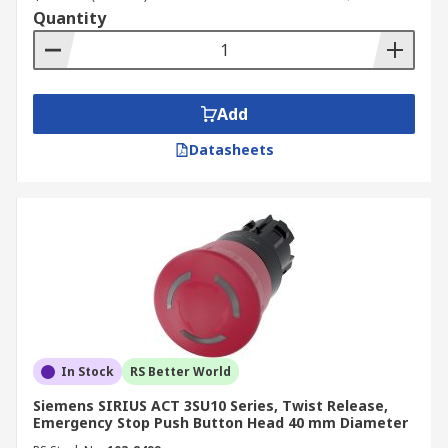
Quantity
Add
Datasheets
In Stock
RS Better World
Siemens SIRIUS ACT 3SU10 Series, Twist Release,
Emergency Stop Push Button Head 40 mm Diameter