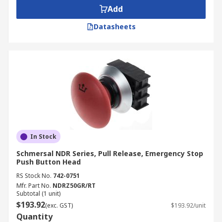
Add
Datasheets
In Stock
Schmersal NDR Series, Pull Release, Emergency Stop
Push Button Head
RS Stock No.
742-0751
Mfr. Part No.
NDRZ50GR/RT
Subtotal (1 unit)
$193.92
(exc. GST)
$193.92/unit
Quantity