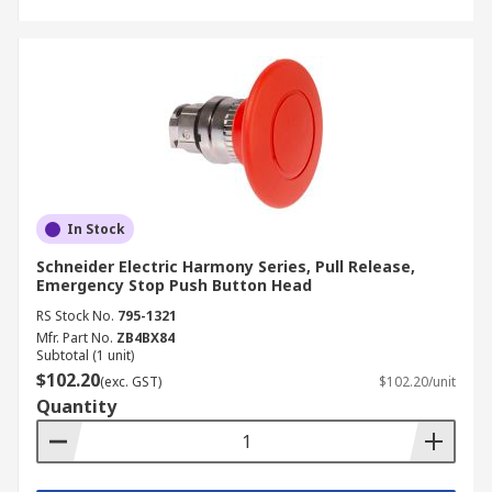
In Stock
Schneider Electric Harmony Series, Pull Release,
Emergency Stop Push Button Head
RS Stock No.
795-1321
Mfr. Part No.
ZB4BX84
Subtotal (1 unit)
$102.20
(exc. GST)
$102.20/unit
Quantity