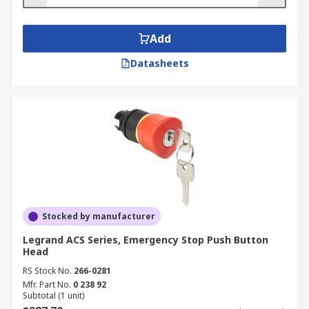
Add
Datasheets
Stocked by manufacturer
Legrand ACS Series, Emergency Stop Push Button
Head
RS Stock No.
266-0281
Mfr. Part No.
0 238 92
Subtotal (1 unit)