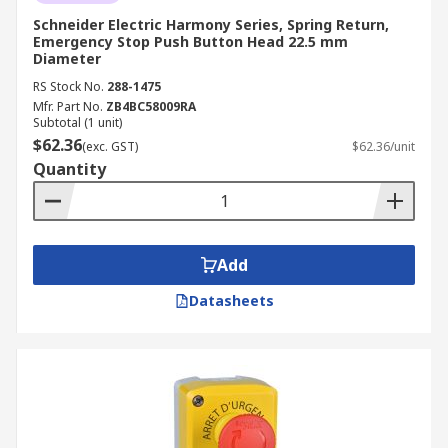
Schneider Electric Harmony Series, Spring Return,
Emergency Stop Push Button Head 22.5 mm
Diameter
RS Stock No.
288-1475
Mfr. Part No.
ZB4BC58009RA
Subtotal (1 unit)
$62.36
(exc. GST)
$62.36/unit
Quantity
Add
Datasheets