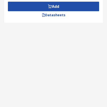
Add
Datasheets