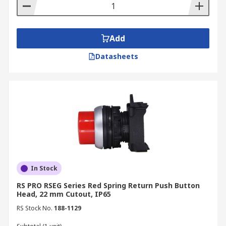
Add
Datasheets
In Stock
RS PRO RSEG Series Red Spring Return Push Button
Head, 22 mm Cutout, IP65
RS Stock No.
188-1129