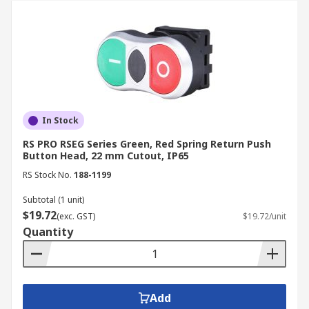
In Stock
RS PRO RSEG Series Green, Red Spring Return Push
Button Head, 22 mm Cutout, IP65
RS Stock No.
188-1199
Subtotal (1 unit)
$19.72
(exc. GST)
$19.72/unit
Quantity
Add