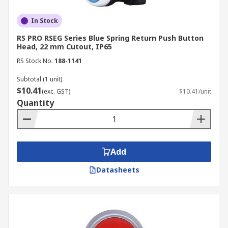
In Stock
RS PRO RSEG Series Blue Spring Return Push Button
Head, 22 mm Cutout, IP65
RS Stock No.
188-1141
Subtotal (1 unit)
$10.41
(exc. GST)
$10.41/unit
Quantity
Add
Datasheets