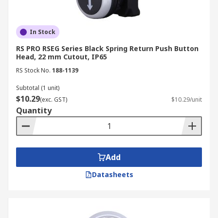
In Stock
RS PRO RSEG Series Black Spring Return Push Button
Head, 22 mm Cutout, IP65
RS Stock No.
188-1139
Subtotal (1 unit)
$10.29
(exc. GST)
$10.29/unit
Quantity
Add
Datasheets