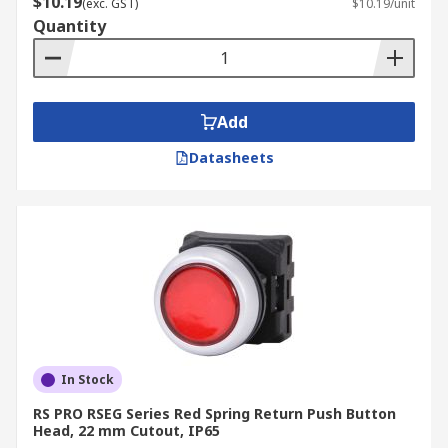
$10.19
(exc. GST)
$10.19/unit
Quantity
Add
Datasheets
In Stock
RS PRO RSEG Series Red Spring Return Push Button
Head, 22 mm Cutout, IP65