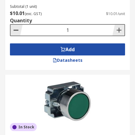
Subtotal (1 unit)
$10.01
(exc. GST)
$10.01/unit
Quantity
Add
Datasheets
In Stock