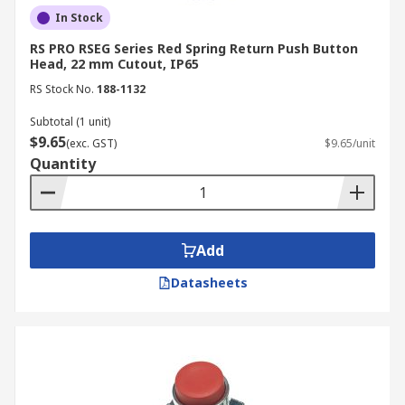
In Stock
RS PRO RSEG Series Red Spring Return Push Button
Head, 22 mm Cutout, IP65
RS Stock No.
188-1132
Subtotal (1 unit)
$9.65
(exc. GST)
$9.65/unit
Quantity
Add
Datasheets