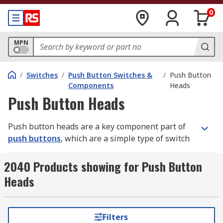
0
MPN
/
Switches
/
Push Button Switches &
/
Push Button
Components
Heads
Push Button Heads
Push button heads are a key component part of
push buttons
, which are a simple type of switch
mechanism used to control one aspect of a
machine or device. They are the part that is
2040 Products showing for Push Button
pressed to operate the switch, and are often
Heads
composed of a hard material such as metal or
plastic.
Filters
What are push button heads used for?