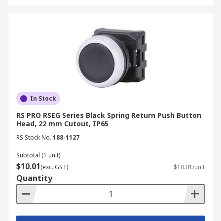
In Stock
RS PRO RSEG Series Black Spring Return Push Button
Head, 22 mm Cutout, IP65
RS Stock No.
188-1127
Subtotal (1 unit)
$10.01
(exc. GST)
$10.01/unit
Quantity