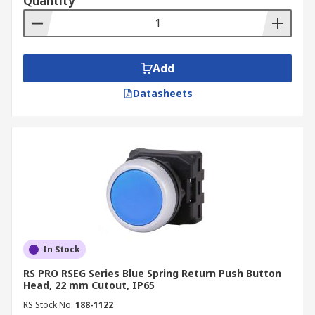
Quantity
Add
Datasheets
In Stock
RS PRO RSEG Series Blue Spring Return Push Button
Head, 22 mm Cutout, IP65
RS Stock No.
188-1122