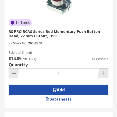
In Stock
RS PRO RCAS Series Red Momentary Push Button
Head, 22 mm Cutout, IP65
RS Stock No.
205-2360
Subtotal (1 unit)
$14.89
(exc. GST)
$14.89/unit
Quantity
Add
Datasheets