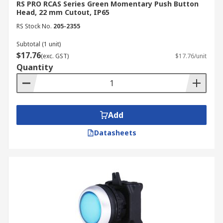
RS PRO RCAS Series Green Momentary Push Button
Head, 22 mm Cutout, IP65
RS Stock No.
205-2355
Subtotal (1 unit)
$17.76
(exc. GST)
$17.76/unit
Quantity
Add
Datasheets