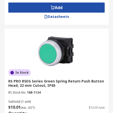
Add
Datasheets
In Stock
RS PRO RSEG Series Green Spring Return Push Button
Head, 22 mm Cutout, IP65
RS Stock No.
188-1124
Subtotal (1 unit)
$10.01
(exc. GST)
$10.01/unit