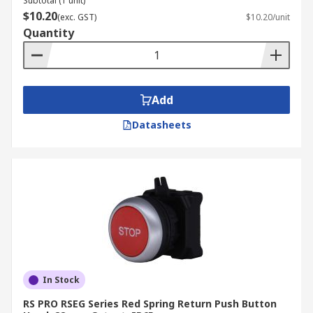
Subtotal (1 unit)
$10.20
(exc. GST)
$10.20/unit
Quantity
Add
Datasheets
In Stock
RS PRO RSEG Series Red Spring Return Push Button