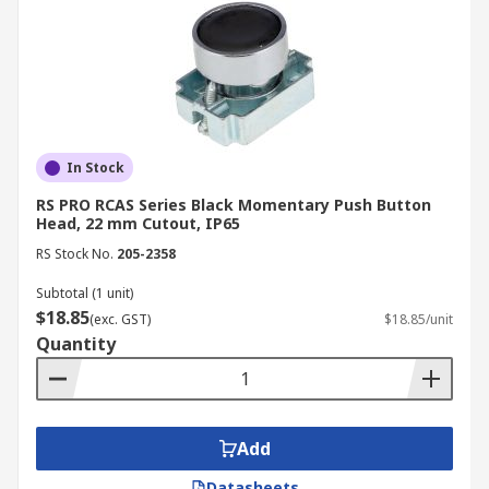
In Stock
RS PRO RCAS Series Black Momentary Push Button
Head, 22 mm Cutout, IP65
RS Stock No.
205-2358
Subtotal (1 unit)
$18.85
(exc. GST)
$18.85/unit
Quantity
Add
Datasheets