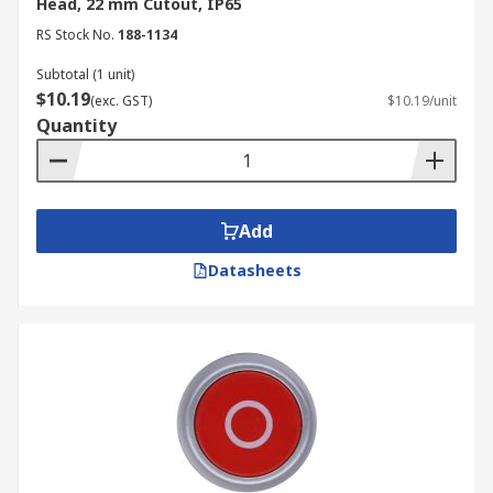
Head, 22 mm Cutout, IP65
RS Stock No.
188-1134
Subtotal (1 unit)
$10.19
(exc. GST)
$10.19/unit
Quantity
Add
Datasheets