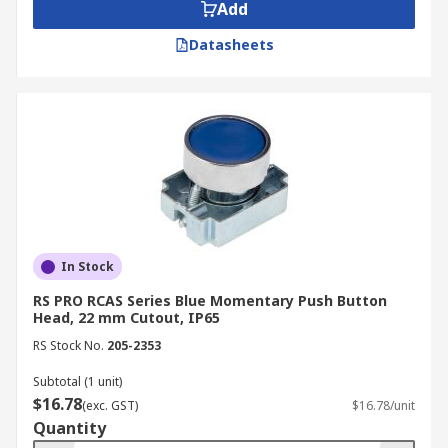
Add
Datasheets
In Stock
RS PRO RCAS Series Blue Momentary Push Button
Head, 22 mm Cutout, IP65
RS Stock No.
205-2353
Subtotal (1 unit)
$16.78
(exc. GST)
$16.78/unit
Quantity