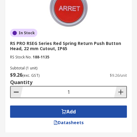
In Stock
RS PRO RSEG Series Red Spring Return Push Button
Head, 22 mm Cutout, IP65
RS Stock No.
188-1135
Subtotal (1 unit)
$9.26
(exc. GST)
$9.26/unit
Quantity
Add
Datasheets