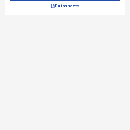
Datasheets