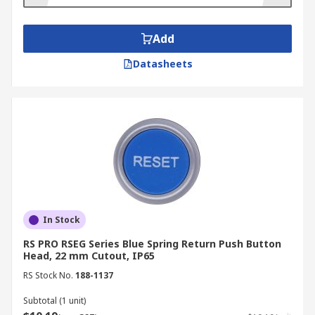
station
housing and can't be knocked or used
accidentally.
Add
Datasheets
In Stock
RS PRO RSEG Series Blue Spring Return Push Button
Head, 22 mm Cutout, IP65
RS Stock No.
188-1137
Subtotal (1 unit)