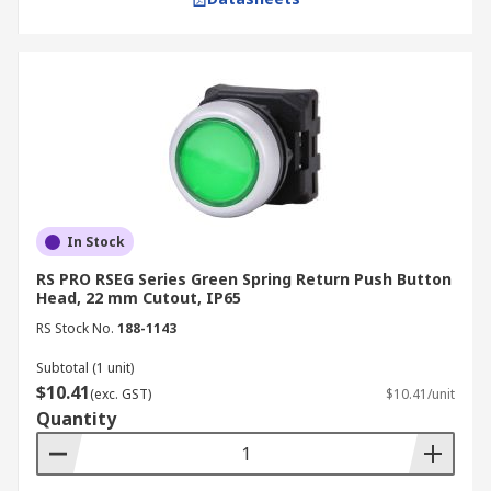
In Stock
RS PRO RSEG Series Green Spring Return Push Button
Head, 22 mm Cutout, IP65
RS Stock No.
188-1143
Subtotal (1 unit)
$10.41
(exc. GST)
$10.41/unit
Quantity