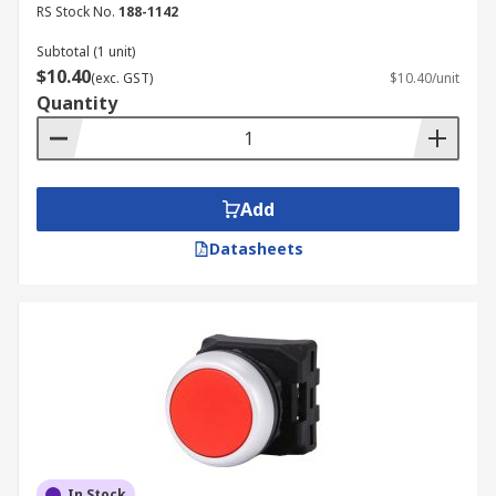
RS Stock No.
188-1142
Subtotal (1 unit)
$10.40
(exc. GST)
$10.40/unit
Quantity
Add
Datasheets
In Stock