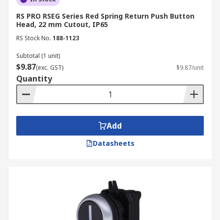
RS PRO RSEG Series Red Spring Return Push Button
Head, 22 mm Cutout, IP65
RS Stock No.
188-1123
Subtotal (1 unit)
$9.87
(exc. GST)
$9.87/unit
Quantity
Add
Datasheets