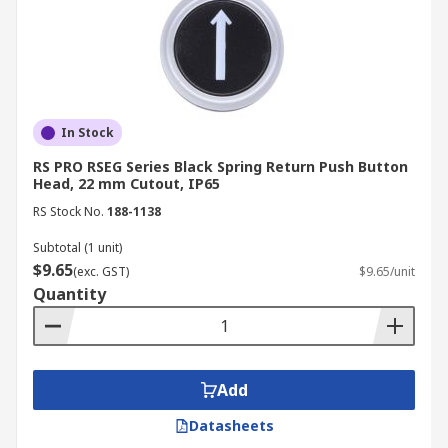
In Stock
RS PRO RSEG Series Black Spring Return Push Button
Head, 22 mm Cutout, IP65
RS Stock No.
188-1138
Subtotal (1 unit)
$9.65
(exc. GST)
$9.65/unit
Quantity
Add
Datasheets