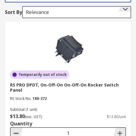
rocker switches. They are also designed to handle
Sort By
Relevance
different voltages, making them versatile for
both residential and industrial use.
How to Use Rocker Switches
Here's some useful information on how to use
rocker switches:
Function
Temporarily out of stock
RS PRO DPDT, On-Off-On On-Off-On Rocker Switch
Rocker switches are primarily used to control the
Panel
flow of electric current to devices or circuits. They
RS Stock No.
180-372
act as a bridge between the power source and
the load (device) you want to control.
Subtotal (1 unit)
$13.80
(exc. GST)
$13.80/unit
On and Off Positions
Quantity