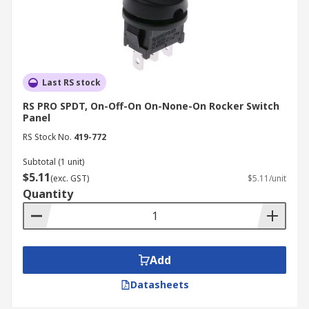
Last RS stock
RS PRO SPDT, On-Off-On On-None-On Rocker Switch
Panel
RS Stock No.
419-772
Subtotal (1 unit)
$5.11
(exc. GST)
$5.11/unit
Quantity
Add
Datasheets