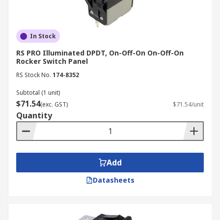
In Stock
RS PRO Illuminated DPDT, On-Off-On On-Off-On
Rocker Switch Panel
RS Stock No.
174-8352
Subtotal (1 unit)
$71.54
(exc. GST)
$71.54/unit
Quantity
Add
Datasheets