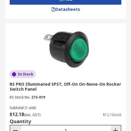
Datasheets
In Stock
RS PRO Illuminated SPST, Off-On On-None-On Rocker
Switch Panel
RS Stock No.
273-019
Subtotal (1 unit)
$12.18
(exc. GST)
$12.18/unit
Quantity