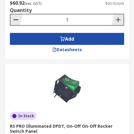
$60.92
(exc. GST)
$60.92/unit
Quantity
Add
Datasheets
In Stock
RS PRO Illuminated DPDT, On-Off On-Off Rocker
Switch Panel