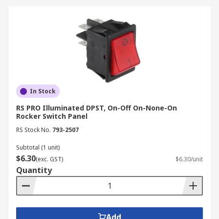
In Stock
RS PRO Illuminated DPST, On-Off On-None-On
Rocker Switch Panel
RS Stock No.
793-2507
Subtotal (1 unit)
$6.30
(exc. GST)
$6.30/unit
Quantity
Add