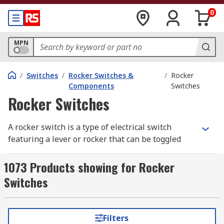
0
MPN
/
Switches
/
Rocker Switches &
/
Rocker
Components
Switches
Rocker Switches
A rocker switch is a type of electrical switch
featuring a lever or rocker that can be toggled
between two positions: "on" and "off." Commonly
referred to as an on off rocker switch, this device
1073 Products showing for Rocker
is widely used in various applications due to its
Switches
simple operation and reliability. Rocker switches
are available in several configurations, including
momentary rocker switches, 3 way rocker
Filters
switches, 2 pole rocker switches, and illuminated