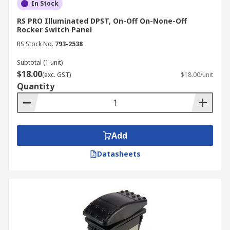
In Stock
RS PRO Illuminated DPST, On-Off On-None-Off
Rocker Switch Panel
RS Stock No.
793-2538
Subtotal (1 unit)
$18.00
(exc. GST)
$18.00/unit
Quantity
Add
Datasheets