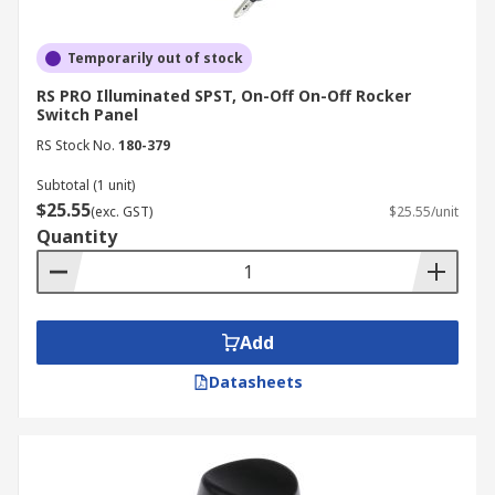
Temporarily out of stock
RS PRO Illuminated SPST, On-Off On-Off Rocker
Switch Panel
RS Stock No.
180-379
Subtotal (1 unit)
$25.55
(exc. GST)
$25.55/unit
Quantity
Add
Datasheets