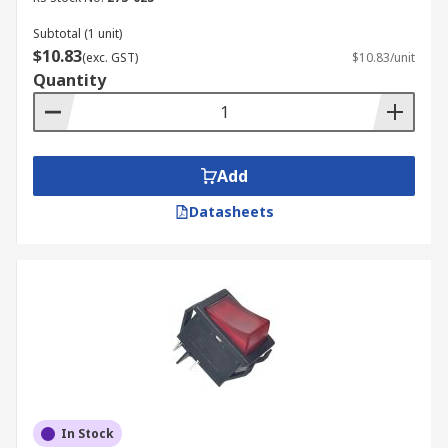
switches and types of switches such as
limit
switches
or
push button switches
. To learn
Subtotal (1 unit)
$10.83
more about our delivery services, estimated time
(exc. GST)
$10.83/unit
Quantity
frames, and costs, please visit our
Delivery
Information page
.
Add
Datasheets
In Stock