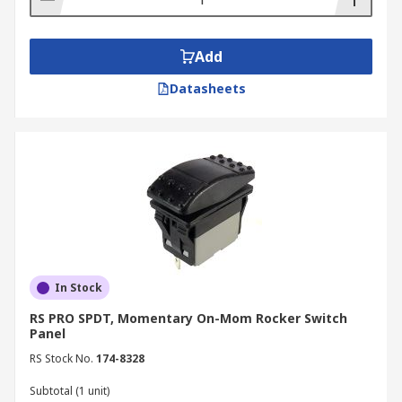
Add
Datasheets
In Stock
RS PRO SPDT, Momentary On-Mom Rocker Switch
Panel
RS Stock No.
174-8328
Subtotal (1 unit)