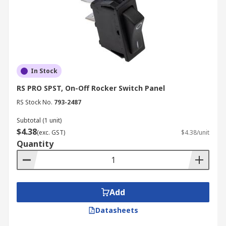
In Stock
RS PRO SPST, On-Off Rocker Switch Panel
RS Stock No.
793-2487
Subtotal (1 unit)
$4.38
(exc. GST)
$4.38/unit
Quantity
Add
Datasheets