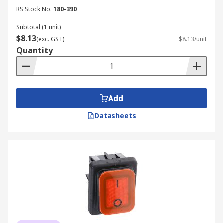
RS Stock No.
180-390
Subtotal (1 unit)
$8.13
(exc. GST)
$8.13/unit
Quantity
Add
Datasheets