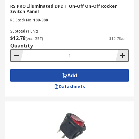
RS PRO Illuminated DPDT, On-Off On-Off Rocker
Switch Panel
RS Stock No.
180-388
Subtotal (1 unit)
$12.78
(exc. GST)
$12.78/unit
Quantity
Add
Datasheets