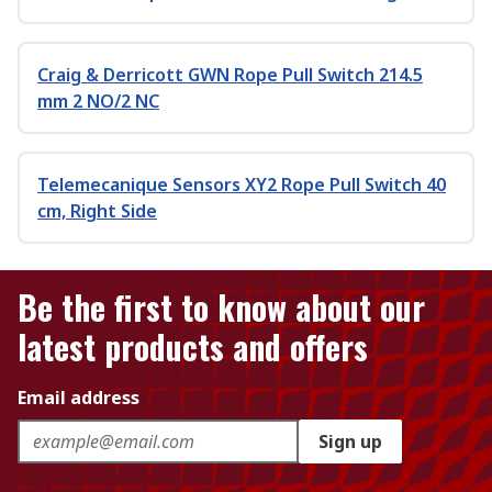
Craig & Derricott GWN Rope Pull Switch 214.5
mm 2 NO/2 NC
Telemecanique Sensors XY2 Rope Pull Switch 40
cm, Right Side
Be the first to know about our
latest products and offers
Email address
Sign up