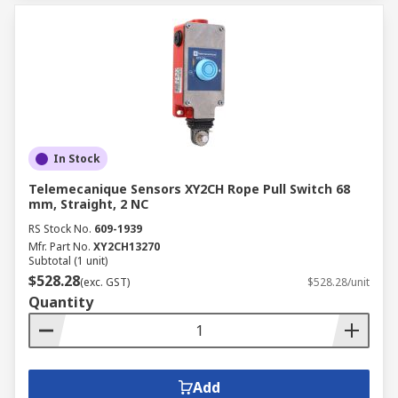
In Stock
Telemecanique Sensors XY2CH Rope Pull Switch 68
mm, Straight, 2 NC
RS Stock No.
609-1939
Mfr. Part No.
XY2CH13270
Subtotal (1 unit)
$528.28
(exc. GST)
$528.28/unit
Quantity
Add