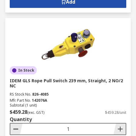
Add
In Stock
IDEM GLS Rope Pull Switch 239 mm, Straight, 2 NO/2
NC
RS Stock No.
826-4085
Mfr. Part No.
142076A
Subtotal (1 unit)
$459.28
(exc. GST)
$459.28/unit
Quantity