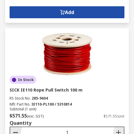
Add
In Stock
SICK IE110 Rope Pull Switch 100 m
RS Stock No.
285-9604
Mfr. Part No.
IE110-PL100 / 5310814
Subtotal (1 unit)
$571.55
(exc. GST)
$571.55/unit
Quantity