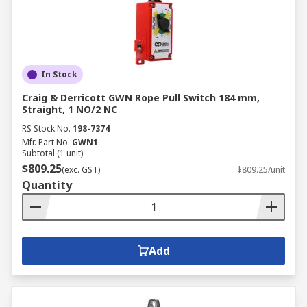
In Stock
Craig & Derricott GWN Rope Pull Switch 184 mm,
Straight, 1 NO/2 NC
RS Stock No.
198-7374
Mfr. Part No.
GWN1
Subtotal (1 unit)
$809.25
(exc. GST)
$809.25/unit
Quantity
Add