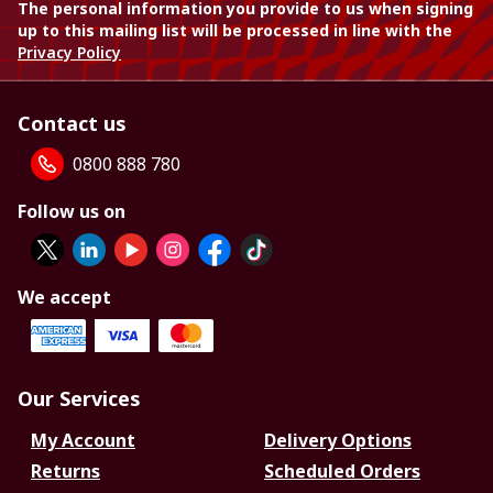
The personal information you provide to us when signing
up to this mailing list will be processed in line with the
Privacy Policy
Contact us
0800 888 780
Follow us on
We accept
Our Services
My Account
Delivery Options
Returns
Scheduled Orders