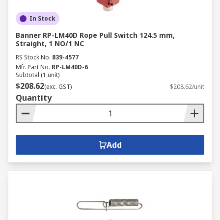
In Stock
Banner RP-LM40D Rope Pull Switch 124.5 mm,
Straight, 1 NO/1 NC
RS Stock No.
839-4577
Mfr. Part No.
RP-LM40D-6
Subtotal (1 unit)
$208.62
(exc. GST)
$208.62/unit
Quantity
Add