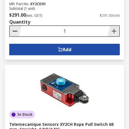
Mfr. Part No.
XY2CD01
Subtotal (1 unit)
$291.00
(exc. GST)
$291.00/unit
Quantity
Add
In Stock
Telemecanique Sensors XY2CH Rope Pull Switch 68