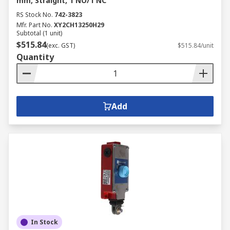
mm, Straight, 1 NO/1 NC
RS Stock No.
742-3823
Mfr. Part No.
XY2CH13250H29
Subtotal (1 unit)
$515.84
(exc. GST)
$515.84/unit
Quantity
Add
In Stock