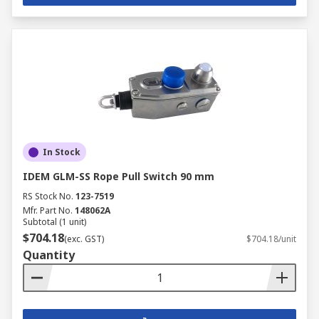
In Stock
IDEM GLM-SS Rope Pull Switch 90 mm
RS Stock No.
123-7519
Mfr. Part No.
148062A
Subtotal (1 unit)
$704.18
(exc. GST)
$704.18/unit
Quantity