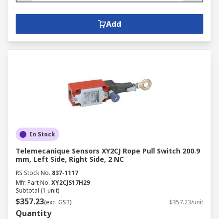
Add
In Stock
Telemecanique Sensors XY2CJ Rope Pull Switch 200.9
mm, Left Side, Right Side, 2 NC
RS Stock No.
837-1117
Mfr. Part No.
XY2CJS17H29
Subtotal (1 unit)
$357.23
(exc. GST)
$357.23/unit
Quantity