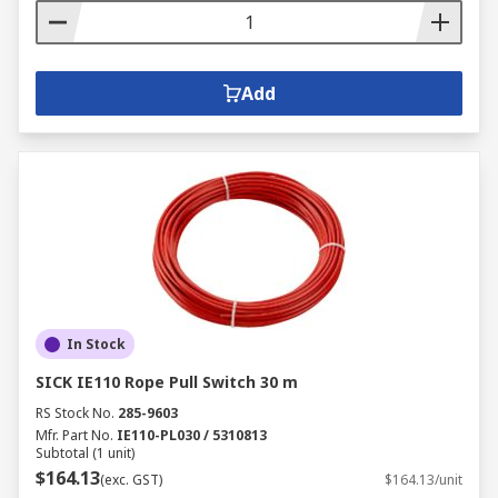
Add
In Stock
SICK IE110 Rope Pull Switch 30 m
RS Stock No.
285-9603
Mfr. Part No.
IE110-PL030 / 5310813
Subtotal (1 unit)
$164.13
(exc. GST)
$164.13/unit