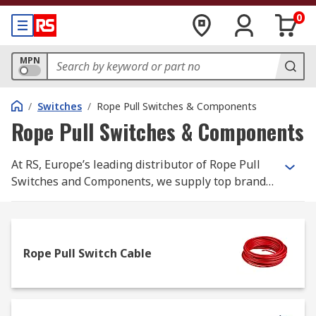
0
MPN
/
Switches
/
Rope Pull Switches & Components
Rope Pull Switches & Components
At RS, Europe’s leading distributor of Rope Pull
Switches and Components, we supply top brands
and thousands of products. We are completely
committed to our customers and ensure our
range of products are all safety approved and of
the highest quality. With possibly the biggest
Rope Pull Switch Cable
range of Rope Pull Switches and Components
online, free next day delivery is available on
thousands of switches when in stock and ordered