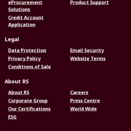
eProcurement
Product Support
Solutions
Credit Account
Application
Legal
Data Protection
Email Security
Privacy Policy
Website Terms
Conditions of Sale
About RS
About RS
Careers
Corporate Group
Press Centre
Our Certifications
World Wide
ESG