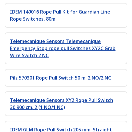
IDEM 140016 Rope Pull Kit for Guardian Line
Rope Switches, 80m
Telemecanique Sensors Telemecanique
Emergency Stop rope pull Switches XY2C Grab
Wire Switch 2 NC
Pilz 570301 Rope Pull Switch 50 m, 2 NO/2 NC
Telemecanique Sensors XY2 Rope Pull Switch
30.900 cm, 2 (1 NO/1 NC)
IDEM GLM Rope Pull Switch 205 mm, Straight