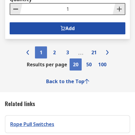
Add
1
2
3
21
Results per page
20
50
100
Back to the Top
Related links
Rope Pull Switches