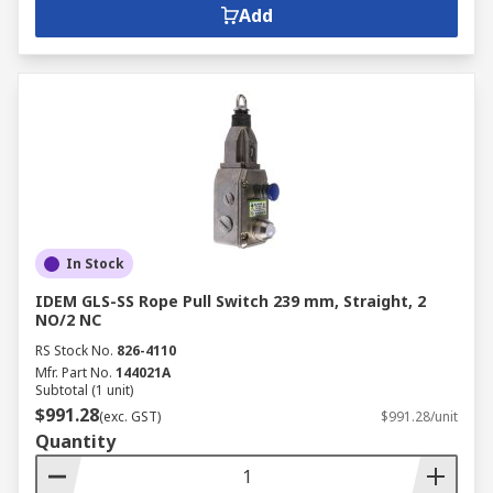
Add
In Stock
IDEM GLS-SS Rope Pull Switch 239 mm, Straight, 2
NO/2 NC
RS Stock No.
826-4110
Mfr. Part No.
144021A
Subtotal (1 unit)
$991.28
(exc. GST)
$991.28/unit
Quantity