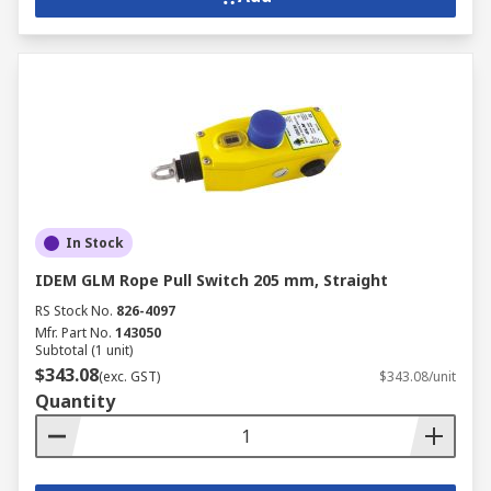
In Stock
IDEM GLM Rope Pull Switch 205 mm, Straight
RS Stock No.
826-4097
Mfr. Part No.
143050
Subtotal (1 unit)
$343.08
(exc. GST)
$343.08/unit
Quantity