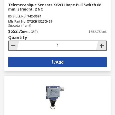
Telemecanique Sensors XY2CH Rope Pull Switch 68
mm, Straight, 2 NC
RS Stock No.
742-3924
Mfr. Part No.
XY2CH13270H29
Subtotal (1 unit)
$552.75
(exc. GST)
$552.75/unit
Quantity
Add