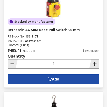
Stocked by manufacturer
Bernstein AG SRM Rope Pull Switch 90 mm
RS Stock No.
136-3171
Mfr. Part No.
6012921091
Subtotal (1 unit)
$498.41
(exc. GST)
$498.41/unit
Quantity
Add