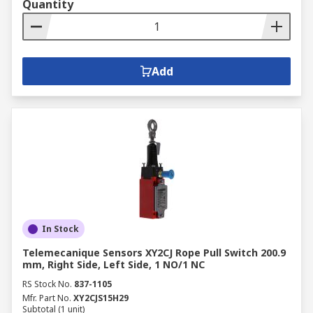
Quantity
Add
In Stock
Telemecanique Sensors XY2CJ Rope Pull Switch 200.9
mm, Right Side, Left Side, 1 NO/1 NC
RS Stock No.
837-1105
Mfr. Part No.
XY2CJS15H29
Subtotal (1 unit)