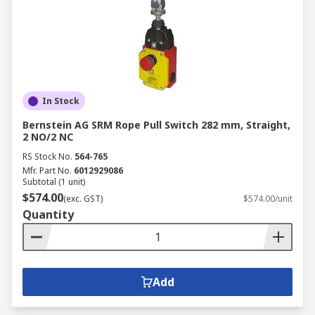
In Stock
Bernstein AG SRM Rope Pull Switch 282 mm, Straight,
2 NO/2 NC
RS Stock No.
564-765
Mfr. Part No.
6012929086
Subtotal (1 unit)
$574.00
(exc. GST)
$574.00/unit
Quantity
Add