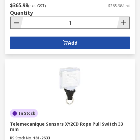
$365.98
(exc. GST)
$365.98/unit
Quantity
Add
In Stock
Telemecanique Sensors XY2CD Rope Pull Switch 33
mm
RS Stock No.
181-2633