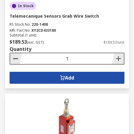
In Stock
Telemecanique Sensors Grab Wire Switch
RS Stock No.
220-1408
Mfr. Part No.
XY2CD433180
Subtotal (1 unit)
$189.53
(exc. GST)
$189.53/unit
Quantity
Add