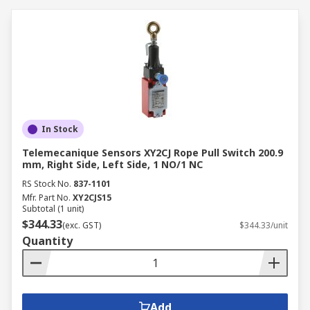
comes from knowing that our commitment to
excellence is absolute. RS adheres to the highest
standards for business-to-business companies,
so whether you’re looking for something from
our range of products or an accessory we’ll
guarantee its quality and provide you with
requisite technical support to use your Rope Pull
Switch or Component product.
In Stock
Telemecanique Sensors XY2CJ Rope Pull Switch 200.9
mm, Right Side, Left Side, 1 NO/1 NC
RS Stock No.
837-1101
Mfr. Part No.
XY2CJS15
Subtotal (1 unit)
$344.33
(exc. GST)
$344.33/unit
Quantity
Add