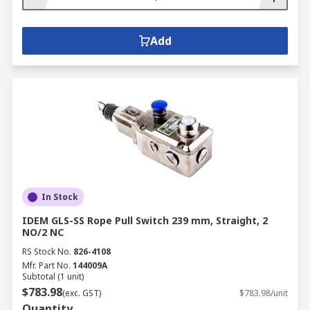
Add
In Stock
IDEM GLS-SS Rope Pull Switch 239 mm, Straight, 2
NO/2 NC
RS Stock No.
826-4108
Mfr. Part No.
144009A
Subtotal (1 unit)
$783.98
(exc. GST)
$783.98/unit
Quantity