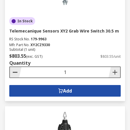
In Stock
Telemecanique Sensors XY2 Grab Wire Switch 30.5 m
RS Stock No.
179-9963
Mfr. Part No.
XY2CZ9330
Subtotal (1 unit)
$803.55
(exc. GST)
$803.55/unit
Quantity
Add