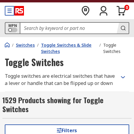
0
MPN
/
Switches
/
Toggle Switches & Slide
/
Toggle
Switches
Switches
Toggle Switches
Toggle switches are electrical switches that have
a lever or handle that can be flipped up or down
to control the flow of electricity, and are
commonly used to manually turn devices or
1529 Products showing for Toggle
circuits on or off.
Switches
How Toggle Switches Work
Filters