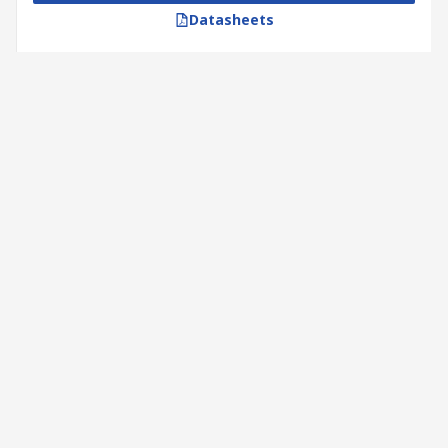
Datasheets