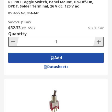
RS PRO Toggle Switch, Panel Mount, On-Off-On,
DPDT, Solder Terminal, 26 V dc, 120 V ac
RS Stock No.
394-447
Subtotal (1 unit)
$32.33
(exc. GST)
$32.33/unit
Quantity
Add
Datasheets