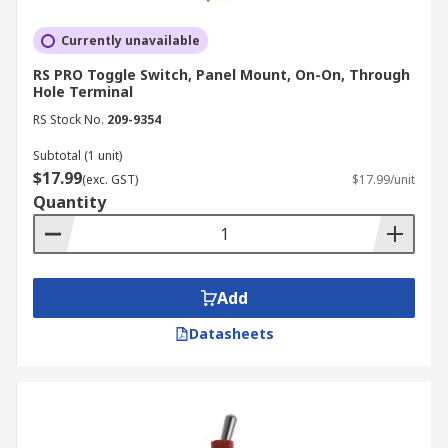
Currently unavailable
RS PRO Toggle Switch, Panel Mount, On-On, Through
Hole Terminal
RS Stock No.
209-9354
Subtotal (1 unit)
$17.99
(exc. GST)
$17.99/unit
Quantity
Add
Datasheets