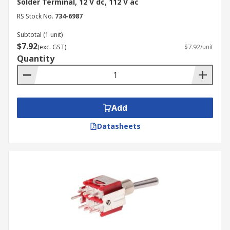
Solder Terminal, 12 V dc, 112 V ac
RS Stock No.
734-6987
Subtotal (1 unit)
$7.92
(exc. GST)
$7.92/unit
Quantity
Add
Datasheets