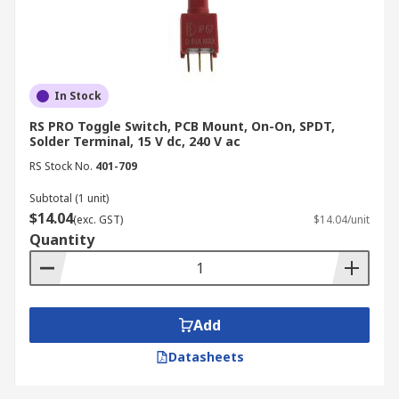
In Stock
RS PRO Toggle Switch, PCB Mount, On-On, SPDT,
Solder Terminal, 15 V dc, 240 V ac
RS Stock No.
401-709
Subtotal (1 unit)
$14.04
(exc. GST)
$14.04/unit
Quantity
Add
Datasheets