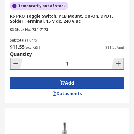
Temporarily out of stock
RS PRO Toggle Switch, PCB Mount, On-On, DPDT,
Solder Terminal, 15 V dc, 240 V ac
RS Stock No.
734-7173
Subtotal (1 unit)
$11.55
(exc. GST)
$11.55/unit
Quantity
Add
Datasheets