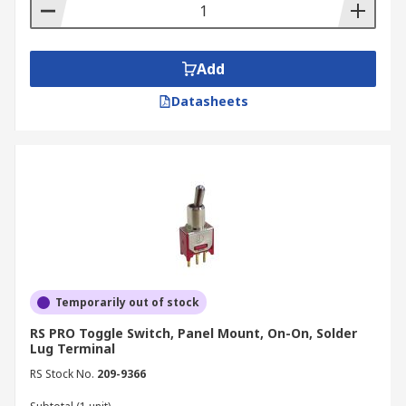
proceed to our secure checkout, where you can
pay with a variety of payment options. Once that
is completed, you will be provided with an email
Add
with all the details of your order.
Datasheets
We understand that timely delivery is crucial for
your projects — that is why we offer fast and
reliable shipping options throughout New
Zealand. For detailed information on delivery
times and costs, please visit our
Delivery
Information
page or contact our dedicated
customer support team.
Temporarily out of stock
RS PRO Toggle Switch, Panel Mount, On-On, Solder
Lug Terminal
RS Stock No.
209-9366