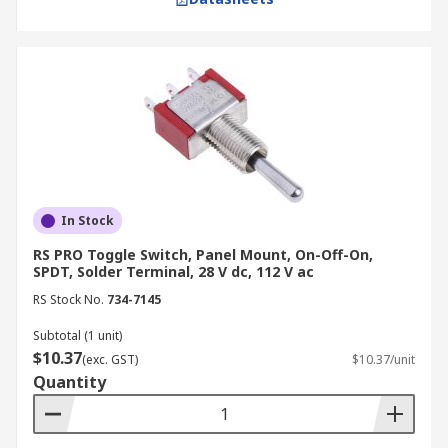
In Stock
RS PRO Toggle Switch, Panel Mount, On-Off-On,
SPDT, Solder Terminal, 28 V dc, 112 V ac
RS Stock No.
734-7145
Subtotal (1 unit)
$10.37
(exc. GST)
$10.37/unit
Quantity