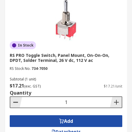
In Stock
RS PRO Toggle Switch, Panel Mount, On-On-On,
DPDT, Solder Terminal, 26 V dc, 112 V ac
RS Stock No.
734-7050
Subtotal (1 unit)
$17.21
(exc. GST)
$17.21/unit
Quantity
Add
Datasheets