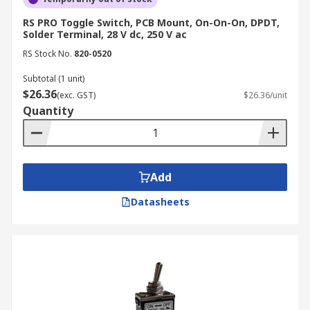
operation, ensuring ease of use and
RS PRO Toggle Switch, PCB Mount, On-On-On, DPDT,
understanding.
Solder Terminal, 28 V dc, 250 V ac
Manual Control
: Toggle switches provide
RS Stock No.
820-0520
direct, manual control over electrical
circuits, empowering users to effortlessly
Subtotal (1 unit)
$26.36
turn devices on or off or switch between
(exc. GST)
$26.36/unit
Quantity
different functions.
Versatility
: Available in various
configurations, sizes and ratings, toggle
switches cater to a wide range of
Add
applications to accommodate both low-
voltage and high-voltage systems and
Datasheets
seamlessly integrate into diverse circuit
types.
Visual Feedback
: The clear position
indicator, typically an up or down lever
position, offers immediate visual feedback
on the switch's status.