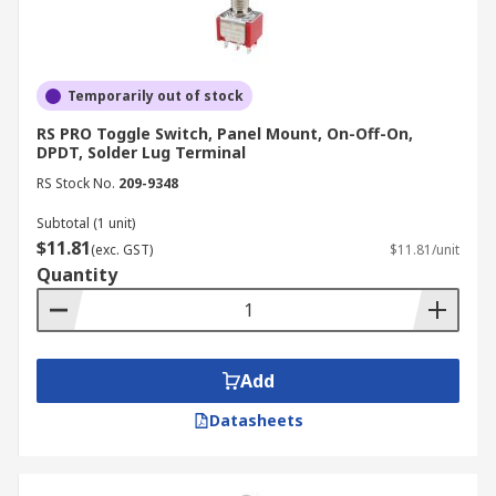
Temporarily out of stock
RS PRO Toggle Switch, Panel Mount, On-Off-On,
DPDT, Solder Lug Terminal
RS Stock No.
209-9348
Subtotal (1 unit)
$11.81
(exc. GST)
$11.81/unit
Quantity
Add
Datasheets