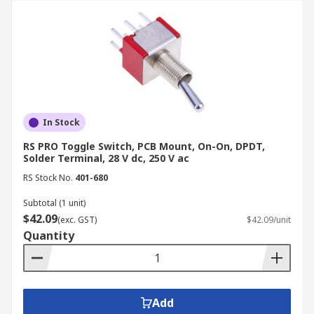
In Stock
RS PRO Toggle Switch, PCB Mount, On-On, DPDT,
Solder Terminal, 28 V dc, 250 V ac
RS Stock No.
401-680
Subtotal (1 unit)
$42.09
(exc. GST)
$42.09/unit
Quantity
Add