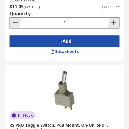
Subtotal (1 unit)
$11.05
(exc. GST)
$11.05/unit
Quantity
Add
Datasheets
In Stock
RS PRO Toggle Switch, PCB Mount, On-On, SPDT,