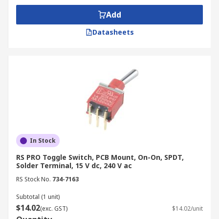
Add
Datasheets
In Stock
RS PRO Toggle Switch, PCB Mount, On-On, SPDT,
Solder Terminal, 15 V dc, 240 V ac
RS Stock No.
734-7163
Subtotal (1 unit)
$14.02
(exc. GST)
$14.02/unit