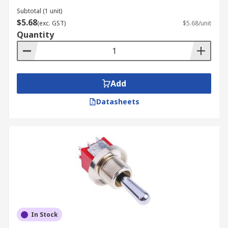
Subtotal (1 unit)
$5.68
(exc. GST)
$5.68/unit
Quantity
Add
Datasheets
In Stock