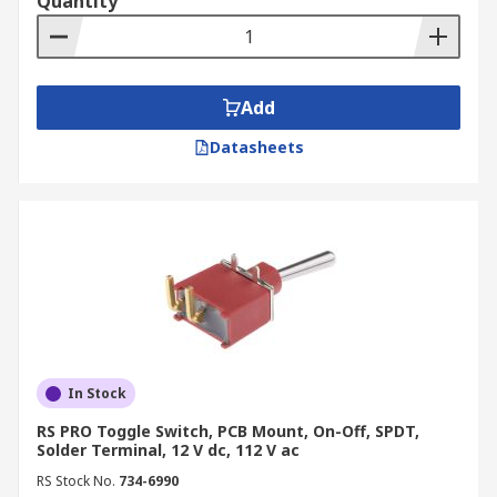
Quantity
Add
Datasheets
In Stock
RS PRO Toggle Switch, PCB Mount, On-Off, SPDT,
Solder Terminal, 12 V dc, 112 V ac
RS Stock No.
734-6990