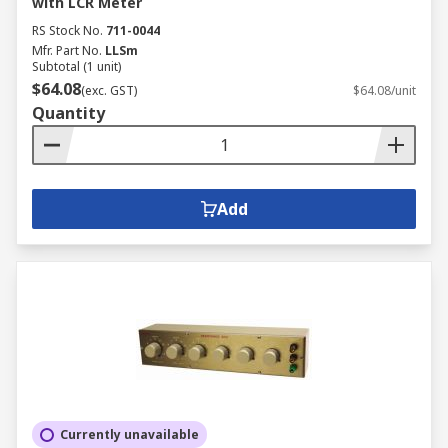
with LCR Meter
RS Stock No.
711-0044
Mfr. Part No.
LLSm
Subtotal (1 unit)
$64.08
(exc. GST)
$64.08/unit
Quantity
Add
Currently unavailable