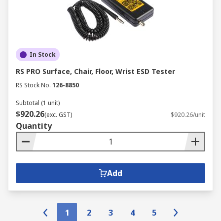
In Stock
RS PRO Surface, Chair, Floor, Wrist ESD Tester
RS Stock No.
126-8850
Subtotal (1 unit)
$920.26
(exc. GST)
$920.26/unit
Quantity
Add
1
2
3
4
5