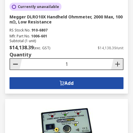
Currently unavailable
Megger DLRO10X Handheld Ohmmeter, 2000 Max, 100
nΩ, Low Resistance
RS Stock No.
910-6807
Mfr. Part No.
1006-601
Subtotal (1 unit)
$14,138.39
(exc. GST)
$14,138.39/unit
Quantity
Add