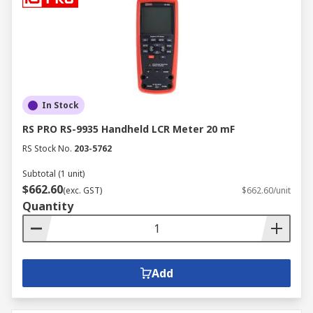
In Stock
RS PRO RS-9935 Handheld LCR Meter 20 mF
RS Stock No.
203-5762
Subtotal (1 unit)
$662.60
(exc. GST)
$662.60/unit
Quantity
Add