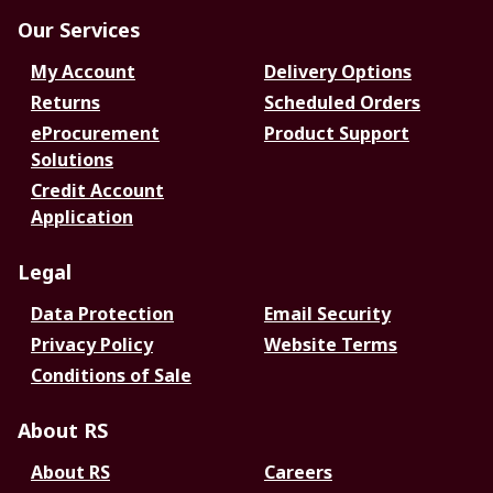
Our Services
My Account
Delivery Options
Returns
Scheduled Orders
eProcurement
Product Support
Solutions
Credit Account
Application
Legal
Data Protection
Email Security
Privacy Policy
Website Terms
Conditions of Sale
About RS
About RS
Careers