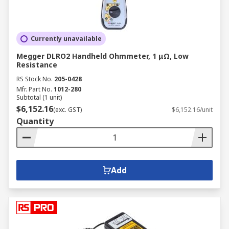
Currently unavailable
Megger DLRO2 Handheld Ohmmeter, 1 μΩ, Low
Resistance
RS Stock No.
205-0428
Mfr. Part No.
1012-280
Subtotal (1 unit)
$6,152.16
(exc. GST)
$6,152.16/unit
Quantity
Add