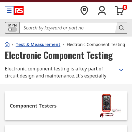
0
MPN
/
Test & Measurement
/
Electronic Component Testing
Electronic Component Testing
Electronic component testing is a key part of
circuit design and maintenance. It's especially
useful in troubleshooting/verifying for PCBs
(printed circuit boards) and prototyping
applications. Our leading brands in electronic
component testers and accessories include Time
Component Testers
Electronic, Ohmite, Cropico, RS PRO, BK Precision,
Chauvin Arnoux, and Megger.