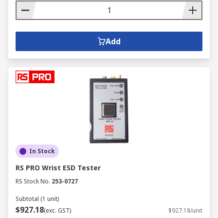
Add
In Stock
RS PRO Wrist ESD Tester
RS Stock No.
253-0727
Subtotal (1 unit)
$927.18
(exc. GST)
$927.18/unit