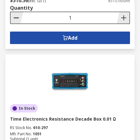
$510.56
(exc. GST)
$510.56/unit
Quantity
Add
In Stock
Time Electronics Resistance Decade Box 0.01 Ω
RS Stock No.
610-297
Mfr. Part No.
1051
Subtotal (1 unit)