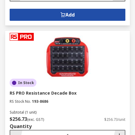
Add
In Stock
RS PRO Resistance Decade Box
RS Stock No.
193-8686
Subtotal (1 unit)
$256.73
(exc. GST)
$256.73/unit
Quantity