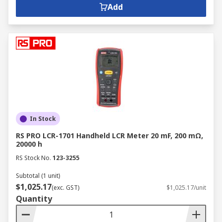
Add
In Stock
RS PRO LCR-1701 Handheld LCR Meter 20 mF, 200 mΩ,
20000 h
RS Stock No.
123-3255
Subtotal (1 unit)
$1,025.17
(exc. GST)
$1,025.17/unit
Quantity