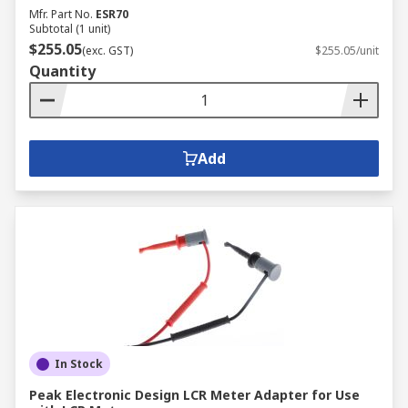
Mfr. Part No.
ESR70
Subtotal (1 unit)
$255.05
(exc. GST)
$255.05/unit
Quantity
Add
In Stock
Peak Electronic Design LCR Meter Adapter for Use