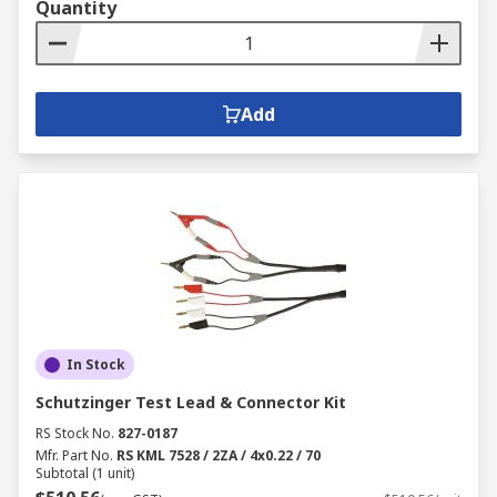
Quantity
Add
In Stock
Schutzinger Test Lead & Connector Kit
RS Stock No.
827-0187
Mfr. Part No.
RS KML 7528 / 2ZA / 4x0.22 / 70
Subtotal (1 unit)