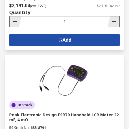
$2,191.04
(exc. GST)
$2,191.04/unit
Quantity
Add
In Stock
Peak Electronic Design ESR70 Handheld LCR Meter 22
mF, 4 mΩ
RS Stock No.
685-8791