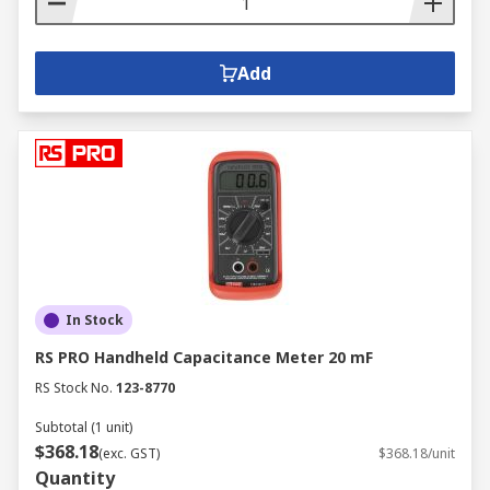
Add
In Stock
RS PRO Handheld Capacitance Meter 20 mF
RS Stock No.
123-8770
Subtotal (1 unit)
$368.18
(exc. GST)
$368.18/unit
Quantity