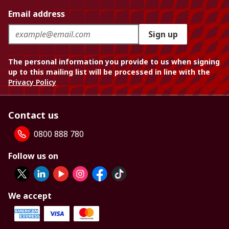
Email address
Sign up
The personal information you provide to us when signing
up to this mailing list will be processed in line with the
Privacy Policy
Contact us
0800 888 780
Follow us on
We accept