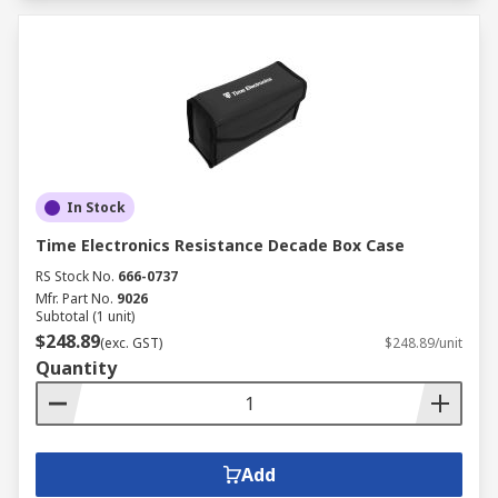
In Stock
Time Electronics Resistance Decade Box Case
RS Stock No.
666-0737
Mfr. Part No.
9026
Subtotal (1 unit)
$248.89
(exc. GST)
$248.89/unit
Quantity
Add