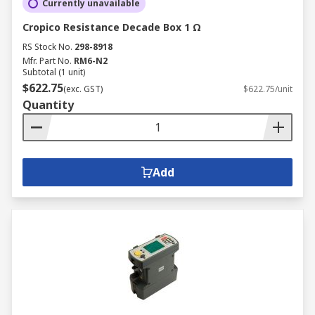
Currently unavailable
Cropico Resistance Decade Box 1 Ω
RS Stock No.
298-8918
Mfr. Part No.
RM6-N2
Subtotal (1 unit)
$622.75
(exc. GST)
$622.75/unit
Quantity
Add