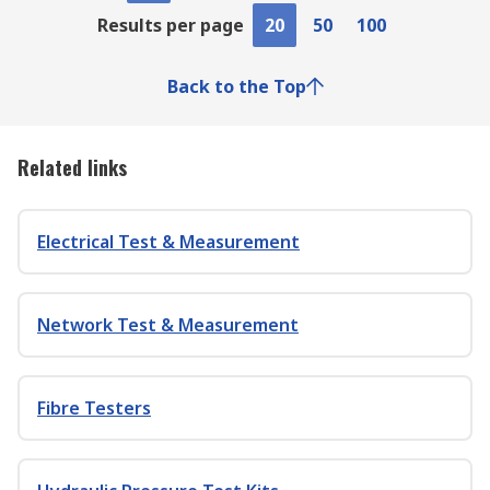
Results per page
20
50
100
Back to the Top
Related links
Electrical Test & Measurement
Network Test & Measurement
Fibre Testers