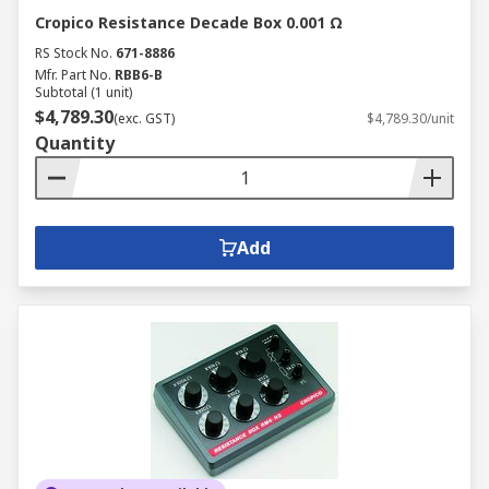
Cropico Resistance Decade Box 0.001 Ω
RS Stock No.
671-8886
Mfr. Part No.
RBB6-B
Subtotal (1 unit)
$4,789.30
(exc. GST)
$4,789.30/unit
Quantity
Add