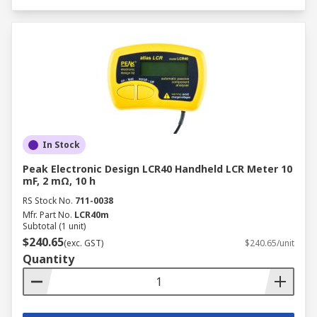
In Stock
Peak Electronic Design LCR40 Handheld LCR Meter 10
mF, 2 mΩ, 10 h
RS Stock No.
711-0038
Mfr. Part No.
LCR40m
Subtotal (1 unit)
$240.65
(exc. GST)
$240.65/unit
Quantity