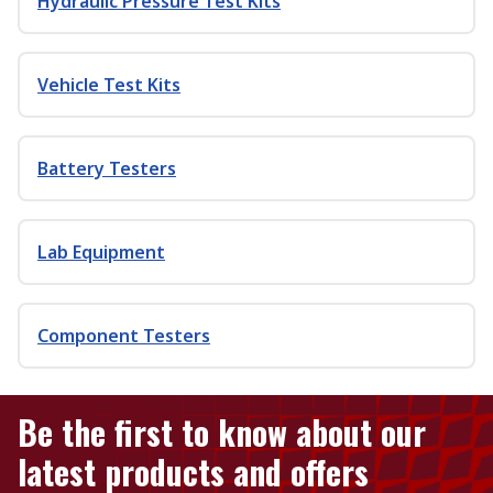
Hydraulic Pressure Test Kits
Vehicle Test Kits
Battery Testers
Lab Equipment
Component Testers
Be the first to know about our
latest products and offers