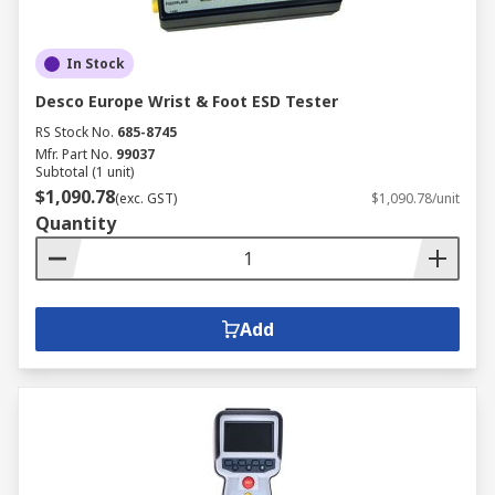
In Stock
Desco Europe Wrist & Foot ESD Tester
RS Stock No.
685-8745
Mfr. Part No.
99037
Subtotal (1 unit)
$1,090.78
(exc. GST)
$1,090.78/unit
Quantity
Add