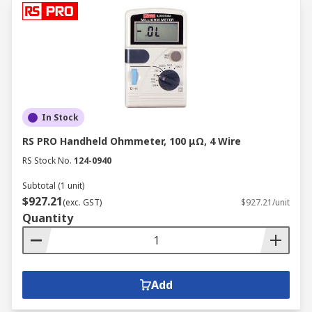
In Stock
RS PRO Handheld Ohmmeter, 100 μΩ, 4 Wire
RS Stock No.
124-0940
Subtotal (1 unit)
$927.21
(exc. GST)
$927.21/unit
Quantity
Add