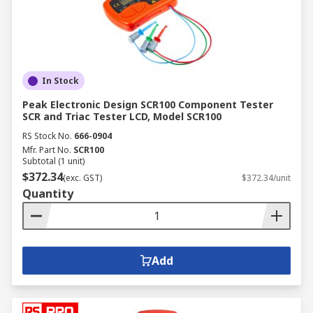
and kits can be augmented with matched
accessories such as adapters, smart tweezers,
LED testers, blank modules, probe packs,
crocodile clips and test lead sets.
In Stock
Peak Electronic Design SCR100 Component Tester
SCR and Triac Tester LCD, Model SCR100
RS Stock No.
666-0904
Mfr. Part No.
SCR100
Subtotal (1 unit)
$372.34
(exc. GST)
$372.34/unit
Quantity
Add