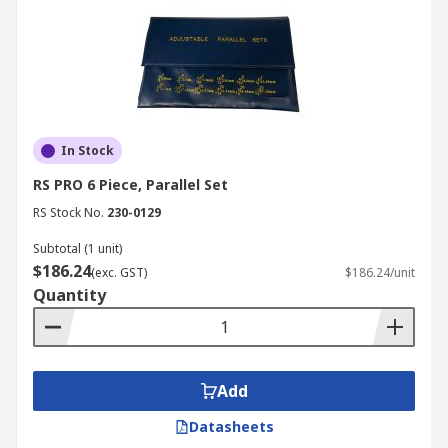
In Stock
RS PRO 6 Piece, Parallel Set
RS Stock No.
230-0129
Subtotal (1 unit)
$186.24
(exc. GST)
$186.24/unit
Quantity
Add
Datasheets