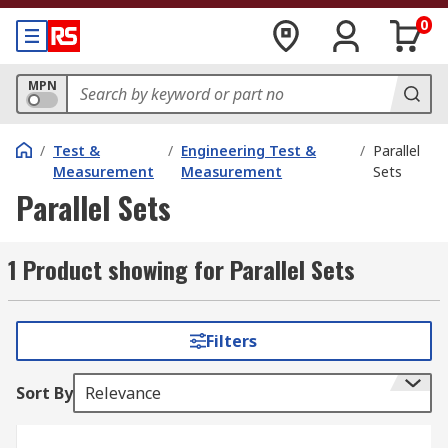
0
MPN
/
Test &
/
Engineering Test &
/
Parallel
Measurement
Measurement
Sets
Parallel Sets
1 Product showing for Parallel Sets
Filters
Sort By
Relevance