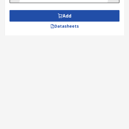
Add
Datasheets