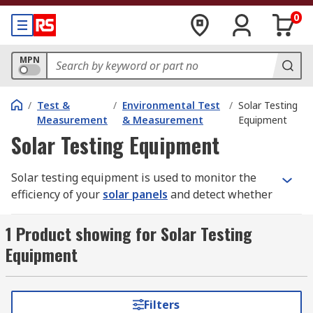
0
MPN
/
Test &
/
Environmental Test
/
Solar Testing
Measurement
& Measurement
Equipment
Solar Testing Equipment
Solar testing equipment is used to monitor the
efficiency of your
solar panels
and detect whether
they are worn out or faulty.
1 Product showing for Solar Testing
How does solar testing equipment work?
Equipment
An 'I-V curve' is the relationship between current
and voltage in an electrical device or component.
Filters
Solar testing equipment allows you to monitor