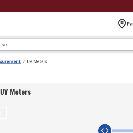
Pa
asurement
/
UV Meters
 UV Meters
t