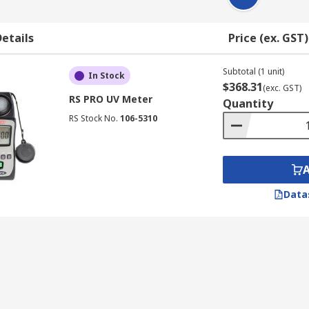
etails
Price (ex. GST)
Subtotal (1 unit)
In Stock
$368.31
(exc. GST)
RS PRO UV Meter
Quantity
RS Stock No.
106-5310
Data