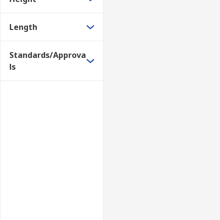
Length
Standards/Approva
ls