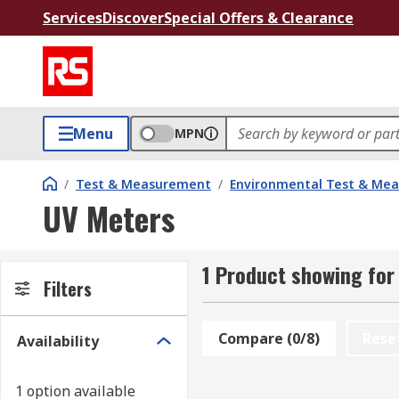
Services
Discover
Special Offers & Clearance
Menu
MPN
/
Test & Measurement
/
Environmental Test & Me
UV Meters
1 Product showing for
Filters
Compare (0/8)
Rese
Availability
1 option available