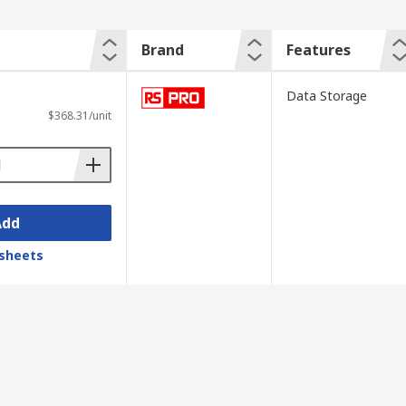
Brand
Features
Data Storage
$368.31/unit
Add
sheets