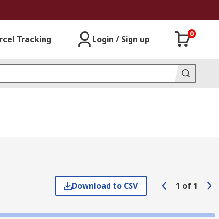
0
rcel Tracking
Login / Sign up
Download to CSV
1
of
1