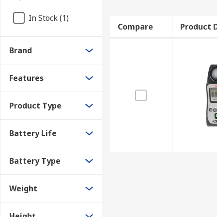
In Stock (1)
Compare
Product D
Brand
Features
Product Type
Battery Life
Battery Type
Weight
Height