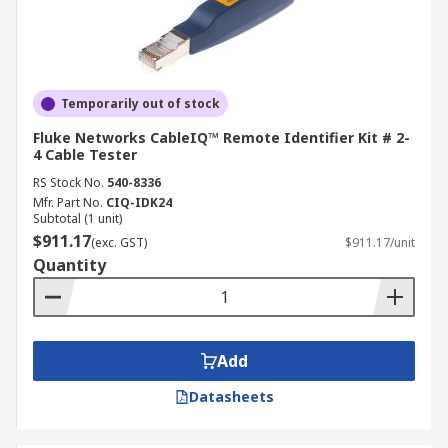
Temporarily out of stock
Fluke Networks CableIQ™ Remote Identifier Kit # 2-
4 Cable Tester
RS Stock No.
540-8336
Mfr. Part No.
CIQ-IDK24
Subtotal (1 unit)
$911.17
(exc. GST)
$911.17/unit
Quantity
Add
Datasheets