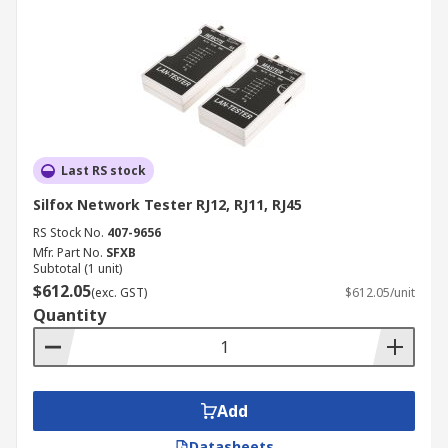
Last RS stock
Silfox Network Tester RJ12, RJ11, RJ45
RS Stock No.
407-9656
Mfr. Part No.
SFXB
Subtotal (1 unit)
$612.05
(exc. GST)
$612.05/unit
Quantity
Add
Datasheets