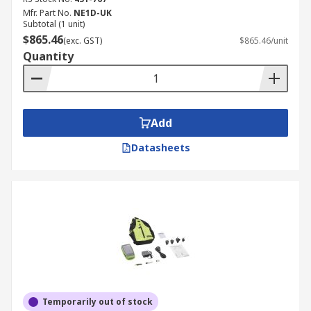
Mfr. Part No.
NE1D-UK
Subtotal (1 unit)
$865.46
(exc. GST)
$865.46/unit
Quantity
Add
Datasheets
Temporarily out of stock