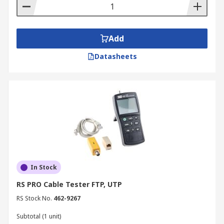
Add
Datasheets
In Stock
RS PRO Cable Tester FTP, UTP
RS Stock No.
462-9267
Subtotal (1 unit)