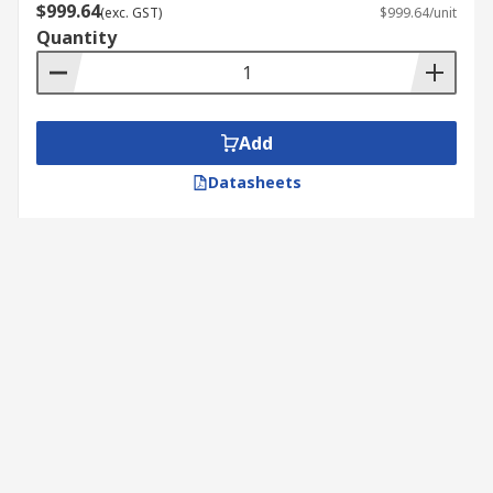
$999.64
(exc. GST)
$999.64/unit
Quantity
Add
Datasheets