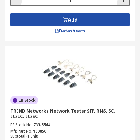
Add
Datasheets
In Stock
TREND Networks Network Tester SFP, RJ45, SC,
LC/LC, LC/SC
RS Stock No.
733-5564
Mfr. Part No.
150050
Subtotal (1 unit)