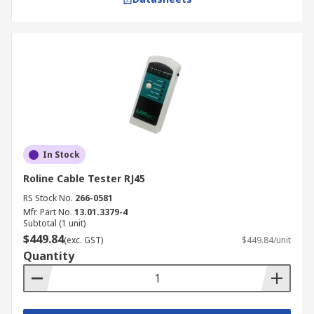
In Stock
Roline Cable Tester RJ45
RS Stock No.
266-0581
Mfr. Part No.
13.01.3379-4
Subtotal (1 unit)
$449.84
(exc. GST)
$449.84/unit
Quantity