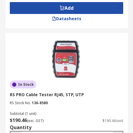
Add
Datasheets
In Stock
RS PRO Cable Tester RJ45, STP, UTP
RS Stock No.
136-8580
Subtotal (1 unit)
$190.46
(exc. GST)
$190.46/unit
Quantity