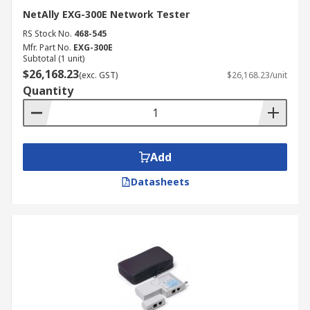
NetAlly EXG-300E Network Tester
RS Stock No.
468-545
Mfr. Part No.
EXG-300E
Subtotal (1 unit)
$26,168.23
(exc. GST)
$26,168.23/unit
Quantity
Add
Datasheets