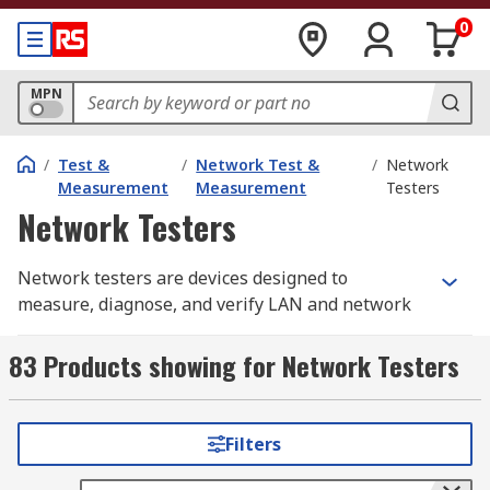
0
MPN
/
Test &
/
Network Test &
/
Network
Measurement
Measurement
Testers
Network Testers
Network testers are devices designed to
measure, diagnose, and verify LAN and network
cable performance. A LAN tester is a must-have
piece of equipment for every network installer,
83 Products showing for Network Testers
whether you’re troubleshooting an existing
connection or installing brand new cabling.
Filters
Also known as an Ethernet tester or cable tester,
these tools check signal quality, confirm correct