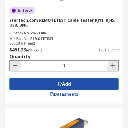
In Stock
StarTech.com REMOTETEST Cable Tester RJ11, RJ45,
USB, BNC
RS Stock No.
287-3386
Mfr. Part No.
REMOTETEST
Subtotal (1 unit)
$451.23
(exc. GST)
$451.23/unit
Quantity
Add
Datasheets