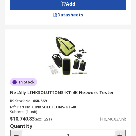
Add
Datasheets
In Stock
NetAlly LINKSOLUTIONS-KT-4K Network Tester
RS Stock No.
468-569
Mfr. Part No.
LINKSOLUTIONS-KT-4K
Subtotal (1 unit)
$10,740.83
(exc. GST)
$10,740.83/unit
Quantity