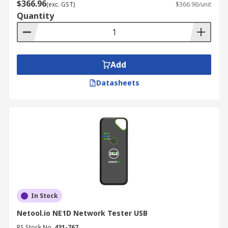
$366.96
(exc. GST)
$366.96/unit
Quantity
Add
Datasheets
In Stock
Netool.io NE1D Network Tester USB
RS Stock No.
431-767