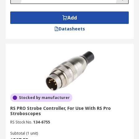
Add
Datasheets
Stocked by manufacturer
RS PRO Strobe Controller, For Use With RS Pro
Stroboscopes
RS Stock No.
134-6755
Subtotal (1 unit)