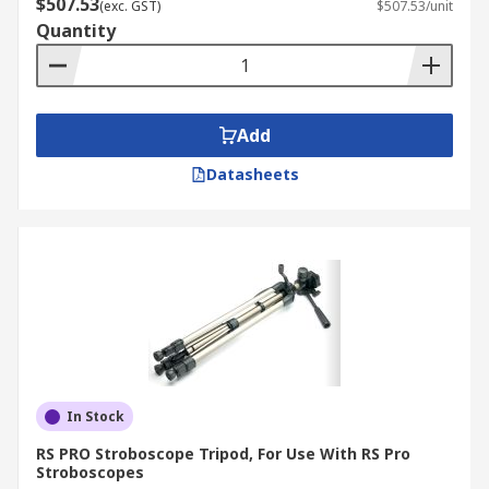
$507.53
(exc. GST)
$507.53/unit
Quantity
Add
Datasheets
In Stock
RS PRO Stroboscope Tripod, For Use With RS Pro
Stroboscopes