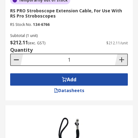
Temporarily out of stock
RS PRO Stroboscope Extension Cable, For Use With
RS Pro Stroboscopes
RS Stock No.
134-6766
Subtotal (1 unit)
$212.11
(exc. GST)
$212.11/unit
Quantity
Add
Datasheets