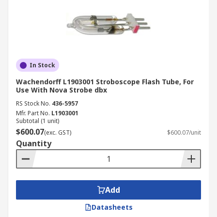
In Stock
Wachendorff L1903001 Stroboscope Flash Tube, For
Use With Nova Strobe dbx
RS Stock No.
436-5957
Mfr. Part No.
L1903001
Subtotal (1 unit)
$600.07
(exc. GST)
$600.07/unit
Quantity
Add
Datasheets