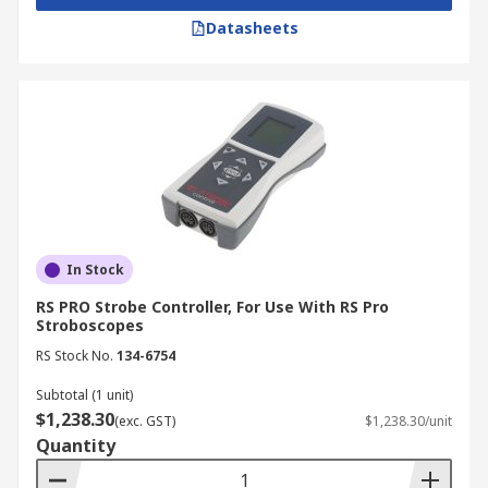
Datasheets
In Stock
RS PRO Strobe Controller, For Use With RS Pro
Stroboscopes
RS Stock No.
134-6754
Subtotal (1 unit)
$1,238.30
(exc. GST)
$1,238.30/unit
Quantity