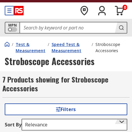
0
MPN
/
Test &
/
Speed Test &
/
Stroboscope
Measurement
Measurement
Accessories
Stroboscope Accessories
7 Products showing for Stroboscope
Accessories
Filters
Sort By
Relevance