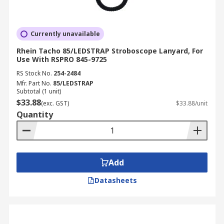
Currently unavailable
Rhein Tacho 85/LEDSTRAP Stroboscope Lanyard, For
Use With RSPRO 845-9725
RS Stock No.
254-2484
Mfr. Part No.
85/LEDSTRAP
Subtotal (1 unit)
$33.88
(exc. GST)
$33.88/unit
Quantity
Add
Datasheets