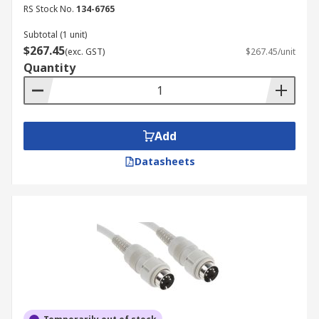
RS Stock No.
134-6765
Subtotal (1 unit)
$267.45
(exc. GST)
$267.45/unit
Quantity
Add
Datasheets