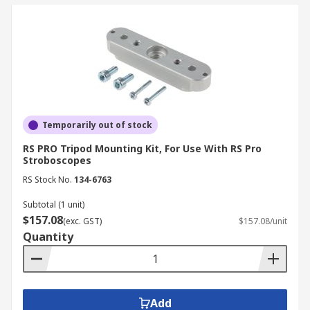
Temporarily out of stock
RS PRO Tripod Mounting Kit, For Use With RS Pro
Stroboscopes
RS Stock No.
134-6763
Subtotal (1 unit)
$157.08
(exc. GST)
$157.08/unit
Quantity
Add