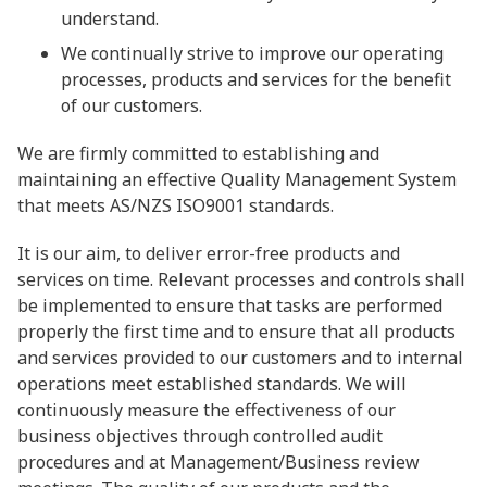
understand.
We continually strive to improve our operating
processes, products and services for the benefit
of our customers.
We are firmly committed to establishing and
maintaining an effective Quality Management System
that meets AS/NZS ISO9001 standards.
It is our aim, to deliver error-free products and
services on time. Relevant processes and controls shall
be implemented to ensure that tasks are performed
properly the first time and to ensure that all products
and services provided to our customers and to internal
operations meet established standards. We will
continuously measure the effectiveness of our
business objectives through controlled audit
procedures and at Management/Business review