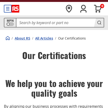
0
MPN
/
About RS
/
All Articles
/
Our Certifications
Our Certifications
We help you to achieve your
quality goals
By aligning our business processes with requirements