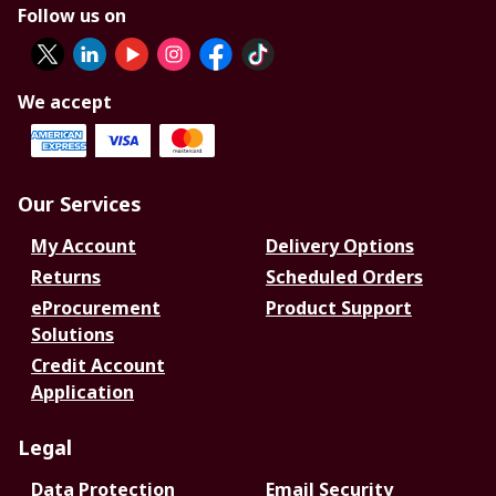
Follow us on
We accept
Our Services
My Account
Delivery Options
Returns
Scheduled Orders
eProcurement
Product Support
Solutions
Credit Account
Application
Legal
Data Protection
Email Security