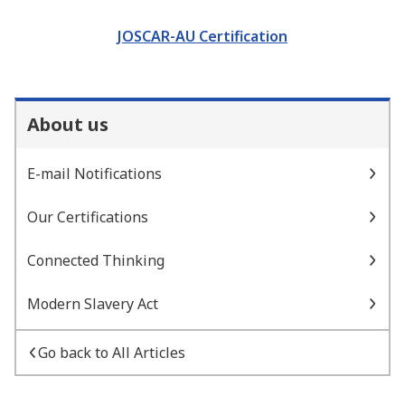
JOSCAR-AU Certification
About us
E-mail Notifications
Our Certifications
Connected Thinking
Modern Slavery Act
Go back to All Articles