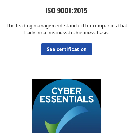
ISO 9001:2015
The leading management standard for companies that
trade on a business-to-business basis.
See certification