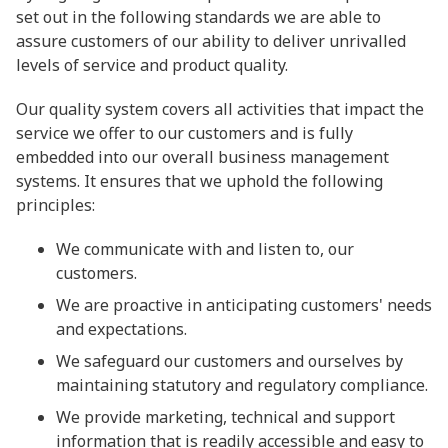
set out in the following standards we are able to
assure customers of our ability to deliver unrivalled
levels of service and product quality.
Our quality system covers all activities that impact the
service we offer to our customers and is fully
embedded into our overall business management
systems. It ensures that we uphold the following
principles:
We communicate with and listen to, our
customers.
We are proactive in anticipating customers' needs
and expectations.
We safeguard our customers and ourselves by
maintaining statutory and regulatory compliance.
We provide marketing, technical and support
information that is readily accessible and easy to