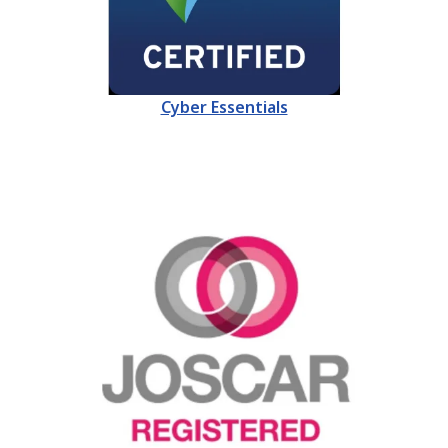
Cyber Essentials