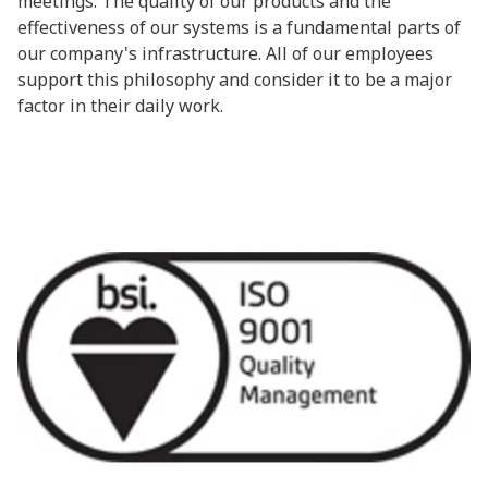
meetings. The quality of our products and the
effectiveness of our systems is a fundamental parts of
our company's infrastructure. All of our employees
support this philosophy and consider it to be a major
factor in their daily work.