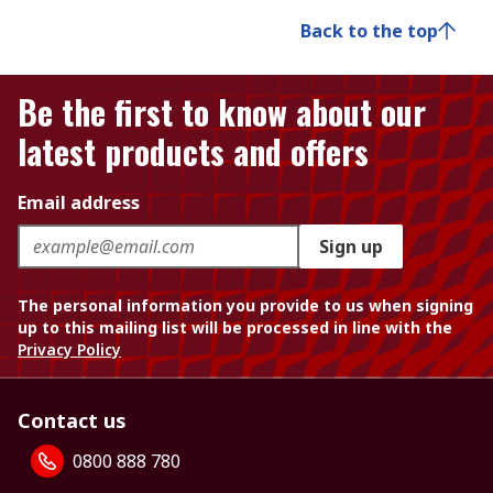
Back to the top
Be the first to know about our
latest products and offers
Email address
Sign up
The personal information you provide to us when signing
up to this mailing list will be processed in line with the
Privacy Policy
Contact us
0800 888 780