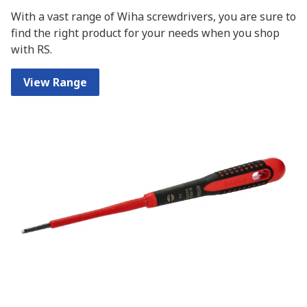
With a vast range of Wiha screwdrivers, you are sure to
find the right product for your needs when you shop
with RS.
View Range