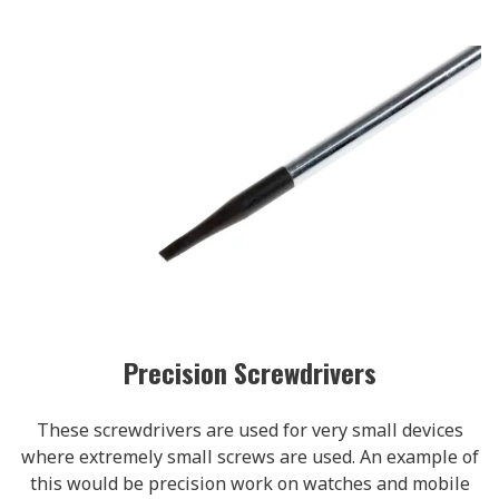
Precision Screwdrivers
These screwdrivers are used for very small devices
where extremely small screws are used. An example of
this would be precision work on watches and mobile