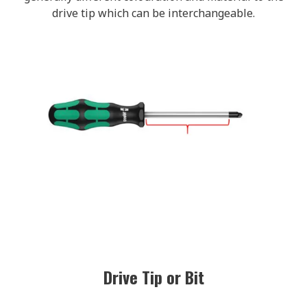
drive tip which can be interchangeable.
Drive Tip or Bit