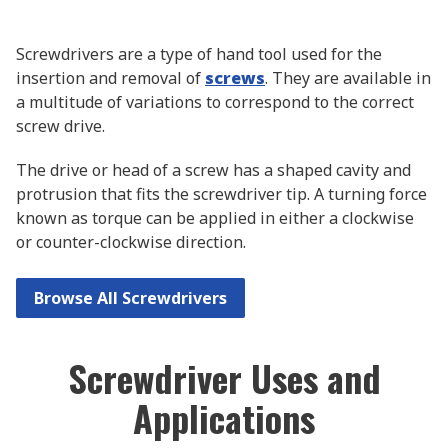
Screwdrivers are a type of hand tool used for the
insertion and removal of
screws
. They are available in
a multitude of variations to correspond to the correct
screw drive.
The drive or head of a screw has a shaped cavity and
protrusion that fits the screwdriver tip. A turning force
known as torque can be applied in either a clockwise
or counter-clockwise direction.
Browse All Screwdrivers
Screwdriver Uses and
Applications