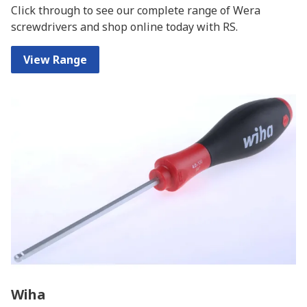
Click through to see our complete range of Wera
screwdrivers and shop online today with RS.
View Range
Wiha