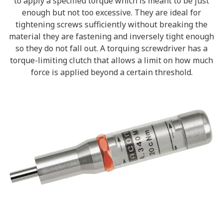
to apply a specified torque which is meant to be just
enough but not too excessive. They are ideal for
tightening screws sufficiently without breaking the
material they are fastening and inversely tight enough
so they do not fall out. A torquing screwdriver has a
torque-limiting clutch that allows a limit on how much
force is applied beyond a certain threshold.