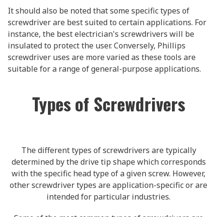
It should also be noted that some specific types of
screwdriver are best suited to certain applications. For
instance, the best electrician's screwdrivers will be
insulated to protect the user. Conversely, Phillips
screwdriver uses are more varied as these tools are
suitable for a range of general-purpose applications.
Types of Screwdrivers
The different types of screwdrivers are typically
determined by the drive tip shape which corresponds
with the specific head type of a given screw. However,
other screwdriver types are application-specific or are
intended for particular industries.