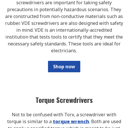
screwdrivers are important for taking safety
precautions in potentially hazardous scenarios. They
are constructed from non-conductive materials such as
rubber. VDE screwdrivers are also designed with safety
in mind. VDE is an internationally-accredited
institution that tests tools to certify that they meet the
necessary safety standards. These tools are ideal for
electricians.
Shop now
Torque Screwdrivers
Not to be confused with Torx, a screwdriver with
torque is similar to a
torque wrench
. Both are used