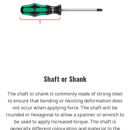
Shaft or Shank
The shaft or shank is commonly made of strong steel
to ensure that bending or twisting deformation does
not occur when applying force. The shaft will be
rounded or hexagonal to allow a spanner or wrench to
be used to apply increased torque. The shaft is
generally different colouration and material to the