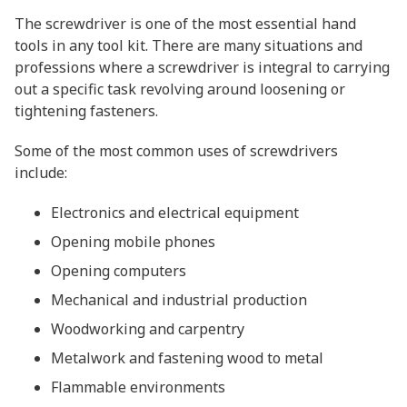
The screwdriver is one of the most essential hand
tools in any tool kit. There are many situations and
professions where a screwdriver is integral to carrying
out a specific task revolving around loosening or
tightening fasteners.
Some of the most common uses of screwdrivers
include:
Electronics and electrical equipment
Opening mobile phones
Opening computers
Mechanical and industrial production
Woodworking and carpentry
Metalwork and fastening wood to metal
Flammable environments