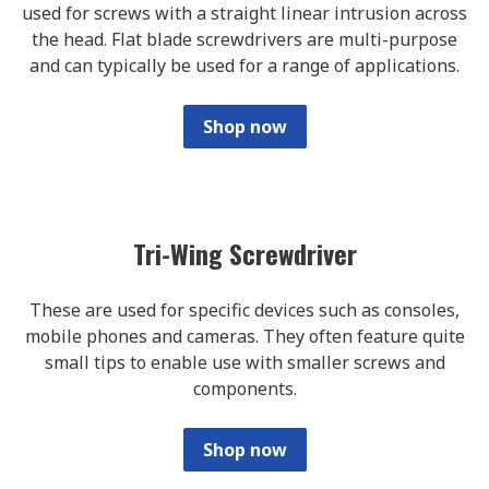
used for screws with a straight linear intrusion across
the head. Flat blade screwdrivers are multi-purpose
and can typically be used for a range of applications.
Shop now
Tri-Wing Screwdriver
These are used for specific devices such as consoles,
mobile phones and cameras. They often feature quite
small tips to enable use with smaller screws and
components.
Shop now