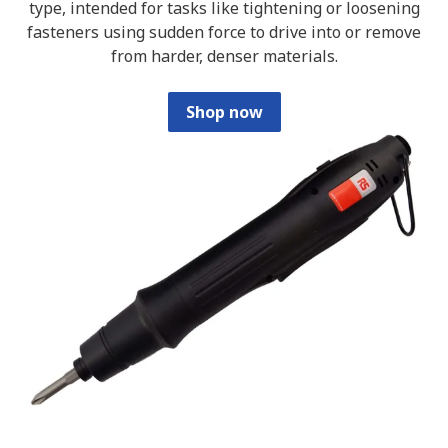
type, intended for tasks like tightening or loosening
fasteners using sudden force to drive into or remove
from harder, denser materials.
Shop now