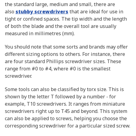
the standard large, medium and small, there are
also
stubby screwdrivers
that are ideal for use in
tight or confined spaces. The tip width and the length
of both the blade and the overall tool are usually
measured in millimetres (mm).
You should note that some sorts and brands may offer
different sizing options to others. For instance, there
are four standard Phillips screwdriver sizes. These
range from #0 to #4, where #0 is the smallest
screwdriver.
Some tools can also be classified by torx size. This is
shown by the letter T followed by a number - for
example, T10 screwdrivers. It ranges from miniature
screwdrivers right up to T45 and beyond. This system
can also be applied to screws, helping you choose the
corresponding screwdriver for a particular sized screw.