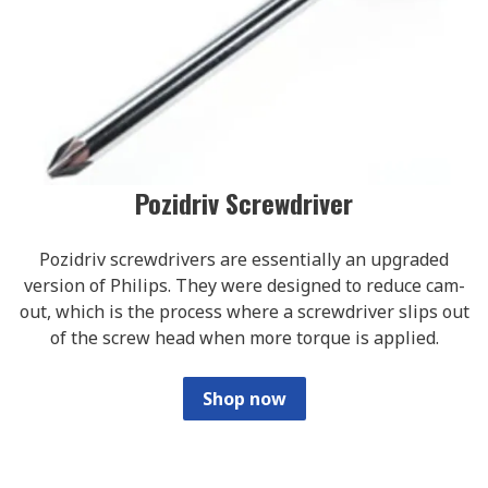
Pozidriv Screwdriver
Pozidriv screwdrivers are essentially an upgraded
version of Philips. They were designed to reduce cam-
out, which is the process where a screwdriver slips out
of the screw head when more torque is applied.
Shop now