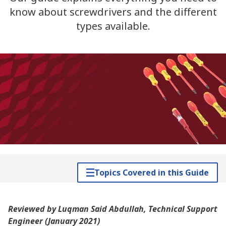
know about screwdrivers and the different
types available.
Topics Covered in this Guide
Reviewed by Luqman Said Abdullah, Technical Support
Engineer (January 2021)