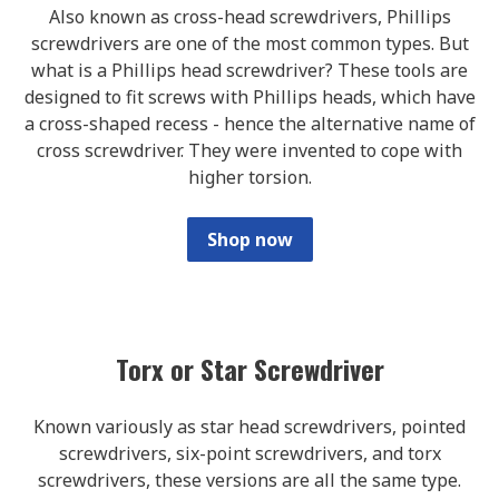
Also known as cross-head screwdrivers, Phillips
screwdrivers are one of the most common types. But
what is a Phillips head screwdriver? These tools are
designed to fit screws with Phillips heads, which have
a cross-shaped recess - hence the alternative name of
cross screwdriver. They were invented to cope with
higher torsion.
Shop now
Torx or Star Screwdriver
Known variously as star head screwdrivers, pointed
screwdrivers, six-point screwdrivers, and torx
screwdrivers, these versions are all the same type.