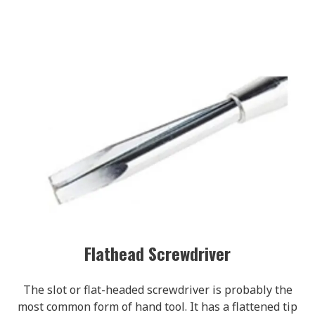
Flathead Screwdriver
The slot or flat-headed screwdriver is probably the
most common form of hand tool. It has a flattened tip