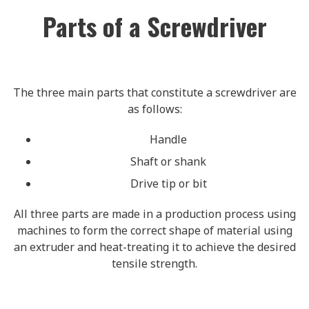
Parts of a Screwdriver
The three main parts that constitute a screwdriver are
as follows:
Handle
Shaft or shank
Drive tip or bit
All three parts are made in a production process using
machines to form the correct shape of material using
an extruder and heat-treating it to achieve the desired
tensile strength.