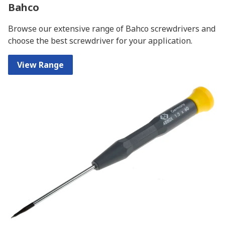
Bahco
Browse our extensive range of Bahco screwdrivers and
choose the best screwdriver for your application.
View Range