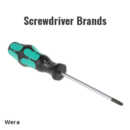
Screwdriver Brands
Wera