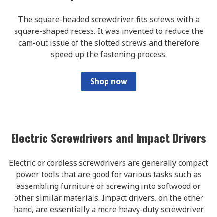
The square-headed screwdriver fits screws with a
square-shaped recess. It was invented to reduce the
cam-out issue of the slotted screws and therefore
speed up the fastening process.
Shop now
Electric Screwdrivers and Impact Drivers
Electric or cordless screwdrivers are generally compact
power tools that are good for various tasks such as
assembling furniture or screwing into softwood or
other similar materials. Impact drivers, on the other
hand, are essentially a more heavy-duty screwdriver