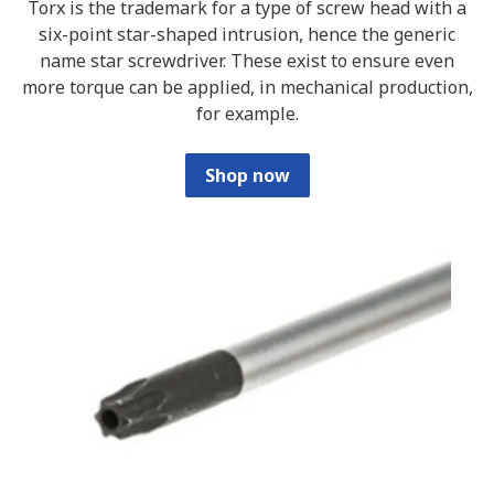
Torx is the trademark for a type of screw head with a
six-point star-shaped intrusion, hence the generic
name star screwdriver. These exist to ensure even
more torque can be applied, in mechanical production,
for example.
Shop now