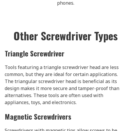
phones.
Other Screwdriver Types
Triangle Screwdriver
Tools featuring a triangle screwdriver head are less
common, but they are ideal for certain applications.
The triangular screwdriver head is beneficial as its
design makes it more secure and tamper-proof than
alternatives. These tools are often used with
appliances, toys, and electronics.
Magnetic Screwdrivers
Screwdrivers with magnetic tips allow screws to be