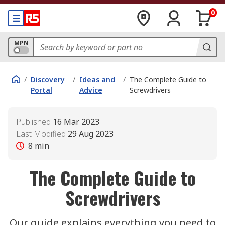
0
MPN
/
Discovery
/
Ideas and
/
The Complete Guide to
Portal
Advice
Screwdrivers
Published
16 Mar 2023
Last Modified
29 Aug 2023
8
min
The Complete Guide to
Screwdrivers
Our guide explains everything you need to