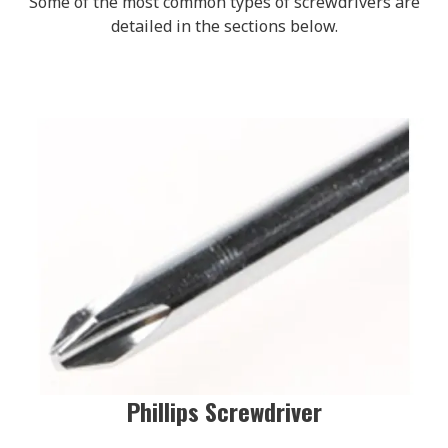
Some of the most common types of screwdrivers are
detailed in the sections below.
Phillips Screwdriver