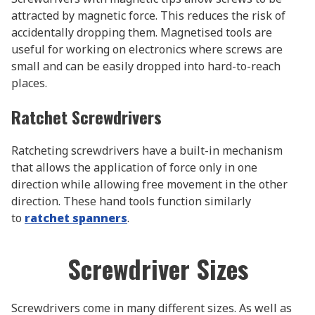
attracted by magnetic force. This reduces the risk of
accidentally dropping them. Magnetised tools are
useful for working on electronics where screws are
small and can be easily dropped into hard-to-reach
places.
Ratchet Screwdrivers
Ratcheting screwdrivers have a built-in mechanism
that allows the application of force only in one
direction while allowing free movement in the other
direction. These hand tools function similarly
to
ratchet spanners
.
Screwdriver Sizes
Screwdrivers come in many different sizes. As well as