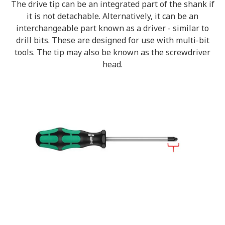
The drive tip can be an integrated part of the shank if
it is not detachable. Alternatively, it can be an
interchangeable part known as a driver - similar to
drill bits. These are designed for use with multi-bit
tools. The tip may also be known as the screwdriver
head.