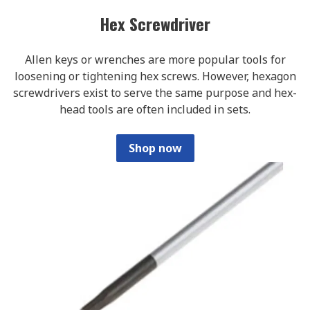
Hex Screwdriver
Allen keys or wrenches are more popular tools for
loosening or tightening hex screws. However, hexagon
screwdrivers exist to serve the same purpose and hex-
head tools are often included in sets.
Shop now