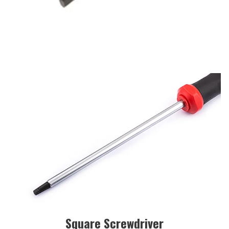
Square Screwdriver