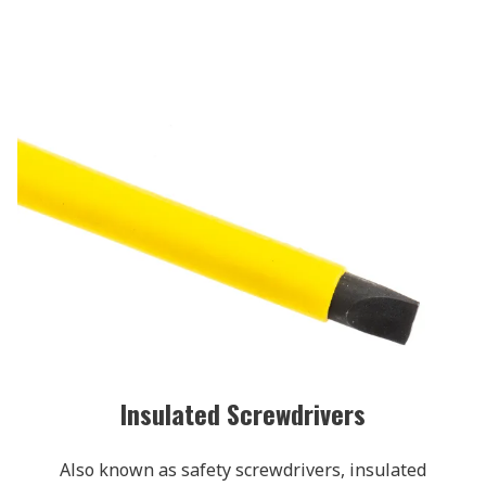
Insulated Screwdrivers
Also known as safety screwdrivers, insulated