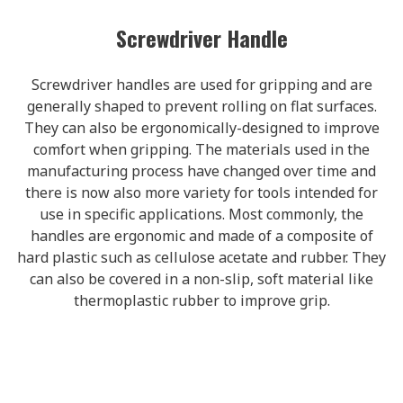
Screwdriver Handle
Screwdriver handles are used for gripping and are
generally shaped to prevent rolling on flat surfaces.
They can also be ergonomically-designed to improve
comfort when gripping. The materials used in the
manufacturing process have changed over time and
there is now also more variety for tools intended for
use in specific applications. Most commonly, the
handles are ergonomic and made of a composite of
hard plastic such as cellulose acetate and rubber. They
can also be covered in a non-slip, soft material like
thermoplastic rubber to improve grip.