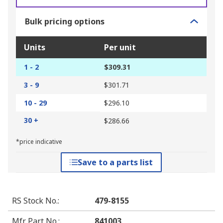
Bulk pricing options
Units
Per unit
1 - 2
$309.31
3 - 9
$301.71
10 - 29
$296.10
30 +
$286.66
*price indicative
Save to a parts list
RS Stock No.
:
479-8155
Mfr. Part No.
:
841003