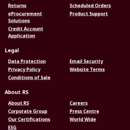
Returns
Scheduled Orders
eProcurement
Product Support
Solutions
Credit Account
Application
Legal
Data Protection
Email Security
Privacy Policy
Website Terms
Conditions of Sale
About RS
About RS
Careers
Corporate Group
Press Centre
Our Certifications
World Wide
ESG