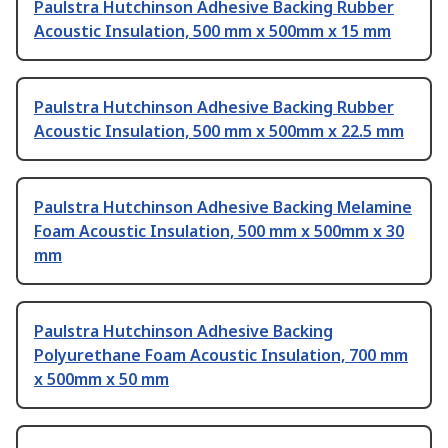
Paulstra Hutchinson Adhesive Backing Rubber
Acoustic Insulation, 500 mm x 500mm x 15 mm
Paulstra Hutchinson Adhesive Backing Rubber
Acoustic Insulation, 500 mm x 500mm x 22.5 mm
Paulstra Hutchinson Adhesive Backing Melamine
Foam Acoustic Insulation, 500 mm x 500mm x 30
mm
Paulstra Hutchinson Adhesive Backing
Polyurethane Foam Acoustic Insulation, 700 mm
x 500mm x 50 mm