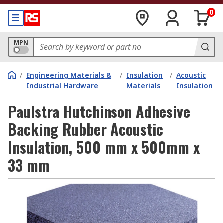
0
MPN
/
Engineering Materials &
/
Insulation
/
Acoustic
Industrial Hardware
Materials
Insulation
Paulstra Hutchinson Adhesive
Backing Rubber Acoustic
Insulation, 500 mm x 500mm x
33 mm