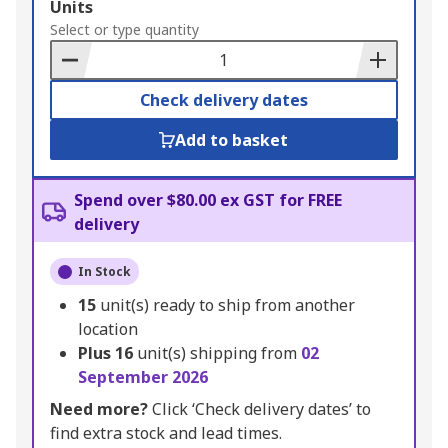
Add
Units
to
Select or type quantity
Basket
Check delivery dates
Add to basket
Spend over $80.00 ex GST for FREE
delivery
In Stock
15
unit(s) ready to ship from another
location
Plus
16
unit(s) shipping from
02
September 2026
Need more?
Click ‘Check delivery dates’ to
find extra stock and lead times.