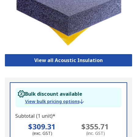
View all Acoustic Insulation
Bulk discount available
View bulk pricing options
Subtotal (1 unit)*
$309.31
$355.71
(exc. GST)
(inc. GST)