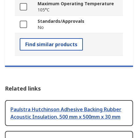
Maximum Operating Temperature
105°C
Standards/Approvals
No
Find similar products
Related links
Paulstra Hutchinson Adhesive Backing Rubber
Acoustic Insulation, 500 mm x 500mm x 30 mm