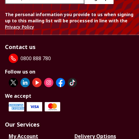
The personal information you provide to us when signing
up to this mailing list will be processed in line with the
Privacy Policy
Contact us
0800 888 780
Follow us on
We accept
Our Services
My Account
Delivery Options