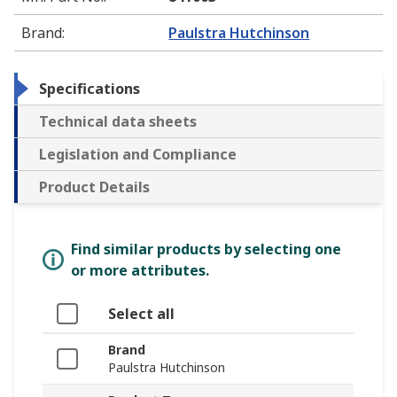
Brand
:
Paulstra Hutchinson
Specifications
Technical data sheets
Legislation and Compliance
Product Details
Find similar products by selecting one
or more attributes.
Select all
Brand
Paulstra Hutchinson