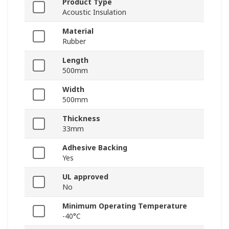
Product Type
Acoustic Insulation
Material
Rubber
Length
500mm
Width
500mm
Thickness
33mm
Adhesive Backing
Yes
UL approved
No
Minimum Operating Temperature
-40°C