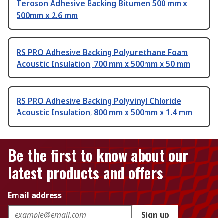
Teroson Adhesive Backing Bitumen 500 mm x
500mm x 2.6 mm
RS PRO Adhesive Backing Polyurethane Foam
Acoustic Insulation, 700 mm x 500mm x 50 mm
RS PRO Adhesive Backing Polyvinyl Chloride
Acoustic Insulation, 800 mm x 500mm x 1.4 mm
Be the first to know about our
latest products and offers
Email address
Sign up