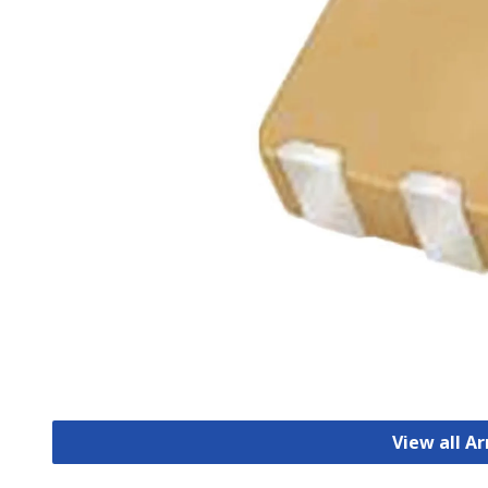
View all A