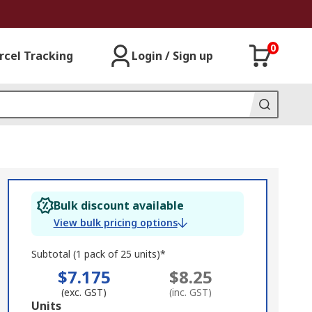
0
rcel Tracking
Login / Sign up
Bulk discount available
View bulk pricing options
Subtotal (1 pack of 25 units)*
$7.175
$8.25
(exc. GST)
(inc. GST)
Add
Units