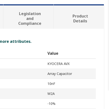
Legislation
Product
and
Details
Compliance
 more attributes.
Value
KYOCERA AVX
Array Capacitor
10nF
W2A
-10%