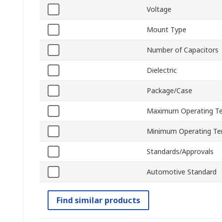
Voltage
Mount Type
Number of Capacitors
Dielectric
Package/Case
Maximum Operating T
Minimum Operating Te
Standards/Approvals
Automotive Standard
Find similar products