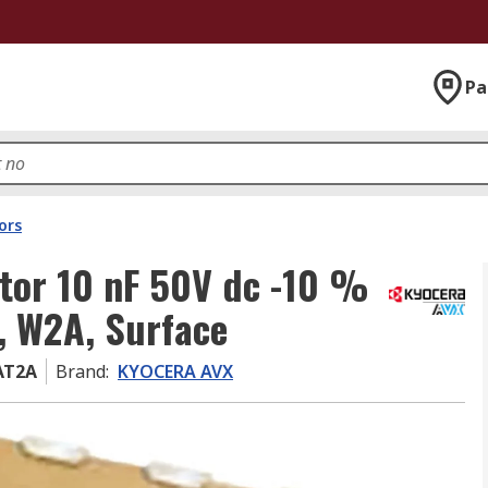
Pa
ors
tor 10 nF 50V dc -10 %
, W2A, Surface
AT2A
Brand
:
KYOCERA AVX