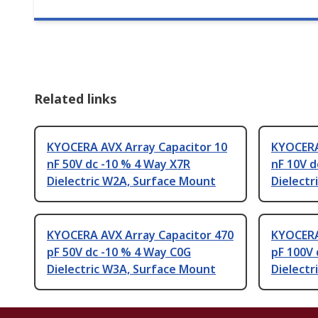
Related links
KYOCERA AVX Array Capacitor 10
KYOCERA
nF 50V dc -10 % 4 Way X7R
nF 10V d
Dielectric W2A, Surface Mount
Dielectr
KYOCERA AVX Array Capacitor 470
KYOCERA
pF 50V dc -10 % 4 Way C0G
pF 100V 
Dielectric W3A, Surface Mount
Dielectr