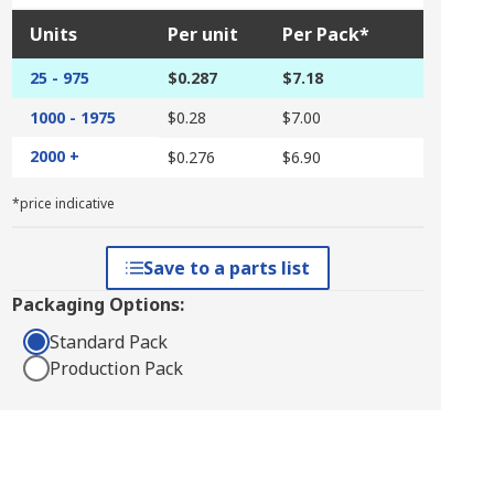
Units
Per unit
Per Pack*
25 - 975
$0.287
$7.18
1000 - 1975
$0.28
$7.00
2000 +
$0.276
$6.90
*price indicative
Save to a parts list
Packaging Options:
Standard Pack
Production Pack