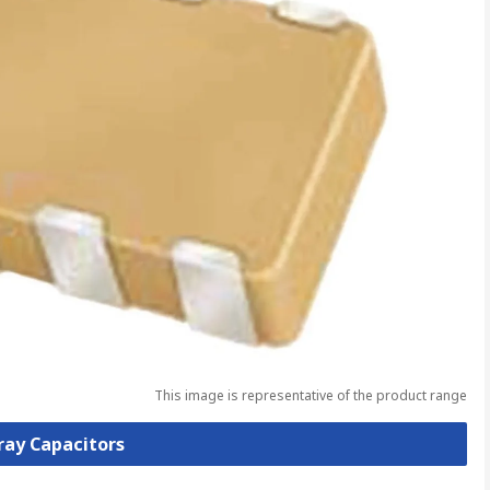
This image is representative of the product range
rray Capacitors