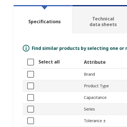
Technical
Specifications
data sheets
Find similar products by selecting one or
Select all
Attribute
Brand
Product Type
Capacitance
Series
Tolerance ±