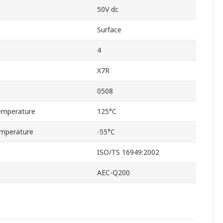
50V dc
Surface
4
X7R
0508
emperature
125°C
mperature
-55°C
ISO/TS 16949:2002
AEC-Q200