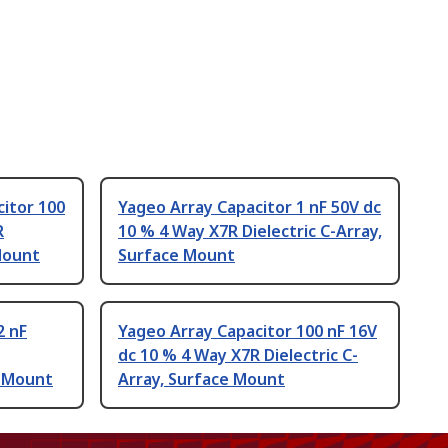
itor 100
Yageo Array Capacitor 1 nF 50V dc
R
10 % 4 Way X7R Dielectric C-Array,
Mount
Surface Mount
2 nF
Yageo Array Capacitor 100 nF 16V
dc 10 % 4 Way X7R Dielectric C-
e Mount
Array, Surface Mount