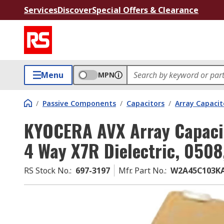
Services
Discover
Special Offers & Clearance
Menu
MPN
/
Passive Components
/
Capacitors
/
Array Capacit
KYOCERA AVX Array Capaci
4 Way X7R Dielectric, 0508
RS Stock No.
:
697-3197
Mfr. Part No.
:
W2A45C103K