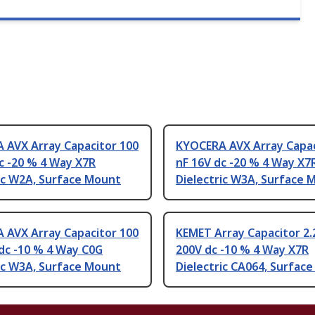
 AVX Array Capacitor 100
KYOCERA AVX Array Capac
c -20 % 4 Way X7R
nF 16V dc -20 % 4 Way X7
ic W2A, Surface Mount
Dielectric W3A, Surface 
 AVX Array Capacitor 100
KEMET Array Capacitor 2.
dc -10 % 4 Way C0G
200V dc -10 % 4 Way X7R
ic W3A, Surface Mount
Dielectric CA064, Surfac