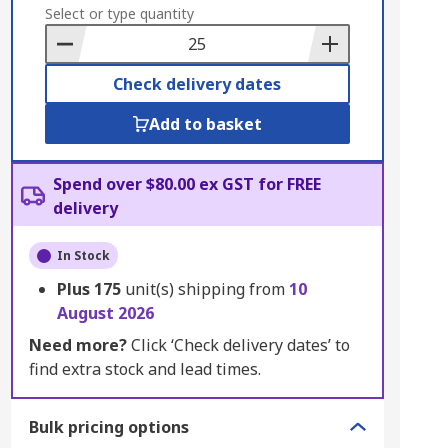
to
Select or type quantity
Basket
Check delivery dates
Add to basket
Spend over $80.00 ex GST for FREE
delivery
In Stock
Plus
175
unit(s) shipping from
10
August 2026
Need more?
Click ‘Check delivery dates’ to
find extra stock and lead times.
Bulk pricing options