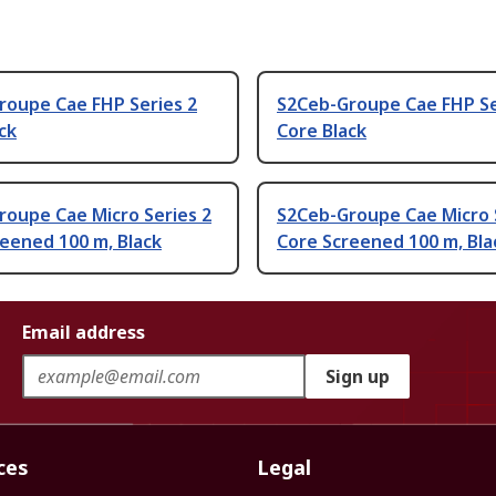
roupe Cae FHP Series 2
S2Ceb-Groupe Cae FHP Se
ck
Core Black
roupe Cae Micro Series 2
S2Ceb-Groupe Cae Micro 
eened 100 m, Black
Core Screened 100 m, Bla
Email address
Sign up
ces
Legal