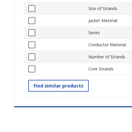
Size of Strands
Jacket Material
Series
Conductor Material
Number of Strands
Core Strands
Find similar products