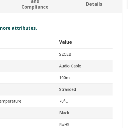
and
Details
Compliance
 more attributes.
Value
S2CEB
Audio Cable
100m
Stranded
emperature
70°C
Black
RoHS