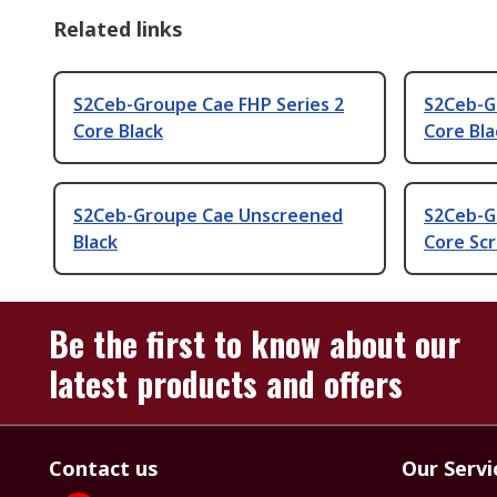
Related links
S2Ceb-Groupe Cae FHP Series 2
S2Ceb-G
Core Black
Core Bla
S2Ceb-Groupe Cae Unscreened
S2Ceb-G
Black
Core Scr
Be the first to know about our
latest products and offers
Contact us
Our Servi