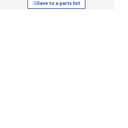
Save to a parts list