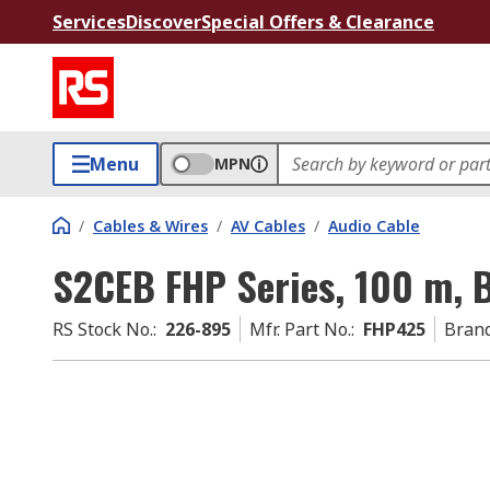
Services
Discover
Special Offers & Clearance
Menu
MPN
/
Cables & Wires
/
AV Cables
/
Audio Cable
S2CEB FHP Series, 100 m, 
RS Stock No.
:
226-895
Mfr. Part No.
:
FHP425
Bran