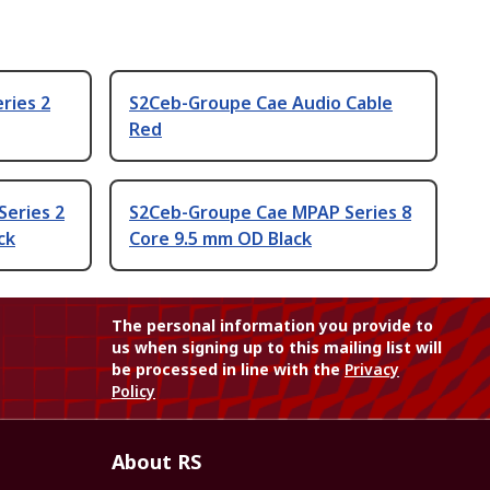
ries 2
S2Ceb-Groupe Cae Audio Cable
Red
Series 2
S2Ceb-Groupe Cae MPAP Series 8
ck
Core 9.5 mm OD Black
The personal information you provide to
us when signing up to this mailing list will
be processed in line with the
Privacy
Policy
About RS