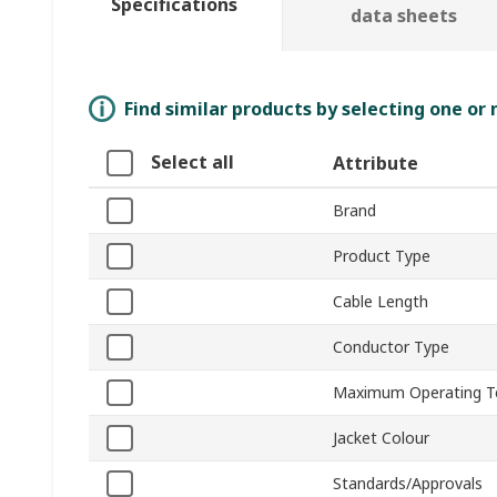
Specifications
data sheets
Find similar products by selecting one or
Select all
Attribute
Brand
Product Type
Cable Length
Conductor Type
Maximum Operating T
Jacket Colour
Standards/Approvals