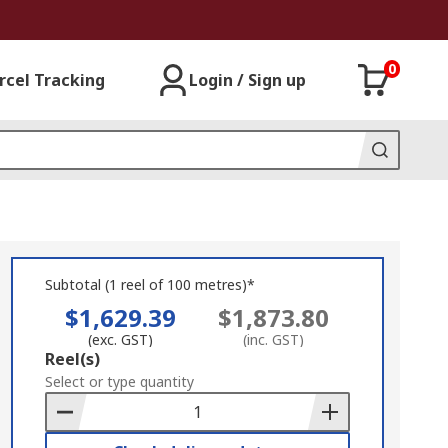
0
rcel Tracking
Login / Sign up
Subtotal (1 reel of 100 metres)*
$1,629.39
$1,873.80
(exc. GST)
(inc. GST)
Add
Reel(s)
to
Select or type quantity
Basket