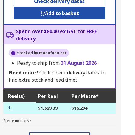
Check delivery dates
Add to basket
Spend over $80.00 ex GST for FREE
delivery
Stocked by manufacturer
Ready to ship from
31 August 2026
Need more?
Click ‘Check delivery dates’ to
find extra stock and lead times.
Reel(s)
Per Reel
Per Metre*
1 +
$1,629.39
$16.294
*price indicative