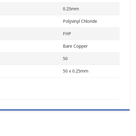
0.25mm
Polyvinyl Chloride
FHP
Bare Copper
50
50 x 0.25mm