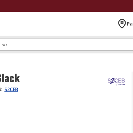
Pa
Black
d
:
S2CEB