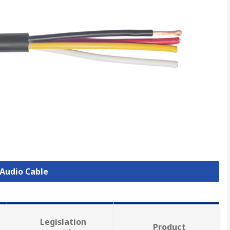
 Audio Cable
Legislation
Product