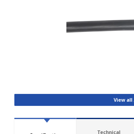
View all
Technical