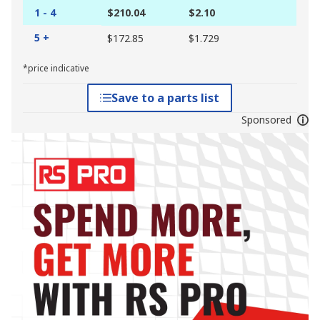
1 - 4
$210.04
$2.10
5 +
$172.85
$1.729
*price indicative
Save to a parts list
Sponsored