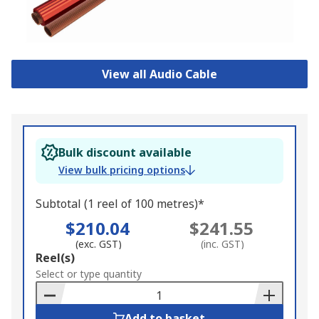
View all Audio Cable
Bulk discount available
View bulk pricing options
Subtotal (1 reel of 100 metres)*
$210.04
$241.55
(exc. GST)
(inc. GST)
Add
Reel(s)
to
Select or type quantity
Basket
Add to basket