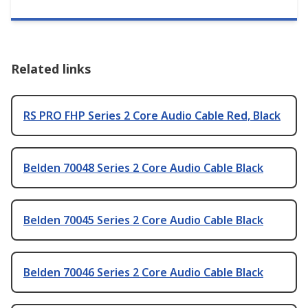
Related links
RS PRO FHP Series 2 Core Audio Cable Red, Black
Belden 70048 Series 2 Core Audio Cable Black
Belden 70045 Series 2 Core Audio Cable Black
Belden 70046 Series 2 Core Audio Cable Black