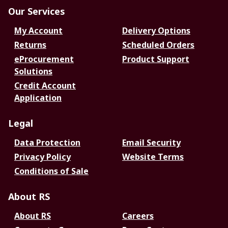
Our Services
My Account
Delivery Options
Returns
Scheduled Orders
eProcurement
Product Support
Solutions
Credit Account
Application
Legal
Data Protection
Email Security
Privacy Policy
Website Terms
Conditions of Sale
About RS
About RS
Careers