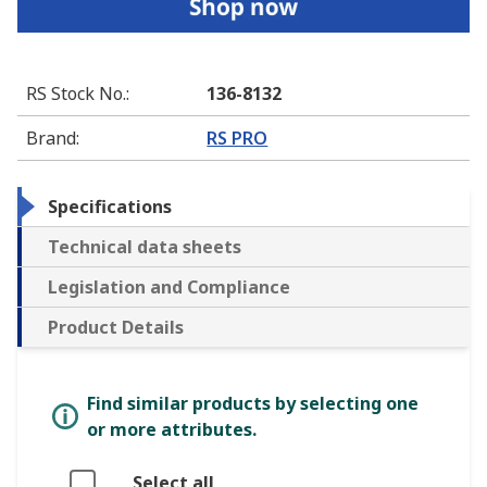
RS Stock No.
:
136-8132
Brand
:
RS PRO
Specifications
Technical data sheets
Legislation and Compliance
Product Details
Find similar products by selecting one
or more attributes.
Select all