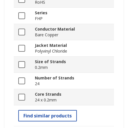
RoHS
Series
FHP
Conductor Material
Bare Copper
Jacket Material
Polyvinyl Chloride
Size of Strands
0.2mm
Number of Strands
24
Core Strands
24 x 0.2mm
Find similar products