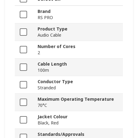
Brand
RS PRO
Product Type
Audio Cable
Number of Cores
2
Cable Length
100m
Conductor Type
Stranded
Maximum Operating Temperature
70°C
Jacket Colour
Black, Red
Standards/Approvals