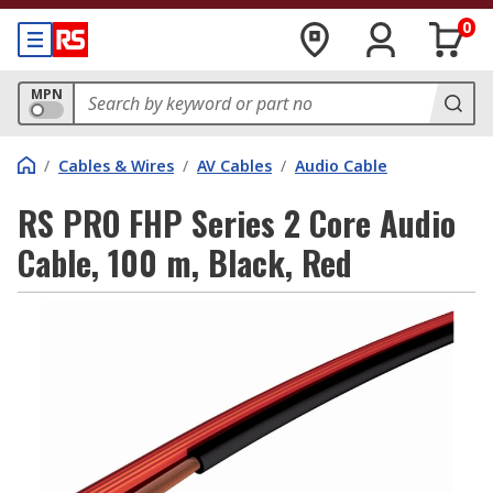
0
MPN
/
Cables & Wires
/
AV Cables
/
Audio Cable
RS PRO FHP Series 2 Core Audio
Cable, 100 m, Black, Red