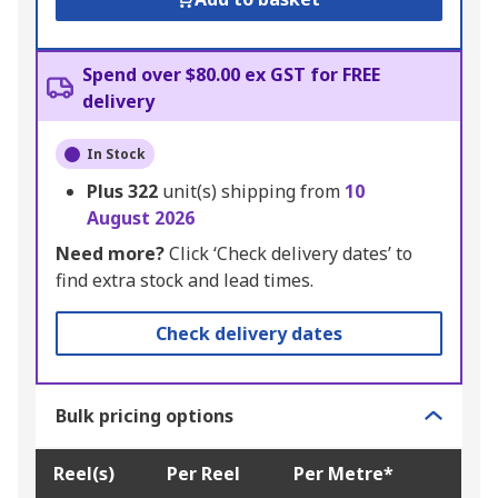
Spend over $80.00 ex GST for FREE
delivery
In Stock
Plus
322
unit(s) shipping from
10
August 2026
Need more?
Click ‘Check delivery dates’ to
find extra stock and lead times.
Check delivery dates
Bulk pricing options
Reel(s)
Per Reel
Per Metre*