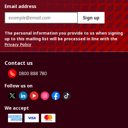
Email address
Sign up
The personal information you provide to us when signing
up to this mailing list will be processed in line with the
Privacy Policy
Contact us
0800 888 780
Follow us on
We accept