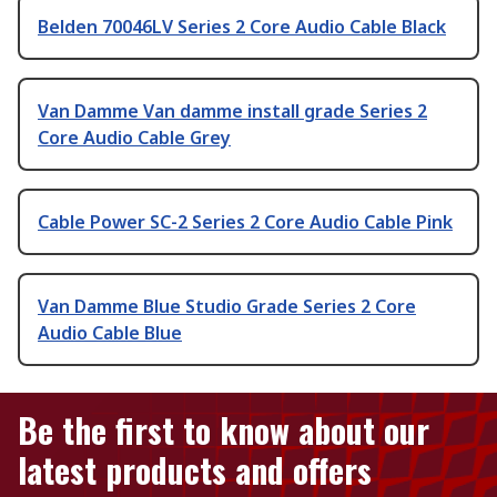
Belden 70046LV Series 2 Core Audio Cable Black
Van Damme Van damme install grade Series 2
Core Audio Cable Grey
Cable Power SC-2 Series 2 Core Audio Cable Pink
Van Damme Blue Studio Grade Series 2 Core
Audio Cable Blue
Be the first to know about our
latest products and offers