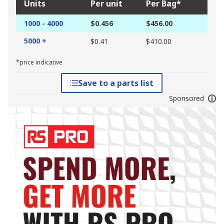
Units
Per unit
Per Bag*
1000 - 4000
$0.456
$456.00
5000 +
$0.41
$410.00
*price indicative
Save to a parts list
Sponsored