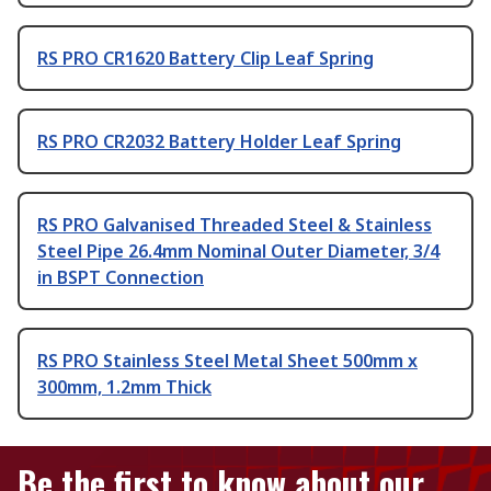
RS PRO CR1620 Battery Clip Leaf Spring
RS PRO CR2032 Battery Holder Leaf Spring
RS PRO Galvanised Threaded Steel & Stainless
Steel Pipe 26.4mm Nominal Outer Diameter, 3/4
in BSPT Connection
RS PRO Stainless Steel Metal Sheet 500mm x
300mm, 1.2mm Thick
Be the first to know about our