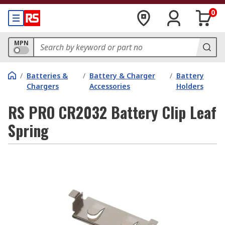
0
MPN
/
Batteries &
/
Battery & Charger
/
Battery
Chargers
Accessories
Holders
RS PRO CR2032 Battery Clip Leaf
Spring