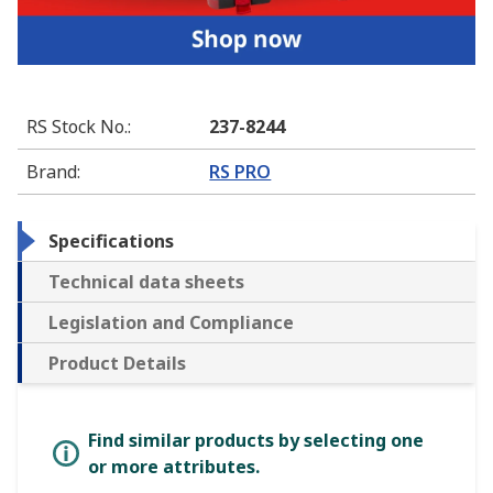
RS Stock No.
:
237-8244
Brand
:
RS PRO
Specifications
Technical data sheets
Legislation and Compliance
Product Details
Find similar products by selecting one
or more attributes.