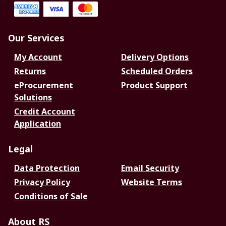
Our Services
My Account
Delivery Options
Returns
Scheduled Orders
eProcurement
Product Support
Solutions
Credit Account
Application
Legal
Data Protection
Email Security
Privacy Policy
Website Terms
Conditions of Sale
About RS