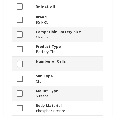
Select all
Brand
RS PRO
Compatible Battery Size
CR2032
Product Type
Battery Clip
Number of Cells
1
Sub Type
Clip
Mount Type
Surface
Body Material
Phosphor Bronze