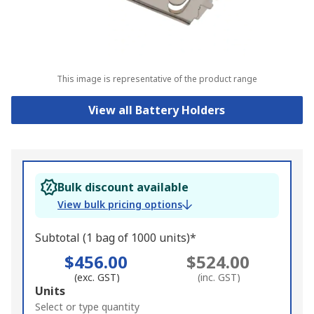
This image is representative of the product range
View all Battery Holders
Bulk discount available
View bulk pricing options
Subtotal (1 bag of 1000 units)*
$456.00
$524.00
(exc. GST)
(inc. GST)
Add
Units
to
Select or type quantity