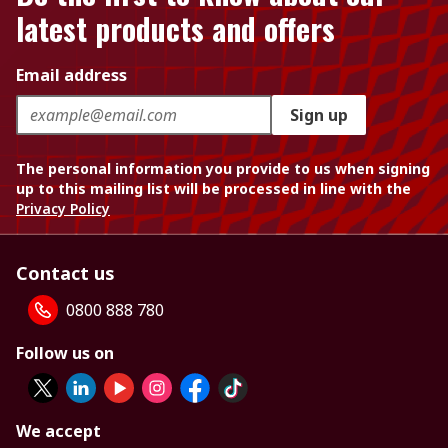
latest products and offers
Email address
Sign up
The personal information you provide to us when signing
up to this mailing list will be processed in line with the
Privacy Policy
Contact us
0800 888 780
Follow us on
We accept