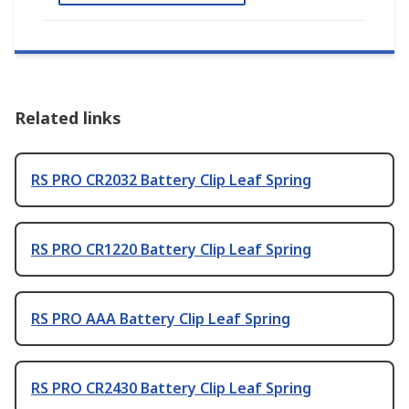
Related links
RS PRO CR2032 Battery Clip Leaf Spring
RS PRO CR1220 Battery Clip Leaf Spring
RS PRO AAA Battery Clip Leaf Spring
RS PRO CR2430 Battery Clip Leaf Spring