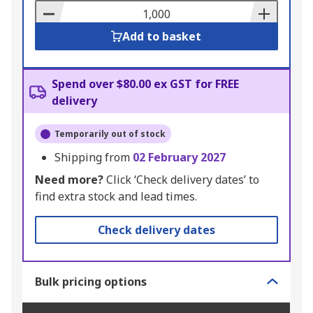
Basket
Add to basket
Spend over $80.00 ex GST for FREE
delivery
Temporarily out of stock
Shipping from
02 February 2027
Need more?
Click ‘Check delivery dates’ to
find extra stock and lead times.
Check delivery dates
Bulk pricing options