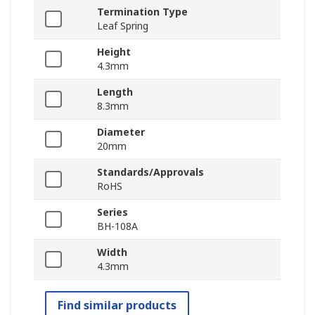
Termination Type
Leaf Spring
Height
4.3mm
Length
8.3mm
Diameter
20mm
Standards/Approvals
RoHS
Series
BH-108A
Width
4.3mm
Find similar products