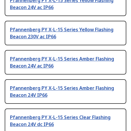
Pfannenberg PY X-L-15 Series Yellow Flashing
Beacon 24V ac IP66
Pfannenberg PY X-L-15 Series Yellow Flashing
Beacon 230V ac IP66
Pfannenberg PY X-L-15 Series Amber Flashing
Beacon 24V ac IP66
Pfannenberg PY X-L-15 Series Amber Flashing
Beacon 24V IP66
Pfannenberg PY X-L-15 Series Clear Flashing
Beacon 24V dc IP66