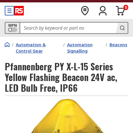
0
MPN
/
Automation &
/
Automation
/
Beacons
Control Gear
Signalling
Pfannenberg PY X-L-15 Series
Yellow Flashing Beacon 24V ac,
LED Bulb Free, IP66