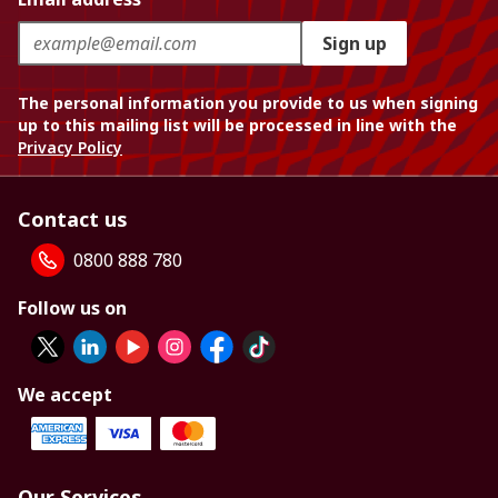
Sign up
The personal information you provide to us when signing
up to this mailing list will be processed in line with the
Privacy Policy
Contact us
0800 888 780
Follow us on
We accept
Our Services