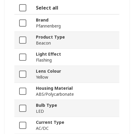
Select all
Brand
Pfannenberg
Product Type
Beacon
Light Effect
Flashing
Lens Colour
Yellow
Housing Material
ABS/Polycarbonate
Bulb Type
LED
Current Type
AC/DC