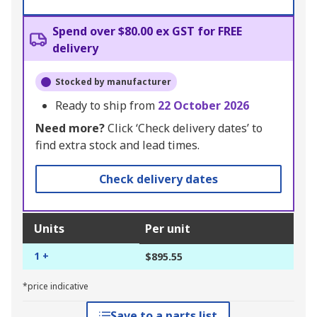
Spend over $80.00 ex GST for FREE
delivery
Stocked by manufacturer
Ready to ship from
22 October 2026
Need more?
Click ‘Check delivery dates’ to
find extra stock and lead times.
Check delivery dates
Units
Per unit
1 +
$895.55
*price indicative
Save to a parts list