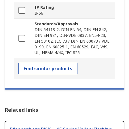
IP Rating
IP66
Standards/Approvals
DIN 54113-2, DIN EN 54, DIN EN 842,
DIN EN 981, DIN-VDE 0837, EN54-23,
EN 50102, IEC 73 / DIN EN 60073 / VDE
0199, EN 60825-1, EN 60529, EAC, VdS,
UL, NEMA 4/4X, IEC 825
Find similar products
Related links