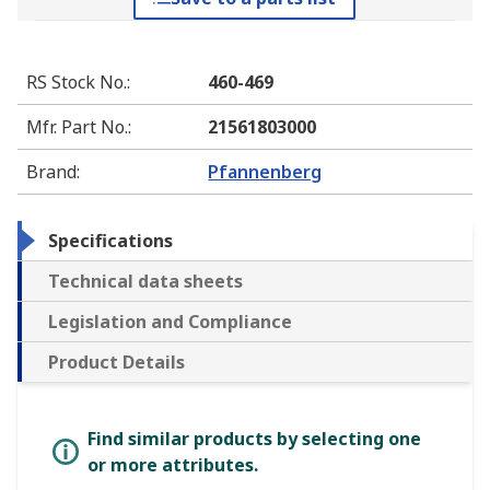
RS Stock No.
:
460-469
Mfr. Part No.
:
21561803000
Brand
:
Pfannenberg
Specifications
Technical data sheets
Legislation and Compliance
Product Details
Find similar products by selecting one
or more attributes.