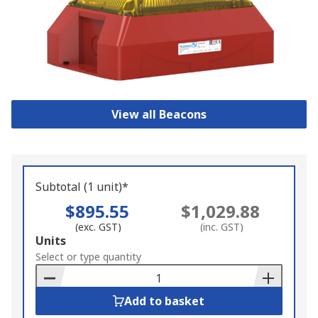
View all Beacons
Subtotal (1 unit)*
$895.55
$1,029.88
(exc. GST)
(inc. GST)
Add
Units
to
Select or type quantity
Basket
Add to basket