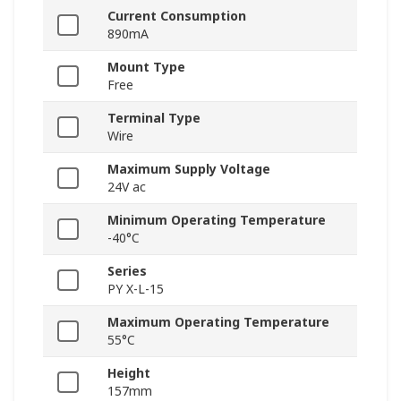
Current Consumption
890mA
Mount Type
Free
Terminal Type
Wire
Maximum Supply Voltage
24V ac
Minimum Operating Temperature
-40°C
Series
PY X-L-15
Maximum Operating Temperature
55°C
Height
157mm