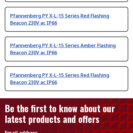
Pfannenberg PY X-L-15 Series Red Flashing
Beacon 230V ac IP66
Pfannenberg PY X-L-15 Series Amber Flashing
Beacon 230V ac IP66
Pfannenberg PY X-L-15 Series Red Flashing
Beacon 230V ac IP66
Be the first to know about our
latest products and offers
Email address