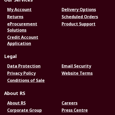
My Account
Delivery Options
Returns
Scheduled Orders
eProcurement
Product Support
Solutions
Credit Account
Application
Legal
Data Protection
Email Security
Privacy Policy
Website Terms
Conditions of Sale
About RS
About RS
Careers
Corporate Group
Press Centre