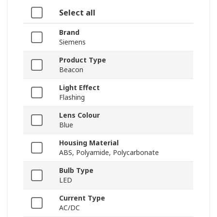
Select all
Brand
Siemens
Product Type
Beacon
Light Effect
Flashing
Lens Colour
Blue
Housing Material
ABS, Polyamide, Polycarbonate
Bulb Type
LED
Current Type
AC/DC