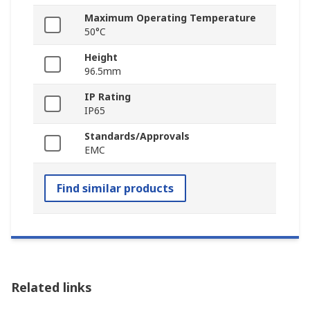
Maximum Operating Temperature
50°C
Height
96.5mm
IP Rating
IP65
Standards/Approvals
EMC
Find similar products
Related links