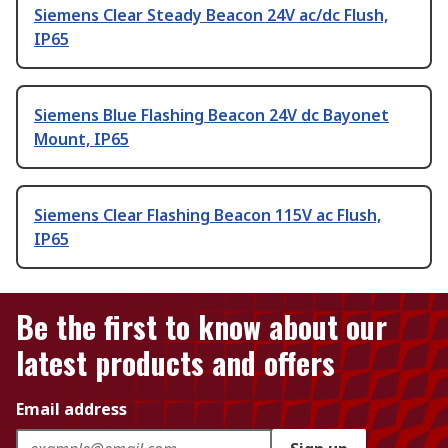
Siemens Clear Steady Beacon 24V ac/dc Flush,
IP65
Siemens Blue Flashing Beacon 24V dc Bayonet
Mount, IP65
Siemens Clear Flashing Beacon 115V ac Flush,
IP65
Be the first to know about our
latest products and offers
Email address