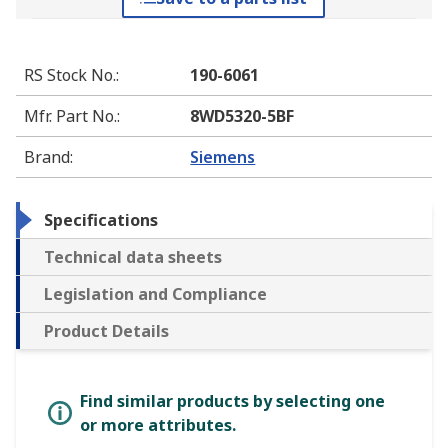
RS Stock No.
:
190-6061
Mfr. Part No.
:
8WD5320-5BF
Brand
:
Siemens
Specifications
Technical data sheets
Legislation and Compliance
Product Details
Find similar products by selecting one
or more attributes.