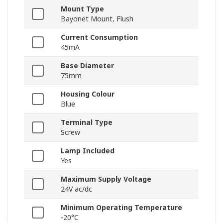
Mount Type
Bayonet Mount, Flush
Current Consumption
45mA
Base Diameter
75mm
Housing Colour
Blue
Terminal Type
Screw
Lamp Included
Yes
Maximum Supply Voltage
24V ac/dc
Minimum Operating Temperature
-20°C