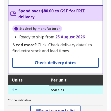
Spend over $80.00 ex GST for FREE
delivery
Stocked by manufacturer
Ready to ship from
25 August 2026
Need more?
Click ‘Check delivery dates’ to
find extra stock and lead times.
Check delivery dates
Units
Per unit
1 +
$587.73
*price indicative
Save to a parts list