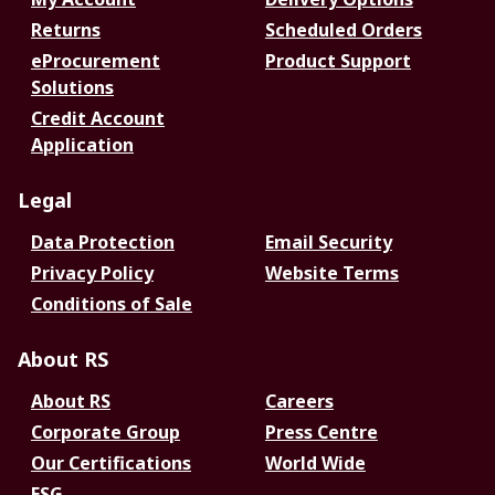
Returns
Scheduled Orders
eProcurement
Product Support
Solutions
Credit Account
Application
Legal
Data Protection
Email Security
Privacy Policy
Website Terms
Conditions of Sale
About RS
About RS
Careers
Corporate Group
Press Centre
Our Certifications
World Wide
ESG