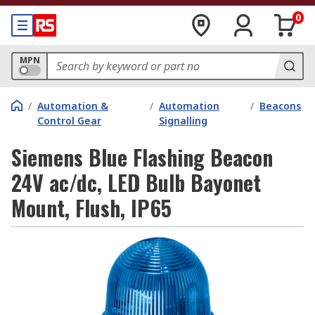
0
MPN
/
Automation &
/
Automation
/
Beacons
Control Gear
Signalling
Siemens Blue Flashing Beacon
24V ac/dc, LED Bulb Bayonet
Mount, Flush, IP65