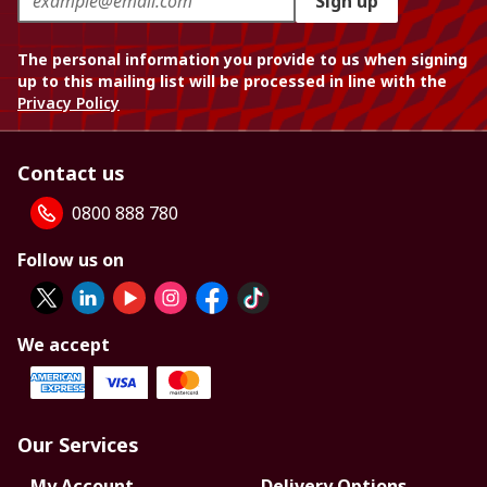
Sign up
The personal information you provide to us when signing
up to this mailing list will be processed in line with the
Privacy Policy
Contact us
0800 888 780
Follow us on
We accept
Our Services
My Account
Delivery Options