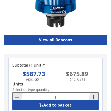
View all Beacons
Subtotal (1 unit)*
$587.73
$675.89
(exc. GST)
(inc. GST)
Add
Units
to
Select or type quantity
Basket
Add to basket