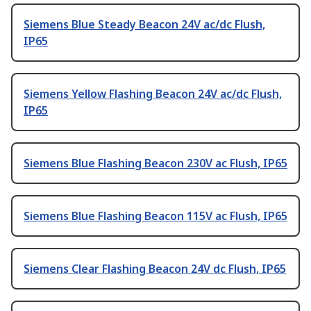
Siemens Blue Steady Beacon 24V ac/dc Flush,
IP65
Siemens Yellow Flashing Beacon 24V ac/dc Flush,
IP65
Siemens Blue Flashing Beacon 230V ac Flush, IP65
Siemens Blue Flashing Beacon 115V ac Flush, IP65
Siemens Clear Flashing Beacon 24V dc Flush, IP65