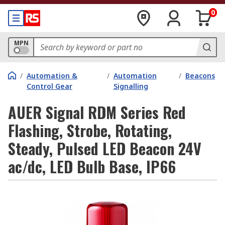
0
MPN
/
Automation &
/
Automation
/
Beacons
Control Gear
Signalling
AUER Signal RDM Series Red
Flashing, Strobe, Rotating,
Steady, Pulsed LED Beacon 24V
ac/dc, LED Bulb Base, IP66