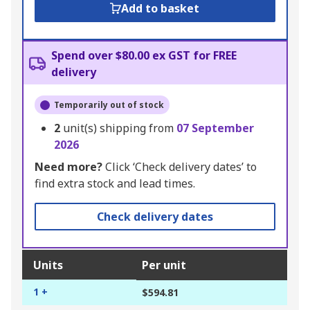
Add to basket
Spend over $80.00 ex GST for FREE
delivery
Temporarily out of stock
2
unit(s) shipping from
07 September
2026
Need more?
Click ‘Check delivery dates’ to
find extra stock and lead times.
Check delivery dates
Units
Per unit
1 +
$594.81