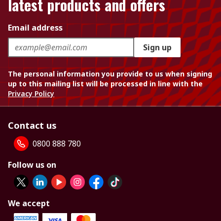
latest products and offers
Email address
Sign up
The personal information you provide to us when signing
up to this mailing list will be processed in line with the
Privacy Policy
Contact us
0800 888 780
Follow us on
We accept