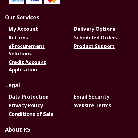
Our Services
My Account
Delivery Options
Returns
Scheduled Orders
eProcurement
Product Support
Solutions
Credit Account
Application
Legal
Data Protection
Email Security
Privacy Policy
Website Terms
Conditions of Sale
About RS