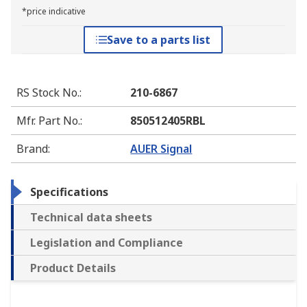
*price indicative
Save to a parts list
RS Stock No.
:
210-6867
Mfr. Part No.
:
850512405RBL
Brand
:
AUER Signal
Specifications
Technical data sheets
Legislation and Compliance
Product Details