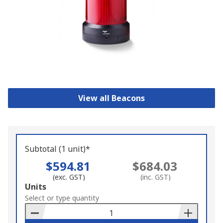
View all Beacons
Subtotal (1 unit)*
$594.81
$684.03
(exc. GST)
(inc. GST)
Add
Units
to
Select or type quantity
Basket