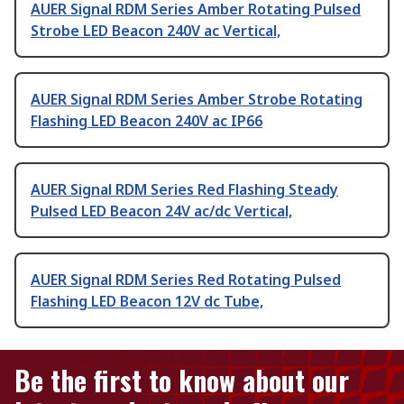
AUER Signal RDM Series Amber Rotating Pulsed
Strobe LED Beacon 240V ac Vertical,
AUER Signal RDM Series Amber Strobe Rotating
Flashing LED Beacon 240V ac IP66
AUER Signal RDM Series Red Flashing Steady
Pulsed LED Beacon 24V ac/dc Vertical,
AUER Signal RDM Series Red Rotating Pulsed
Flashing LED Beacon 12V dc Tube,
Be the first to know about our