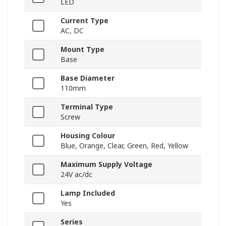
LED
Current Type
AC, DC
Mount Type
Base
Base Diameter
110mm
Terminal Type
Screw
Housing Colour
Blue, Orange, Clear, Green, Red, Yellow
Maximum Supply Voltage
24V ac/dc
Lamp Included
Yes
Series