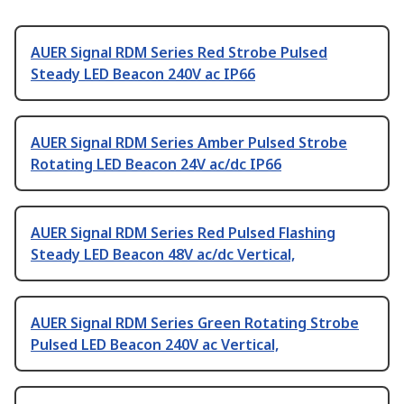
AUER Signal RDM Series Red Strobe Pulsed
Steady LED Beacon 240V ac IP66
AUER Signal RDM Series Amber Pulsed Strobe
Rotating LED Beacon 24V ac/dc IP66
AUER Signal RDM Series Red Pulsed Flashing
Steady LED Beacon 48V ac/dc Vertical,
AUER Signal RDM Series Green Rotating Strobe
Pulsed LED Beacon 240V ac Vertical,