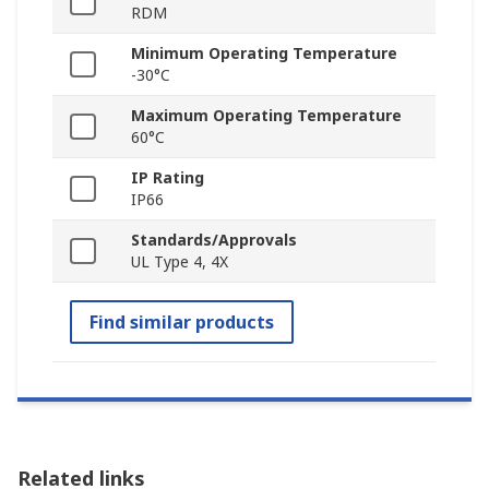
RDM
Minimum Operating Temperature
-30°C
Maximum Operating Temperature
60°C
IP Rating
IP66
Standards/Approvals
UL Type 4, 4X
Find similar products
Related links