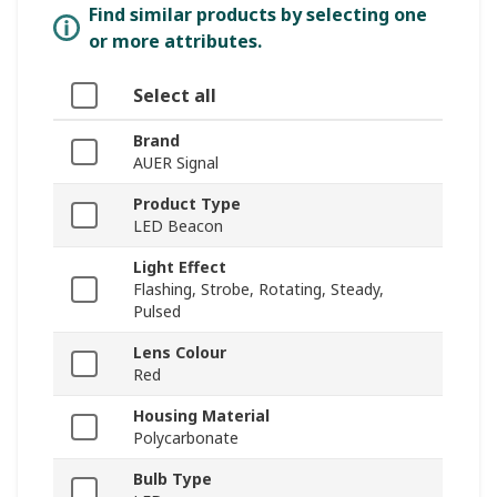
Find similar products by selecting one
or more attributes.
Select all
Brand
AUER Signal
Product Type
LED Beacon
Light Effect
Flashing, Strobe, Rotating, Steady,
Pulsed
Lens Colour
Red
Housing Material
Polycarbonate
Bulb Type