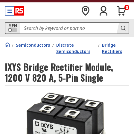
0
MPN
/
Semiconductors
/
Discrete
/
Bridge
Semiconductors
Rectifiers
IXYS Bridge Rectifier Module,
1200 V 820 A, 5-Pin Single