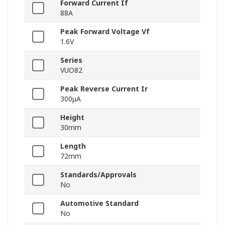
Forward Current If
88A
Peak Forward Voltage Vf
1.6V
Series
VUO82
Peak Reverse Current Ir
300μA
Height
30mm
Length
72mm
Standards/Approvals
No
Automotive Standard
No