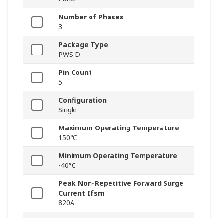
Number of Phases
3
Package Type
PWS D
Pin Count
5
Configuration
Single
Maximum Operating Temperature
150°C
Minimum Operating Temperature
-40°C
Peak Non-Repetitive Forward Surge
Current Ifsm
820A