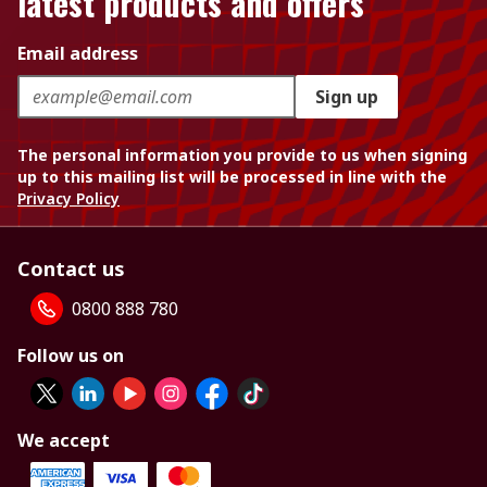
latest products and offers
Email address
Sign up
The personal information you provide to us when signing
up to this mailing list will be processed in line with the
Privacy Policy
Contact us
0800 888 780
Follow us on
We accept