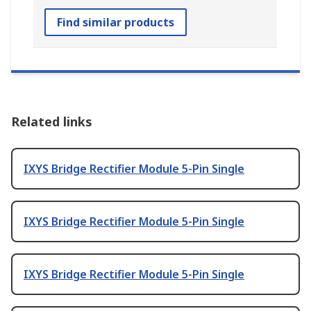
Find similar products
Related links
IXYS Bridge Rectifier Module 5-Pin Single
IXYS Bridge Rectifier Module 5-Pin Single
IXYS Bridge Rectifier Module 5-Pin Single