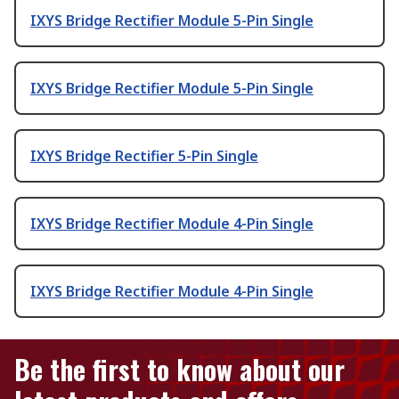
IXYS Bridge Rectifier Module 5-Pin Single
IXYS Bridge Rectifier Module 5-Pin Single
IXYS Bridge Rectifier 5-Pin Single
IXYS Bridge Rectifier Module 4-Pin Single
IXYS Bridge Rectifier Module 4-Pin Single
Be the first to know about our