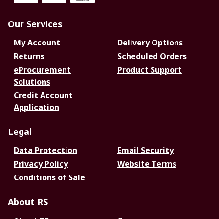
Our Services
My Account
Delivery Options
Returns
Scheduled Orders
eProcurement
Product Support
Solutions
Credit Account
Application
Legal
Data Protection
Email Security
Privacy Policy
Website Terms
Conditions of Sale
About RS