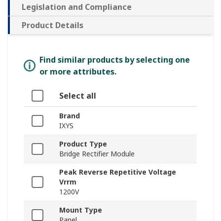
Legislation and Compliance
Product Details
Find similar products by selecting one
or more attributes.
Select all
Brand
IXYS
Product Type
Bridge Rectifier Module
Peak Reverse Repetitive Voltage
Vrrm
1200V
Mount Type
Panel