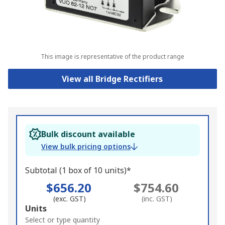
This image is representative of the product range
View all Bridge Rectifiers
Bulk discount available
View bulk pricing options
Subtotal (1 box of 10 units)*
$656.20
$754.60
(exc. GST)
(inc. GST)
Add
Units
to
Select or type quantity