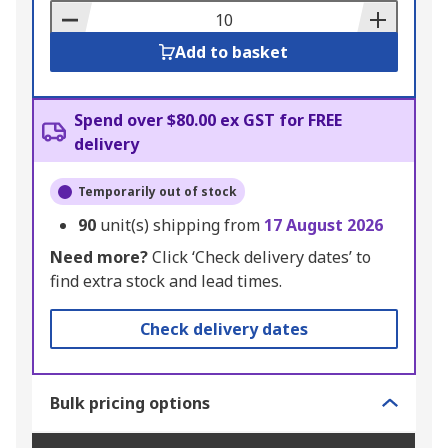
Basket
Add to basket
Spend over $80.00 ex GST for FREE
delivery
Temporarily out of stock
90
unit(s) shipping from
17 August 2026
Need more?
Click ‘Check delivery dates’ to
find extra stock and lead times.
Check delivery dates
Bulk pricing options