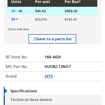
Units
Per unit
Per Box*
10 - 40
$65.62
$656.20
50 +
$59.059
$590.59
*price indicative
Save to a parts list
RS Stock No.
:
168-4420
Mfr. Part No.
:
VUO82-12NO7
Brand
:
IXYS
Specifications
Technical data sheets